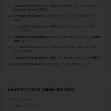
Accountant Services in 3883 Westmart Drive, Suite 100,
Houston, Texas 77042
Accountant Services in 153 Broadway, Lynbrook, NY 11563,
USA
Accountant Services in 1961 Park Ave, Bensalem, PA
19020, USA
Accountant Services in 5201 Great America Pkwy, Santa
Clara, CA, USA
Accountant Services in 711 Arciero Drive, Whittier, CA,
United States
Accountant Services in 980 A Street Hayward CA 94542
Accountant Services in Parlin, Sayreville, NJ, USA
Related Categories Nearby
Tax Lawyer
Insurance Services