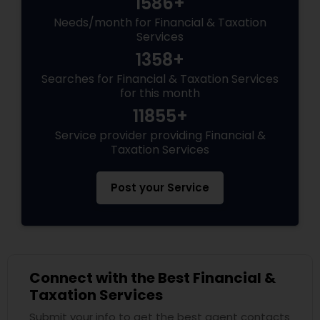
1586+
Needs/month for Financial & Taxation
Services
1358+
Searches for Financial & Taxation Services
for this month
11855+
Service provider providing Financial &
Taxation Services
Post your Service
Connect with the Best Financial &
Taxation Services
Submit your info to get the best agent contacts