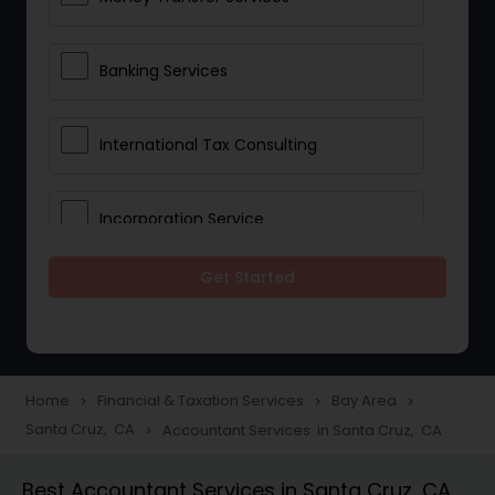
Banking Services
International Tax Consulting
Incorporation Service
Get Started
Notary Services
Multinational Accounting and
Taxation
Home
Financial & Taxation Services
Bay Area
navigate_next
navigate_next
navigate_next
Santa Cruz, CA
Accountant Services in Santa Cruz, CA
navigate_next
Foreign Accounts Disclosure
Best Accountant Services in Santa Cruz, CA