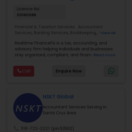
Licence No:
00160088
Financial & Taxation Services:
Accountant
Services
,
Banking Services
,
Bookkeeping
,
Business
View all
Entity Selection
,
Business Tax Planning
,
Financial
Realtime FinanceFix is a tax, accounting, and
Advisor
,
Financial Forecasts
,
Financial Planning
,
advisory firm helping individuals and businesses
Financial statement Analysis
,
Income Tax Filing
,
stay organized, compliant, and financially
Read more
Income Tax Preparation
,
International Tax
prepared. We provide tax preparation and
Consulting
,
IRS Representation
,
Payroll Processing
,
planning, bookkeeping, accounting, payroll
Tax Consultants Services
,
Tax Preparation
Call
Enquire Now
support, business advisory, and financial
Services
consulting services designed to give clients
clarity and confidence in their numbers. Our goal
is to make financial management easier, more
accurate, and more proactive — so clients can
NSKT Global
make better decisions throughout the year, not
Accountant Services Serving in
just during tax season.
Santa Cruz Area
call
318-722-2221
(pin:53562)