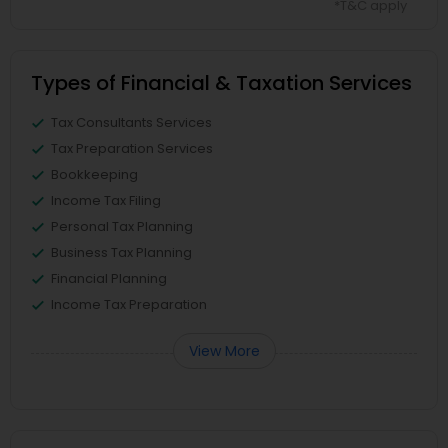
*T&C apply
Types of Financial & Taxation Services
Tax Consultants Services
Tax Preparation Services
Bookkeeping
Income Tax Filing
Personal Tax Planning
Business Tax Planning
Financial Planning
Income Tax Preparation
View More