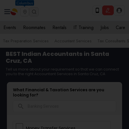
Columbus
Events
Roommates
Rentals
IT Training
Jobs
Care
Tax Preparation Services
Accountant Services
Tax Consultants 
BEST Indian Accountants in Santa
Cruz, CA
Tell us more about your requirement so that we can connect
you to the right Accountant Services in Santa Cruz, CA
What Financial & Taxation Services are you
looking for?
search
Money Transfer Services