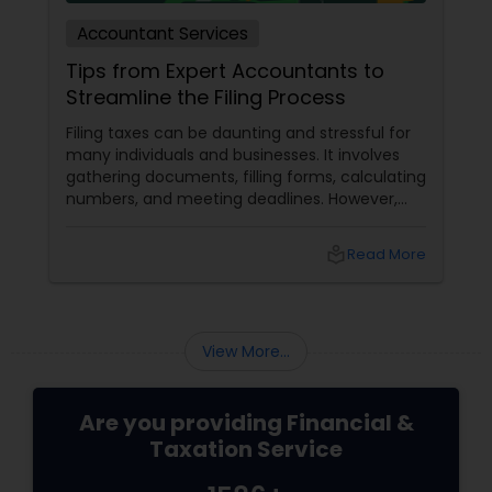
Accountant Services
Tips from Expert Accountants to
Streamline the Filing Process
Filing taxes can be daunting and stressful for
many individuals and businesses. It involves
gathering documents, filling forms, calculating
numbers, and meeting deadlines. However,
with some planning and preparation, you can
make the filing process more manageable
local_library
Read More
and smoother. Here are some tips from expert
accountants to streamline the filing process
and avoid common mistakes.
View More...
Are you providing Financial &
Taxation Service