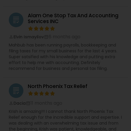
Alam One Stop Tax And Accounting
grading
Services INC
6 months ago
Elvin Ismayilov
perm_identity
calendar_month
Mahbub has been running payrolls, bookkeeping and
filing taxes for my small business for the last 4 years.
Super satsified with his knowledge and putting extra
effort to help me with accounting. Definitely
recommend for business and personal tax filing.
North Phoenix Tax Relief
grading
11 months ago
Dacia
perm_identity
calendar_month
Krish is amazing!!! I cannot thank North Phoenix Tax
Relief enough for the incredible support and expertise. I
was dealing with an overwhelming tax issue and from
the beginning, Krish was patient, knowledgeable, and