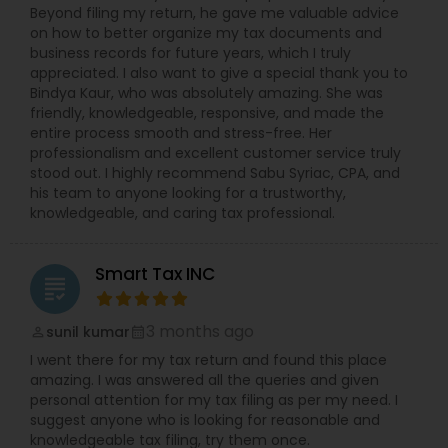
Beyond filing my return, he gave me valuable advice
on how to better organize my tax documents and
business records for future years, which I truly
appreciated. I also want to give a special thank you to
Bindya Kaur, who was absolutely amazing. She was
friendly, knowledgeable, responsive, and made the
entire process smooth and stress-free. Her
professionalism and excellent customer service truly
stood out. I highly recommend Sabu Syriac, CPA, and
his team to anyone looking for a trustworthy,
knowledgeable, and caring tax professional.
Smart Tax INC
grading
3 months ago
sunil kumar
perm_identity
calendar_month
I went there for my tax return and found this place
amazing. I was answered all the queries and given
personal attention for my tax filing as per my need. I
suggest anyone who is looking for reasonable and
knowledgeable tax filing, try them once.