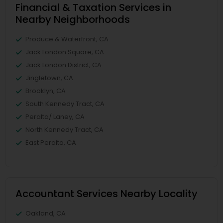
Financial & Taxation Services in
Nearby Neighborhoods
Produce & Waterfront, CA
Jack London Square, CA
Jack London District, CA
Jingletown, CA
Brooklyn, CA
South Kennedy Tract, CA
Peralta/ Laney, CA
North Kennedy Tract, CA
East Peralta, CA
Accountant Services Nearby Locality
Oakland, CA