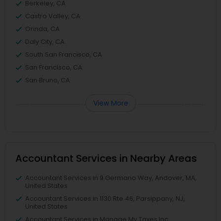
Berkeley, CA
Castro Valley, CA
Orinda, CA
Daly City, CA
South San Francisco, CA
San Francisco, CA
San Bruno, CA
View More
Accountant Services in Nearby Areas
Accountant Services in 9 Germano Way, Andover, MA,
United States
Accountant Services in 1130 Rte 46, Parsippany, NJ,
United States
Accountant Services in Manage My Taxes Inc