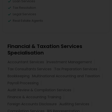
Loan Services
Tax Resolution
Legal Services
Real Estate Agents
Financial & Taxation Services
Specialisation
Accountant Services
Investment Management
Tax Consultants Services
Tax Preparation Services
Bookkeeping
Multinational Accounting and Taxation
Payroll Processing
Audit Review & Compilation Services
Finance & Accounting Training
Foreign Accounts Disclosure
Auditing Services
Compilation Services
IRS Representation