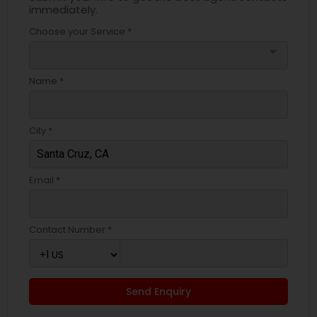
immediately.
Choose your Service *
arrow_drop_down
Name *
City *
Email *
Contact Number *
Send Enquiry