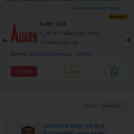
Switch Banner View
visibility
Finance & Accounting Training
um
Premium
Auarn CPA
Audit Review & Compilation Services
phone
215-977-4882 (Pin: 71694)
location_on
Santa Clara, CA
Financial Forecasts
Service:
Accountant Services
, +13 More
Enquire
call
Call
Business Succession Planning
Auditing Services
Default
Sort by:
keyboard_arrow_down
Compilation Services
Alam One Stop Tax And
Accounting Services INC
Long Term Care Insurance