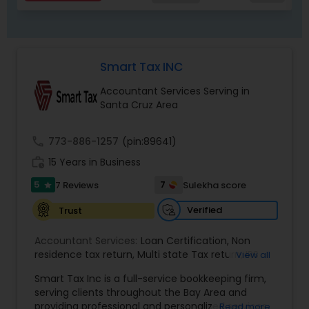
Smart Tax INC
Accountant Services Serving in
Santa Cruz Area
call
773-886-1257
(pin:89641)
work_history
15 Years in Business
5
7
7 Reviews
Sulekha score
star
Verified
Trust
Accountant Services:
Loan Certification
,
Non
residence tax return
,
Multi state Tax return
,
IRS
View all
and Sales Tax Audits
,
Tax Preparation and Filing
,
Smart Tax Inc is a full-service bookkeeping firm,
Financial and Tax Planning
,
QuickBooks
serving clients throughout the Bay Area and
Consulting
,
Cash Flow Analysis
,
Certified
providing professional and personalized services.
Read more