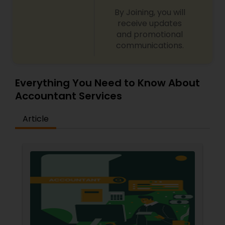
By Joining, you will
receive updates
and promotional
communications.
Everything You Need to Know About
Accountant Services
Article