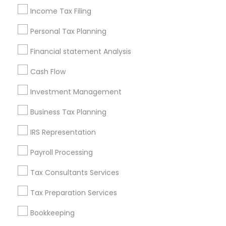
Independent Life Insurance Agent
Income Tax Filing
Chartered Financial Planners
Chartered Financial Advisors
Personal Tax Planning
Small Business Retirement Planning
Financial statement Analysis
Chase Notary Services
Cash Flow
Promoted Financial & Taxation
Investment Management
Services Listings in Santa Cruz, CA
Business Tax Planning
Alam One Stop Tax And Accounting Services INC
IRS Representation
North Phoenix Tax Relief
Payroll Processing
SYRIAC CPA Tax & Accounting Services, INC
Smart Tax INC
Tax Consultants Services
Tax Preparation Services
Find Local Financial & Taxation
Services in Popular Metros
Bookkeeping