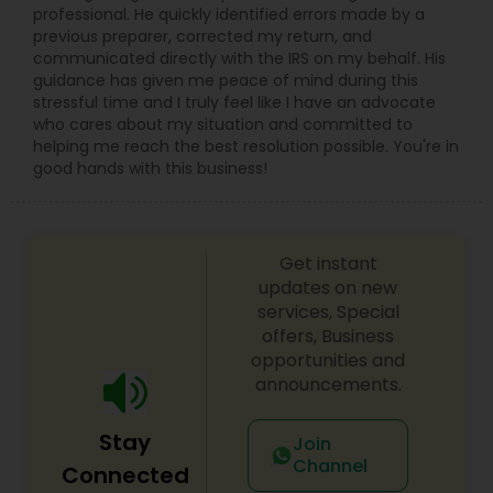
professional. He quickly identified errors made by a
previous preparer, corrected my return, and
communicated directly with the IRS on my behalf. His
guidance has given me peace of mind during this
stressful time and I truly feel like I have an advocate
who cares about my situation and committed to
helping me reach the best resolution possible. You're in
good hands with this business!
Get instant
updates on new
services, Special
offers, Business
opportunities and
announcements.
Stay
Join
Channel
Connected