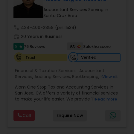
Accountant Services Serving in
Santa Cruz Area
Income Tax Preparation
call
424-400-2358
(pin:11539)
work_history
20 Years in Business
Business Entity Selection
5
9.5
76 Reviews
Sulekha score
star
Verified
Trust
Income Tax Filing
Financial & Taxation Services:
Accountant
Services
,
Auditing Services
,
Bookkeeping
,
Business
View all
Personal Tax Planning
Succession Planning
,
Business Tax Planning
,
Cash
Alam One Stop Tax and Accounting Services in
Flow
,
Compilation Services
,
Finance &
San Jose, CA offers a variety of financial services
Accounting Training
,
Financial Forecasts
,
to make your life easier. We provide Tax
Financial statement Analysis
Read more
Financial Planning
,
Financial statement Analysis
,
Preparation and Accounting Services. Tax firm
Foreign Accounts Disclosure
,
Income Tax Filing
,
owned by Mahbub Alam.Services offered include:
Income Tax Preparation
,
International Tax
Call
Enquire Now
Bookkeeping, Payroll Preparation, IRS
Consulting
,
Investment Management
,
IRS
Cash Flow
Representation, Tax Preparation, Sales Tax
Representation
,
Payroll Processing
,
Personal Tax
Preparation &amp; H-1B Visa Preparation. At Alam
Planning
,
Retirement Planning
,
Tax Consultants