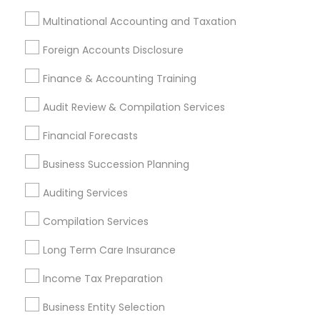
Bookkeeping Company
Long Term Insurance
Multinational Accounting and Taxation
Business Tax Preparers
Income Tax Preparers
Retirement Planning Advisors
Foreign Accounts Disclosure
Long Term Disability Insurance
Finance & Accounting Training
Virtual Bookkeeping Companies
Retirement Plan Consultants
Vehicle Insurance
Audit Review & Compilation Services
Vision Insurance
Income Tax Services
Financial Forecasts
Builders Insurance
Low Cost Payroll Services
Family First Life Insurance
Bookkeeping Tax Services
Business Succession Planning
Group Life Insurance
Payroll Processing Providers
Auditing Services
Manufactured Home Insurance
Compilation Services
IRS Certified Tax Preparers
Licensed Financial Advisors
Long Term Care Insurance
Company Succession Planning
Income Tax Preparation
Payroll Processing Firms
Personal Financial Advisors
Registered Tax Preparers
Financial Advisor Firms
Business Entity Selection