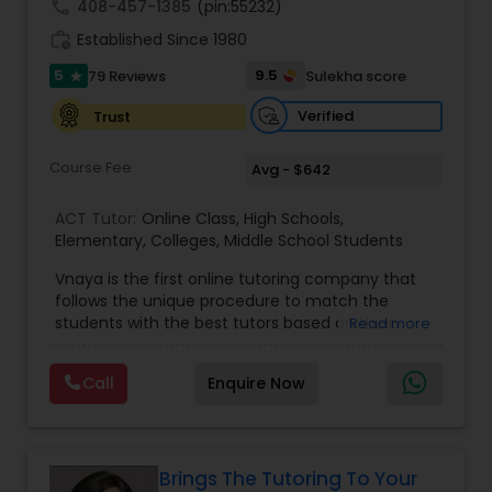
call
408-457-1385
(pin:55232)
work_history
Established Since 1980
Information Technology Tutor
5
9.5
79 Reviews
Sulekha score
star
Verified
Trust
Javascript Tutor
Course Fee
Avg - $642
Linear Algebra Tutor
ACT Tutor:
Online Class
,
High Schools
,
Elementary
,
Colleges
,
Middle School Students
Vnaya is the first online tutoring company that
Linux Tutor
follows the unique procedure to match the
students with the best tutors based on their
Read more
compatible learning and teaching styles. “At
Logic Tutor
Vnaya this is strongly believed that the teachers
Call
Enquire Now
must end up teaching children successfully to
love learning”. For example: If any student is good
at learning the words (Linguistic and verbal
Machine Learning Classes
intelligence), the corresponding tutor with the
same teaching style (Linguistic and verbal
Brings The Tutoring To Your