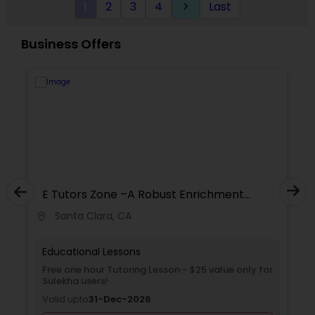
1
2
3
4
Last
keyboard_arrow_right
Supply Chain Management Classes
Business Offers
Tableau Tutor
Ui/Ux Design Classes
Unix Tutor
E Tutors Zone –A Robust Enrichment
Program
Video Production Tutor
Santa Clara, CA
location_on
locati
Educational Lessons
Visual Basic Tutor
Free one hour Tutoring Lesson - $25 value only for
Sulekha users!
Valid upto
31-Dec-2026
Vocabulary Tutor