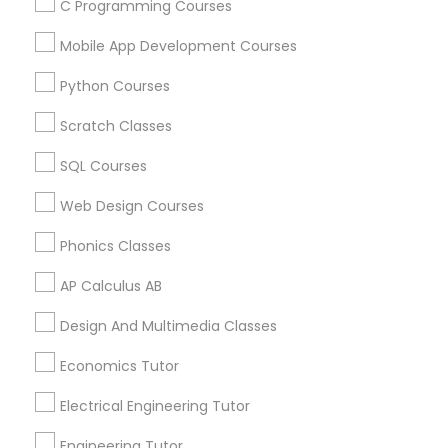
C Programming Courses
Mobile App Development Courses
Physics Tutor in Nearby Areas
Python Courses
Physics Tutor in 501 W Williams St #2084, Apex, NC, USA
Scratch Classes
Physics Tutor in 41692 Wellstone Terrace, Aldie, Virginia,
USA
SQL Courses
Physics Tutor in 1445 Woodmont Ln NW #1678, Atlanta,
GA, USA
Web Design Courses
Physics Tutor in USA
Phonics Classes
Physics Tutor in 60 Exeter Road, Ajax, Ontario L1S 2K2,
Canada
AP Calculus AB
Physics Tutor in 117 Bernal Rd suite 227, San Jose, CA
95119, USA
Design And Multimedia Classes
Economics Tutor
Electrical Engineering Tutor
Related Categories Nearby
Engineering Tutor