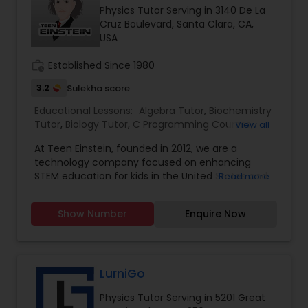
Physics Tutor Serving in 3140 De La
Cruz Boulevard, Santa Clara, CA,
USA
Political Science Tutor
work_history
Established Since 1980
Praxis Tutor
3.2
Sulekha score
Educational Lessons:
Algebra Tutor
,
Biochemistry
Tutor
,
Biology Tutor
,
C Programming Courses
,
View all
PreAlgebra Tutor
Calculus Tutor
,
Chemistry Tutor
,
Coding Classes
,
At Teen Einstein, founded in 2012, we are a
Geometry Tutor
,
Math Tutor
,
Physics Tutor
,
technology company focused on enhancing
Science Tutor
,
Statistics Tutor
,
Trigonometry
STEM education for kids in the United States and
Project Management Basics
Read more
Tutor
Worldwide. Our Mission is to facilitate learning
Math and Science Subjects using the state of art
Show Number
Enquire Now
technology and arts. The state of the art
Proofreading Tutor
technology with humanities and arts coupled
with 21st-century pedagogy skills, we believe
every kid can be provided an opportunity to excel
Radiology & Imaging Classes
in Mathematics & Science. We are experienced
LurniGo
entrepreneurs, technologists, rock star
Physics Tutor Serving in 5201 Great
programmers, experienced high caliber