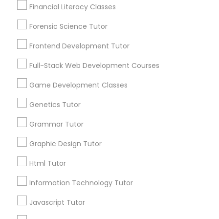
Financial Literacy Classes
Anatomy Tutor
Are you providing Educational
Lessons Service
Forensic Science Tutor
1586+
Astronomy Tutor
Frontend Development Tutor
Needs/month for Educational Lessons
Full-Stack Web Development Courses
Services
Basic Computer Classes
1358+
Game Development Classes
Searches for Educational Lessons Services
Genetics Tutor
for this month
Biochemistry Tutor
6508+
Grammar Tutor
Service provider providing Educational
Biology Tutor
Graphic Design Tutor
Lessons Services
Html Tutor
Post your Service
GMAT Tutor
Information Technology Tutor
Javascript Tutor
GRE Tutor