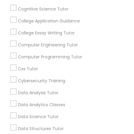
Cognitive Science Tutor
Stay
Join
Python Courses
Channel
College Application Guidance
Connected
College Essay Writing Tutor
By Joining, you will
Scratch Classes
receive updates
Computer Engineering Tutor
and promotional
communications.
SQL Courses
Computer Programming Tutor
Css Tutor
Web Design Courses
Everything You Need to Know About
Cybersecurity Training
Physics Tutor
Data Analysis Tutor
Phonics Classes
Article
Data Analytics Classes
AP Calculus AB
Data Science Tutor
Data Structures Tutor