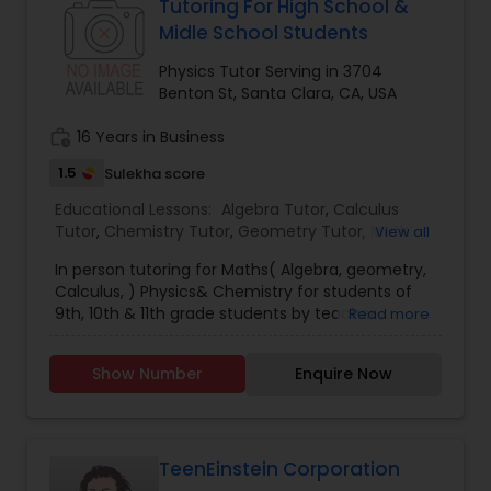
Tutoring For High School &
Based upon this information our tutors modulate
Midle School Students
Nutrition & Dietetics Classes
lesson plans & teaching techniques to empower
the child to learn faster & quicker. All of our
Physics Tutor Serving in 3704
tutors & mentors are trained & certified in the
Benton St, Santa Clara, CA, USA
porter process having the acume to teach a
Occupational Therapy Classes,
student as per his/her natural learning style.
work_history
16 Years in Business
1.5
Sulekha score
Oracle Tutor
Educational Lessons:
Algebra Tutor
,
Calculus
Tutor
,
Chemistry Tutor
,
Geometry Tutor
,
Math
View all
Tutor
,
Physics Tutor
Pathophysiology Tutor
In person tutoring for Maths( Algebra, geometry,
Calculus, ) Physics& Chemistry for students of
9th, 10th & 11th grade students by teacher ,
Read more
Pharmacology Tutor
having 30 years of experience .For more details
contact us.
Show Number
Enquire Now
Physical Science Tutor
TeenEinstein Corporation
Physiotherapy Tutor