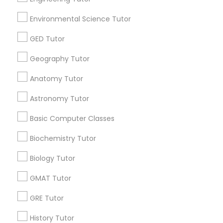
Language Lessons
Career Programs
Environmental Science Tutor
STEAM Courses
GED Tutor
Arts & Crafts Lessons
Geography Tutor
Anatomy Tutor
Educational Lessons Specialisation
Astronomy Tutor
ACT Tutor
Algebra Tutor
Anatomy Tutor
Basic Computer Classes
Astronomy Tutor
Basic Computer Classes
Biochemistry Tutor
Biochemistry Tutor
Biology Tutor
Calculus Tutor
Chemistry Tutor
Design And Multimedia Classes
Biology Tutor
Economics Tutor
Electrical Engineering Tutor
GMAT Tutor
Engineering Tutor
Environmental Science Tutor
GED Tutor
Geography Tutor
GRE Tutor
History Tutor
Find Local Educational Lessons in