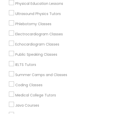
Physical Education Lessons
North Kennedy Tract, CA
East Peralta, CA
Ultrasound Physics Tutors
Trigonometry Tutor
Phlebotomy Classes
English Tutors
Electrocardiogram Classes
Physics Tutor Nearby Locality
Echocardiogram Classes
Oakland, CA
Math Tutor
Berkeley, CA
Public Speaking Classes
Castro Valley, CA
IELTS Tutors
Orinda, CA
Daly City, CA
Summer Camps and Classes
South San Francisco, CA
Coding Classes
San Francisco, CA
San Bruno, CA
Medical College Tutors
Java Courses
View More