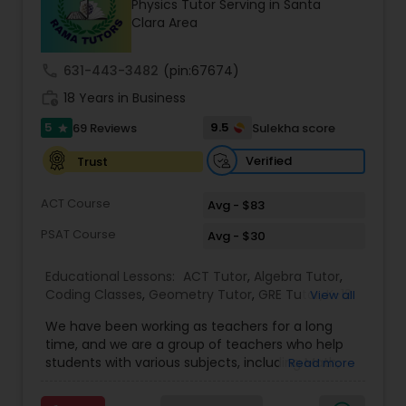
Physics Tutor Serving in Santa
Tutor
Clara Area
call
631-443-3482
(pin:67674)
Ap Physics C Tutor
work_history
18 Years in Business
5
9.5
69 Reviews
Sulekha score
star
Ap Psychology Tutor
Verified
Trust
AP Statistics Tutor
ACT Course
Avg - $83
PSAT Course
Avg - $30
Ar/Vr Development Classes
Educational Lessons:
ACT Tutor
,
Algebra Tutor
,
Coding Classes
,
Geometry Tutor
,
GRE Tutor
,
K-12
View all
General Math
,
Math Tutor
,
Physics Tutor
,
Art Theory Tutor
We have been working as teachers for a long
Precalculus Tutor
,
Reading And Writing Tutor
,
SAT
time, and we are a group of teachers who help
Test preparation
,
SAT Tutor
,
Summer Camps and
students with various subjects, including Math,
Read more
Classes
,
Trigonometry Tutor
,
Abacus Classes
,
Act
English, Science, and Digital SAT/ACT/PSAT. We
Autocad Tutor
Math Tutor
,
Algebra 1 Tutor
,
Algebra 2 Tutor
,
Ap
want to teach kids the skills and techniques that
Biology Tutor
,
AP Calculus AB
,
Ap Chemistry Tutor
,