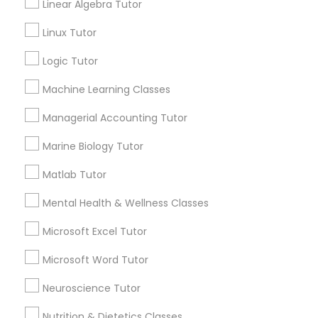
Linear Algebra Tutor
Connect with the Best Educational
History Tutor
Linux Tutor
Lessons
Logic Tutor
Submit your info to get the best agent contacts
immediately.
ISEE Tutor
Machine Learning Classes
Choose your Service *
arrow_drop_down
Managerial Accounting Tutor
LSAT Tutor
Marine Biology Tutor
Name *
MCAT Tutor
Matlab Tutor
City *
Mental Health & Wellness Classes
Mechanical Engineering Tutor
Microsoft Excel Tutor
Email *
Microsoft Word Tutor
OAT Tutor
Neuroscience Tutor
Contact Number *
Nutrition & Dietetics Classes
PCAT Tutor