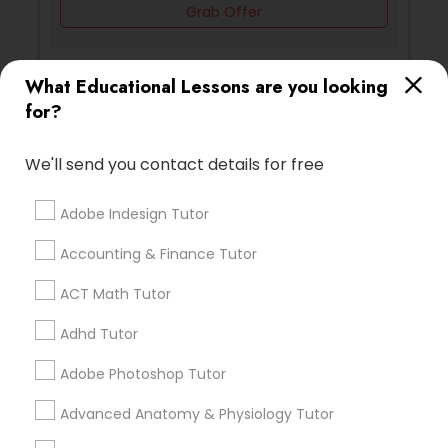
Grab Offer
PSAT Tutor
What Educational Lessons are you looking
for?
Ratings & Reviews for Physics Tutor
Personality Development Course
Review
We'll send you contact details for free
Spoken English Class
Adobe Indesign Tutor
Vnaya
grading
Nursing Tutors
Accounting & Finance Tutor
2 months ago
prathith ramesh
perm_identity
calendar_month
ACT Math Tutor
reccomend my teacher was amazing the coding is
TOEFL Tutor
Adhd Tutor
great for beginners
Adobe Photoshop Tutor
Nclex Review Course
Math And English Tutoring
grading
Advanced Anatomy & Physiology Tutor