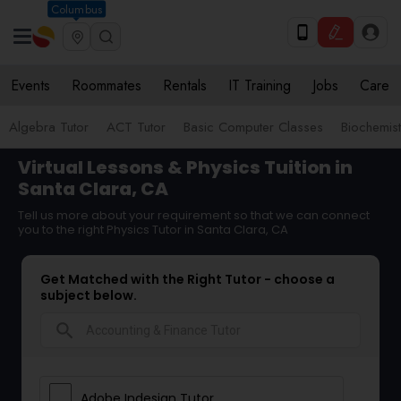
Columbus
Events
Roommates
Rentals
IT Training
Jobs
Care
Algebra Tutor
ACT Tutor
Basic Computer Classes
Biochemist
Virtual Lessons & Physics Tuition in
Santa Clara, CA
Tell us more about your requirement so that we can connect
you to the right Physics Tutor in Santa Clara, CA
Get Matched with the Right Tutor - choose a
subject below.
search
Adobe Indesign Tutor