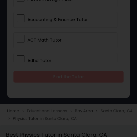
Accounting & Finance Tutor
ACT Math Tutor
Adhd Tutor
Find the Tutor
Adobe Photoshop Tutor
Advanced Anatomy & Physiology
Tutor
Home
Educational Lessons
Bay Area
Santa Clara, CA
navigate_next
navigate_next
navigate_next
Physics Tutor in Santa Clara, CA
navigate_next
Algebra 1 Tutor
Best Physics Tutor in Santa Clara, CA