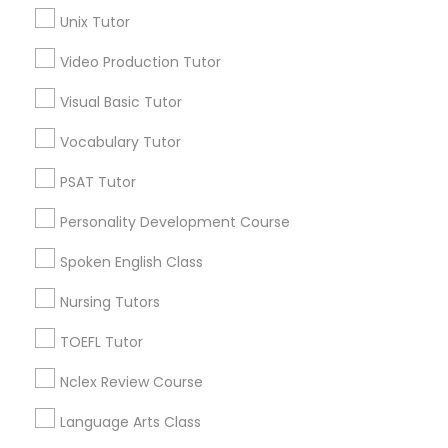
Geometry Tutor
Unix Tutor
Chemistry Tutor
Science Tutor
Video Production Tutor
Precalculus Tutor
Visual Basic Tutor
Physics Tutor
View More
Vocabulary Tutor
Precalculus Tutor
PSAT Tutor
Educational Lessons in Nearby
Personality Development Course
Calculus Tutor
Neighborhoods
Spoken English Class
Produce & Waterfront, CA
Nursing Tutors
Chemistry Tutor
Jack London Square, CA
Jack London District, CA
TOEFL Tutor
Jingletown, CA
Geometry Tutor
Nclex Review Course
Brooklyn, CA
South Kennedy Tract, CA
Language Arts Class
Peralta/ Laney, CA
Abacus Classes