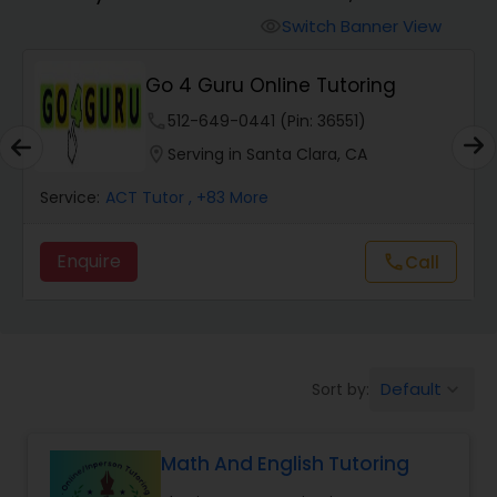
Switch Banner View
visibility
Algebra 2 Tutor
Go 4 Guru Online Tutoring
phone
512-649-0441 (Pin: 36551)
Animation Tutor
location_on
Serving in Santa Clara, CA
Anthropology Tutor
Service:
ACT Tutor
, +83 More
Enquire
Call
call
Ap Biology Tutor
Ap Chemistry Tutor
Default
Sort by:
keyboard_arrow_down
Ap Computer Science Tutor
Math And English Tutoring
Ap English Language & Literature