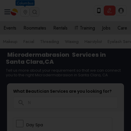
Columbus
Events
Roommates
Rentals
IT Training
Jobs
Care
Makeup
Facial
Threading
Waxing
Hairstylist
Eyelash Ser
Microdermabrasion
Services in
Santa Clara,CA
Tell us more about your requirement so that we can connect
you to the right Microdermabrasion in Santa Clara, CA
What Beautician Services are you looking for?
search
Day Spa