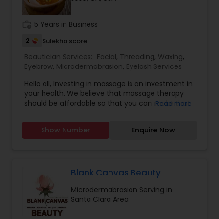
Threading
work_history
5 Years in Business
2
Sulekha score
Waxing
Beautician Services:
Facial
,
Threading
,
Waxing
,
Eyebrow
,
Microdermabrasion
,
Eyelash Services
Bridal Services
Hello all, Investing in massage is an investment in
your health. We believe that massage therapy
should be affordable so that you can make that
Read more
investment.Need some work but don't have alot
of time? Our Quick Fixes are perfect for when
Show Number
Enquire Now
you just need a little bit of work or pampering.To
know more details kindly contact us. Thanks
Blank Canvas Beauty
Microdermabrasion Serving in
Santa Clara Area