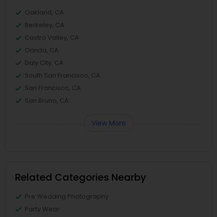
Oakland, CA
Berkeley, CA
Castro Valley, CA
Orinda, CA
Daly City, CA
South San Francisco, CA
San Francisco, CA
San Bruno, CA
View More
Related Categories Nearby
Pre Wedding Photography
Party Wear