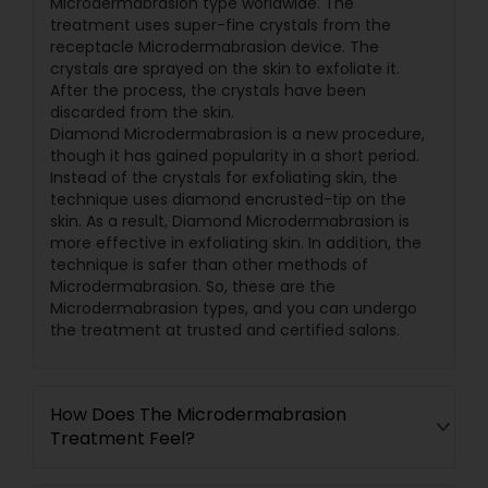
Microdermabrasion type worldwide. The
treatment uses super-fine crystals from the
receptacle Microdermabrasion device. The
crystals are sprayed on the skin to exfoliate it.
After the process, the crystals have been
discarded from the skin.
Diamond Microdermabrasion is a new procedure,
though it has gained popularity in a short period.
Instead of the crystals for exfoliating skin, the
technique uses diamond encrusted-tip on the
skin. As a result, Diamond Microdermabrasion is
more effective in exfoliating skin. In addition, the
technique is safer than other methods of
Microdermabrasion. So, these are the
Microdermabrasion types, and you can undergo
the treatment at trusted and certified salons.
How Does The Microdermabrasion
Treatment Feel?