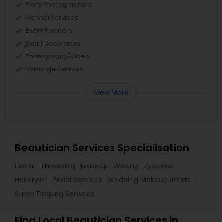
Party Photographers
Mehndi Services
Event Planners
Event Decorators
Photography/Video
Massage Centers
View More
Beautician Services Specialisation
Facial
Threading
Makeup
Waxing
Eyebrow
Hairstylist
Bridal Services
Wedding Makeup Artists
Saree Draping Services
Find Local Beautician Services in