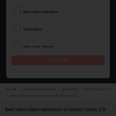
Microdermabrasion
Nail Salons
Hair Color Salons
Get Started
Wedding Makeup Artists
Saree Draping Services
Home
Beautician Services
Bay Area
Santa Clara, CA
navigate_next
navigate_next
navigate_next
Microdermabrasion in Santa Clara, CA
navigate_next
Eyelash Services
Best Microdermabrasion in Santa Clara, CA