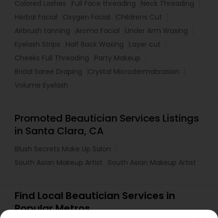
Colored Lashes
Full Face threading
Neck Threading
Herbal Facial
Oxygen Facial
Childrens Cut
Airbrush tanning
Aroma Facial
Under Arm Waxing
Eyelash Strips
Half Back Waxing
Layer cut
Cheeks Full Threading
Party Makeup
Bridal Saree Draping
Crystal Microdermabrasion
Volume Eyelash
Promoted Beautician Services Listings
in Santa Clara, CA
Blush Secrets Make Up Salon
South Asian Makeup Artist
South Asian Makeup Artist
Find Local Beautician Services in
Popular Metros