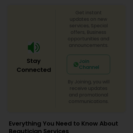
Get instant
updates on new
services, Special
offers, Business
opportunities and
announcements.
Stay
Join
Channel
Connected
By Joining, you will
receive updates
and promotional
communications.
Everything You Need to Know About
Beautician Services