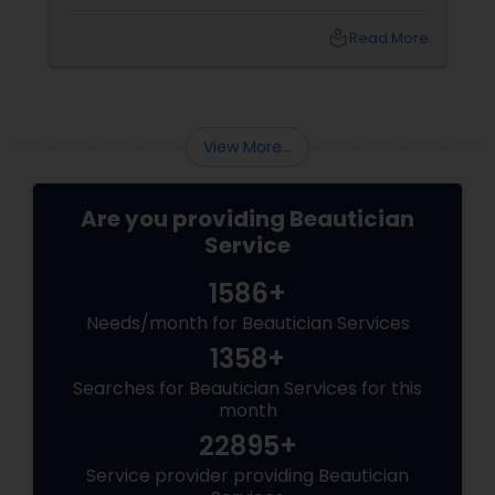
shopping, and puja preparations, one thing
often takes a backseat — yourself. This Diwali,
local_library
Read More
why not let your inner light shine just as bright
as your home? With
View More...
Are you providing Beautician
Service
1586+
Needs/month for Beautician Services
1358+
Searches for Beautician Services for this
month
22895+
Service provider providing Beautician