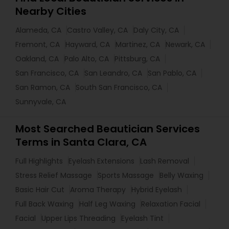
Nearby Cities
Alameda, CA
Castro Valley, CA
Daly City, CA
Fremont, CA
Hayward, CA
Martinez, CA
Newark, CA
Oakland, CA
Palo Alto, CA
Pittsburg, CA
San Francisco, CA
San Leandro, CA
San Pablo, CA
San Ramon, CA
South San Francisco, CA
Sunnyvale, CA
Most Searched Beautician Services
Terms in Santa Clara, CA
Full Highlights
Eyelash Extensions
Lash Removal
Stress Relief Massage
Sports Massage
Belly Waxing
Basic Hair Cut
Aroma Therapy
Hybrid Eyelash
Full Back Waxing
Half Leg Waxing
Relaxation Facial
Facial
Upper Lips Threading
Eyelash Tint