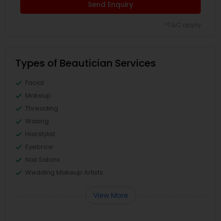
Send Enquiry
*T&C apply
Types of Beautician Services
Facial
Makeup
Threading
Waxing
Hairstylist
Eyebrow
Nail Salons
Wedding Makeup Artists
View More