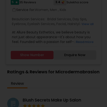
5
3.4
35 Reviews
Sulekha score
star
Service for:
Women, Men , Kids
work_outline
Beautician Services:
Bridal Services
,
Day Spa
,
Eyebrow
,
Eyelash Services
,
Facial
,
Hairstylist
,
View all
Makeup
,
Microdermabrasion
,
Saree Draping
At Allure Beauty Esthetics, we believe beauty is
Services
,
Tanning Salons
,
Threading
,
Waxing
,
not just about appearance—it's about how you
Wedding Makeup Artists
feel. Founded with a passion for self-care and
Read more
self-expression, our mission is to help every client
look and feel their most confident, radiant self.
Show Number
Enquire Now
We specialize in high-quality skincare and beauty
treatments that are personalized, results-driven,
and delivered with unmatched care. From
relaxing facials and professional makeup to
Ratings & Reviews for Microdermabrasion
precise waxing, glowing skin treatments, and
more—every service is designed to enhance your
Review
natural beauty in a way that feels empowering
and effortless. We specialized in bridal makeup,
fashion shows, and beauty pageant makeup and
hairstyles. We provide exceptional bridal makeup
Blush Secrets Make Up Salon
grading
services for your special day.