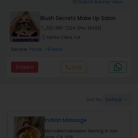
Tanning Salons
Switch Banner View
visibility
Blush Secrets Make Up Salon
Hair Salon
phone
512-355-7224 (Pin: 19433)
location_on
Santa Clara, CA
Massage Service
Service:
Facial
, +8 More
Eyebrow
Enquire
Call
call
Facial
Default
Sort by:
keyboard_arrow_down
Hairstylist
Indian Massage
Makeup
Microdermabrasion Serving in San
Jose, CA, USA