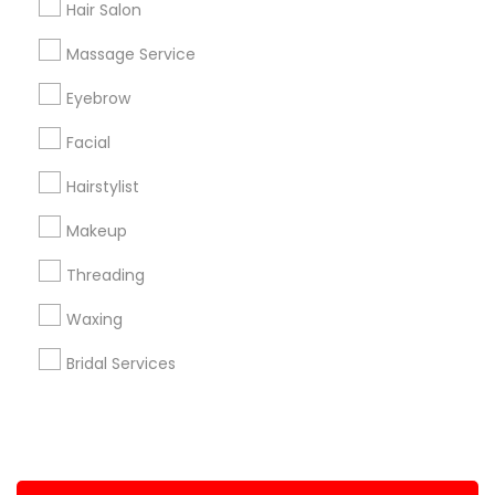
Hair Salon
+1-512-788-5300
+1-512-231-9226
Massage Service
us.sulekha@sulekha.com
Eyebrow
Facial
Stay Connected
Hairstylist
Makeup
Sulekha App
Events App
Event Organizer App
Threading
Waxing
About us
Contact us
Terms & Conditions
Bridal Services
Privacy Policy
Advertise with us
Copyright Policy
© 1998-2026 Copyright Sulekha.com | All Rights Reserved.