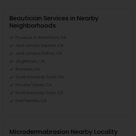
Beautician Services in Nearby
Neighborhoods
Produce & Waterfront, CA
Jack London Square, CA
Jack London District, CA
Jingletown, CA
Brooklyn, CA
South Kennedy Tract, CA
Peralta/ Laney, CA
North Kennedy Tract, CA
East Peralta, CA
Microdermabrasion Nearby Locality