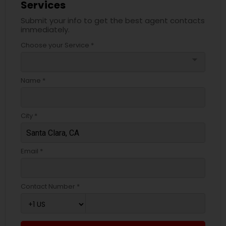
Services
Submit your info to get the best agent contacts
immediately.
Choose your Service *
arrow_drop_down
Name *
City *
Email *
Contact Number *