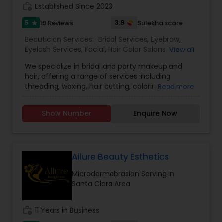
work_history
Established Since 2023
5
3.9
19 Reviews
Sulekha score
star
Beautician Services:
Bridal Services
,
Eyebrow
,
Eyelash Services
,
Facial
,
Hair Color Salons
,
Hair
View all
Salon
,
Hairstylist
,
Makeup
,
Microdermabrasion
,
We specialize in bridal and party makeup and
Saree Draping Services
,
Threading
,
Waxing
,
hair, offering a range of services including
Wedding Makeup Artists
,
threading, waxing, hair cutting, coloring,
Read more
highlights, facials, treatments such as
microdermabrasion and hydra facial, and much
Show Number
Enquire Now
more.
Allure Beauty Esthetics
Microdermabrasion Serving in
Santa Clara Area
work_history
11 Years in Business