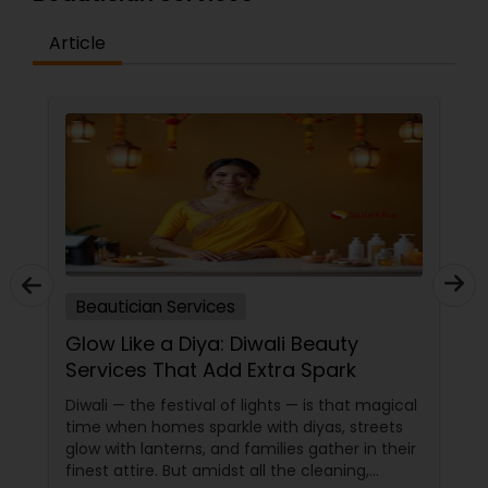
Article
Beautician Services
Glow Like a Diya: Diwali Beauty
Services That Add Extra Spark
Diwali — the festival of lights — is that magical
time when homes sparkle with diyas, streets
glow with lanterns, and families gather in their
finest attire. But amidst all the cleaning,