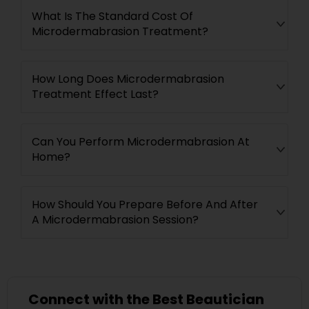
What Is The Standard Cost Of
Microdermabrasion Treatment?
How Long Does Microdermabrasion
Treatment Effect Last?
Can You Perform Microdermabrasion At
Home?
How Should You Prepare Before And After
A Microdermabrasion Session?
Connect with the Best Beautician