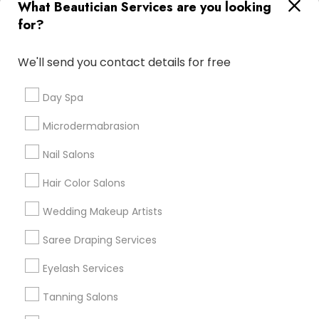
What Beautician Services are you looking
Atlanta Metro Area
Baltimore Metro Area
Bay Area
for?
Denver Metro Area
Houston Metro Area
New Jersey Area
Washington Metro Area
We'll send you contact details for free
Useful Links
Day Spa
Badge
Offers
Q&A
Testimonials
All Categories
Microdermabrasion
All Services
Sitemap
Nail Salons
Hair Color Salons
Find and Post Ads
Wedding Makeup Artists
Get IT Training
Saree Draping Services
Find Events & Tickets
Eyelash Services
Corporate
Tanning Salons