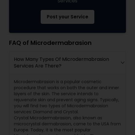
Services
Post your Service
FAQ of Microdermabrasion
How Many Types Of Microdermabrasion
Services Are There?
Microdermabrasion is a popular cosmetic
procedure that works on both the outer and inner
layers of the skin. The service intends to
rejuvenate skin and prevent aging signs. Typically,
you will find two types of Microdermabrasion
services: Diamond and Crystal.
Crystal Microdermabrasion, also known as
microcrystal dermabrasion, came to the USA from
Europe. Today, it is the most popular