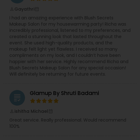
Gayathri
perm_identity
calendar_month
I had an amazing experience with Blush Secrets
Makeup Salon for my housewarming party! Richa was
incredibly professional, listened to my preferences, and
created a stunning look that lasted throughout the
event. She used high-quality products, and the
makeup felt light yet flawless. I received so many
compliments on my look, and I couldn’t have been
happier with her service. Highly recommend Richa and
Blush Secrets Makeup Salon for any special occasion!
Will definitely be returning for future events.
Glamup By Shruti Badami
grading
ishitha Michael
perm_identity
calendar_month
Great service. Really professional. Would recommend
100%