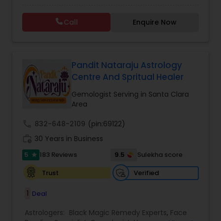
Specialist,Gemologist,Horoscope Services,Nadi
Astrology,Numerology,Prasanna Jothidam
Call
Enquire Now
Astrology,Vastu Specialist,Vedic Astrology,Lal
Kitab Expert,Kundali Reading,Panchang Reading.
Pandit Nataraju Astrology
Centre And Spritual Healer
Gemologist Serving in Santa Clara
Area
call
832-648-2109
(pin:69122)
work_history
30 Years in Business
5
9.5
183 Reviews
Sulekha score
star
Verified
Trust
1
Deal
Astrologers:
Black Magic Remedy Experts
,
Face