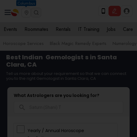
Columbus
Events
Roommates
Rentals
IT Training
Jobs
Care
Horoscope Services
Black Magic Remedy Experts
Numerology
Best Indian
Gemologist
s in Santa
Clara, CA
Tell us more about your requirement so that we can connect
you to the right Gemologist in Santa Clara, CA
What Astrologers are you looking for?
search
Yearly / Annual Horoscope