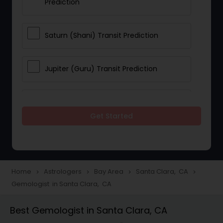
Prediction
Saturn (Shani) Transit Prediction
Jupiter (Guru) Transit Prediction
Rahu Ketu Transit Prediction
Get Started
Career Reading
Love Life / Relationship Horoscope
Home
Astrologers
Bay Area
Santa Clara, CA
navigate_next
navigate_next
navigate_next
navigate_next
Reading
Gemologist in Santa Clara, CA
Best Gemologist in Santa Clara, CA
Money / Finance Horoscope