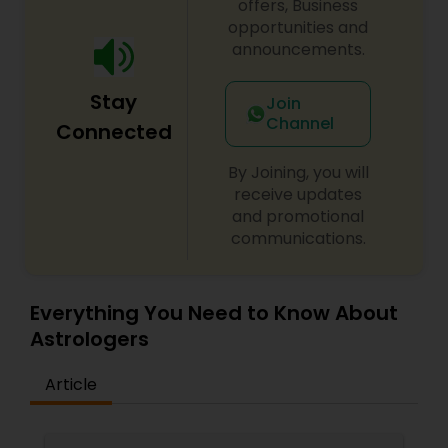
offers, Business
opportunities and
announcements.
Stay
Join
Channel
Connected
By Joining, you will
receive updates
and promotional
communications.
Everything You Need to Know About
Astrologers
Article