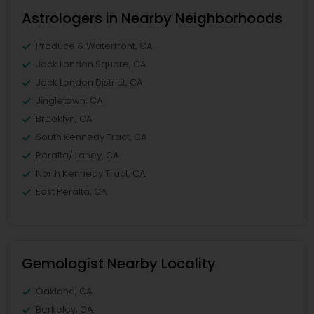
Astrologers in Nearby Neighborhoods
Produce & Waterfront, CA
Jack London Square, CA
Jack London District, CA
Jingletown, CA
Brooklyn, CA
South Kennedy Tract, CA
Peralta/ Laney, CA
North Kennedy Tract, CA
East Peralta, CA
Gemologist Nearby Locality
Oakland, CA
Berkeley, CA