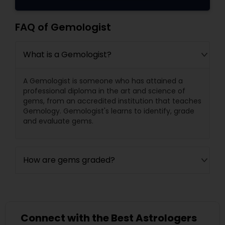
FAQ of Gemologist
What is a Gemologist?
A Gemologist is someone who has attained a
professional diploma in the art and science of
gems, from an accredited institution that teaches
Gemology. Gemologist's learns to identify, grade
and evaluate gems.
How are gems graded?
Connect with the Best Astrologers