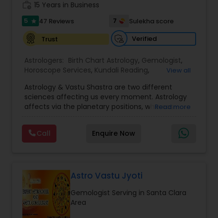
work_history
servicing folks facing issues from all corners of
15 Years in Business
their lives.
5
7
47 Reviews
Sulekha score
star
Verified
Trust
Astrologers:
Birth Chart Astrology
,
Gemologist
,
Horoscope Services
,
Kundali Reading
,
View all
Numerology
,
Panchang Reading
,
Prasanna
Astrology & Vastu Shastra are two different
Jothidam Astrology
,
Vastu Specialist
,
Vedic
sciences affecting us every moment. Astrology
Astrology
affects via the planetary positions, whereas
Read more
Vastu affects through the spatial geometry of
our house and surroundings. Astro Vastu is a
Call
Enquire Now
combination of these two complementing
sciences. When balanced in the right way, they
go a long way in enhancing our lives.
Consultation, effective remedies, and solutions
are provided for complete astro Vastu analysis,
Astro Vastu Jyoti
horoscope analysis, child birth issues, health
Gemologist Serving in Santa Clara
problems, kid's education, career growth,
Area
marriage issues, relationship problems, business
logo and visiting card design, and more. I am a