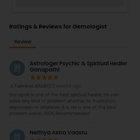
Ratings & Reviews for Gemologist
Review
Astrologer Psychic & Spiritual Healer
grading
Ganapathi
3 weeks ago
Taimoor Afzal
perm_identity
calendar_month
Ganapati is one of the best spirtual healer, He can
solve any kind of problem whether its frustration,
depression or whatever it is. He is one of the best
problem solver. 100% Recommended
Neithya Astro Vaastu
grading