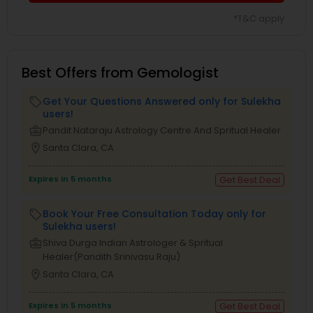
*T&C apply
Best Offers from Gemologist
Get Your Questions Answered only for Sulekha
local_offer
users!
business_center
Pandit Nataraju Astrology Centre And Spritual Healer
location_on
Santa Clara, CA
Expires in 5 months
Get Best Deal
Book Your Free Consultation Today only for
local_offer
Sulekha users!
business_center
Shiva Durga Indian Astrologer & Spritual
Healer(Pandith Srinivasu Raju)
location_on
Santa Clara, CA
Expires in 5 months
Get Best Deal