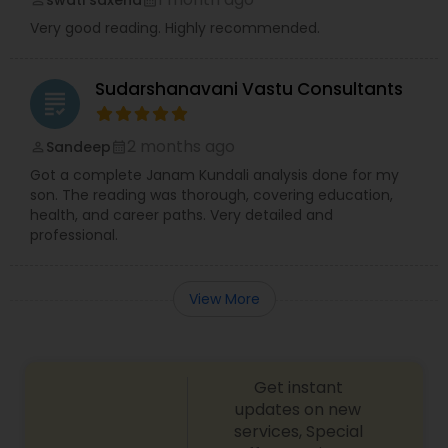
Very good reading. Highly recommended.
Sudarshanavani Vastu Consultants
grading
2 months ago
Sandeep
perm_identity
calendar_month
Got a complete Janam Kundali analysis done for my
son. The reading was thorough, covering education,
health, and career paths. Very detailed and
professional.
View More
Get instant
updates on new
services, Special