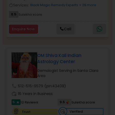
Money / Finance Prediction
Services:
Black Magic Remedy Experts
+ 26 more
work_outline
6.5
Sulekha score
Nadi Astrology
Enquire Now
Call
Numerology
Prasanna Jothidam Astrology
OM Shiva Kali Indian
Astrology Center
Face Reading Specialist
Gemologist Serving in Santa Clara
Area
call
512-515-9579
(pin:43409)
Lal Kitab Expert
work_history
16 Years in Business
5
9.5
12 Reviews
Sulekha score
star
Kundali Reading
Verified
Trust