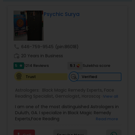
bring clarity, peace, and positive transformation
in life. His proven methods have helped
Psychic Surya
individuals restore relationships, achieve career
success, and overcome obstacles with
confidence.
call
646-759-9545
(pin:86018)
work_history
20 Years in Business
5
5.1
1214 Reviews
Sulekha score
star
Verified
Trust
Astrologers:
Black Magic Remedy Experts
,
Face
Reading Specialist
,
Gemologist
,
Horoscope
View all
Services
,
Kundali Reading
,
Lal Kitab Expert
,
Nadi
I am one of the most distinguished Astrologers in
Astrology
,
Numerology
,
Panchang Reading
,
Duluth, GA. I specialize in Black Magic Remedy
Prasanna Jothidam Astrology
,
Vastu Specialist
,
Experts,Face Reading
Read more
Vedic Astrology
Specialist,Gemologist,Horoscope Services,Nadi
Astrology,Numerology,Prasanna Jothidam