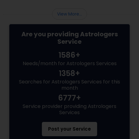
View More...
Are you providing Astrologers
Service
1586+
Needs/month for Astrologers Services
1358+
Searches for Astrologers Services for this
month
6777+
Service provider providing Astrologers
Services
Post your Service