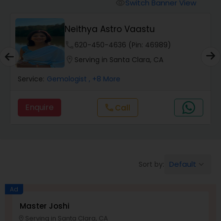
Switch Banner View
visibility
Wealth / Debt Prediction
Neithya Astro Vaastu
phone
620-450-4636 (Pin: 46989)
Health Prediction
location_on
Serving in Santa Clara, CA
Service:
Gemologist
, +8 More
Marriage Matching / Compatibility
Enquire
Call
call
Yearly / Annual Horoscope
Dasha Analysis
Default
Sort by:
keyboard_arrow_down
Ad
Love Life / Relationship Prediction
Master Joshi
Serving in Santa Clara, CA
location_on