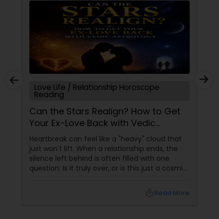
Love Life / Relationship Horoscope
Reading
Can the Stars Realign? How to Get
Your Ex-Love Back with Vedic
Astrology
Heartbreak can feel like a "heavy" cloud that
just won't lift. When a relationship ends, the
silence left behind is often filled with one
question: Is it truly over, or is this just a cosmic
detour? At Sulekha Astrologers, we understand
that "losing the one" is more than just a social
local_library
Read More
shift—it’s an emotional upheaval.
Fortunately, Vedic Astrology