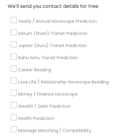
We'll send you contact details for free
Gemologist in 11215 S Wilcrest Dr, Houston, TX , USA
Gemologist in New Hyde Park Road
Yearly / Annual Horoscope Prediction
Gemologist in 10030 Coit Rd, Frisco, TX, USA
Gemologist in Austin, TX, USA
Saturn (Shani) Transit Prediction
Gemologist in 8040 122A Street, Surrey, BC V3W 7R4,
Canada
Jupiter (Guru) Transit Prediction
Gemologist in 3740 Club Dr apt 7102, Duluth, GA, United
States
Rahu Ketu Transit Prediction
Gemologist in 2125 S Harlem Ave, Berwyn, IL 60402, USA
Career Reading
Love Life / Relationship Horoscope Reading
Money / Finance Horoscope
Related Categories Nearby
Wealth / Debt Prediction
Religious Services
Hindu Priest
Health Prediction
Matrimony Service
Marriage Matching / Compatibility
Palm Reading