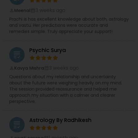
3 weeks ago
Meenal
perm_identity
calendar_month
Prachi is has excellent knowledge about both, astrology
and vastu. Her predictions were accurate and
remedies simple. Truly appreciate your support!
Psychic Surya
grading
3 weeks ago
Kavya Mishra
perm_identity
calendar_month
Questions about my relationship and uncertainty
about the future were weighing heavily on my mind.
The session provided reassurance and helped me
approach my situation with a calmer and clearer
perspective.
Astrology By Radhikesh
grading
1 month ago
swati saxena
perm_identity
calendar_month