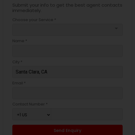
Submit your info to get the best agent contacts
immediately.
Choose your Service *
arrow_drop_down
Name *
City *
Email *
Contact Number *
Send Enquiry