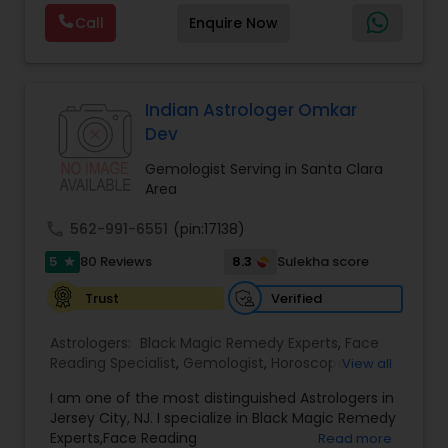
emotional well-being. Through personalized and
Call
Enquire Now
confidential support, he focuses on resolving love
and relationship issues, removing negative
energy, and helping people overcome obstacles
that may be affecting their peace and progress.
His approach includes spiritual cleansing,
Indian Astrologer Omkar
protective practices, and tailored remedies
Dev
aimed at restoring balance, positivity, and inner
strength. Whether dealing with repeated
Gemologist Serving in Santa Clara
setbacks, stress, or a sense of being blocked or
Area
unlucky, his services are designed to support
personal growth, clarity, and overall well-being.
call
562-991-6551
(pin:17138)
5
8.3
80 Reviews
Sulekha score
star
Verified
Trust
Astrologers:
Black Magic Remedy Experts
,
Face
Reading Specialist
,
Gemologist
,
Horoscope
View all
Services
,
Kundali Reading
,
Lal Kitab Expert
,
Nadi
I am one of the most distinguished Astrologers in
Astrology
,
Numerology
,
Panchang Reading
,
Jersey City, NJ. I specialize in Black Magic Remedy
Prasanna Jothidam Astrology
,
Vastu Specialist
,
Experts,Face Reading
Read more
Vedic Astrology