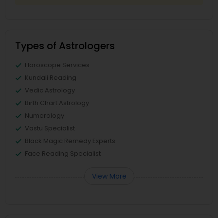
Types of Astrologers
Horoscope Services
Kundali Reading
Vedic Astrology
Birth Chart Astrology
Numerology
Vastu Specialist
Black Magic Remedy Experts
Face Reading Specialist
View More