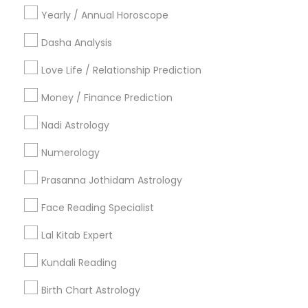
Hindu Wedding Officiant
Yearly / Annual Horoscope
Religious Organizations
Dasha Analysis
Mundan Ceremony
Tarot Card Reading
Love Life / Relationship Prediction
View More
Money / Finance Prediction
Nadi Astrology
Numerology
Astrologers Specialisation
Prasanna Jothidam Astrology
Black Magic Remedy Experts
Face Reading Specialist
Face Reading Specialist
Gemologist
Horoscope Services
Nadi Astrology
Numerology
Prasanna Jothidam Astrology
Lal Kitab Expert
Vastu Specialist
Vedic Astrology
Lal Kitab Expert
Kundali Reading
Kundali Reading
Birth Chart Astrology
Birth Chart Astrology
Vashikaran Astrologers
Panchang Reading