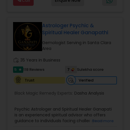
Call
Enquire Now
Astrology,Vastu Specialist,Vedic Astrology,Lal
Kitab Expert,Kundali Reading,Panchang Reading.
Astrologer Psychic &
Spiritual Healer Ganapathi
Gemologist Serving in Santa Clara
Area
work_history
35 Years in Business
5
7
118 Reviews
Sulekha score
star
Verified
Trust
Black Magic Remedy Experts:
Dasha Analysis
Psychic Astrologer and Spiritual Healer Ganapati
is an experienced spiritual advisor who offers
guidance to individuals facing challenges in
Read more
relationships, family life, career, finances, and