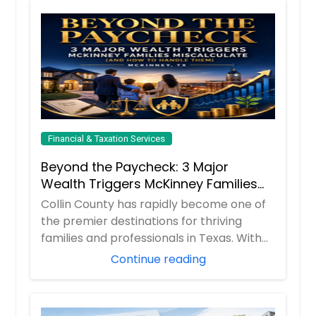
Financial & Taxation Services
Beyond the Paycheck: 3 Major
Wealth Triggers McKinney Families
Miscalculate (And How to Handle
Collin County has rapidly become one of
Them)
the premier destinations for thriving
families and professionals in Texas. With
boom...
Continue reading