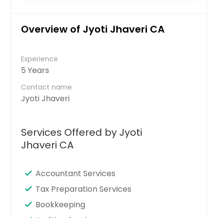
Overview of Jyoti Jhaveri CA
Experience
5 Years
Contact name
Jyoti Jhaveri
Services Offered by Jyoti
Jhaveri CA
Accountant Services
Tax Preparation Services
Bookkeeping