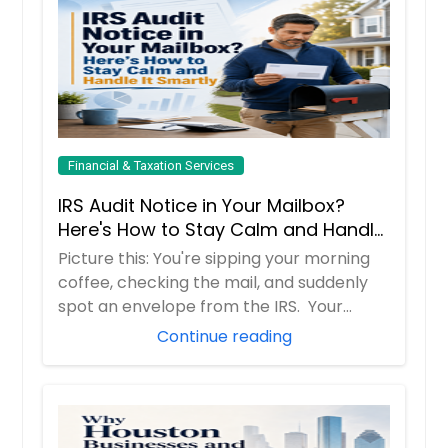
Financial & Taxation Services
IRS Audit Notice in Your Mailbox?
Here's How to Stay Calm and Handle
It Smartly
Picture this: You're sipping your morning
coffee, checking the mail, and suddenly
spot an envelope from the IRS. Your
hear...
Continue reading