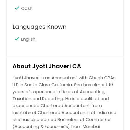
Cash
Languages Known
English
About Jyoti Jhaveri CA
Jyoti Jhaveri is an Accountant with Chugh CPAs
LLP in Santa Clara California. She has almost 10
years of experience in fields of Accounting,
Taxation and Reporting. He is a qualified and
experienced Chartered Accountant from
Institute of Chartered Accountants of India and
she has also earned Bachelors of Commerce
(Accounting & Economics) from Mumbai