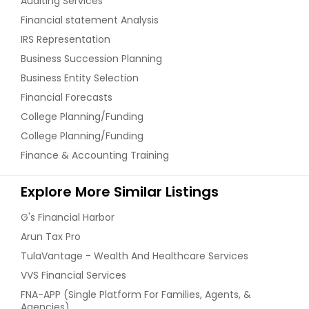
Auditing Services
Financial statement Analysis
IRS Representation
Business Succession Planning
Business Entity Selection
Financial Forecasts
College Planning/Funding
College Planning/Funding
Finance & Accounting Training
Explore More Similar Listings
G's Financial Harbor
Arun Tax Pro
TulaVantage - Wealth And Healthcare Services
VVS Financial Services
FNA-APP (Single Platform For Families, Agents, &
Agencies)