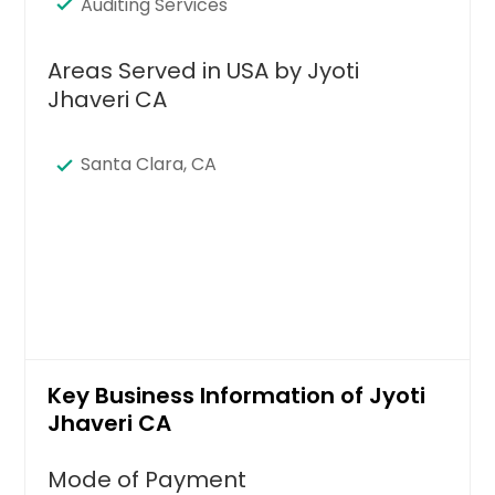
Auditing Services
Areas Served in USA by Jyoti
Jhaveri CA
Santa Clara, CA
Key Business Information of Jyoti
Jhaveri CA
Mode of Payment