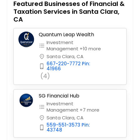
Featured Businesses of Financial &
Taxation Services in Santa Clara,
CA
Quantum Leap Wealth
Investment
format_list_bulleted
Management +10 more
Santa Clara, CA
place
667-220-7772 Pin:
phone_iphone
41966
(4)
SG Financial Hub
Investment
format_list_bulleted
Management +7 more
Santa Clara, CA
place
559-551-3573 Pin:
phone_iphone
43748