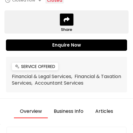
arrow_drop_down
schedule
Closed now
Closed
Share
Enquire Now
SERVICE OFFERED
miscellaneous_services
Financial & Legal Services, Financial & Taxation
Services, Accountant Services
Overview
Business Info
Articles