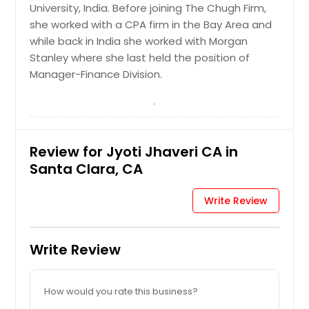
University, India. Before joining The Chugh Firm,
she worked with a CPA firm in the Bay Area and
while back in India she worked with Morgan
Stanley where she last held the position of
Manager-Finance Division.
Review for Jyoti Jhaveri CA in
Santa Clara, CA
Write Review
Write Review
How would you rate this business?