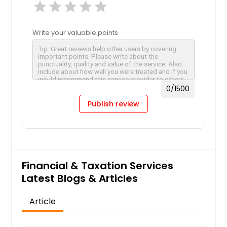
star
star
star
star
star
Write your valuable points
0
/1500
Publish review
Financial & Taxation Services
Latest Blogs & Articles
Article