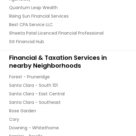
Quantum Leap Wealth
Rising Sun Financial Services
Best CPA Service LLC
Shweta Patel Licenced Financial Professional
SG Financial Hub
Financial & Taxation Services in
nearby Neighborhoods
Forest - Pruneridge
Santa Clara - South 101
Santa Clara - East Central
Santa Clara - Southeast
Rose Garden
Cory
Downing - Whitethorne