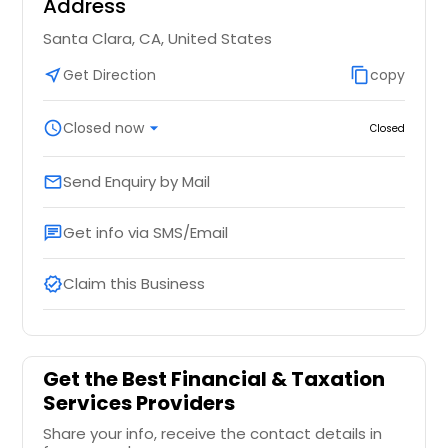
Address
Santa Clara, CA, United States
near_me
Get Direction
content_copy
copy
schedule
Closed now
arrow_drop_down
Closed
Send Enquiry by Mail
email
Get info via SMS/Email
chat
Claim this Business
verified
Get the Best Financial & Taxation
Services Providers
Share your info, receive the contact details in