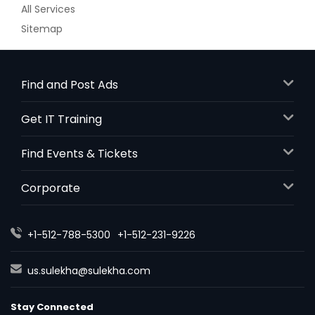
All Services
Sitemap
Find and Post Ads
Get IT Training
Find Events & Tickets
Corporate
+1-512-788-5300
+1-512-231-9226
us.sulekha@sulekha.com
Stay Connected