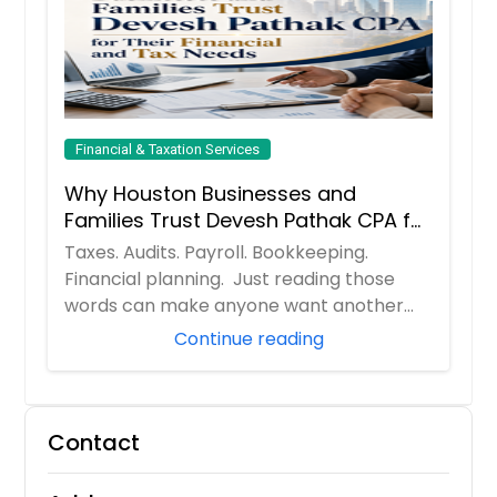
Financial & Taxation Services
Why Houston Businesses and
Families Trust Devesh Pathak CPA for
Their Financial and Tax Needs
Taxes. Audits. Payroll. Bookkeeping.
Financial planning. Just reading those
words can make anyone want another
cup of coff...
Continue reading
Contact