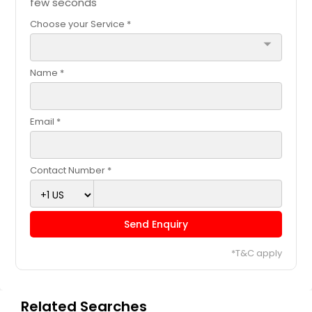
few seconds
Choose your Service *
arrow_drop_down
Name *
Email *
Contact Number *
Send Enquiry
*T&C apply
Related Searches