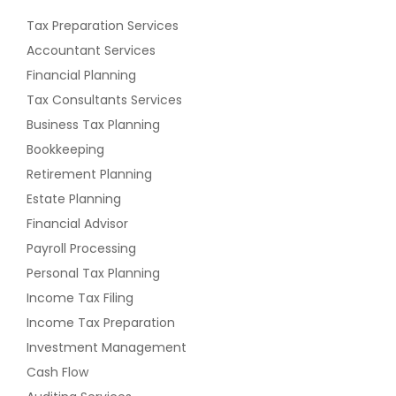
Tax Preparation Services
Accountant Services
Financial Planning
Tax Consultants Services
Business Tax Planning
Bookkeeping
Retirement Planning
Estate Planning
Financial Advisor
Payroll Processing
Personal Tax Planning
Income Tax Filing
Income Tax Preparation
Investment Management
Cash Flow