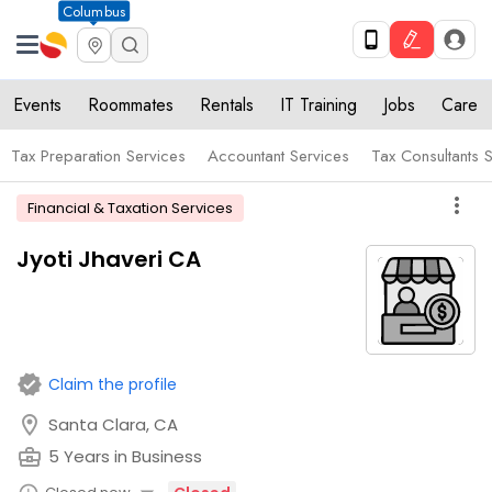
Columbus
Events
Roommates
Rentals
IT Training
Jobs
Care
Tax Preparation Services
Accountant Services
Tax Consultants 
more_vert
Financial & Taxation Services
Jyoti Jhaveri CA
verified
Claim the profile
location_on
Santa Clara, CA
business_center
5 Years in Business