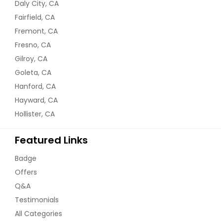
Daly City, CA
Fairfield, CA
Fremont, CA
Fresno, CA
Gilroy, CA
Goleta, CA
Hanford, CA
Hayward, CA
Hollister, CA
Featured Links
Badge
Offers
Q&A
Testimonials
All Categories