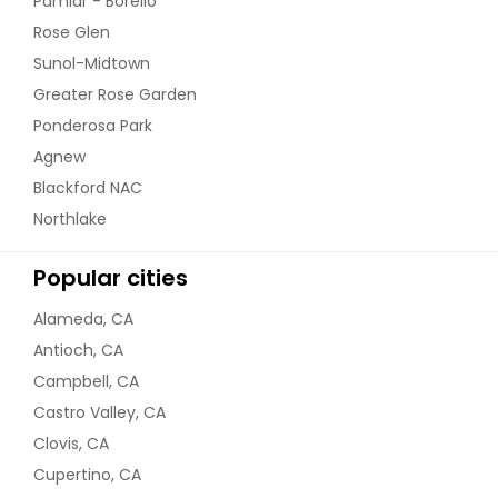
Pamlar - Borello
Rose Glen
Sunol-Midtown
Greater Rose Garden
Ponderosa Park
Agnew
Blackford NAC
Northlake
Popular cities
Alameda, CA
Antioch, CA
Campbell, CA
Castro Valley, CA
Clovis, CA
Cupertino, CA