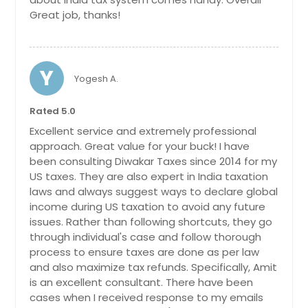
Great job, thanks!
Y
Yogesh A.
Rated 5.0
Excellent service and extremely professional
approach. Great value for your buck! I have
been consulting Diwakar Taxes since 2014 for my
US taxes. They are also expert in India taxation
laws and always suggest ways to declare global
income during US taxation to avoid any future
issues. Rather than following shortcuts, they go
through individual's case and follow thorough
process to ensure taxes are done as per law
and also maximize tax refunds. Specifically, Amit
is an excellent consultant. There have been
cases when I received response to my emails