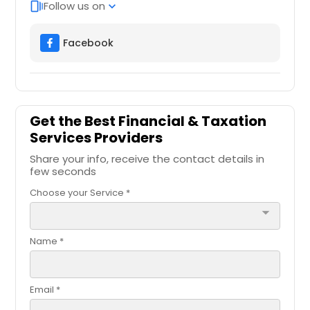
Follow us on
web_stories
expand_more
Facebook
Get the Best Financial & Taxation
Services Providers
Share your info, receive the contact details in
few seconds
Choose your Service *
arrow_drop_down
Name *
Email *