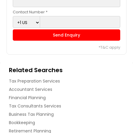
Contact Number *
Send Enquiry
*T&C apply
Related Searches
Tax Preparation Services
Accountant Services
Financial Planning
Tax Consultants Services
Business Tax Planning
Bookkeeping
Retirement Planning