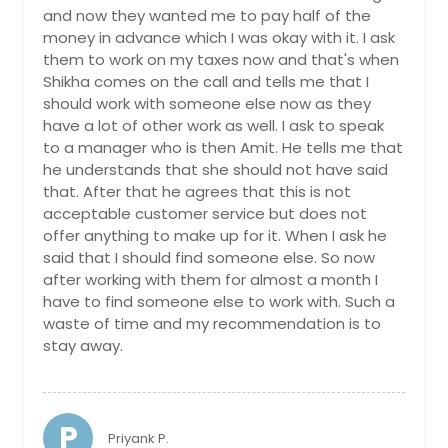
and now they wanted me to pay half of the
money in advance which I was okay with it. I ask
them to work on my taxes now and that's when
Shikha comes on the call and tells me that I
should work with someone else now as they
have a lot of other work as well. I ask to speak
to a manager who is then Amit. He tells me that
he understands that she should not have said
that. After that he agrees that this is not
acceptable customer service but does not
offer anything to make up for it. When I ask he
said that I should find someone else. So now
after working with them for almost a month I
have to find someone else to work with. Such a
waste of time and my recommendation is to
stay away.
P
Priyank P.