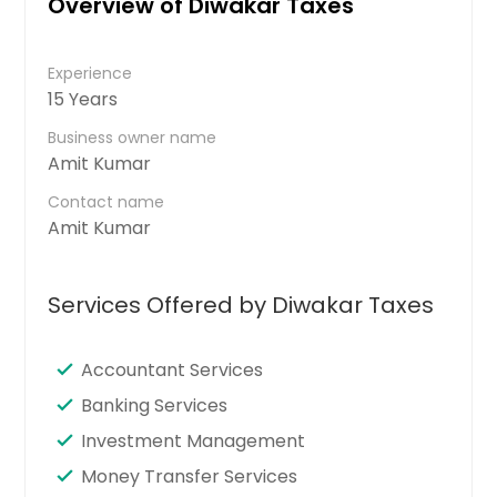
Overview of Diwakar Taxes
Experience
15 Years
Business owner name
Amit Kumar
Contact name
Amit Kumar
Services Offered by Diwakar Taxes
Accountant Services
Banking Services
Investment Management
Money Transfer Services