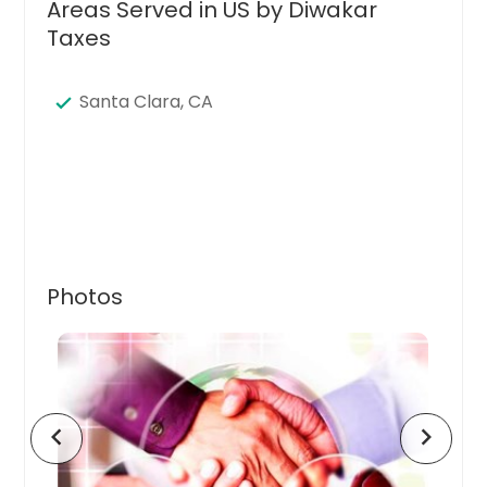
Areas Served in US by Diwakar
Taxes
Santa Clara, CA
Photos
chevron_left
chevron_right