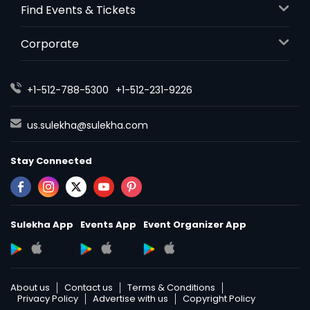
Find Events & Tickets
Corporate
+1-512-788-5300
+1-512-231-9226
us.sulekha@sulekha.com
Stay Connected
Sulekha App
Events App
Event Organizer App
About us
Contact us
Terms & Conditions
Privacy Policy
Advertise with us
Copyright Policy