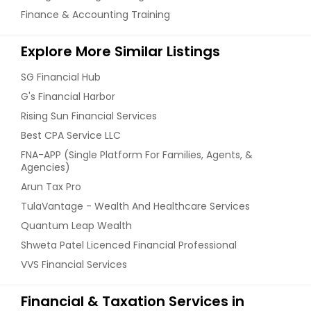
Finance & Accounting Training
Explore More Similar Listings
SG Financial Hub
G's Financial Harbor
Rising Sun Financial Services
Best CPA Service LLC
FNA-APP (Single Platform For Families, Agents, &
Agencies)
Arun Tax Pro
TulaVantage - Wealth And Healthcare Services
Quantum Leap Wealth
Shweta Patel Licenced Financial Professional
VVS Financial Services
Financial & Taxation Services in