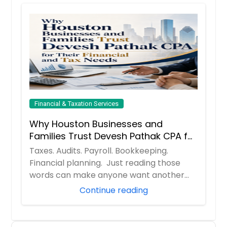
Financial & Taxation Services
Why Houston Businesses and
Families Trust Devesh Pathak CPA for
Their Financial and Tax Needs
Taxes. Audits. Payroll. Bookkeeping.
Financial planning. Just reading those
words can make anyone want another
cup of coff...
Continue reading