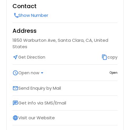
Contact
Show Number
call
Address
1850 Warburton Ave, Santa Clara, CA, United
States
near_me
Get Direction
content_copy
copy
schedule
Open now
arrow_drop_down
Open
Send Enquiry by Mail
email
Get info via SMS/Email
chat
Visit our Website
language