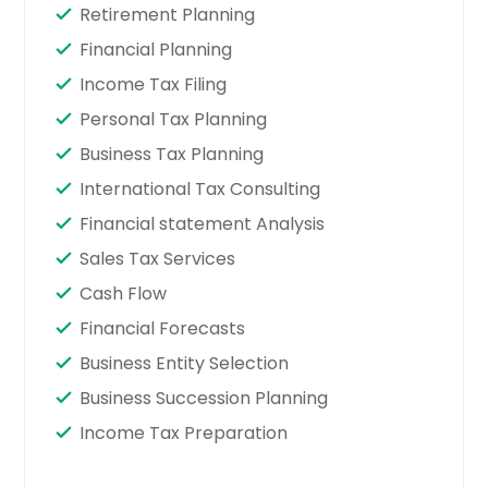
Retirement Planning
Financial Planning
Income Tax Filing
Personal Tax Planning
Business Tax Planning
International Tax Consulting
Financial statement Analysis
Sales Tax Services
Cash Flow
Financial Forecasts
Business Entity Selection
Business Succession Planning
Income Tax Preparation