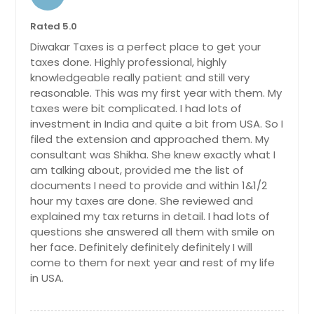
Rated 5.0
Diwakar Taxes is a perfect place to get your
taxes done. Highly professional, highly
knowledgeable really patient and still very
reasonable. This was my first year with them. My
taxes were bit complicated. I had lots of
investment in India and quite a bit from USA. So I
filed the extension and approached them. My
consultant was Shikha. She knew exactly what I
am talking about, provided me the list of
documents I need to provide and within 1&1/2
hour my taxes are done. She reviewed and
explained my tax returns in detail. I had lots of
questions she answered all them with smile on
her face. Definitely definitely definitely I will
come to them for next year and rest of my life
in USA.