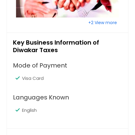
+2 View more
Key Business Information of
Diwakar Taxes
Mode of Payment
Visa Card
Languages Known
English