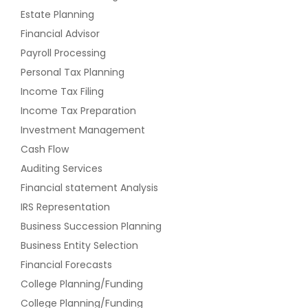
Estate Planning
Financial Advisor
Payroll Processing
Personal Tax Planning
Income Tax Filing
Income Tax Preparation
Investment Management
Cash Flow
Auditing Services
Financial statement Analysis
IRS Representation
Business Succession Planning
Business Entity Selection
Financial Forecasts
College Planning/Funding
College Planning/Funding