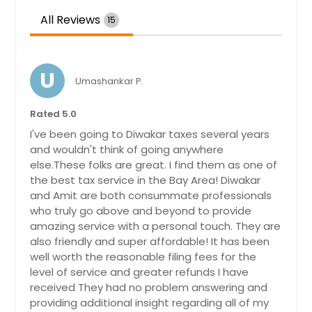
All Reviews
15
U
Umashankar P.
Rated 5.0
I've been going to Diwakar taxes several years
and wouldn't think of going anywhere
else.These folks are great. I find them as one of
the best tax service in the Bay Area! Diwakar
and Amit are both consummate professionals
who truly go above and beyond to provide
amazing service with a personal touch. They are
also friendly and super affordable! It has been
well worth the reasonable filing fees for the
level of service and greater refunds I have
received They had no problem answering and
providing additional insight regarding all of my