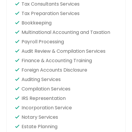
Tax Consultants Services
Tax Preparation Services
Bookkeeping
Multinational Accounting and Taxation
Payroll Processing
Audit Review & Compilation Services
Finance & Accounting Training
Foreign Accounts Disclosure
Auditing Services
Compilation Services
IRS Representation
Incorporation Service
Notary Services
Estate Planning