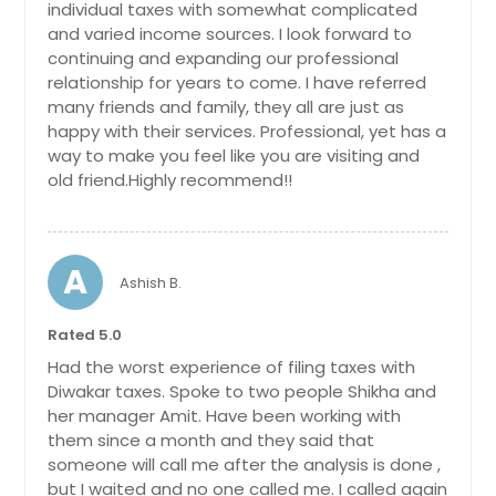
individual taxes with somewhat complicated
and varied income sources. I look forward to
continuing and expanding our professional
relationship for years to come. I have referred
many friends and family, they all are just as
happy with their services. Professional, yet has a
way to make you feel like you are visiting and
old friend.Highly recommend!!
A
Ashish B.
Rated 5.0
Had the worst experience of filing taxes with
Diwakar taxes. Spoke to two people Shikha and
her manager Amit. Have been working with
them since a month and they said that
someone will call me after the analysis is done ,
but I waited and no one called me. I called again