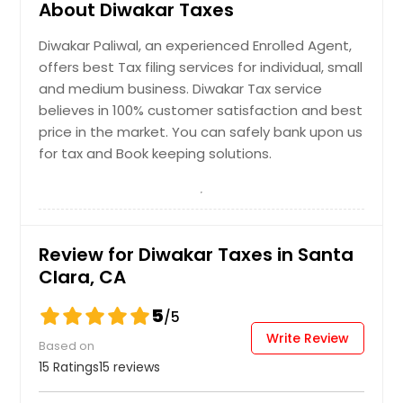
About Diwakar Taxes
Diwakar Paliwal, an experienced Enrolled Agent,
offers best Tax filing services for individual, small
and medium business. Diwakar Tax service
believes in 100% customer satisfaction and best
price in the market. You can safely bank upon us
for tax and Book keeping solutions.
Review for Diwakar Taxes in Santa
Clara, CA
5
/5
Write Review
Based on
15 Ratings
15 reviews