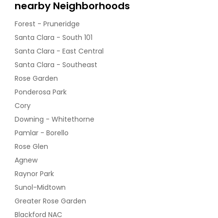
nearby Neighborhoods
Forest - Pruneridge
Santa Clara - South 101
Santa Clara - East Central
Santa Clara - Southeast
Rose Garden
Ponderosa Park
Cory
Downing - Whitethorne
Pamlar - Borello
Rose Glen
Agnew
Raynor Park
Sunol-Midtown
Greater Rose Garden
Blackford NAC