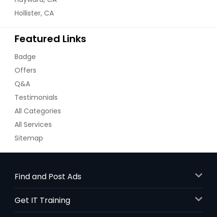
Hollister, CA
Featured Links
Badge
Offers
Q&A
Testimonials
All Categories
All Services
Sitemap
Find and Post Ads
Get IT Training