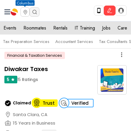
Columbus
Events
Roommates
Rentals
IT Training
Jobs
Care
Tax Preparation Services
Accountant Services
Tax Consultants 
more_vert
Financial & Taxation Services
Diwakar Taxes
15
Ratings
5
star
verified
Claimed
Trust
Verified
location_on
Santa Clara, CA
business_center
15 Years in Business