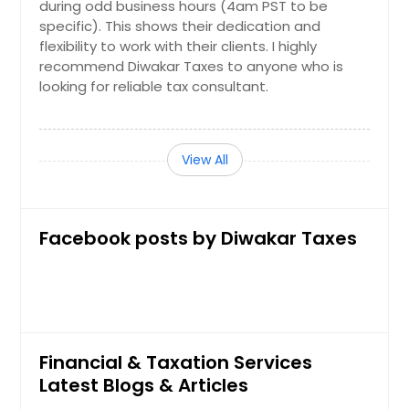
during odd business hours (4am PST to be
specific). This shows their dedication and
flexibility to work with their clients. I highly
recommend Diwakar Taxes to anyone who is
looking for reliable tax consultant.
View All
Facebook posts by Diwakar Taxes
Financial & Taxation Services
Latest Blogs & Articles