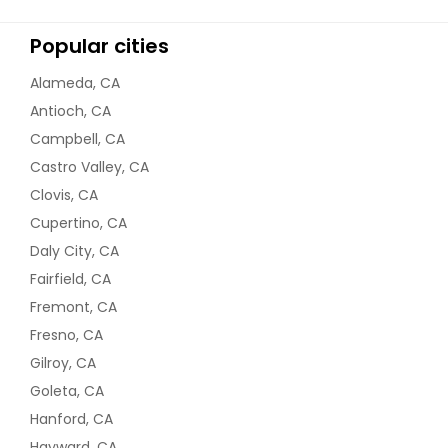
Popular cities
Alameda, CA
Antioch, CA
Campbell, CA
Castro Valley, CA
Clovis, CA
Cupertino, CA
Daly City, CA
Fairfield, CA
Fremont, CA
Fresno, CA
Gilroy, CA
Goleta, CA
Hanford, CA
Hayward, CA