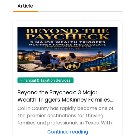
Article
Financial & Taxation Services
Beyond the Paycheck: 3 Major
Wealth Triggers McKinney Families
Miscalculate (And How to Handle
Collin County has rapidly become one of
Them)
the premier destinations for thriving
families and professionals in Texas. With
boom...
Continue reading