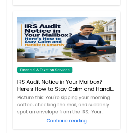
Financial & Taxation Services
IRS Audit Notice in Your Mailbox?
Here's How to Stay Calm and Handle
It Smartly
Picture this: You're sipping your morning
coffee, checking the mail, and suddenly
spot an envelope from the IRS. Your
hear...
Continue reading