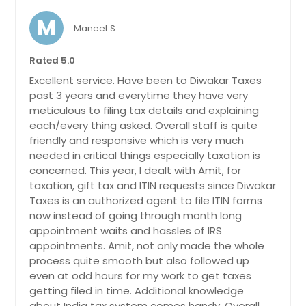
M
Maneet S.
Rated 5.0
Excellent service. Have been to Diwakar Taxes
past 3 years and everytime they have very
meticulous to filing tax details and explaining
each/every thing asked. Overall staff is quite
friendly and responsive which is very much
needed in critical things especially taxation is
concerned. This year, I dealt with Amit, for
taxation, gift tax and ITIN requests since Diwakar
Taxes is an authorized agent to file ITIN forms
now instead of going through month long
appointment waits and hassles of IRS
appointments. Amit, not only made the whole
process quite smooth but also followed up
even at odd hours for my work to get taxes
getting filed in time. Additional knowledge
about India tax system comes handy. Overall