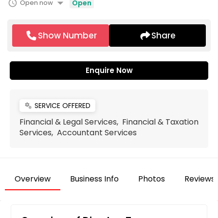
arrow_drop_down
schedule
Open now
Open
Show Number
Share
Enquire Now
SERVICE OFFERED
miscellaneous_services
Financial & Legal Services, Financial & Taxation
Services, Accountant Services
Overview
Business Info
Photos
Reviews