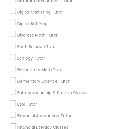
Differential Equations Tutor
Design And Multimedia Classes
Needs/month for Educational Lessons
Services
Digital Marketing Tutor
1358+
Economics Tutor
Digital Sat Prep
Searches for Educational Lessons Services
for this month
Discrete Math Tutor
6503+
Electrical Engineering Tutor
Earth Science Tutor
Service provider providing Educational
Lessons Services
Ecology Tutor
Engineering Tutor
Post your Service
Elementary Math Tutor
Environmental Science Tutor
Elementary Science Tutor
Entrepreneurship & Startup Classes
GED Tutor
Connect with the Best Educational
Esol Tutor
Lessons
Financial Accounting Tutor
Geography Tutor
Submit your info to get the best agent contacts
immediately.
Financial Literacy Classes