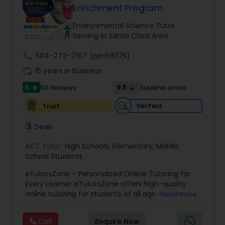
Enrichment Program
Tutor
Environmental Science Tutor
Serving in Santa Clara Area
Ap Physics C Tutor
call
504-272-2167
(pin:69375)
work_history
15 years in Business
Ap Psychology Tutor
5
9.5
50 Reviews
Sulekha score
star
Verified
Trust
AP Statistics Tutor
3
Deals
Ar/Vr Development Classes
ACT Tutor:
High Schools
,
Elementary
,
Middle
School Students
eTutorsZone – Personalized Online Tutoring for
Art Theory Tutor
Every Learner eTutorsZone offers high-quality
online tutoring for students of all ages across a
Read more
wide range of subjects, including Math, Science,
Autocad Tutor
English, Social Studies, and Test Prep (SAT, ACT,
Call
Enquire Now
and more). We connect learners with real,