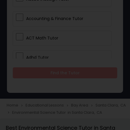
Accounting & Finance Tutor
ACT Math Tutor
Adhd Tutor
Find the Tutor
Adobe Photoshop Tutor
Advanced Anatomy & Physiology
Tutor
Home
Educational Lessons
Bay Area
Santa Clara, CA
navigate_next
navigate_next
navigate_next
Environmental Science Tutor in Santa Clara, CA
navigate_next
Algebra 1 Tutor
Best Environmental Science Tutor in Santa