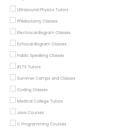
Environmental Science Tutor in Nearby
Areas
Ultrasound Physics Tutors
Trigonometry Tutor
Phlebotomy Classes
Environmental Science Tutor in 501 W Williams St #2084,
Apex, NC, USA
Electrocardiogram Classes
Environmental Science Tutor in 41692 Wellstone Terrace,
English Tutors
Aldie, Virginia, USA
Echocardiogram Classes
Public Speaking Classes
Math Tutor
Related Categories Nearby
IELTS Tutors
Summer Camps and Classes
Language Lessons
Career Programs
Coding Classes
STEAM Courses
Arts & Crafts Lessons
Medical College Tutors
Java Courses
C Programming Courses