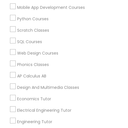
Educational Lessons Specialisation
Mobile App Development Courses
ACT Tutor
Algebra Tutor
Anatomy Tutor
Python Courses
Astronomy Tutor
Basic Computer Classes
Biochemistry Tutor
Biology Tutor
Calculus Tutor
Scratch Classes
Chemistry Tutor
Design And Multimedia Classes
SQL Courses
Economics Tutor
Electrical Engineering Tutor
Engineering Tutor
Environmental Science Tutor
Web Design Courses
GED Tutor
Geography Tutor
Phonics Classes
Find Local Educational Lessons in
AP Calculus AB
Nearby Cities
Design And Multimedia Classes
Fremont, CA
Hayward, CA
San Francisco, CA
Economics Tutor
Sunnyvale, CA
Electrical Engineering Tutor
Most Searched Educational Lessons
Engineering Tutor
Terms in Santa Clara, CA