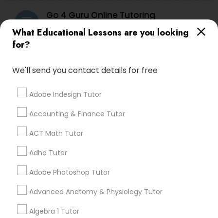
Go 4 Guru Online Tutoring
grading
PSAT Tutor
What Educational Lessons are you looking
for?
Varsha Gupta
perm_identity
calendar_month
Best Tutoring class.
Personality Development Course
We'll send you contact details for free
E Tutors Zone –A Robust Enrichment
Spoken English Class
grading
Adobe Indesign Tutor
Program
Accounting & Finance Tutor
Sarah J
perm_identity
calendar_month
Nursing Tutors
ACT Math Tutor
I appreciate the constant communication and great
services from the tutors. It keeps us in the loop.
Adhd Tutor
TOEFL Tutor
Adobe Photoshop Tutor
Learning Coach Center 360- Online
grading
Classes
Nclex Review Course
Advanced Anatomy & Physiology Tutor
Aliya
perm_identity
calendar_month
Algebra 1 Tutor