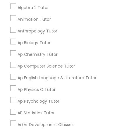
Language Arts Class
My tutoring session went very well. I was pleased with
Algebra 2 Tutor
all of the tips and personalized information given to
help my specific needs. I got 5 in AP Calculus BC
Animation Tutor
Physical Education Lessons
Anthropology Tutor
View More
Ultrasound Physics Tutors
Ap Biology Tutor
Ap Chemistry Tutor
Get instant
Phlebotomy Classes
updates on new
Ap Computer Science Tutor
services, Special
Ap English Language & Literature Tutor
offers, Business
Electrocardiogram Classes
opportunities and
Ap Physics C Tutor
announcements.
Echocardiogram Classes
Ap Psychology Tutor
Stay
Join
AP Statistics Tutor
Channel
Connected
Public Speaking Classes
Ar/Vr Development Classes
By Joining, you will