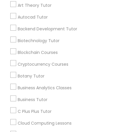
receive updates
Art Theory Tutor
IELTS Tutors
and promotional
communications.
Autocad Tutor
Summer Camps and Classes
Backend Development Tutor
Everything You Need to Know About
Biotechnology Tutor
Educational Lessons
Coding Classes
Blockchain Courses
Article
Cryptocurrency Courses
Medical College Tutors
Botany Tutor
Java Courses
Business Analytics Classes
Business Tutor
C Programming Courses
C Plus Plus Tutor
Cloud Computing Lessons
Mobile App Development Courses
Educational Lessons