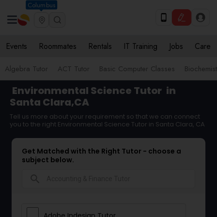
Columbus
Events
Roommates
Rentals
IT Training
Jobs
Care
Algebra Tutor
ACT Tutor
Basic Computer Classes
Biochemist
Environmental Science Tutor
in
Santa Clara,CA
Tell us more about your requirement so that we can connect
you to the right Environmental Science Tutor in Santa Clara, CA
Get Matched with the Right Tutor - choose a
subject below.
search
Adobe Indesign Tutor