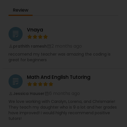
Supply Chain Management Classes
Review
Tableau Tutor
Vnaya
grading
2 months ago
prathith ramesh
Ui/Ux Design Classes
perm_identity
calendar_month
reccomend my teacher was amazing the coding is
great for beginners
Unix Tutor
Math And English Tutoring
grading
Video Production Tutor
6 months ago
Jessica Hauser
perm_identity
calendar_month
We love working with Carolyn, Lorena, and Chrismarie!
Visual Basic Tutor
They teach my daughter who is 9 a lot and her grades
have improved! I would highly recommend positive
tutors!
Vocabulary Tutor