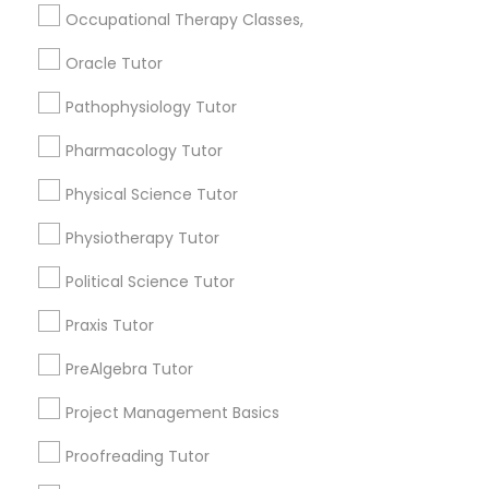
Occupational Therapy Classes,
business_center
E Tutors Zone –A Robust Enrichment Program
location_on
Santa Clara, CA
Oracle Tutor
Philosophy Tutor
Expires in 10 months
Get Best Deal
Pathophysiology Tutor
Psychology Tutor
Pharmacology Tutor
Physical Science Tutor
Types of Educational Lessons
Reading And Writing Tutor
Physiotherapy Tutor
Math Tutor
Political Science Tutor
Algebra Tutor
Social Science Tutor
Calculus Tutor
Praxis Tutor
Trigonometry Tutor
Veterinary Science Tutor
PreAlgebra Tutor
K-12 General Math
Geometry Tutor
Project Management Basics
Chemistry Tutor
Social Studies Tutor
Proofreading Tutor
Precalculus Tutor