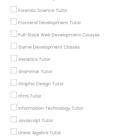
Choose your Service *
Anatomy Tutor
Forensic Science Tutor
arrow_drop_down
Frontend Development Tutor
Name *
Astronomy Tutor
Full-Stack Web Development Courses
Game Development Classes
Basic Computer Classes
City *
Genetics Tutor
Biochemistry Tutor
Email *
Grammar Tutor
Graphic Design Tutor
Biology Tutor
Contact Number *
Html Tutor
Information Technology Tutor
GMAT Tutor
Send Enquiry
Javascript Tutor
GRE Tutor
*T&C apply
Linear Algebra Tutor