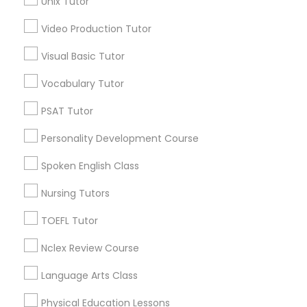
Unix Tutor
Science Tutor
Video Production Tutor
Environmental Science Tutor Nearby
Locality
Visual Basic Tutor
Physics Tutor
Oakland, CA
Vocabulary Tutor
Berkeley, CA
PSAT Tutor
Castro Valley, CA
Precalculus Tutor
Orinda, CA
Personality Development Course
Daly City, CA
Calculus Tutor
Spoken English Class
South San Francisco, CA
San Francisco, CA
Nursing Tutors
San Bruno, CA
Chemistry Tutor
TOEFL Tutor
View More
Nclex Review Course
Geometry Tutor
Language Arts Class
Physical Education Lessons
Abacus Classes