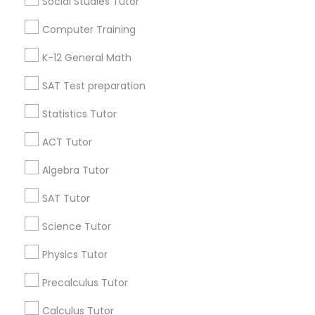
Social Studies Tutor
Useful Links
Computer Training
Badge
Offers
Q&A
Testimonials
All Categories
K-12 General Math
All Services
Sitemap
SAT Test preparation
Statistics Tutor
Find and Post Ads
ACT Tutor
Get IT Training
Algebra Tutor
Find Events & Tickets
SAT Tutor
Corporate
Science Tutor
Physics Tutor
+1-512-788-5300
+1-512-231-9226
Precalculus Tutor
us.sulekha@sulekha.com
Calculus Tutor