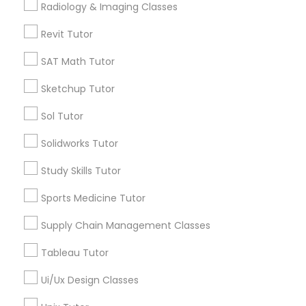
Radiology & Imaging Classes
View More
Computer Training
Revit Tutor
K-12 General Math
SAT Math Tutor
Educational Lessons in Nearby
Sketchup Tutor
Neighborhoods
SAT Test preparation
Sol Tutor
Produce & Waterfront, CA
Solidworks Tutor
Jack London Square, CA
Statistics Tutor
Jack London District, CA
Study Skills Tutor
Jingletown, CA
ACT Tutor
Sports Medicine Tutor
Brooklyn, CA
South Kennedy Tract, CA
Supply Chain Management Classes
Peralta/ Laney, CA
Algebra Tutor
Tableau Tutor
North Kennedy Tract, CA
East Peralta, CA
Ui/Ux Design Classes
SAT Tutor