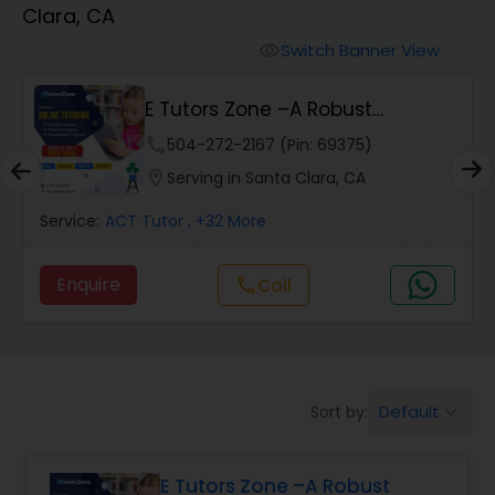
Clara, CA
Algebra 2 Tutor
Switch Banner View
visibility
E Tutors Zone –A Robust
Animation Tutor
Enrichment Program
phone
504-272-2167 (Pin: 69375)
location_on
Serving in Santa Clara, CA
Anthropology Tutor
Service:
ACT Tutor
, +32 More
Ap Biology Tutor
Enquire
Call
call
Ap Chemistry Tutor
Default
Sort by:
keyboard_arrow_down
Ap Computer Science Tutor
E Tutors Zone –A Robust
Ap English Language & Literature