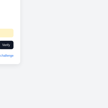
Verify
challenge