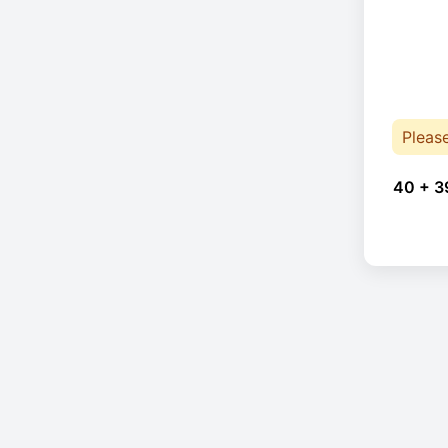
Pleas
40 + 3