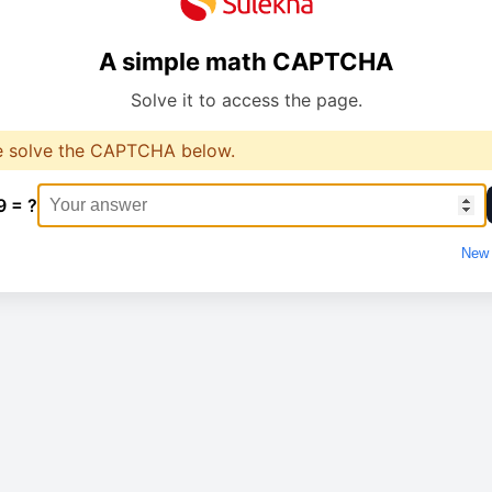
A simple math CAPTCHA
Solve it to access the page.
e solve the CAPTCHA below.
9 = ?
New 