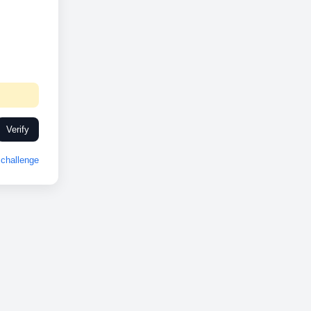
Verify
challenge