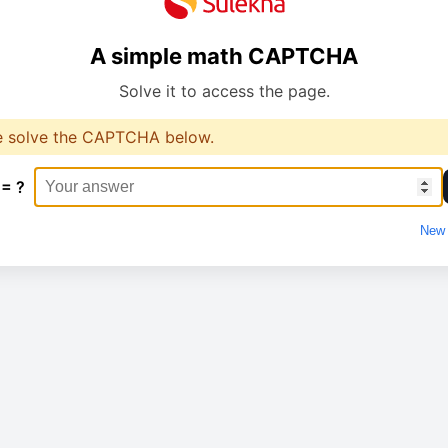
A simple math CAPTCHA
Solve it to access the page.
e solve the CAPTCHA below.
 = ?
New 