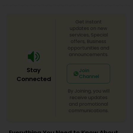
EB5 Attorneys
Get instant
H1B Lawyers
updates on new
services, Special
offers, Business
Tourist Visa Attorney
opportunities and
announcements.
Immigration Services
Stay
Join
Channel
Connected
Legal Attorney Services
By Joining, you will
receive updates
and promotional
Family Law Attorneys
communications.
Law Firms
Everything You Need to Know About