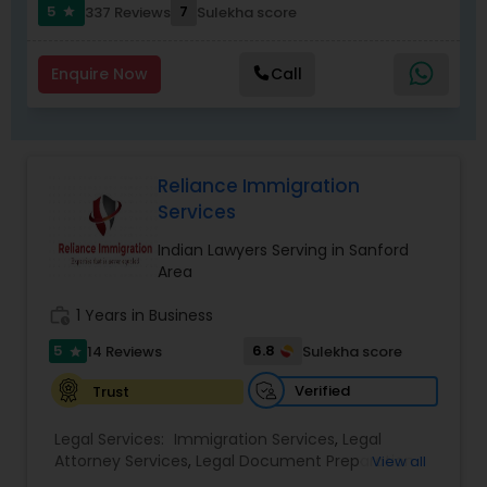
Replacement Green Card
,
Hardship Waivers
,
5
7
337 Reviews
Sulekha score
star
Employment Authorization
,
Apply Advance Parole
Child Custody Attorney
Enquire Now
Call
Canadian Immigration Lawyers
Reliance Immigration
Services
Civil Litigation Attorney
Indian Lawyers Serving in Sanford
Area
Civil Attorney
work_history
1 Years in Business
5
6.8
14 Reviews
Sulekha score
star
Injury Attorney
Verified
Trust
Wrongful Death Lawyer
Legal Services:
Immigration Services
,
Legal
Attorney Services
,
Legal Document Preparation
View all
Services
,
Indian Lawyers
,
Adoption Lawyer
,