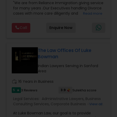
"We are from Reliance Immigration giving service
Employment Lawyer
,
Tourist Visa Attorney
,
Civil
Adoption Lawyer
for many years .Our Executives handling Divorce
Attorney
,
Child Custody Attorney
,
Canadian
cases with more care diligently and
Read more
Immigration Lawyers
,
EB-5 Immigrant Investor
,
diplomatically. Please find the list of services we
Deportation Lawyers
,
Green Card Attorneys
,
H1B
Accident Lawyer
are offering below. We will provide Every civil case
Lawyers
,
Immigration Lawyers
,
Child Support
Call
Enquire Now
lawyers divorce employement child custody 1.
Lawyers
,
Canadian Immigration Consultants
,
Request for evidences handling 2. Family lawyer
Student Visa Lawyers
Real Estate Lawyer
The Law Offices Of Luke
Bowman
Employment Lawyer
Indian Lawyers Serving in Sanford
Area
Drunk Driving Lawyer
work_history
16 Years in Business
5
3.9
3 Reviews
Sulekha score
star
Business Consulting Services
Legal Services:
Administrative Lawyers
,
Business
Consulting Services
,
Corporate Business Attorney
,
View all
Corporate Legal Services
,
Deportation Lawyers
,
Legal Document Preparation
At Luke Bowman Law, our goal is to provide
EB-5 Immigrant Investor
,
EB5 Attorneys
,
Services