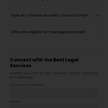
How do I choose an elder care attorney?
Who are eligible for free legal services?
Connect with the Best Legal
Services
Submit your info to get the best agent contacts
immediately.
Choose your Service *
arrow_drop_down
Name *