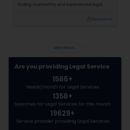
finding trustworthy and experienced legal
professionals can make all the difference.
Thankfully, Sulekha Legal Services is here to
local_library
Read More
help connect you with the right attorney for
your needs.
View More...
Are you providing Legal Service
1586+
Needs/month for Legal Services
1358+
Searches for Legal Services for this month
19629+
Service provider providing Legal Services