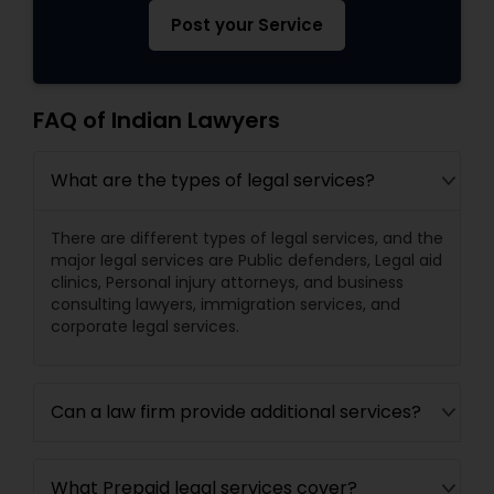
Post your Service
FAQ of Indian Lawyers
What are the types of legal services?
There are different types of legal services, and the
major legal services are Public defenders, Legal aid
clinics, Personal injury attorneys, and business
consulting lawyers, immigration services, and
corporate legal services.
Can a law firm provide additional services?
What Prepaid legal services cover?