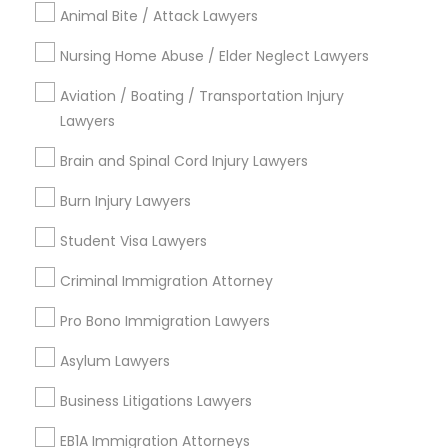
Animal Bite / Attack Lawyers
Delaney Park, FL
Central Business District, FL
Nursing Home Abuse / Elder Neglect Lawyers
Lake Davis/Greenwood, FL
Thornton Park, FL
Aviation / Boating / Transportation Injury
Lake Weldona, FL
Lawyers
Holden/Parramore, FL
Brain and Spinal Cord Injury Lawyers
Burn Injury Lawyers
Student Visa Lawyers
Indian Lawyers Nearby Locality
Criminal Immigration Attorney
Winter Park, FL
Altamonte Springs, FL
Pro Bono Immigration Lawyers
Ocoee, FL
Asylum Lawyers
Orlando, FL
Windermere, FL
Business Litigations Lawyers
Longwood, FL
EB1A Immigration Attorneys
Winter Garden, FL