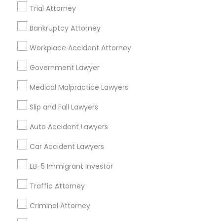
Trial Attorney
Legal Services Specialisation
Bankruptcy Attorney
Indian Lawyers
Product Liability Lawyers
Workplace Accident Attorney
Accident Lawyer
Product Liability Lawyer
Wrongful Death Lawyer
Litigation Attorney
Government Lawyer
Injury Attorney
Trial Attorney
Medical Malpractice Lawyers
Workplace Accident Attorney
Medical Malpractice Lawyers
Slip and Fall Lawyers
Slip and Fall Lawyers
Auto Accident Lawyers
Car Accident Lawyers
Auto Accident Lawyers
Truck Accident Lawyers
Property Damage Lawyer
Car Accident Lawyers
Vehicle Damage Lawyer
EB-5 Immigrant Investor
Find Local Legal Services in Nearby
Cities
Traffic Attorney
Orlando, FL
Altamonte Springs, FL
Apopka, FL
Criminal Attorney
Casselberry, FL
Clermont, FL
Davenport, FL