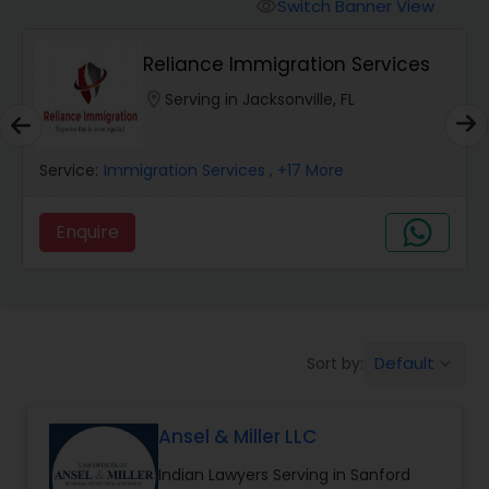
Workers Compensation Lawyers
Switch Banner View
visibility
Reliance Immigration Services
Wrongful Death Lawyers
location_on
Serving in Jacksonville, FL
Catastrophic Injury Lawyers
Service:
Immigration Services
, +17 More
Animal Bite / Attack Lawyers
Enquire
Nursing Home Abuse / Elder Neglect
Lawyers
Default
Sort by:
keyboard_arrow_down
Aviation / Boating / Transportation
Injury Lawyers
Ansel & Miller LLC
Indian Lawyers Serving in Sanford