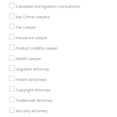
Indian Lawyers in 1149 Green Street, Iselin, NJ, USA
Canadian Immigration Consultants
Indian Lawyers in 101 Avenue of the Americas 9th Floor
New York, New York 10013
Sex Crime Lawyers
Tax Lawyer
Insurance Lawyer
Related Categories Nearby
Product Liability Lawyer
Accountant Services
Health Lawyer
Tax Preparation Services
Mortgage Loan Services
Litigation Attorney
Home Loan Services
Patent Attorneys
Life Insurance
Real Estate Agents
Copyright Attorney
Passport & Visa Services
Financial & Taxation Services
Trademark Attorney
Security Attorney