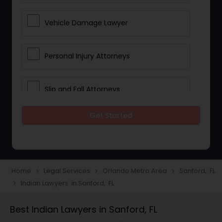
Vehicle Damage Lawyer
Personal Injury Attorneys
Slip and Fall Attorneys
Get Started
Pain and Suffering Lawyer
Head Injury Attorney
Home
Legal Services
Orlando Metro Area
Sanford, FL
navigate_next
navigate_next
navigate_next
Indian Lawyers in Sanford, FL
navigate_next
Construction Injury Law Firm
Best Indian Lawyers in Sanford, FL