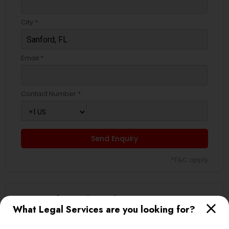
City *
Email *
Contact Number *
Send Enquiry
*T&C apply
Types of Legal Services
What Legal Services are you looking for?
Business Consulting Services