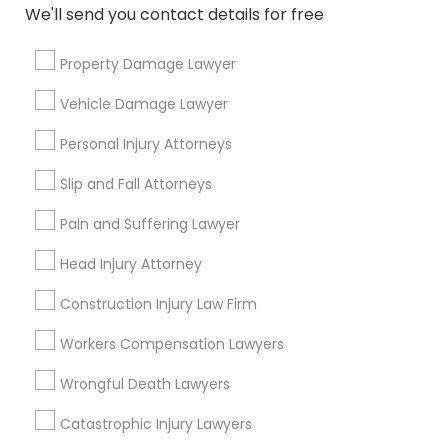
Indian Lawyers
We'll send you contact details for free
Immigration Services
Legal Attorney Services
Property Damage Lawyer
Legal Document Preparation Services
Vehicle Damage Lawyer
Accident Lawyer
Real Estate Lawyer
Personal Injury Attorneys
Employment Lawyer
Slip and Fall Attorneys
View More
Pain and Suffering Lawyer
Head Injury Attorney
Construction Injury Law Firm
Legal Services in Nearby
Neighborhoods
Workers Compensation Lawyers
Wrongful Death Lawyers
Lake Cherokee, FL
Lake Copeland, FL
Catastrophic Injury Lawyers
South Eola, FL