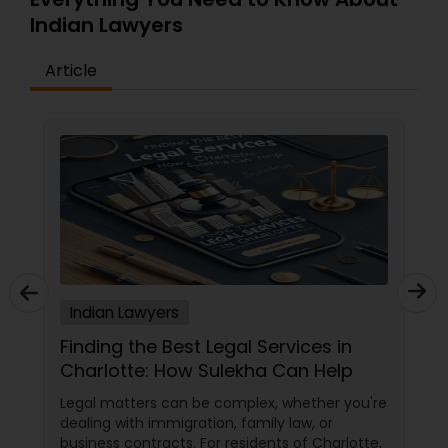
Indian Lawyers
Divorce Attorney
Article
Immigration Lawyers
Indian Lawyers
Indian Lawyers
Finding the Best Legal Services in
Charlotte: How Sulekha Can Help
Legal matters can be complex, whether you're
dealing with immigration, family law, or
business contracts. For residents of Charlotte,