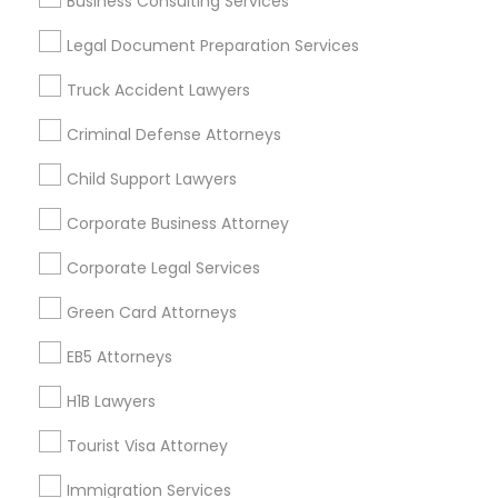
Business Consulting Services
Useful Links
Legal Document Preparation Services
Badge
Offers
Q&A
Testimonials
All Categories
Truck Accident Lawyers
All Services
Sitemap
Criminal Defense Attorneys
Child Support Lawyers
Find and Post Ads
Corporate Business Attorney
Get IT Training
Corporate Legal Services
Find Events & Tickets
Green Card Attorneys
Corporate
EB5 Attorneys
H1B Lawyers
+1-512-788-5300
+1-512-231-9226
Tourist Visa Attorney
us.sulekha@sulekha.com
Immigration Services