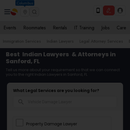
Columbus
Events
Roommates
Rentals
IT Training
Jobs
Care
Immigration Services
Indian Lawyers
Legal Attorney Services
Best
Indian Lawyers
& Attorneys in
Sanford, FL
Tell us more about your requirement so that we can connect
you to the right Indian Lawyers in Sanford, FL
What Legal Services are you looking for?
search
Property Damage Lawyer