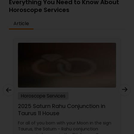
Everything You Need to Know About
Horoscope Services
Article
Horoscope Services
2025 Saturn Rahu Conjunction in
Taurus 11 House
For all of you born with your Moon in the sign
Taurus, the Saturn - Rahu conjunction