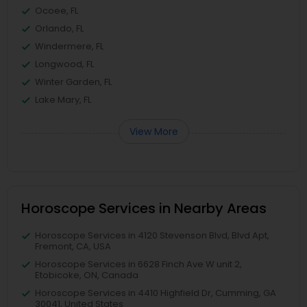
Ocoee, FL
Orlando, FL
Windermere, FL
Longwood, FL
Winter Garden, FL
Lake Mary, FL
View More
Horoscope Services in Nearby Areas
Horoscope Services in 4120 Stevenson Blvd, Blvd Apt,
Fremont, CA, USA
Horoscope Services in 6628 Finch Ave W unit 2,
Etobicoke, ON, Canada
Horoscope Services in 4410 Highfield Dr, Cumming, GA
30041, United States