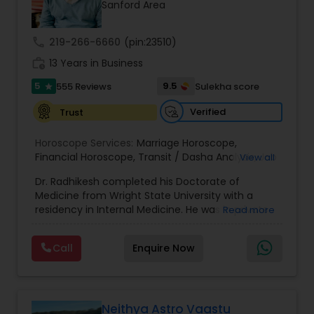
Money / Finance Prediction
Sanford Area
call
219-266-6660
(pin:23510)
Nadi Astrology
work_history
13 Years in Business
5
9.5
555 Reviews
Sulekha score
star
Numerology
Verified
Trust
Horoscope Services:
Marriage Horoscope
,
Prasanna Jothidam Astrology
Financial Horoscope
,
Transit / Dasha Analysis
,
Job
View all
Horoscope
,
Wellness Horoscope
,
Daily / Weekly /
Dr. Radhikesh completed his Doctorate of
Monthly Horoscope
Face Reading Specialist
Medicine from Wright State University with a
residency in Internal Medicine. He was in private
Read more
medical practice for over 20 years in multiple
settings including the CEO of a medical practice.
Lal Kitab Expert
Call
Enquire Now
Both his grandfather, great grandfather, and all
generations before were ayurvedic doctors and
astrologers. In 2012, he began an extensive study
Kundali Reading
of Astrology, which enlivened his passion to care
for and connect with people in an
Neithya Astro Vaastu