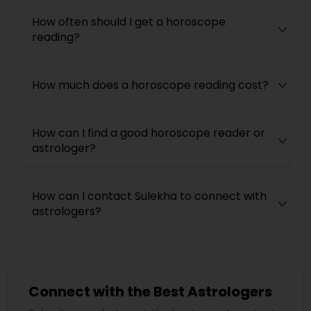
How often should I get a horoscope
reading?
How much does a horoscope reading cost?
How can I find a good horoscope reader or
astrologer?
How can I contact Sulekha to connect with
astrologers?
Connect with the Best Astrologers