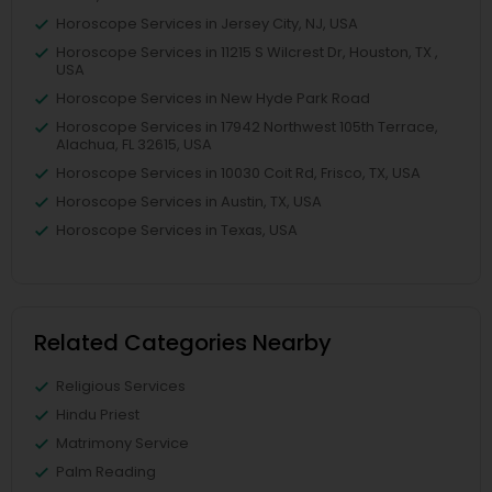
Horoscope Services in Jersey City, NJ, USA
Horoscope Services in 11215 S Wilcrest Dr, Houston, TX ,
USA
Horoscope Services in New Hyde Park Road
Horoscope Services in 17942 Northwest 105th Terrace,
Alachua, FL 32615, USA
Horoscope Services in 10030 Coit Rd, Frisco, TX, USA
Horoscope Services in Austin, TX, USA
Horoscope Services in Texas, USA
Related Categories Nearby
Religious Services
Hindu Priest
Matrimony Service
Palm Reading