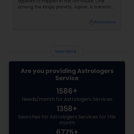
appears to happen in the 11th house. One
among the Kingly planets, Jupiter, is transiting
your Moon sign. Saturn aspects
local_library
Read More
View More...
Are you providing Astrologers
Service
1586+
Needs/month for Astrologers Services
1358+
Searches for Astrologers Services for this
month
6775+