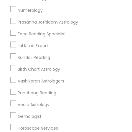
Find and Post Ads
Numerology
Get IT Training
Prasanna Jothidam Astrology
Find Events & Tickets
Face Reading Specialist
Corporate
Lal Kitab Expert
Kundali Reading
+1-512-788-5300
+1-512-231-9226
Birth Chart Astrology
us.sulekha@sulekha.com
Vashikaran Astrologers
Panchang Reading
Stay Connected
Vedic Astrology
Gemologist
Sulekha App
Events App
Event Organizer App
Horoscope Services