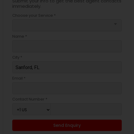
Submit your info to get the best agent contacts
immediately.
Choose your Service *
arrow_drop_down
Name *
City *
Email *
Contact Number *
Send Enquiry