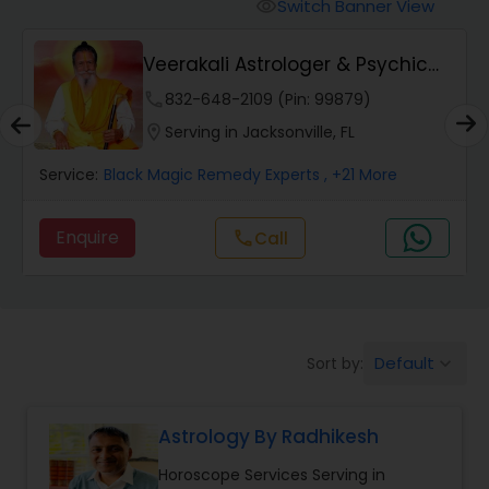
Switch Banner View
visibility
Wealth / Debt Prediction
Veerakali Astrologer & Psychic
Reader
phone
832-648-2109 (Pin: 99879)
Health Prediction
location_on
Serving in Jacksonville, FL
Service:
Black Magic Remedy Experts
, +21 More
Marriage Matching / Compatibility
Enquire
Call
call
Yearly / Annual Horoscope
Dasha Analysis
Default
Sort by:
keyboard_arrow_down
Love Life / Relationship Prediction
Astrology By Radhikesh
Horoscope Services Serving in