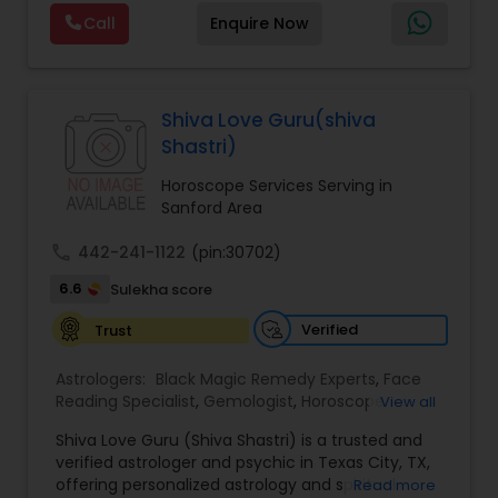
Reading,Face Reading Specialist,Financial
Call
Enquire Now
Astrology,Gemologist,Horoscope
Services,Marriage Astrology,Numerology,Prasanna
Jothidam Astrology,Relationship Astrology,Telugu
Astrologers,Vashikaran Astrologers,Vastu
Specialist,Vedic AstrologyExpert in : destroy and
Shiva Love Guru(shiva
remove black magic remedies and loved ones
Shastri)
backYes I will remove
Horoscope Services Serving in
Sanford Area
call
442-241-1122
(pin:30702)
6.6
Sulekha score
Verified
Trust
Astrologers:
Black Magic Remedy Experts
,
Face
Reading Specialist
,
Gemologist
,
Horoscope
View all
Services
,
Kundali Reading
,
Lal Kitab Expert
,
Nadi
Shiva Love Guru (Shiva Shastri) is a trusted and
Astrology
,
Numerology
,
Panchang Reading
,
verified astrologer and psychic in Texas City, TX,
Prasanna Jothidam Astrology
,
Vastu Specialist
,
offering personalized astrology and spiritual
Read more
Vedic Astrology