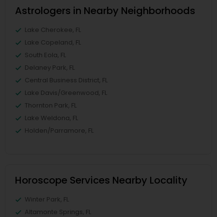
Astrologers in Nearby Neighborhoods
Lake Cherokee, FL
Lake Copeland, FL
South Eola, FL
Delaney Park, FL
Central Business District, FL
Lake Davis/Greenwood, FL
Thornton Park, FL
Lake Weldona, FL
Holden/Parramore, FL
Horoscope Services Nearby Locality
Winter Park, FL
Altamonte Springs, FL