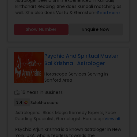
Astrologer Jeena Shr is experienced in Kundali/
confidentiality, and care, empowering you to
Birthchart Reading. She does Kundali matching as
take control of your destiny. Thousands have
well. She also does Vastu & Gemstones
Read more
already benefited from Guru Ji’s accurate
Consultation. Besides these, she does Tarot
predictions and effective spiritual guidance.
Reading, Teaches Meditation & Kundalini
Whatever the issue, no problem is too big when
Show Number
Enquire Now
Awakening Methods, Yoga, and Breathing
faith meets the right solution.
Exercises. She also offers various Vedic mantras.
She is very kind and helpful. She offers Free
Spiritual & Religious Consultation for those in
need.
Psychic And Spiritual Master
Sai Krishna- Astrologer
Horoscope Services Serving in
Sanford Area
work_history
16 Years in Business
3.4
Sulekha score
Astrologers:
Black Magic Remedy Experts
,
Face
Reading Specialist
,
Gemologist
,
Horoscope
View all
Services
,
Nadi Astrology
,
Numerology
,
Prasanna
Psychic Arjun Krishna is a known astrologer in New
Jothidam Astrology
,
Vastu Specialist
,
Vedic
York, USA, who is fearless towards the