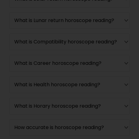
What is Lunar return horoscope reading?
What is Compatibility horoscope reading?
What is Career horoscope reading?
What is Health horoscope reading?
What is Horary horoscope reading?
How accurate is horoscope reading?