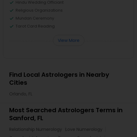
Hindu Wedding Officiant
Religious Organizations
Mundan Ceremony
Tarot Card Reading
View More
Find Local Astrologers in Nearby
Cities
Orlando, FL
Most Searched Astrologers Terms in
Sanford, FL
Relationship Numerology
Love Numerology