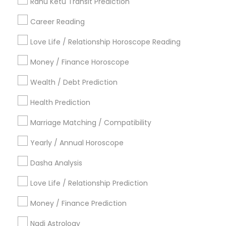
Certified Gemologist Appraiser
Rahu Ketu Transit Prediction
Career Reading
Find Local Astrologers in Popular
Metros
Love Life / Relationship Horoscope Reading
Atlanta Metro Area
Bay Area
Chicago Metro Area
Money / Finance Horoscope
Dallas Fortworth Area
Houston Metro Area
Wealth / Debt Prediction
Los Angeles Metro Area
New Jersey Area
New York Metro Area
Health Prediction
Orlando Metro Area
Philadelphia Metro Area
Toronto Metro Area
Marriage Matching / Compatibility
Vancouver Metro Area
Yearly / Annual Horoscope
Useful Links
Dasha Analysis
Badge
Offers
Q&A
Testimonials
All Categories
Love Life / Relationship Prediction
All Services
Sitemap
Money / Finance Prediction
Nadi Astrology