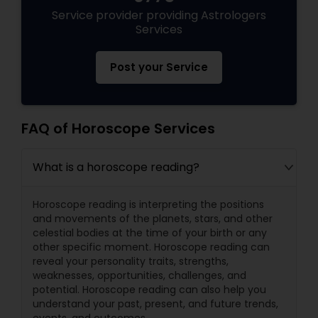
Service provider providing Astrologers
Services
Post your Service
FAQ of Horoscope Services
What is a horoscope reading?
Horoscope reading is interpreting the positions
and movements of the planets, stars, and other
celestial bodies at the time of your birth or any
other specific moment. Horoscope reading can
reveal your personality traits, strengths,
weaknesses, opportunities, challenges, and
potential. Horoscope reading can also help you
understand your past, present, and future trends,