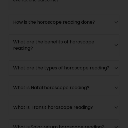
events, and outcomes.
How is the horoscope reading done?
What are the benefits of horoscope
reading?
What are the types of horoscope reading?
What is Natal horoscope reading?
What is Transit horoscope reading?
What is Solar return horoscope reading?