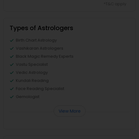
*T&C apply
Types of Astrologers
Birth Chart Astrology
Vashikaran Astrologers
Black Magic Remedy Experts
Vastu Specialist
Vedic Astrology
Kundali Reading
Face Reading Specialist
Gemologist
View More