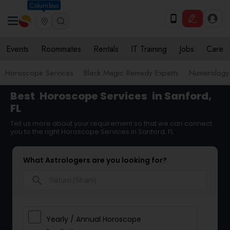
Columbus
Events
Roommates
Rentals
IT Training
Jobs
Care
Horoscope Services
Black Magic Remedy Experts
Numerology
Best
Horoscope Services
in Sanford,
FL
Tell us more about your requirement so that we can connect
you to the right Horoscope Services in Sanford, FL
What Astrologers are you looking for?
search
Yearly / Annual Horoscope