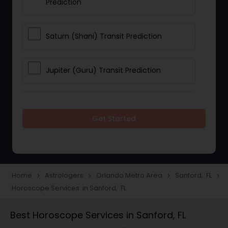
Prediction
Saturn (Shani) Transit Prediction
Jupiter (Guru) Transit Prediction
Rahu Ketu Transit Prediction
Get Started
Career Reading
Love Life / Relationship Horoscope
Home
Astrologers
Orlando Metro Area
Sanford, FL
navigate_next
navigate_next
navigate_next
navigate_next
Reading
Horoscope Services in Sanford, FL
Best Horoscope Services in Sanford, FL
Money / Finance Horoscope