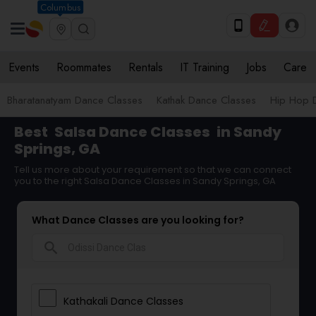
Columbus
Events
Roommates
Rentals
IT Training
Jobs
Care
Bharatanatyam Dance Classes
Kathak Dance Classes
Hip Hop 
Best
Salsa Dance Classes
in Sandy
Springs, GA
Tell us more about your requirement so that we can connect
you to the right Salsa Dance Classes in Sandy Springs, GA
What Dance Classes are you looking for?
search
Kathakali Dance Classes