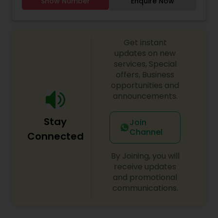
Show Number
Enquire Now
ages and skill levels. Our classes blend traditional
classes, performances, and competitions ahead!
Indian movements with modern Bollywood
choreography, offering a dynamic and
exhilarating experience. Whether you're a
Get instant
beginner looking to explore the joy of Bollywood
dance or an experienced dancer seeking to
updates on new
refine your technique, we have something for
services, Special
everyone.
offers, Business
opportunities and
announcements.
Stay
Join
Channel
Connected
By Joining, you will
receive updates
and promotional
communications.