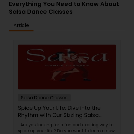
Everything You Need to Know About
Salsa Dance Classes
Article
Salsa Dance Classes
Spice Up Your Life: Dive into the
Rhythm with Our Sizzling Salsa
Dance Classes!
Are you looking for a fun and exciting way to
spice up your life? Do you want to learn a new