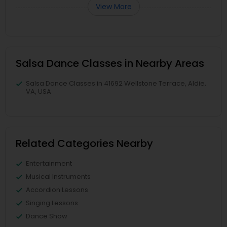
View More
Salsa Dance Classes in Nearby Areas
Salsa Dance Classes in 41692 Wellstone Terrace, Aldie,
VA, USA
Related Categories Nearby
Entertainment
Musical Instruments
Accordion Lessons
Singing Lessons
Dance Show