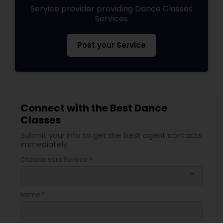
Service provider providing Dance Classes
Services
Post your Service
Connect with the Best Dance
Classes
Submit your info to get the best agent contacts
immediately.
Choose your Service *
arrow_drop_down
Name *