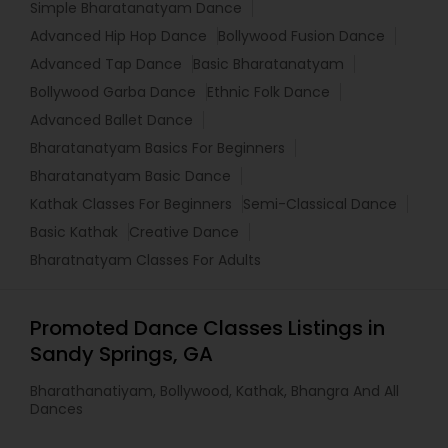
Simple Bharatanatyam Dance
Advanced Hip Hop Dance
Bollywood Fusion Dance
Advanced Tap Dance
Basic Bharatanatyam
Bollywood Garba Dance
Ethnic Folk Dance
Advanced Ballet Dance
Bharatanatyam Basics For Beginners
Bharatanatyam Basic Dance
Kathak Classes For Beginners
Semi-Classical Dance
Basic Kathak
Creative Dance
Bharatnatyam Classes For Adults
Promoted Dance Classes Listings in
Sandy Springs, GA
Bharathanatiyam, Bollywood, Kathak, Bhangra And All
Dances