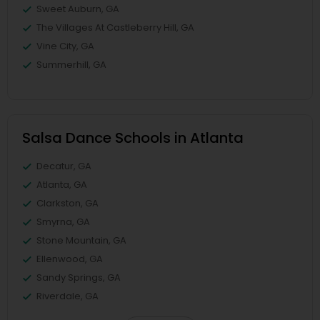
Sweet Auburn, GA
The Villages At Castleberry Hill, GA
Vine City, GA
Summerhill, GA
Salsa Dance Schools in Atlanta
Decatur, GA
Atlanta, GA
Clarkston, GA
Smyrna, GA
Stone Mountain, GA
Ellenwood, GA
Sandy Springs, GA
Riverdale, GA