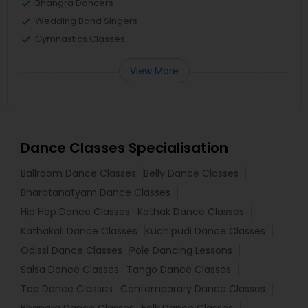
Bhangra Dancers
Wedding Band Singers
Gymnastics Classes
View More
Dance Classes Specialisation
Ballroom Dance Classes
Belly Dance Classes
Bharatanatyam Dance Classes
Hip Hop Dance Classes
Kathak Dance Classes
Kathakali Dance Classes
Kuchipudi Dance Classes
Odissi Dance Classes
Pole Dancing Lessons
Salsa Dance Classes
Tango Dance Classes
Tap Dance Classes
Contemporary Dance Classes