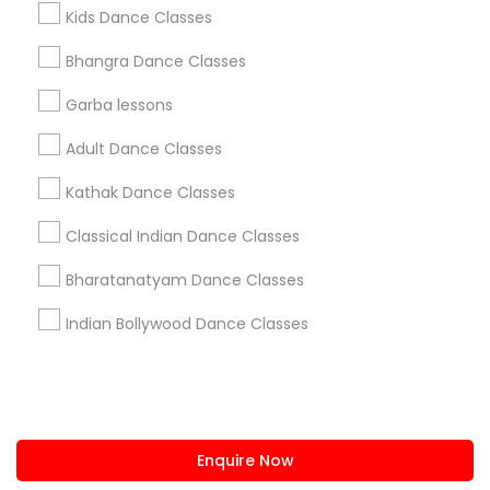
+1-512-788-5300
+1-512-231-9226
Kids Dance Classes
us.sulekha@sulekha.com
Bhangra Dance Classes
Garba lessons
Stay Connected
Adult Dance Classes
Kathak Dance Classes
Sulekha App
Events App
Event Organizer App
Classical Indian Dance Classes
Bharatanatyam Dance Classes
About us
Contact us
Terms & Conditions
Indian Bollywood Dance Classes
Privacy Policy
Advertise with us
Copyright Policy
© 1998-2026 Copyright Sulekha.com | All Rights Reserved.
Enquire Now