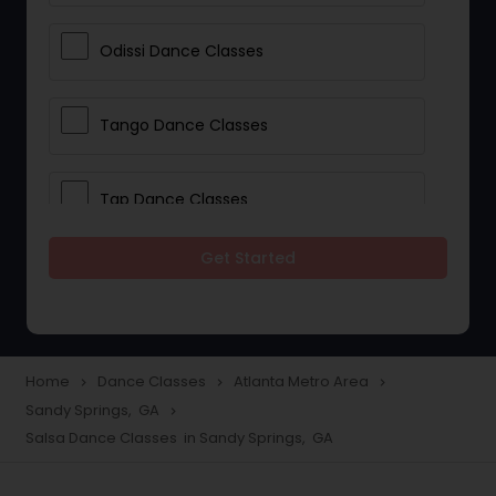
Odissi Dance Classes
Tango Dance Classes
Tap Dance Classes
Get Started
Folk Dance Classes
Contemporary Dance Classes
Home
Dance Classes
Atlanta Metro Area
navigate_next
navigate_next
navigate_next
Sandy Springs, GA
navigate_next
Freestyle Dance Classes
Salsa Dance Classes in Sandy Springs, GA