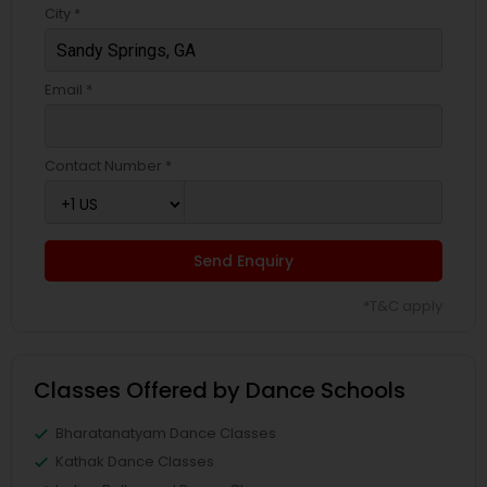
City *
Email *
Contact Number *
Send Enquiry
*T&C apply
Classes Offered by Dance Schools
Bharatanatyam Dance Classes
Kathak Dance Classes