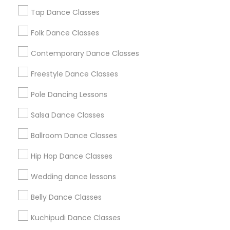
Gates Of Dunwoody
Habersham Place
Heatheridge
Tap Dance Classes
Hunters Woods
Folk Dance Classes
Useful Links
Contemporary Dance Classes
Badge
Offers
Q&A
Testimonials
All Categories
Freestyle Dance Classes
All Services
Sitemap
Pole Dancing Lessons
Salsa Dance Classes
Find and Post Ads
Ballroom Dance Classes
Get IT Training
Hip Hop Dance Classes
Find Events & Tickets
Wedding dance lessons
Corporate
Belly Dance Classes
Kuchipudi Dance Classes