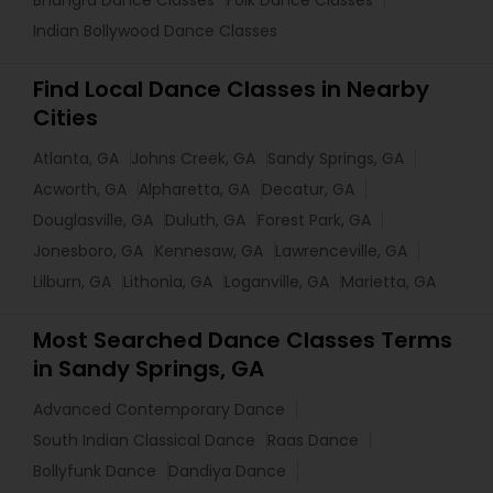
Bhangra Dance Classes
Folk Dance Classes
Indian Bollywood Dance Classes
Find Local Dance Classes in Nearby
Cities
Atlanta, GA
Johns Creek, GA
Sandy Springs, GA
Acworth, GA
Alpharetta, GA
Decatur, GA
Douglasville, GA
Duluth, GA
Forest Park, GA
Jonesboro, GA
Kennesaw, GA
Lawrenceville, GA
Lilburn, GA
Lithonia, GA
Loganville, GA
Marietta, GA
Most Searched Dance Classes Terms
in Sandy Springs, GA
Advanced Contemporary Dance
South Indian Classical Dance
Raas Dance
Bollyfunk Dance
Dandiya Dance