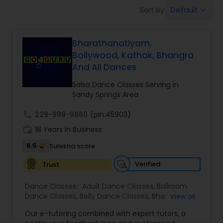
Pole Dancing Lessons
Default
Sort by:
keyboard_arrow_down
Salsa Dance Classes
Bharathanatiyam,
Bollywood, Kathak, Bhangra
And All Dances
Ballroom Dance Classes
Salsa Dance Classes Serving in
Sandy Springs Area
Hip Hop Dance Classes
call
229-999-9860
(pin:45903)
work_history
18 Years in Business
Wedding dance lessons
6.5
Sulekha score
Verified
Trust
Belly Dance Classes
Dance Classes:
Adult Dance Classes
,
Ballroom
Dance Classes
,
Belly Dance Classes
,
Bhangra
View all
Kuchipudi Dance Classes
Dance Classes
,
Bharatanatyam Dance Classes
,
Our e-tutoring combined with expert tutors, a
Classical Indian Dance Classes
,
Contemporary