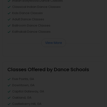
Indian Bollywood Dance Classes
Classical Indian Dance Classes
Kids Dance Classes
Adult Dance Classes
Ballroom Dance Classes
Kathakali Dance Classes
View More
Classes Offered by Dance Schools
Five Points, GA
Downtown, GA
Capitol Gateway, GA
Oakland, GA
Castleberry Hill, GA