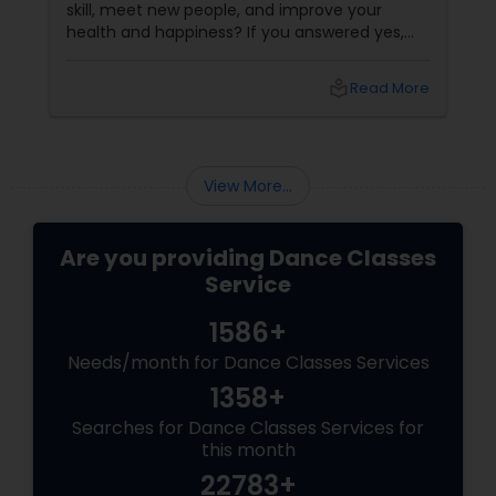
skill, meet new people, and improve your
health and happiness? If you answered yes,
you should try our sizzling salsa dance classes!
local_library
Read More
View More...
Are you providing Dance Classes
Service
1586+
Needs/month for Dance Classes Services
1358+
Searches for Dance Classes Services for
this month
22783+