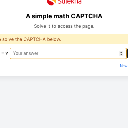
A simple math CAPTCHA
Solve it to access the page.
e solve the CAPTCHA below.
 = ?
New 