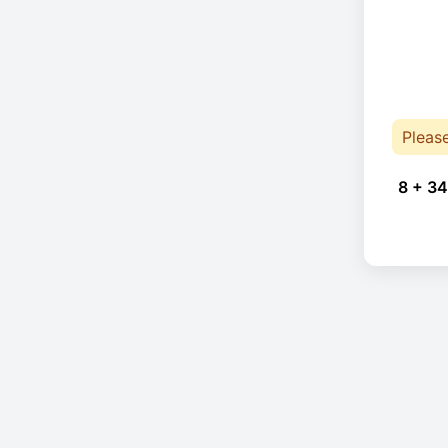
Pleas
8 + 34