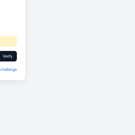
Verify
challenge