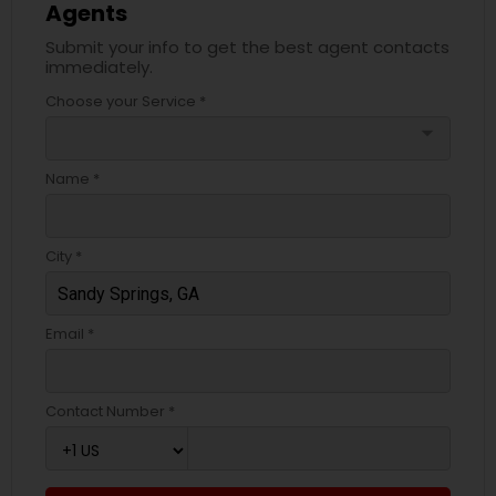
Agents
Submit your info to get the best agent contacts
immediately.
Choose your Service *
arrow_drop_down
Name *
City *
Email *
Contact Number *