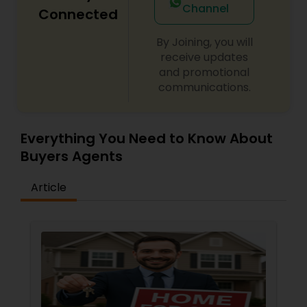
Channel
Connected
By Joining, you will
receive updates
and promotional
communications.
Everything You Need to Know About
Buyers Agents
Article