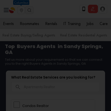
Columbus
Events
Roommates
Rentals
IT Training
Jobs
Care
Real Estate Buying/Selling Agents
Real Estate Residential Agents
Top
Buyers Agents
in Sandy Springs,
GA
Tell us more about your requirement so that we can connect
you to the right Buyers Agents in Sandy Springs, GA
What Real Estate Services are you looking for?
search
Condos Realtor