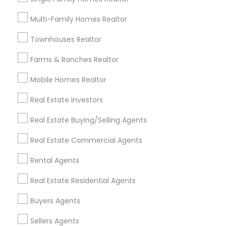
Useful Links
Multi-Family Homes Realtor
Badge
Offers
Q&A
Testimonials
All Categories
Townhouses Realtor
All Services
Sitemap
Farms & Ranches Realtor
Mobile Homes Realtor
Find and Post Ads
Real Estate Investors
Get IT Training
Real Estate Buying/Selling Agents
Find Events & Tickets
Real Estate Commercial Agents
Corporate
Rental Agents
Real Estate Residential Agents
+1-512-788-5300
+1-512-231-9226
Buyers Agents
us.sulekha@sulekha.com
Sellers Agents