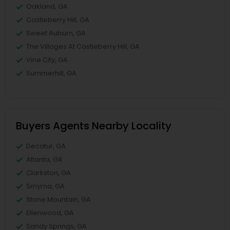
Oakland, GA
Castleberry Hill, GA
Sweet Auburn, GA
The Villages At Castleberry Hill, GA
Vine City, GA
Summerhill, GA
Buyers Agents Nearby Locality
Decatur, GA
Atlanta, GA
Clarkston, GA
Smyrna, GA
Stone Mountain, GA
Ellenwood, GA
Sandy Springs, GA