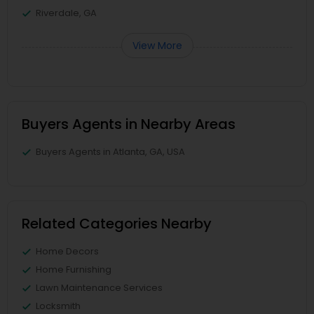
Riverdale, GA
View More
Buyers Agents in Nearby Areas
Buyers Agents in Atlanta, GA, USA
Related Categories Nearby
Home Decors
Home Furnishing
Lawn Maintenance Services
Locksmith