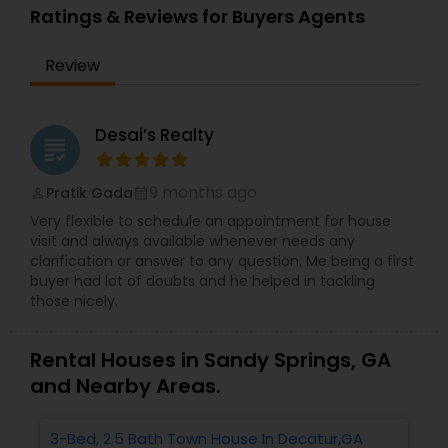
Ratings & Reviews for Buyers Agents
Review
Desai’s Realty
grading
9 months ago
Pratik Gada
perm_identity
calendar_month
Very flexible to schedule an appointment for house
visit and always available whenever needs any
clarification or answer to any question. Me being a first
buyer had lot of doubts and he helped in tackling
those nicely.
Rental Houses in Sandy Springs, GA
and Nearby Areas.
3-Bed, 2.5 Bath Town House In Decatur,GA
1