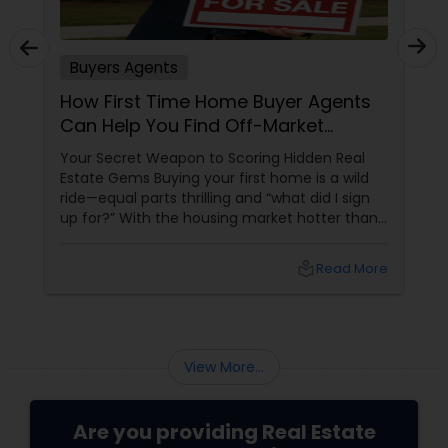
Buyers Agents
How First Time Home Buyer Agents
Can Help You Find Off-Market
Properties
Your Secret Weapon to Scoring Hidden Real
Estate Gems Buying your first home is a wild
ride—equal parts thrilling and “what did I sign
up for?” With the housing market hotter than
a summer barbecue, finding the one can feel
like chasing a unicorn. Enter first-time home
local_library
Read More
buyer agents
View More...
Are you providing Real Estate