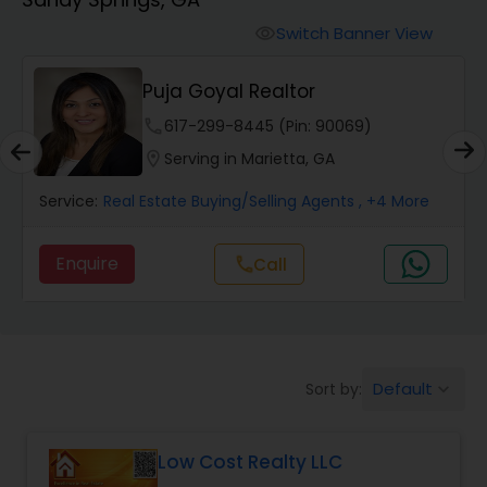
Farms & Ranches Realtor
Switch Banner View
visibility
Mobile Homes Realtor
Puja Goyal Realtor
phone
617-299-8445 (Pin: 90069)
Real Estate Investors
location_on
Serving in Marietta, GA
Service:
Real Estate Buying/Selling Agents
, +4 More
Real Estate Buying/Selling Agents
Enquire
Call
call
Real Estate Commercial Agents
Rental Agents
Default
Sort by:
keyboard_arrow_down
Real Estate Residential Agents
Low Cost Realty LLC