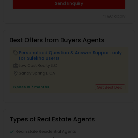
Send Enquiry
*T&C apply
Best Offers from Buyers Agents
Personalized Question & Answer Support only
local_offer
for Sulekha users!
business_center
Low Cost Realty LLC
location_on
Sandy Springs, GA
Expires in 7 months
Get Best Deal
Types of Real Estate Agents
Real Estate Residential Agents