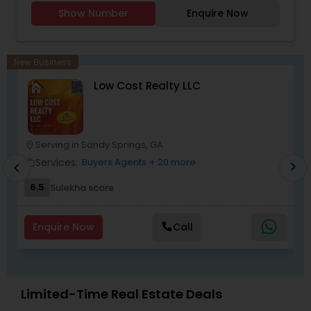
Agents,Buyers Agents,Real Estate
Show Number
Enquire Now
Appraisers,Sellers Agents.
New Business
Low Cost Realty LLC
Serving in Sandy Springs, GA
location_on
location_o
Services:
Buyers Agents
+ 20 more
work_outline
work_outlin
chevron_right
chevron_left
6.5
Sulekha score
Enquire Now
Call
Limited-Time Real Estate Deals