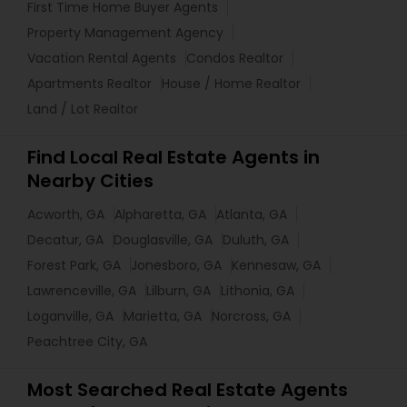
First Time Home Buyer Agents
Property Management Agency
Vacation Rental Agents
Condos Realtor
Apartments Realtor
House / Home Realtor
Land / Lot Realtor
Find Local Real Estate Agents in
Nearby Cities
Acworth, GA
Alpharetta, GA
Atlanta, GA
Decatur, GA
Douglasville, GA
Duluth, GA
Forest Park, GA
Jonesboro, GA
Kennesaw, GA
Lawrenceville, GA
Lilburn, GA
Lithonia, GA
Loganville, GA
Marietta, GA
Norcross, GA
Peachtree City, GA
Most Searched Real Estate Agents