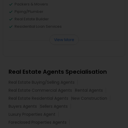
Packers & Movers
Piping/Plumber
Real Estate Builder
Residential Loan Services
View More
Real Estate Agents Specialisation
Real Estate Buying/Selling Agents
Real Estate Commercial Agents
Rental Agents
Real Estate Residential Agents
New Construction
Buyers Agents
Sellers Agents
Luxury Properties Agent
Foreclosed Properties Agents