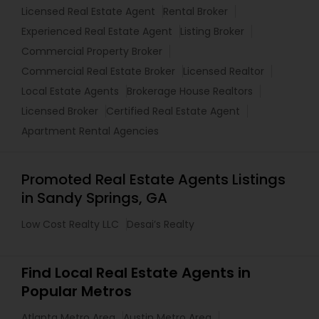
Licensed Real Estate Agent
Rental Broker
Experienced Real Estate Agent
Listing Broker
Commercial Property Broker
Commercial Real Estate Broker
Licensed Realtor
Local Estate Agents
Brokerage House Realtors
Licensed Broker
Certified Real Estate Agent
Apartment Rental Agencies
Promoted Real Estate Agents Listings
in Sandy Springs, GA
Low Cost Realty LLC
Desai’s Realty
Find Local Real Estate Agents in
Popular Metros
Atlanta Metro Area
Austin Metro Area