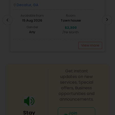
A
Decatur, GA
location_on
locatio
Available From
Room
chevron_right
chevron_left
15 Aug 2026
Town house
Gender
$2,300
Any
/Per Month
View more
Get instant
updates on new
services, Special
offers, Business
opportunities and
announcements.
Stay
Join