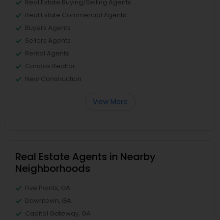
Real Estate Buying/Selling Agents
Real Estate Commercial Agents
Buyers Agents
Sellers Agents
Rental Agents
Condos Realtor
New Construction
View More
Real Estate Agents in Nearby
Neighborhoods
Five Points, GA
Downtown, GA
Capitol Gateway, GA