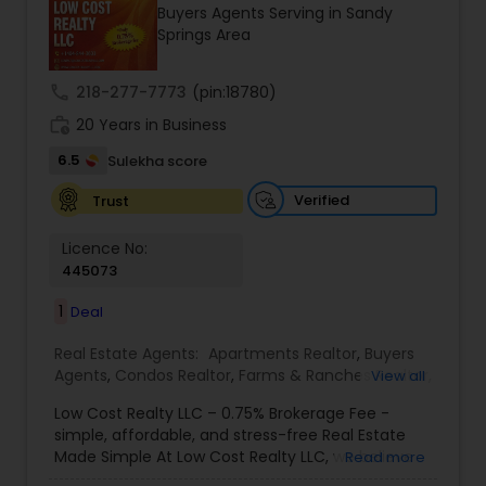
Buyers Agents Serving in Sandy
Buyers Agents
Springs Area
call
218-277-7773
(pin:18780)
Sellers Agents
work_history
20 Years in Business
6.5
Sulekha score
New Construction
Verified
Trust
Luxury Properties Agent
Licence No:
445073
1
Deal
Foreclosed Properties Agents
Real Estate Agents:
Apartments Realtor
,
Buyers
Agents
,
Condos Realtor
,
Farms & Ranches Realtor
,
View all
First Time Home Buyer Agents
First Time Home Buyer Agents
,
Foreclosed
Low Cost Realty LLC – 0.75% Brokerage Fee -
Properties Agents
,
House / Home Realtor
,
Land /
simple, affordable, and stress-free Real Estate
Lot Realtor
,
Luxury Properties Agent
,
Mobile
Made Simple At Low Cost Realty LLC, we believe
Read more
Property Management Agency
Homes Realtor
,
Multi-Family Homes Realtor
,
New
finding your dream home shouldn’t break the
Construction
,
Property Management Agency
,