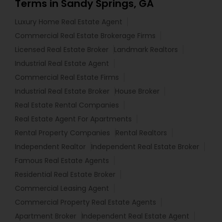
Terms in Sandy Springs, GA
Luxury Home Real Estate Agent
Commercial Real Estate Brokerage Firms
Licensed Real Estate Broker
Landmark Realtors
Industrial Real Estate Agent
Commercial Real Estate Firms
Industrial Real Estate Broker
House Broker
Real Estate Rental Companies
Real Estate Agent For Apartments
Rental Property Companies
Rental Realtors
Independent Realtor
Independent Real Estate Broker
Famous Real Estate Agents
Residential Real Estate Broker
Commercial Leasing Agent
Commercial Property Real Estate Agents
Apartment Broker
Independent Real Estate Agent