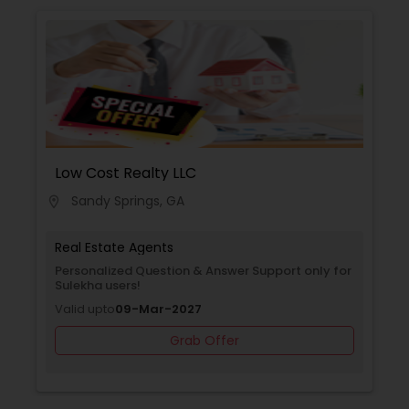
Low Cost Realty LLC
Sandy Springs, GA
location_on
Real Estate Agents
Personalized Question & Answer Support only for
Sulekha users!
Valid upto
09-Mar-2027
Grab Offer