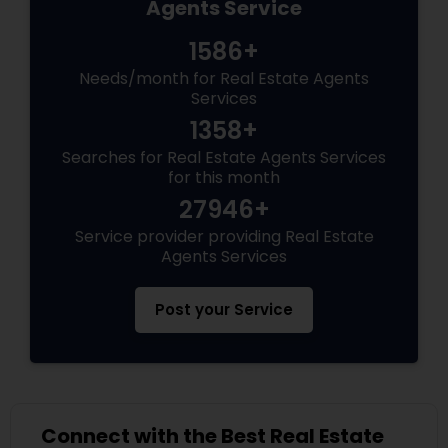
Agents Service
1586+
Needs/month for Real Estate Agents
Services
1358+
Searches for Real Estate Agents Services
for this month
27946+
Service provider providing Real Estate
Agents Services
Post your Service
Connect with the Best Real Estate