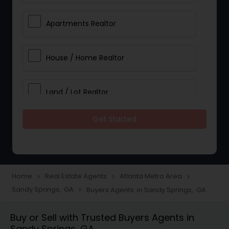
Apartments Realtor
House / Home Realtor
Land / Lot Realtor
Get Started
Single Family Homes Realtor
Multi-Family Homes Realtor
Home
Real Estate Agents
Atlanta Metro Area
navigate_next
navigate_next
navigate_next
Sandy Springs, GA
Buyers Agents in Sandy Springs, GA
navigate_next
Townhouses Realtor
Buy or Sell with Trusted Buyers Agents in
Sandy Springs, GA