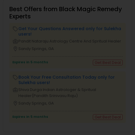
Best Offers from Black Magic Remedy
Experts
Get Your Questions Answered only for Sulekha
local_offer
users!
business_center
Pandit Nataraju Astrology Centre And Spritual Healer
location_on
Sandy Springs, GA
Expires in 5 months
Get Best Deal
Book Your Free Consultation Today only for
local_offer
Sulekha users!
business_center
Shiva Durga Indian Astrologer & Spritual
Healer(Pandith Srinivasu Raju)
location_on
Sandy Springs, GA
Expires in 5 months
Get Best Deal