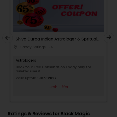
d
Shiva Durga Indian Astrologer & Spritual
Healer(Pandith Srinivasu Raju)
Sandy Springs, GA
location_on
Astrologers
kha
Book Your Free Consultation Today only for
Sulekha users!
Valid upto
16-Jan-2027
Grab Offer
Ratings & Reviews for Black Magic