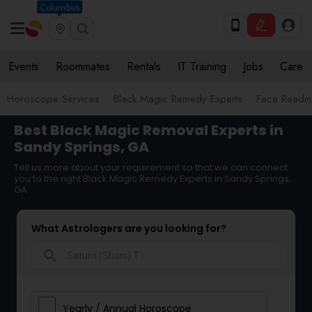
Columbus
Events
Roommates
Rentals
IT Training
Jobs
Care
Horoscope Services
Black Magic Remedy Experts
Face Reading
Best Black Magic Removal Experts in
Sandy Springs, GA
Tell us more about your requirement so that we can connect
you to the right Black Magic Remedy Experts in Sandy Springs,
GA
What Astrologers are you looking for?
search
Yearly / Annual Horoscope