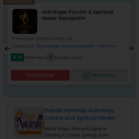
New Business
Astrologer Psychic & Spiritual
Healer Ganapathi
Serving in Sandy Springs, GA
location_on
location_o
Services:
Black Magic Remedy Experts
+ 26 more
work_outline
work_outlin
5
7
118 Reviews
Sulekha score
star
Enquire Now
Whatsapp
Pandit Nataraju Astrology
Centre And Spritual Healer
Black Magic Remedy Experts
Serving in Sandy Springs Area