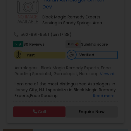
protective practices, and tailored remedies
Dev
aimed at restoring balance, positivity, and inner
strength. Whether dealing with repeated
Black Magic Remedy Experts
setbacks, stress, or a sense of being blocked or
Serving in Sandy Springs Area
unlucky, his services are designed to support
personal growth, clarity, and overall well-being.
call
562-991-6551
(pin:17138)
5
8.3
80 Reviews
Sulekha score
star
Verified
Trust
Astrologers:
Black Magic Remedy Experts
,
Face
Reading Specialist
,
Gemologist
,
Horoscope
View all
Services
,
Kundali Reading
,
Lal Kitab Expert
,
Nadi
I am one of the most distinguished Astrologers in
Astrology
,
Numerology
,
Panchang Reading
,
Jersey City, NJ. I specialize in Black Magic Remedy
Prasanna Jothidam Astrology
,
Vastu Specialist
,
Experts,Face Reading
Read more
Vedic Astrology
Specialist,Gemologist,Horoscope Services,Nadi
Astrology,Numerology,Prasanna Jothidam
Call
Enquire Now
Astrology,Vastu Specialist,Vedic Astrology,Lal
Kitab Expert,Kundali Reading,Panchang Reading.