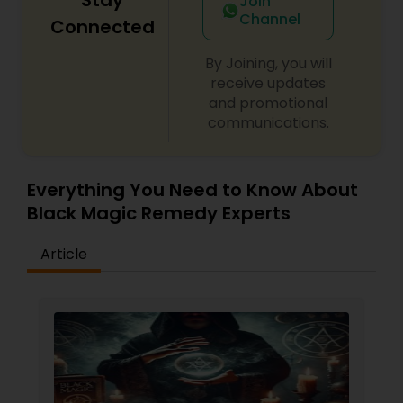
Join
Channel
Connected
By Joining, you will
receive updates
and promotional
communications.
Everything You Need to Know About
Black Magic Remedy Experts
Article