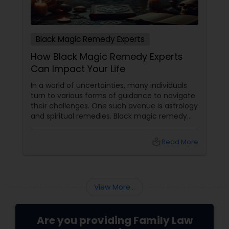
Black Magic Remedy Experts
How Black Magic Remedy Experts
Can Impact Your Life
In a world of uncertainties, many individuals
turn to various forms of guidance to navigate
their challenges. One such avenue is astrology
and spiritual remedies. Black magic remedy
experts
local_library
Read More
View More...
Are you providing Family Law