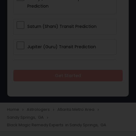
Prediction
Saturn (Shani) Transit Prediction
Jupiter (Guru) Transit Prediction
Rahu Ketu Transit Prediction
Get Started
Career Reading
Love Life / Relationship Horoscope
Home
Astrologers
Atlanta Metro Area
navigate_next
navigate_next
navigate_next
Reading
Sandy Springs, GA
navigate_next
Black Magic Remedy Experts in Sandy Springs, GA
Money / Finance Horoscope