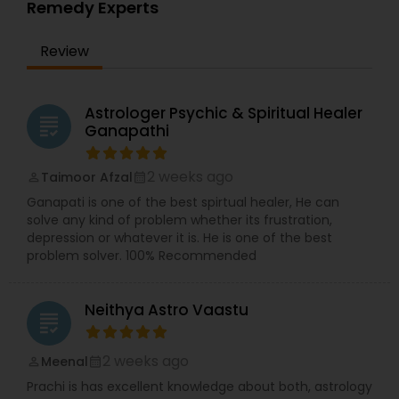
Remedy Experts
Review
Astrologer Psychic & Spiritual Healer
grading
Ganapathi
2 weeks ago
Taimoor Afzal
perm_identity
calendar_month
Ganapati is one of the best spirtual healer, He can
solve any kind of problem whether its frustration,
depression or whatever it is. He is one of the best
problem solver. 100% Recommended
Neithya Astro Vaastu
grading
2 weeks ago
Meenal
perm_identity
calendar_month
Prachi is has excellent knowledge about both, astrology