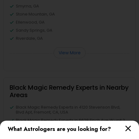
Smyrna, GA
Stone Mountain, GA
Ellenwood, GA
Sandy Springs, GA
Riverdale, GA
View More
Black Magic Remedy Experts in Nearby
Areas
Black Magic Remedy Experts in 4120 Stevenson Blvd,
Blvd Apt, Fremont, CA, USA
Black Magic Remedy Experts in 6628 Finch Ave W unit 2,
Etobicoke, ON, Canada
What Astrologers are you looking for?
Black Magic Remedy Experts in Jersey City, NJ, USA