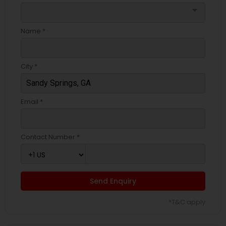
arrow_drop_down
Name *
City *
Email *
Contact Number *
Send Enquiry
*T&C apply