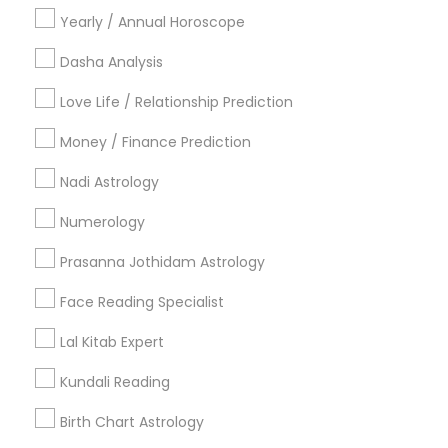
Yearly / Annual Horoscope
Hindu Wedding Officiant
Religious Organizations
Dasha Analysis
Mundan Ceremony
Love Life / Relationship Prediction
Tarot Card Reading
Money / Finance Prediction
View More
Nadi Astrology
Numerology
Astrologers Specialisation
Prasanna Jothidam Astrology
Black Magic Remedy Experts
Face Reading Specialist
Face Reading Specialist
Gemologist
Horoscope Services
Nadi Astrology
Lal Kitab Expert
Numerology
Prasanna Jothidam Astrology
Kundali Reading
Vastu Specialist
Vedic Astrology
Lal Kitab Expert
Kundali Reading
Birth Chart Astrology
Birth Chart Astrology
Vashikaran Astrologers
Panchang Reading