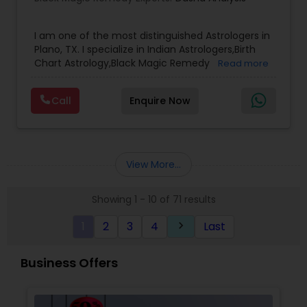
situation, ensuring practical and immediate
results.
I am one of the most distinguished Astrologers in
Plano, TX. I specialize in Indian Astrologers,Birth
Chart Astrology,Black Magic Remedy
Read more
Experts,Computer Horoscope,Crystal Ball
Reading,Face Reading Specialist,Financial
Call
Enquire Now
Astrology,Gemologist,Horoscope
Services,Marriage Astrology,Numerology,Prasanna
Jothidam Astrology,Relationship Astrology,Telugu
Astrologers,Vashikaran Astrologers,Vastu
Specialist,Vedic AstrologyExpert in : destroy and
View More...
remove black magic remedies and loved ones
backYes I will remove
Showing 1 - 10 of 71 results
1
2
3
4
Last
keyboard_arrow_right
Business Offers