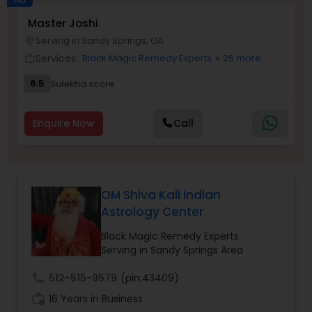
Money / Finance Prediction
Master Joshi
Serving in Sandy Springs, GA
location_on
Services:
Black Magic Remedy Experts
+ 26 more
work_outline
Nadi Astrology
6.5
Sulekha score
Numerology
Enquire Now
Call
Prasanna Jothidam Astrology
OM Shiva Kali Indian
Face Reading Specialist
Astrology Center
Black Magic Remedy Experts
Lal Kitab Expert
Serving in Sandy Springs Area
call
512-515-9579
(pin:43409)
Kundali Reading
work_history
16 Years in Business