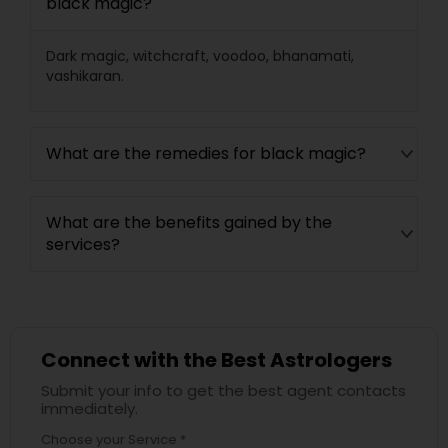
black magic?
Dark magic, witchcraft, voodoo, bhanamati,
vashikaran.
What are the remedies for black magic?
What are the benefits gained by the
services?
Connect with the Best Astrologers
Submit your info to get the best agent contacts
immediately.
Choose your Service *