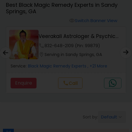
Best Black Magic Remedy Experts in Sandy
Springs, GA
Wealth / Debt Prediction
Switch Banner View
visibility
Veerakali Astrologer & Psychic
Health Prediction
Reader
phone
832-648-2109 (Pin: 99879)
location_on
Serving in Sandy Springs, GA
Marriage Matching / Compatibility
Service:
Black Magic Remedy Experts
, +21 More
Yearly / Annual Horoscope
Enquire
Call
call
Dasha Analysis
Default
Sort by:
keyboard_arrow_down
Love Life / Relationship Prediction
Ad