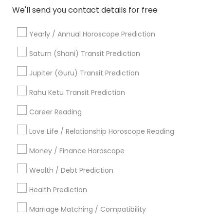
Black Magic Remedy Experts in 11215 S Wilcrest Dr,
We'll send you contact details for free
Houston, TX , USA
Black Magic Remedy Experts in 10030 Coit Rd, Frisco, TX,
USA
Yearly / Annual Horoscope Prediction
Black Magic Remedy Experts in Austin, TX, USA
Saturn (Shani) Transit Prediction
Black Magic Remedy Experts in Texas, USA
Black Magic Remedy Experts in 8040 122A Street, Surrey,
Jupiter (Guru) Transit Prediction
BC V3W 7R4, Canada
Black Magic Remedy Experts in 2125 S Harlem Ave,
Rahu Ketu Transit Prediction
Berwyn, IL 60402, USA
Black Magic Remedy Experts in Houston, TX, USA
Career Reading
Love Life / Relationship Horoscope Reading
Money / Finance Horoscope
Related Categories Nearby
Wealth / Debt Prediction
Religious Services
Health Prediction
Hindu Priest
Matrimony Service
Marriage Matching / Compatibility
Palm Reading