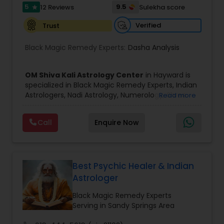
5
9.5
12 Reviews
Sulekha score
star
Birth Chart Astrology
Verified
Trust
Black Magic Remedy Experts:
Dasha Analysis
Vashikaran Astrologers
OM Shiva Kali Astrology Center
in Hayward is
specialized in Black Magic Remedy Experts, Indian
Panchang Reading
Astrologers, Nadi Astrology, Numerology, Shree
Read more
Yantra Consulting, Vastu Specialist and Vedic
Astrology.
Vedic Astrology
Call
Enquire Now
He is servicing throughout the United States and
Canada.
He is expertise in providing services like Astrology
Gemologist
Prediction, Best Vashikaran Astrologer, Couple
Dispute Problem Solution Astrologer, Horoscope
Best Psychic Healer & Indian
Compatibility, Horoscope Match Making and
Astrologer
Husband Wife Problem Solution Astrologer. Pandit
Horoscope Services
Shiva Ram has over 25 years of experience as an
Black Magic Remedy Experts
Astrologer.
Serving in Sandy Springs Area
He is well known for his accurate predictions in
Vastu Specialist