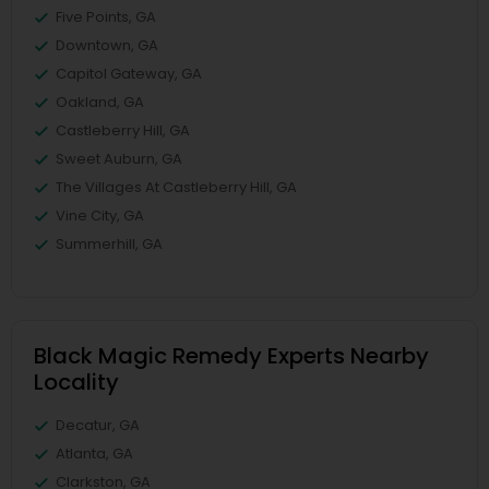
Five Points, GA
Downtown, GA
Capitol Gateway, GA
Oakland, GA
Castleberry Hill, GA
Sweet Auburn, GA
The Villages At Castleberry Hill, GA
Vine City, GA
Summerhill, GA
Black Magic Remedy Experts Nearby
Locality
Decatur, GA
Atlanta, GA
Clarkston, GA