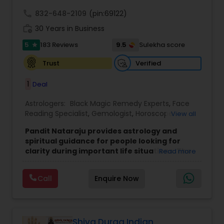
call
832-648-2109
(pin:69122)
work_history
30 Years in Business
5
9.5
183 Reviews
Sulekha score
star
Verified
Trust
1
Deal
Astrologers:
Black Magic Remedy Experts
,
Face
Reading Specialist
,
Gemologist
,
Horoscope
View all
Services
,
Kundali Reading
,
Lal Kitab Expert
,
Nadi
Pandit Nataraju provides astrology and
Astrology
,
Numerology
,
Panchang Reading
,
spiritual guidance for people looking for
Prasanna Jothidam Astrology
,
Vastu Specialist
,
clarity during important life situations. The
Read more
Vedic Astrology
focus is to understand your concerns, offer
meaningful insights, and help you move
Call
Enquire Now
forward with confidence.
Many clients reach out when they feel uncertain
about love, family matters, career decisions,
finances, or health-related worries. The goal of
each consultation is to bring clarity, reduce
Shiva Durga Indian