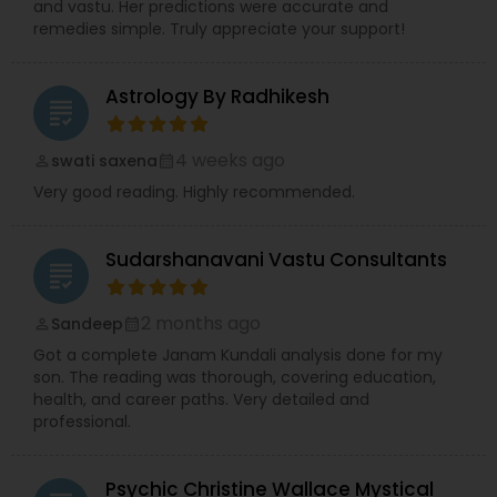
and vastu. Her predictions were accurate and
remedies simple. Truly appreciate your support!
Astrology By Radhikesh
grading
4 weeks ago
swati saxena
perm_identity
calendar_month
Very good reading. Highly recommended.
Sudarshanavani Vastu Consultants
grading
2 months ago
Sandeep
perm_identity
calendar_month
Got a complete Janam Kundali analysis done for my
son. The reading was thorough, covering education,
health, and career paths. Very detailed and
professional.
Psychic Christine Wallace Mystical