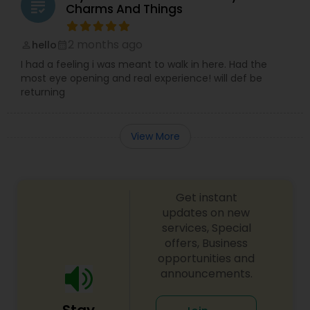
grading
Charms And Things
2 months ago
hello
perm_identity
calendar_month
I had a feeling i was meant to walk in here. Had the
most eye opening and real experience! will def be
returning
View More
Get instant
updates on new
services, Special
offers, Business
opportunities and
announcements.
Stay