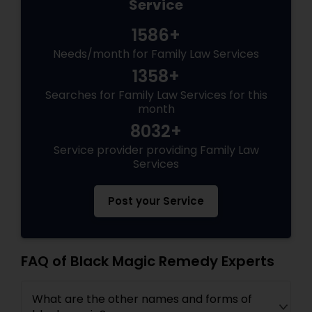
Service
1586+
Needs/month for Family Law Services
1358+
Searches for Family Law Services for this
month
8032+
Service provider providing Family Law
Services
Post your Service
FAQ of Black Magic Remedy Experts
What are the other names and forms of