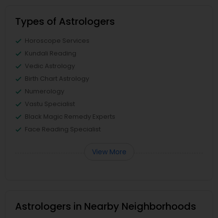
Types of Astrologers
Horoscope Services
Kundali Reading
Vedic Astrology
Birth Chart Astrology
Numerology
Vastu Specialist
Black Magic Remedy Experts
Face Reading Specialist
View More
Astrologers in Nearby Neighborhoods