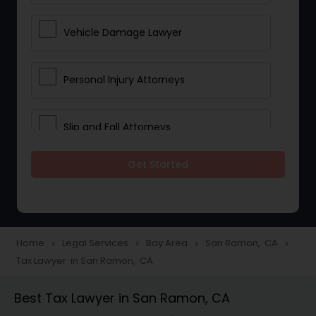
Vehicle Damage Lawyer
Personal Injury Attorneys
Slip and Fall Attorneys
Get Started
Pain and Suffering Lawyer
Head Injury Attorney
Home
Legal Services
Bay Area
San Ramon, CA
navigate_next
navigate_next
navigate_next
navigate_next
Tax Lawyer in San Ramon, CA
Construction Injury Law Firm
Best Tax Lawyer in San Ramon, CA