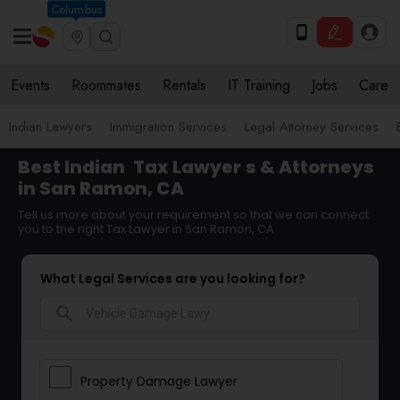
Columbus
Events
Roommates
Rentals
IT Training
Jobs
Care
Indian Lawyers
Immigration Services
Legal Attorney Services
Best Indian
Tax Lawyer
s & Attorneys
in San Ramon, CA
Tell us more about your requirement so that we can connect
you to the right Tax Lawyer in San Ramon, CA
What Legal Services are you looking for?
search
Property Damage Lawyer