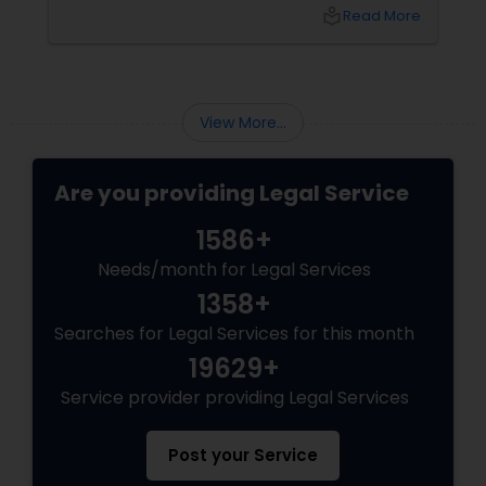
environment for long-term growth. However,
local_library
Read More
Canada’s immigration landscape is highly
dynamic, with policies, point systems, and
Child Custody Attorney
eligibility requirements shifting frequently.
Whether you are aiming for Federal Express
Entry, a targeted Provincial Nominee Program
View More...
(PNP).
Canadian Immigration Lawyers
Are you providing Legal Service
Civil Litigation Attorney
1586+
Needs/month for Legal Services
Civil Attorney
1358+
Searches for Legal Services for this month
Injury Attorney
19629+
Service provider providing Legal Services
Wrongful Death Lawyer
Post your Service