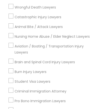
Litigation Attorney
EB5 Attorneys
Wrongful Death Lawyers
View More
Catastrophic Injury Lawyers
H1B Lawyers
Animal Bite / Attack Lawyers
Nursing Home Abuse / Elder Neglect Lawyers
Tourist Visa Attorney
Legal Services in Nearby
Aviation / Boating / Transportation Injury
Neighborhoods
Lawyers
Immigration Services
Produce & Waterfront, CA
Brain and Spinal Cord Injury Lawyers
Jack London Square, CA
Legal Attorney Services
Jack London District, CA
Burn Injury Lawyers
Jingletown, CA
Student Visa Lawyers
Brooklyn, CA
Family Law Attorneys
South Kennedy Tract, CA
Criminal Immigration Attorney
Peralta/ Laney, CA
Pro Bono Immigration Lawyers
North Kennedy Tract, CA
Law Firms
East Peralta, CA