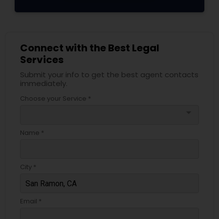
Adoption Lawyer
Accident Lawyer
Connect with the Best Legal
Services
Real Estate Lawyer
Submit your info to get the best agent contacts
immediately.
Choose your Service *
Employment Lawyer
arrow_drop_down
Name *
Drunk Driving Lawyer
City *
Business Consulting Services
Email *
Legal Document Preparation
Services