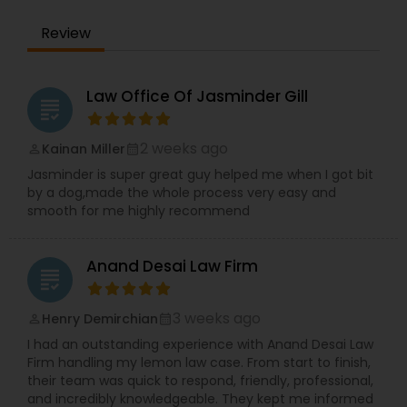
the IRS. Proven Results in the following areas of
Immigration Law: Non-Immigrant Visas: O/P, E,
EB1A Immigration Attorneys
Review
L/H, J1 Waivers, And Asylum. Employment Based
(EB) Immigrant Visas - EB1, PERM/NIW-EB2/3, EB5.
Family Immigration. Demonstrated experience in
International Divorce Lawyers
the following areas of Civil Litigation: Patent Law,
Law Office Of Jasminder Gill
grading
Contracts, Corporate Law. Includes successful
representation of investors, entrepreneurs,
RFE Immigration Attorneys
doctors, scientists and other professionals.
2 weeks ago
Kainan Miller
perm_identity
calendar_month
Mayank Mohan, MBA, JD, PhD is admitted to law
Jasminder is super great guy helped me when I got bit
practice in California and is authorized to
by a dog,made the whole process very easy and
practice U.S. Taxation and Immigration &
Product Liability Lawyers
smooth for me highly recommend
Naturalization law in all 50 U.S. States and
worldwide.
Anand Desai Law Firm
Deportation Lawyers
grading
3 weeks ago
Henry Demirchian
perm_identity
calendar_month
Lemon Law Lawyers
I had an outstanding experience with Anand Desai Law
Firm handling my lemon law case. From start to finish,
their team was quick to respond, friendly, professional,
Administrative Lawyers
and incredibly knowledgeable. They kept me informed