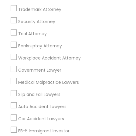
Trademark Attorney
Legal Services Specialisation
Security Attorney
Business Consulting Services
Immigration Services
Trial Attorney
Legal Attorney Services
Legal Document Preparation Services
Indian Lawyers
Bankruptcy Attorney
Tax Lawyer
Accident Lawyer
Real Estate Lawyer
Workplace Accident Attorney
Employment Lawyer
Drunk Driving Lawyer
Product Liability Lawyer
Wrongful Death Lawyer
Government Lawyer
Family Law Attorneys
Tourist Visa Attorney
Medical Malpractice Lawyers
Litigation Attorney
Civil Litigation Attorney
Slip and Fall Lawyers
Find Local Legal Services in Nearby
Auto Accident Lawyers
Cities
Car Accident Lawyers
Fremont, CA
Hayward, CA
San Francisco, CA
Sunnyvale, CA
Alameda, CA
Castro Valley, CA
EB-5 Immigrant Investor