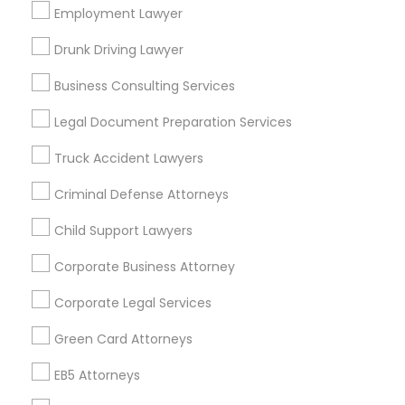
Los Angeles Metro Area
Employment Lawyer
Miami Metro Area
New Jersey Area
New York Metro Area
Drunk Driving Lawyer
Vancouver Metro Area
Washington Metro Area
Business Consulting Services
Useful Links
Legal Document Preparation Services
Badge
Offers
Q&A
Testimonials
All Categories
Truck Accident Lawyers
All Services
Sitemap
Criminal Defense Attorneys
Child Support Lawyers
Find and Post Ads
Corporate Business Attorney
Get IT Training
Corporate Legal Services
Find Events & Tickets
Green Card Attorneys
Corporate
EB5 Attorneys