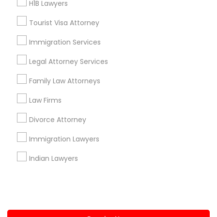
H1B Lawyers
+1-512-788-5300
+1-512-231-9226
Tourist Visa Attorney
us.sulekha@sulekha.com
Immigration Services
Legal Attorney Services
Stay Connected
Family Law Attorneys
Law Firms
Sulekha App
Events App
Event Organizer App
Divorce Attorney
Immigration Lawyers
About us
Contact us
Terms & Conditions
Indian Lawyers
Privacy Policy
Advertise with us
Copyright Policy
© 1998-2026 Copyright Sulekha.com | All Rights Reserved.