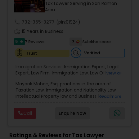
Brain and Spinal Cord Injury Lawyers
Tax Lawyer Serving in San Ramon
Area
call
732-355-3277
Burn Injury Lawyers
(pin:01924)
work_history
15 Years in Business
5
7
7 Reviews
Sulekha score
star
Student Visa Lawyers
Verified
Trust
Criminal Immigration Attorney
Immigration Services:
Immigration Expert
,
Legal
Expert
,
Law Firm
,
Immigration Law
,
Law Office
,
View all
Legal Service's
,
Immigration Lawyer
,
H-1B Lawyer
,
Mayank Mohan, Esq. practices in the area of
Pro Bono Immigration Lawyers
Green Card Lawyer
,
Immigration Consultation
,
Taxation Law, Immigration and Nationality Law,
Immigration legal Services
,
Immigration Lawyer
,
Intellectual Property law and Business law. His
Read more
H-1B Lawyer
clients include corporations and individuals and
Asylum Lawyers
represent a wide gamut of business areas such
Call
Enquire Now
as Biotechnology, Information Technology,
Engineering and Healthcare. High quality
Business Litigations Lawyers
representation in areas of Corporate Tax
Planning, Tax Litigation, Representation before
Ratings & Reviews for Tax Lawyer