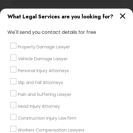
Contact Number *
What Legal Services are you looking for?
Truck Accident Lawyers
We'll send you contact details for free
Send Enquiry
Criminal Defense Attorneys
Property Damage Lawyer
*T&C apply
Child Support Lawyers
Vehicle Damage Lawyer
Types of Legal Services
Personal Injury Attorneys
Corporate Business Attorney
Slip and Fall Attorneys
Indian Lawyers
Corporate Legal Services
Pain and Suffering Lawyer
Corporate Legal Services
Injury Attorney
Law Firms
Head Injury Attorney
Corporate Business Attorney
Construction Injury Law Firm
Green Card Attorneys
Accident Lawyer
Legal Attorney Services
Workers Compensation Lawyers