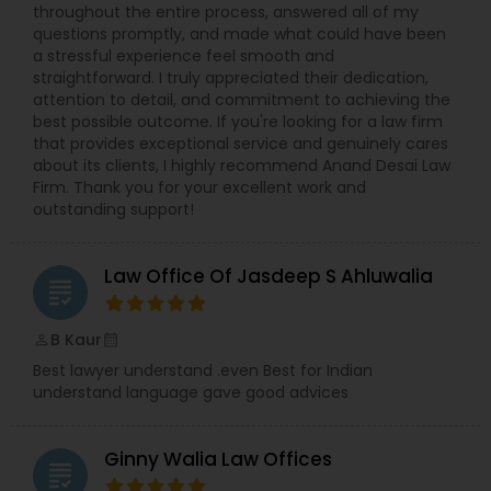
throughout the entire process, answered all of my
questions promptly, and made what could have been
Constitutional Lawyers
a stressful experience feel smooth and
straightforward. I truly appreciated their dedication,
attention to detail, and commitment to achieving the
best possible outcome. If you're looking for a law firm
Legal Malpractice Attorneys
that provides exceptional service and genuinely cares
about its clients, I highly recommend Anand Desai Law
Firm. Thank you for your excellent work and
Consumer Protection Lawyers
outstanding support!
Labor Lawyers
Law Office Of Jasdeep S Ahluwalia
grading
B Kaur
perm_identity
calendar_month
Wills Lawyers
Best lawyer understand .even Best for Indian
understand language gave good advices
Canadian Immigration Consultants
Ginny Walia Law Offices
grading