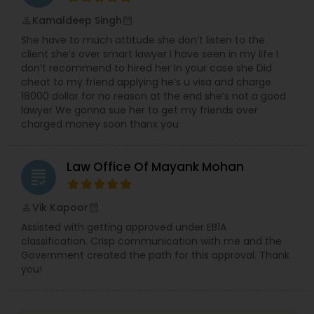
Sex Crime Lawyers
Kamaldeep Singh
perm_identity
calendar_month
She have to much attitude she don’t listen to the
Tax Lawyer
client she’s over smart lawyer I have seen in my life I
don’t recommend to hired her In your case she Did
cheat to my friend applying he’s u visa and charge
Insurance Lawyer
18000 dollar for no reason at the end she’s not a good
lawyer We gonna sue her to get my friends over
charged money soon thanx you
Product Liability Lawyer
Law Office Of Mayank Mohan
grading
Health Lawyer
Vik Kapoor
perm_identity
calendar_month
Assisted with getting approved under EB1A
Litigation Attorney
classification. Crisp communication with me and the
Government created the path for this approval. Thank
you!
Patent Attorneys