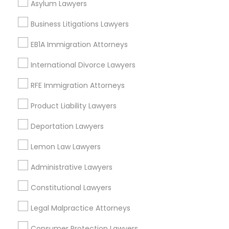
Asylum Lawyers
Divorce Attorney
Business Litigations Lawyers
EB1A Immigration Attorneys
Tax Lawyer Nearby Locality
Immigration Lawyers
International Divorce Lawyers
Oakland, CA
Berkeley, CA
RFE Immigration Attorneys
Indian Lawyers
Castro Valley, CA
Product Liability Lawyers
Orinda, CA
Daly City, CA
Deportation Lawyers
South San Francisco, CA
Lemon Law Lawyers
San Francisco, CA
San Bruno, CA
Administrative Lawyers
View More
Constitutional Lawyers
Legal Malpractice Attorneys
Consumer Protection Lawyers