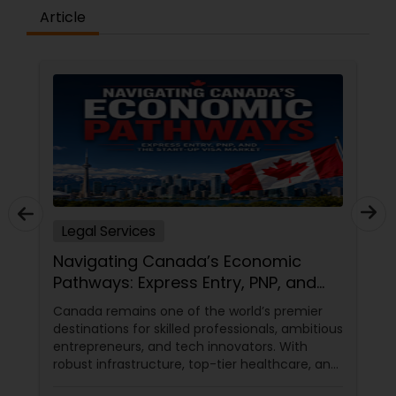
Article
Medical Malpractice Lawyers
Slip and Fall Lawyers
Auto Accident Lawyers
Car Accident Lawyers
Legal Services
Navigating Canada’s Economic
EB-5 Immigrant Investor
Pathways: Express Entry, PNP, and
the Start-Up Visa Market
Canada remains one of the world’s premier
destinations for skilled professionals, ambitious
Traffic Attorney
entrepreneurs, and tech innovators. With
robust infrastructure, top-tier healthcare, and
a thriving economy, it offers an unparalleled
Criminal Attorney