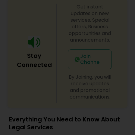
Copyright Attorney
Get instant
updates on new
services, Special
offers, Business
Trademark Attorney
opportunities and
announcements.
Security Attorney
Stay
Join
Channel
Connected
Trial Attorney
By Joining, you will
receive updates
Bankruptcy Attorney
and promotional
communications.
Workplace Accident Attorney
Everything You Need to Know About
Legal Services
Government Lawyer