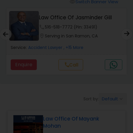
Workers Compensation Lawyers
Switch Banner View
visibility
Law Office Of Jasminder Gill
Wrongful Death Lawyers
phone
516-518-7772 (Pin: 33491)
location_on
Serving in San Ramon, CA
Catastrophic Injury Lawyers
Service:
Accident Lawyer
, +15 More
Animal Bite / Attack Lawyers
Enquire
Call
call
Nursing Home Abuse / Elder Neglect
Lawyers
Default
Sort by:
keyboard_arrow_down
Aviation / Boating / Transportation
Injury Lawyers
Law Office Of Mayank
Mohan