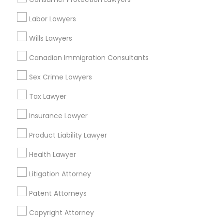
Tax Lawyer in Nearby Areas
Labor Lawyers
Tax Lawyer in 1149 Green Street, Iselin, NJ, USA
Wills Lawyers
Canadian Immigration Consultants
Sex Crime Lawyers
Related Categories Nearby
Tax Lawyer
Accountant Services
Tax Preparation Services
Insurance Lawyer
Mortgage Loan Services
Product Liability Lawyer
Home Loan Services
Life Insurance
Health Lawyer
Real Estate Agents
Litigation Attorney
Passport & Visa Services
Financial & Taxation Services
Patent Attorneys
Copyright Attorney