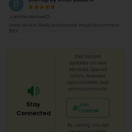
grading
ishitha Michael
perm_identity
calendar_month
Great service. Really professional. Would recommend
100%
Get instant
updates on new
services, Special
offers, Business
opportunities and
announcements.
Stay
Join
Channel
Connected
By Joining, you will
receive updates