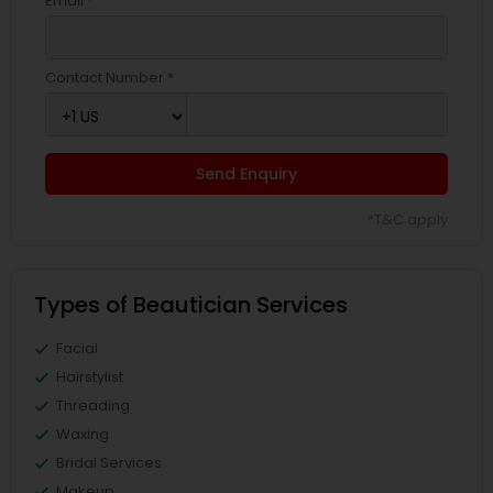
Email *
Contact Number *
Send Enquiry
*T&C apply
Types of Beautician Services
Facial
Hairstylist
Threading
Waxing
Bridal Services
Makeup