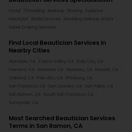
Facial
Threading
Makeup
Waxing
Eyebrow
Hairstylist
Bridal Services
Wedding Makeup Artists
Saree Draping Services
Find Local Beautician Services in
Nearby Cities
Alameda, CA
Castro Valley, CA
Daly City, CA
Fremont, CA
Hayward, CA
Martinez, CA
Newark, CA
Oakland, CA
Palo Alto, CA
Pittsburg, CA
San Francisco, CA
San Leandro, CA
San Pablo, CA
San Ramon, CA
South San Francisco, CA
Sunnyvale, CA
Most Searched Beautician Services
Terms in San Ramon, CA