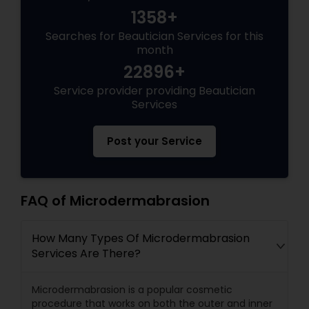
1358+
Searches for Beautician Services for this
month
22896+
Service provider providing Beautician
Services
Post your Service
FAQ of Microdermabrasion
How Many Types Of Microdermabrasion
Services Are There?
Microdermabrasion is a popular cosmetic
procedure that works on both the outer and inner