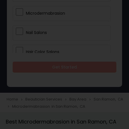
Microdermabrasion
Nail Salons
Hair Color Salons
Get Started
Wedding Makeup Artists
Saree Draping Services
Home
Beautician Services
Bay Area
San Ramon, CA
navigate_next
navigate_next
navigate_next
Microdermabrasion in San Ramon, CA
navigate_next
Eyelash Services
Best Microdermabrasion in San Ramon, CA