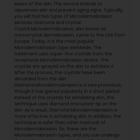
layers of the skin. The service intends to
rejuvenate skin and prevent aging signs. Typically,
you will find two types of Microdermabrasion
services: Diamond and Crystal.
Crystal Microdermabrasion, also known as
microcrystal dermabrasion, came to the USA from
Europe. Today, it is the most popular
Microdermabrasion type worldwide. The
treatment uses super-fine crystals from the
receptacle Microdermabrasion device. The
crystals are sprayed on the skin to exfoliate it.
After the process, the crystals have been
discarded from the skin.
Diamond Microdermabrasion is a new procedure,
though it has gained popularity in a short period.
Instead of the crystals for exfoliating skin, the
technique uses diamond encrusted-tip on the
skin. As a result, Diamond Microdermabrasion is
more effective in exfoliating skin. In addition, the
technique is safer than other methods of
Microdermabrasion. So, these are the
Microdermabrasion types, and you can undergo