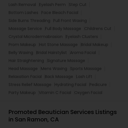
Lash Removal
Eyelash Perm
Step Cut
Bottom Lashes
Face Bleach Facial
Side Burns Threading
Full Front Waxing
Massage Service
Full Body Massage
Childrens Cut
Crystal Microdermabrasion
Eyelash Clusters
Prom Makeup
Hot Stone Massage
Bridal Makeup
Belly Waxing
Bridal Hairstylist
Aroma Facial
Hair Straightening
Signature Massage
Head Massage
Mens Waxing
Sports Massage
Relaxation Facial
Back Massage
Lash Lift
Stress Relief Massage
Hydrating Facial
Pedicure
Party Makeup
Vitamin C Facial
Oxygen Facial
Promoted Beautician Services Listings
in San Ramon, CA