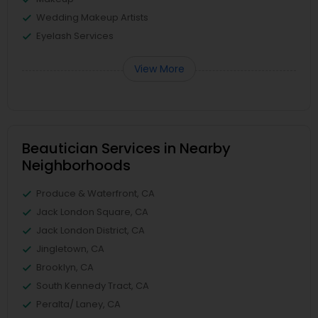
Wedding Makeup Artists
Eyelash Services
View More
Beautician Services in Nearby
Neighborhoods
Produce & Waterfront, CA
Jack London Square, CA
Jack London District, CA
Jingletown, CA
Brooklyn, CA
South Kennedy Tract, CA
Peralta/ Laney, CA