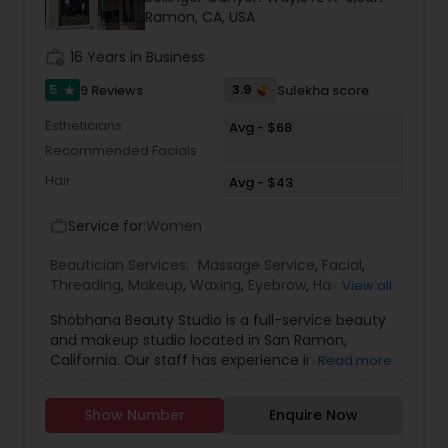
Ramon, CA, USA
Threading
work_history
16 Years in Business
Waxing
5
3.9
9 Reviews
Sulekha score
star
Estheticians
Avg - $68
Recommended Facials
Bridal Services
Hair
Avg - $43
Service for:
Women
work_outline
Beautician Services:
Massage Service
,
Facial
,
Threading
,
Makeup
,
Waxing
,
Eyebrow
,
Hairstylist
,
View all
Bridal Services
,
Microdermabrasion
,
Wedding
Shobhana Beauty Studio is a full-service beauty
Makeup Artists
,
Hair Salon
,
Eyelash Services
,
Hair
and makeup studio located in San Ramon,
Color Salons
California. Our staff has experience in doing
Read more
makeup for a wide range of occasions including
casual nights to weddings, to help you express
Show Number
Enquire Now
yourself in your way. Our staff is here to help you
feel confident in your own skin. It is really