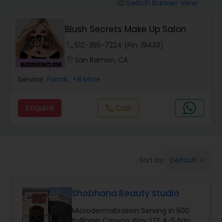
Tanning Salons
Switch Banner View
visibility
Blush Secrets Make Up Salon
Hair Salon
phone
512-355-7224 (Pin: 19433)
location_on
San Ramon, CA
Massage Service
Service:
Facial
, +8 More
Eyebrow
Enquire
Call
call
Facial
Default
Sort by:
keyboard_arrow_down
Hairstylist
Shobhana Beauty Studio
Makeup
Microdermabrasion Serving in 500
Bollinger Canyon Way,STE A-6,San