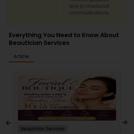
and promotional
communications.
Everything You Need to Know About
Beautician Services
Article
Beautician Services