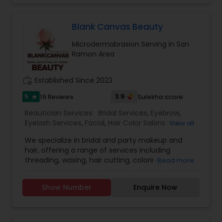
rewarding for us to be able to help you feel
confident in your own skin!
Blank Canvas Beauty
Microdermabrasion Serving in San
Ramon Area
work_history
Established Since 2023
5
3.9
19 Reviews
Sulekha score
star
Beautician Services:
Bridal Services
,
Eyebrow
,
Eyelash Services
,
Facial
,
Hair Color Salons
,
Hair
View all
Salon
,
Hairstylist
,
Makeup
,
Microdermabrasion
,
We specialize in bridal and party makeup and
Saree Draping Services
,
Threading
,
Waxing
,
hair, offering a range of services including
Wedding Makeup Artists
,
threading, waxing, hair cutting, coloring,
Read more
highlights, facials, treatments such as
microdermabrasion and hydra facial, and much
Show Number
Enquire Now
more.