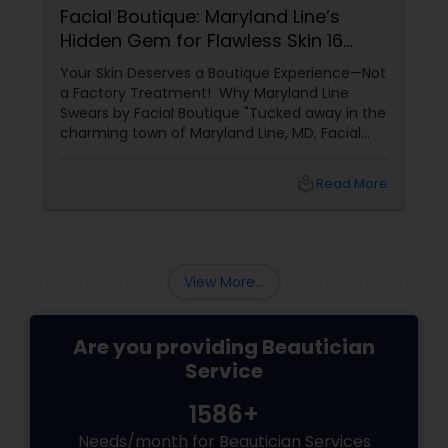
Facial Boutique: Maryland Line’s
Hidden Gem for Flawless Skin 16
Years of Glow
Your Skin Deserves a Boutique Experience—Not
a Factory Treatment! Why Maryland Line
Swears by Facial Boutique "Tucked away in the
charming town of Maryland Line, MD, Facial
Boutique isn’t just a skincare spot—it’s a
sanctuary for your skin. Owned by the
local_library
Read More
passionate Vijay Seoni
View More...
Are you providing Beautician
Service
1586+
Needs/month for Beautician Services