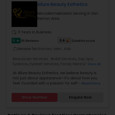
Allure Beauty Esthetics
Microdermabrasion Serving in San
Ramon Area
work_history
11 Years in Business
5
3.4
35 Reviews
Sulekha score
star
Service for:
Women, Men , Kids
work_outline
Beautician Services:
Bridal Services
,
Day Spa
,
Eyebrow
,
Eyelash Services
,
Facial
,
Hairstylist
,
View all
Makeup
,
Microdermabrasion
,
Saree Draping
At Allure Beauty Esthetics, we believe beauty is
Services
,
Tanning Salons
,
Threading
,
Waxing
,
not just about appearance—it's about how you
Wedding Makeup Artists
feel. Founded with a passion for self-care and
Read more
self-expression, our mission is to help every client
look and feel their most confident, radiant self.
Show Number
Enquire Now
We specialize in high-quality skincare and beauty
treatments that are personalized, results-driven,
and delivered with unmatched care. From
relaxing facials and professional makeup to