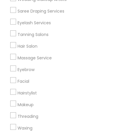
Get IT Training
Saree Draping Services
Find Events & Tickets
Eyelash Services
Corporate
Tanning Salons
Hair Salon
+1-512-788-5300
+1-512-231-9226
Massage Service
us.sulekha@sulekha.com
Eyebrow
Facial
Stay Connected
Hairstylist
Makeup
Sulekha App
Events App
Event Organizer App
Threading
Waxing