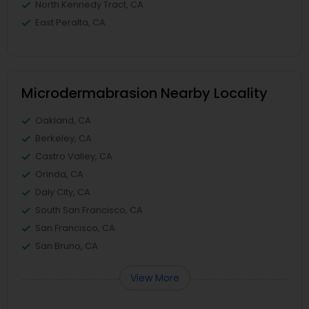
North Kennedy Tract, CA
East Peralta, CA
Microdermabrasion Nearby Locality
Oakland, CA
Berkeley, CA
Castro Valley, CA
Orinda, CA
Daly City, CA
South San Francisco, CA
San Francisco, CA
San Bruno, CA
View More