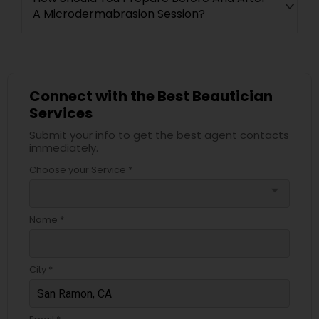
A Microdermabrasion Session?
Connect with the Best Beautician
Services
Submit your info to get the best agent contacts
immediately.
Choose your Service *
arrow_drop_down
Name *
City *