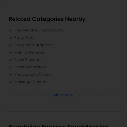
Related Categories Nearby
Pre Wedding Photography
Party Wear
Party Photographers
Mehndi Services
Event Planners
Event Decorators
Photography/Video
Massage Centers
View More
Beautician Services Specialisation