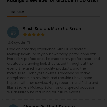
Ratings & Reviews for Microdermabrasion
precise waxing, glowing skin treatments, and
more—every service is designed to enhance your
Review
natural beauty in a way that feels empowering
and effortless. We specialized in bridal makeup,
fashion shows, and beauty pageant makeup and
hairstyles. We provide exceptional bridal makeup
Blush Secrets Make Up Salon
grading
services for your special day.
Gayathri
perm_identity
calendar_month
I had an amazing experience with Blush Secrets
Makeup Salon for my housewarming party! Richa was
incredibly professional, listened to my preferences, and
created a stunning look that lasted throughout the
event. She used high-quality products, and the
makeup felt light yet flawless. I received so many
compliments on my look, and I couldn’t have been
happier with her service. Highly recommend Richa and
Blush Secrets Makeup Salon for any special occasion!
Will definitely be returning for future events.
Glamup By Shruti Badami