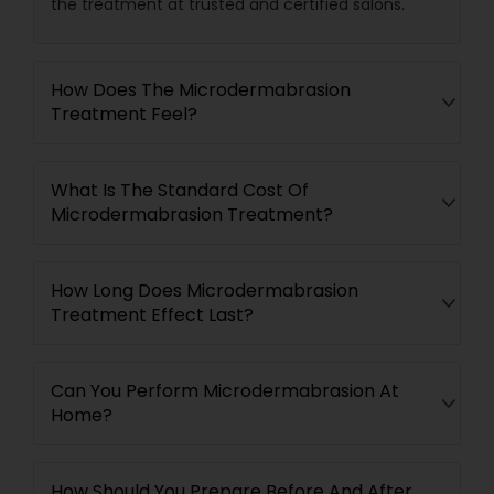
the treatment at trusted and certified salons.
How Does The Microdermabrasion
Treatment Feel?
What Is The Standard Cost Of
Microdermabrasion Treatment?
How Long Does Microdermabrasion
Treatment Effect Last?
Can You Perform Microdermabrasion At
Home?
How Should You Prepare Before And After