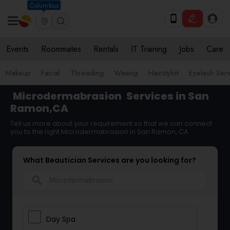
Columbus
Events
Roommates
Rentals
IT Training
Jobs
Care
Makeup
Facial
Threading
Waxing
Hairstylist
Eyelash Ser
Microdermabrasion
Services in San
Ramon,CA
Tell us more about your requirement so that we can connect
you to the right Microdermabrasion in San Ramon, CA
What Beautician Services are you looking for?
search
Day Spa