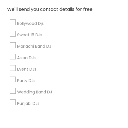
Corporate
We'll send you contact details for free
+1-512-788-5300
+1-512-231-9226
Bollywood Djs
us.sulekha@sulekha.com
Sweet 16 DJs
Mariachi Band DJ
Stay Connected
Asian DJs
Event DJs
Sulekha App
Events App
Event Organizer App
Party DJs
Wedding Band DJ
About us
Contact us
Terms & Conditions
Punjabi DJs
Privacy Policy
Advertise with us
Copyright Policy
© 1998-2026 Copyright Sulekha.com | All Rights Reserved.