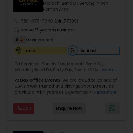
Mariachi Band DJ Serving in San
Ramon Area
call
786-475-7040
(pin:77399)
work_history
Above 15 years in Business
9
Sulekha score
Verified
Trust
DJ Services:
Punjabi DJs
,
Mariachi Band DJ
,
Wedding Band DJ
,
Party DJs
,
Sweet 16 DJs
,
Asian
View all
DJs
,
Event DJs
,
Bollywood Djs
At
Box Office Events,
we are proud to be one of
USA’s most trusted and distinguished DJ service
providers. With years of experience, we specialize
Read more
in delivering high-energy entertainment tailored
to every type of celebration. From weddings and
Call
Enquire Now
corporate events to private parties and
milestone celebrations, we bring together expert
music selection, professionalism, and crowd
engagement to create truly unforgettable