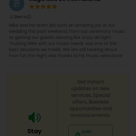
grading
Sierra
perm_identity
calendar_month
Mike and his team did such an amazing job at our
wedding this past weekend, from our ceremony music
to getting our guests dancing like crazy all night.
Trusting Mike with our music needs was one of the
best decisions we made. We are still hearing about
how fun the night was thanks to his music selections!
Get instant
updates on new
services, Special
offers, Business
opportunities and
announcements.
Stay
Join