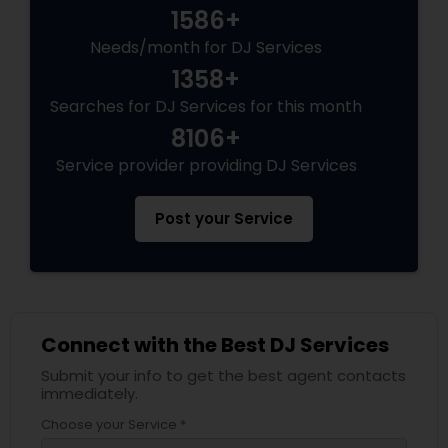
1586+
Needs/month for DJ Services
1358+
Searches for DJ Services for this month
8106+
Service provider providing DJ Services
Post your Service
Connect with the Best DJ Services
Submit your info to get the best agent contacts
immediately.
Choose your Service *