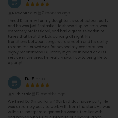
grading
7 months ago
NivedhithaDS
perm_identity
calendar_month
I hired Dj Jimmy for my daughter's sweet sixteen party
and he was just fantastic! He showed up on time, was
extremely professional, and had a great selection of
tunes that kept the kids dancing all night. His
transitions between songs were smooth and his ability
to read the crowd was far beyond my expectations. I
highly recommend Dj Jimmy if you're in need of a DJ
service in the area, he really knows how to bring life to
a party!
DJ Simba
grading
12 months ago
S Chintala
perm_identity
calendar_month
We hired DJ Simba for a 40th birthday house party. He
was extremely easy to work with from the start. He was
willing to incorporate genres he wasn’t familiar with
and worked with us to customize our playlist, along