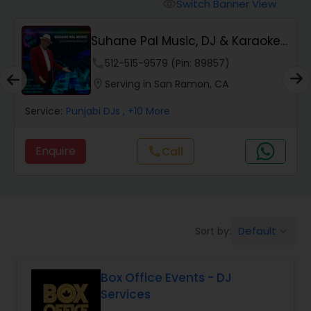
Punjabi DJs
Switch Banner View
visibility
Suhane Pal Music, DJ & Karaoke
Services
phone
512-515-9579 (Pin: 89857)
location_on
Serving in San Ramon, CA
Servic
Service:
Punjabi DJs
, +10 More
Enq
Enquire
Call
call
Default
Sort by:
keyboard_arrow_down
Box Office Events - DJ
Services