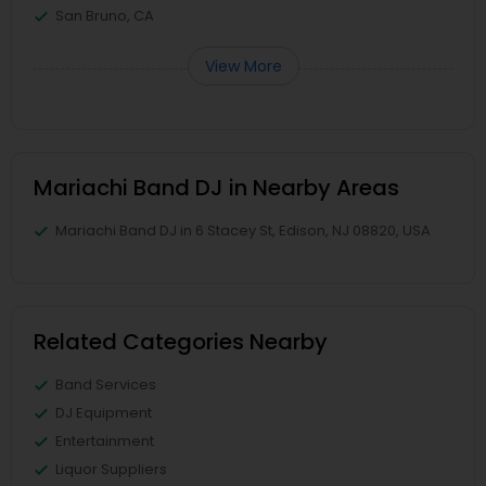
San Bruno, CA
View More
Mariachi Band DJ in Nearby Areas
Mariachi Band DJ in 6 Stacey St, Edison, NJ 08820, USA
Related Categories Nearby
Band Services
DJ Equipment
Entertainment
Liquor Suppliers