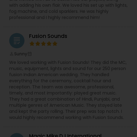
with adding his own flair. We loved his set up with lights,
fog machine, and cold sparklers. He was highly
professional and I highly recommend him!
Fusion Sounds
grading
Sunny
perm_identity
calendar_month
We loved working with Fusion Sounds! They did the MC,
music, equipment, lights and sound for our 250 person
fusion Indian American wedding. They handled
everything for the ceremony, cocktail hour and
reception. The team was awesome, professional,
timely, and most importantly: played great music.
They had a great combination of Hindi, Punjabi, and
multiple genres of American Music. They stayed late
and kept the party rolling. Their prep was top notch. I
would highly recommend working with Fusion Sounds.
Magic Mike DJ International