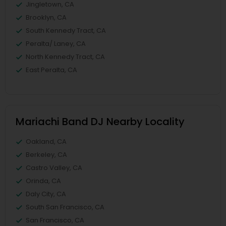
Jingletown, CA
Brooklyn, CA
South Kennedy Tract, CA
Peralta/ Laney, CA
North Kennedy Tract, CA
East Peralta, CA
Mariachi Band DJ Nearby Locality
Oakland, CA
Berkeley, CA
Castro Valley, CA
Orinda, CA
Daly City, CA
South San Francisco, CA
San Francisco, CA