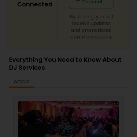
Channel
Connected
By Joining, you will
receive updates
and promotional
communications.
Everything You Need to Know About
DJ Services
Article