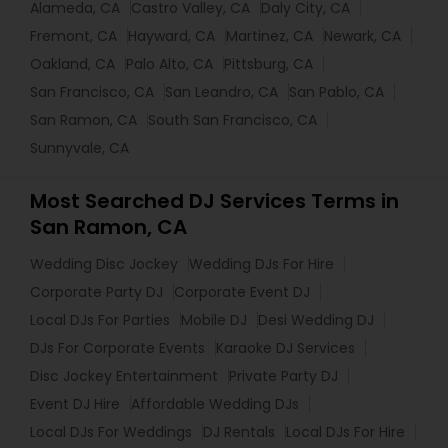
Alameda, CA
Castro Valley, CA
Daly City, CA
Fremont, CA
Hayward, CA
Martinez, CA
Newark, CA
Oakland, CA
Palo Alto, CA
Pittsburg, CA
San Francisco, CA
San Leandro, CA
San Pablo, CA
San Ramon, CA
South San Francisco, CA
Sunnyvale, CA
Most Searched DJ Services Terms in
San Ramon, CA
Wedding Disc Jockey
Wedding DJs For Hire
Corporate Party DJ
Corporate Event DJ
Local DJs For Parties
Mobile DJ
Desi Wedding DJ
DJs For Corporate Events
Karaoke DJ Services
Disc Jockey Entertainment
Private Party DJ
Event DJ Hire
Affordable Wedding DJs
Local DJs For Weddings
DJ Rentals
Local DJs For Hire