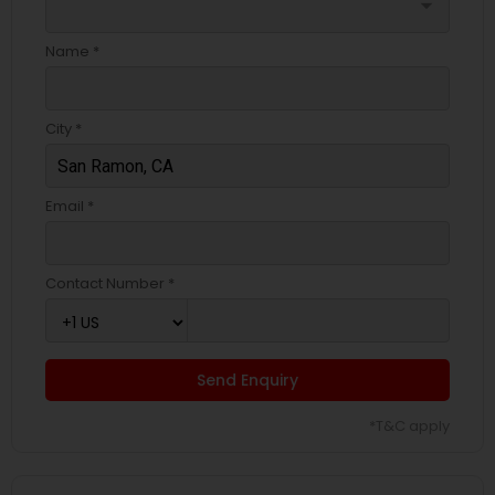
arrow_drop_down
Name *
City *
Email *
Contact Number *
Send Enquiry
*T&C apply