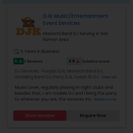
DJK Music/Entertainment
Event Services
Mariachi Band DJ Serving in San
Ramon Area
work_history
5 Years in Business
5
3.9
2 Reviews
Sulekha score
star
DJ Services:
Punjabi DJs
,
Mariachi Band DJ
,
Wedding Band DJ
,
Party DJs
,
Sweet 16 DJs
,
Asian
View all
DJs
,
Event DJs
Music Lover, regularly playing in night clubs and
besides that, I am mobile DJ and I bring the party
to wherever you are, the services include DJ
Read more
Services, Required Audio System, Lights & beyond.
Price is reasonable as this is just my passion and I
Show Number
Enquire Now
enjoy celebrating with people. Types of Music :
Bollywood, South Indian including Tollywood,
Punjabi, Electronic, Global 40 and Everything In