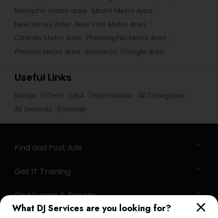
Memphis metro area
Miami Metro Area
New Jersey Area
New York Metro Area
Orlando Metro Area
Philadelphia Metro Area
Phoenix Metro Area
Research Triangle Area
Useful Links
Badge
Offers
Q&A
Testimonials
All Categories
All Services
Sitemap
Find and Post Ads
Get IT Training
Find Events & Tickets
What DJ Services are you looking for?