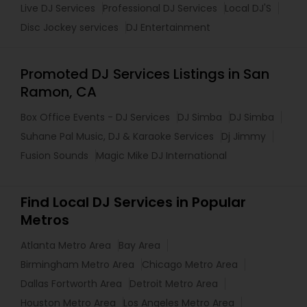
Live DJ Services
Professional DJ Services
Local DJ'S
Disc Jockey services
DJ Entertainment
Promoted DJ Services Listings in San
Ramon, CA
Box Office Events - DJ Services
DJ Simba
DJ Simba
Suhane Pal Music, DJ & Karaoke Services
Dj Jimmy
Fusion Sounds
Magic Mike DJ International
Find Local DJ Services in Popular
Metros
Atlanta Metro Area
Bay Area
Birmingham Metro Area
Chicago Metro Area
Dallas Fortworth Area
Detroit Metro Area
Houston Metro Area
Los Angeles Metro Area