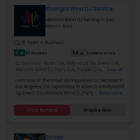
Between. Specialized in Theme Parties and all
kind of events.
Bhangra West DJ Service
Mariachi Band DJ Serving in San
Ramon Area
work_history
15 Years in Business
5
2.5
86 Reviews
Sulekha score
star
DJ Services:
Asian DJs
,
Bollywood Djs
,
Event DJs
,
Mariachi Band DJ
,
Party DJs
,
Punjabi DJs
,
Sweet 16
View all
DJs
,
Wedding Band DJ
I am one of the most distinguished DJ Services in
Los Angeles, CA. I specialize in Asian DJs,Bollywood
Djs,Event DJs,Mariachi Band DJ,Party DJs,Punjabi
Read more
DJs,Sweet 16 DJs,Wedding Band DJ My name is DJ
Verma. Born and brought up in India. I been
Show Number
Enquire Now
providing Dj service from last 15 years. I am
Registered and Insured DJ. Will be glad to rock at
your event . I cover the entire Los Angeles,
Pasedena, Long Beach, Santa Ana, Riverside,
Irvine, Anaheim. I also do Orange County. I
DJ Jas