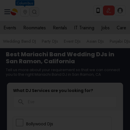
Columbus
Events
Roommates
Rentals
IT Training
Jobs
Care
Wedding Band DJ
Party DJs
Event DJs
Asian DJs
Punjabi DJs
Best Mariachi Band Wedding DJs in
San Ramon, California
Tell us more about your requirement so that we can connect
you to the right Mariachi Band DJ in San Ramon, CA
What DJ Services are you looking for?
search
Bollywood Djs