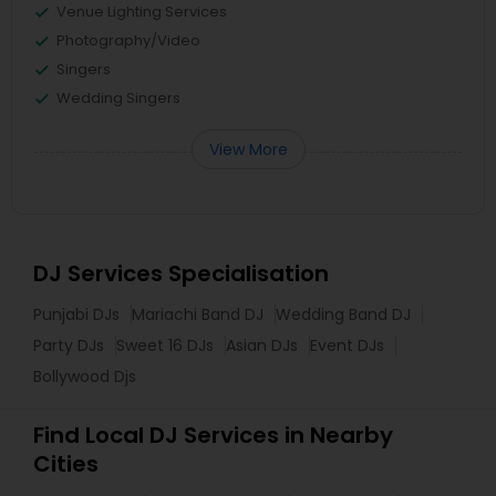
Venue Lighting Services
Photography/Video
Singers
Wedding Singers
View More
DJ Services Specialisation
Punjabi DJs
Mariachi Band DJ
Wedding Band DJ
Party DJs
Sweet 16 DJs
Asian DJs
Event DJs
Bollywood Djs
Find Local DJ Services in Nearby
Cities