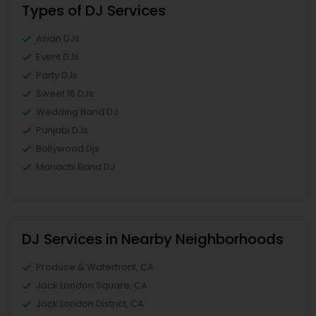
Types of DJ Services
Asian DJs
Event DJs
Party DJs
Sweet 16 DJs
Wedding Band DJ
Punjabi DJs
Bollywood Djs
Mariachi Band DJ
DJ Services in Nearby Neighborhoods
Produce & Waterfront, CA
Jack London Square, CA
Jack London District, CA