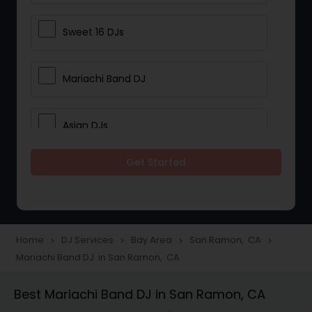
Sweet 16 DJs
Mariachi Band DJ
Asian DJs
Get Started
Event DJs
Party DJs
Home
DJ Services
Bay Area
San Ramon, CA
navigate_next
navigate_next
navigate_next
navigate_next
Mariachi Band DJ in San Ramon, CA
Wedding Band DJ
Best Mariachi Band DJ in San Ramon, CA