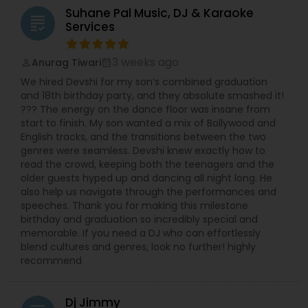
Suhane Pal Music, DJ & Karaoke
grading
Services
3 weeks ago
Anurag Tiwari
perm_identity
calendar_month
We hired Devshi for my son’s combined graduation
and 18th birthday party, and they absolute smashed it!
??? The energy on the dance floor was insane from
start to finish. My son wanted a mix of Bollywood and
English tracks, and the transitions between the two
genres were seamless. Devshi knew exactly how to
read the crowd, keeping both the teenagers and the
older guests hyped up and dancing all night long. He
also help us navigate through the performances and
speeches. Thank you for making this milestone
birthday and graduation so incredibly special and
memorable. If you need a DJ who can effortlessly
blend cultures and genres, look no further! highly
recommend
Dj Jimmy