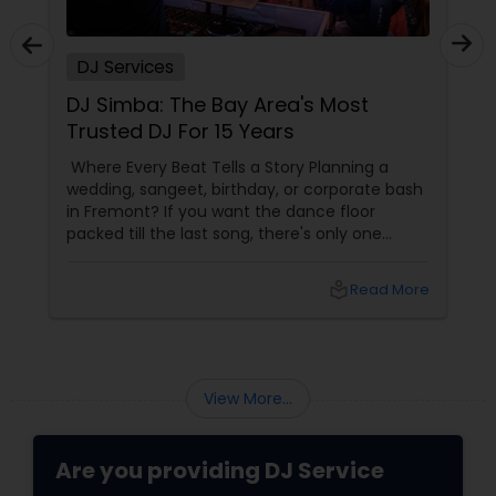
DJ Services
Plan an Unforgettable Indian
Wedding Reception in Arizona,
Nevada, Utah & New Mexico
A wedding reception isn't just another event.
It's the grand celebration where families come
together, friendships are celebrated, and
memories are created that last a lifetime.
local_library
Read More
View More...
Are you providing DJ Service