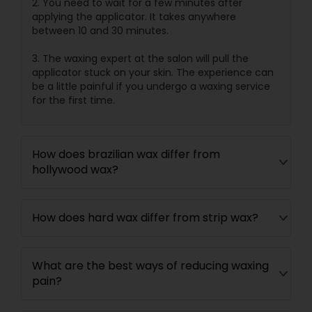
2. You need to wait for a few minutes after
applying the applicator. It takes anywhere
between 10 and 30 minutes.
3. The waxing expert at the salon will pull the
applicator stuck on your skin. The experience can
be a little painful if you undergo a waxing service
for the first time.
How does brazilian wax differ from
hollywood wax?
How does hard wax differ from strip wax?
What are the best ways of reducing waxing
pain?