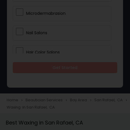
Microdermabrasion
Nail Salons
Hair Color Salons
Get Started
Wedding Makeup Artists
Saree Draping Services
Home
Beautician Services
Bay Area
San Rafael, CA
navigate_next
navigate_next
navigate_next
navigate_next
Waxing in San Rafael, CA
Eyelash Services
Best Waxing in San Rafael, CA