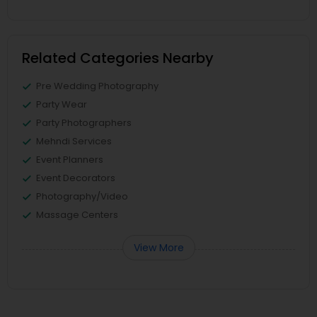
Related Categories Nearby
Pre Wedding Photography
Party Wear
Party Photographers
Mehndi Services
Event Planners
Event Decorators
Photography/Video
Massage Centers
View More