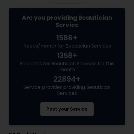
Are you providing Beautician
Service
1586+
Needs/month for Beautician Services
1358+
Searches for Beautician Services for this
month
22894+
Service provider providing Beautician
Services
Post your Service