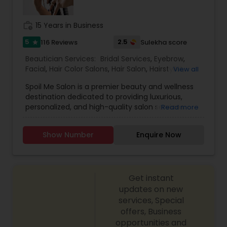
Threading
work_history
15 Years in Business
5
2.5
116 Reviews
Sulekha score
star
Waxing
Beautician Services:
Bridal Services
,
Eyebrow
,
Facial
,
Hair Color Salons
,
Hair Salon
,
Hairstylist
,
View all
Bridal Services
Makeup
,
Massage Service
,
Nail Salons
,
Saree
Spoil Me Salon is a premier beauty and wellness
Draping Services
,
Threading
,
Waxing
,
Wedding
destination dedicated to providing luxurious,
Makeup Artists
personalized, and high-quality salon services.
Read more
With a passion for enhancing natural beauty, our
expert stylists and beauty professionals offer a
Show Number
Enquire Now
wide range of services, including haircuts, styling,
coloring, skincare, facials, manicures, pedicures,
and professional makeup. At Spoil Me Salon, we
believe that self-care is essential, and our goal is
Get instant
to create a relaxing and rejuvenating experience
for every client. Using top-quality products and
updates on new
the latest beauty techniques, we ensure that
services, Special
each service is tailored to meet individual needs
offers, Business
and preferences. Whether you're looking for a
opportunities and