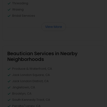
Threading
Waxing
Bridal Services
View More
Beautician Services in Nearby
Neighborhoods
Produce & Waterfront, CA
Jack London Square, CA
Jack London District, CA
Jingletown, CA
Brooklyn, CA
South Kennedy Tract, CA
Peralta/ Laney, CA