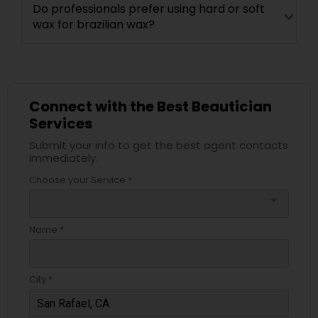
Do professionals prefer using hard or soft
wax for brazilian wax?
Connect with the Best Beautician
Services
Submit your info to get the best agent contacts
immediately.
Choose your Service *
arrow_drop_down
Name *
City *