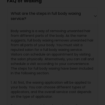
FAQ of Waxing
What are the steps in full body waxing
service?
Body waxing is a way of removing unwanted hair
from different parts of the body. As the name
suggests, full body waxing removes unwanted hair
from all parts of your body. You must visit a
reputed salon for a full body waxing service.
Visitors can schedule an appointment by visiting
the salon physically. Alternatively, you can call and
schedule a visit according to your convenience.
The steps for full body waxing have been included
in the following section.
1. At first, the waxing application will be applied to
your body. You can choose different types of
applicators, and the overall service cost depends
on the type of applicator.