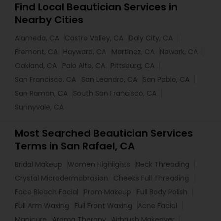
Find Local Beautician Services in
Nearby Cities
Alameda, CA
Castro Valley, CA
Daly City, CA
Fremont, CA
Hayward, CA
Martinez, CA
Newark, CA
Oakland, CA
Palo Alto, CA
Pittsburg, CA
San Francisco, CA
San Leandro, CA
San Pablo, CA
San Ramon, CA
South San Francisco, CA
Sunnyvale, CA
Most Searched Beautician Services
Terms in San Rafael, CA
Bridal Makeup
Women Highlights
Neck Threading
Crystal Microdermabrasion
Cheeks Full Threading
Face Bleach Facial
Prom Makeup
Full Body Polish
Full Arm Waxing
Full Front Waxing
Acne Facial
Manicure
Aroma Therapy
Airbrush Makeover