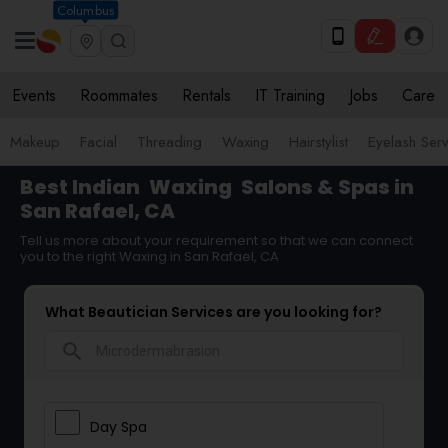
Columbus
Events
Roommates
Rentals
IT Training
Jobs
Care
Makeup
Facial
Threading
Waxing
Hairstylist
Eyelash Ser
Best Indian
Waxing
Salons & Spas in
San Rafael, CA
Tell us more about your requirement so that we can connect
you to the right Waxing in San Rafael, CA
What Beautician Services are you looking for?
search
Day Spa