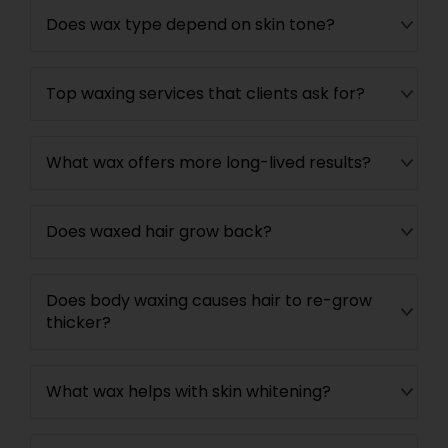
Does wax type depend on skin tone?
Top waxing services that clients ask for?
What wax offers more long-lived results?
Does waxed hair grow back?
Does body waxing causes hair to re-grow
thicker?
What wax helps with skin whitening?