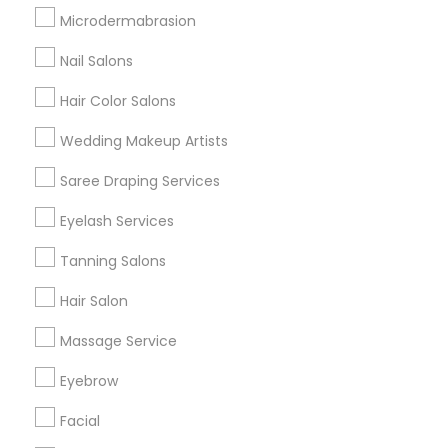
Badge
Offers
Q&A
Testimonials
All Categories
Microdermabrasion
All Services
Sitemap
Nail Salons
Hair Color Salons
Find and Post Ads
Wedding Makeup Artists
Get IT Training
Saree Draping Services
Find Events & Tickets
Eyelash Services
Corporate
Tanning Salons
Hair Salon
+1-512-788-5300
+1-512-231-9226
Massage Service
us.sulekha@sulekha.com
Eyebrow
Facial
Stay Connected