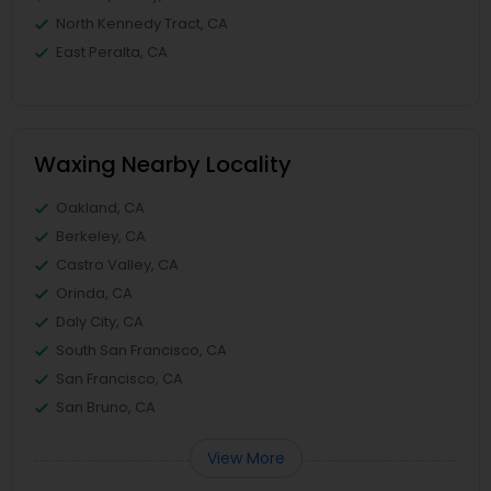
North Kennedy Tract, CA
East Peralta, CA
Waxing Nearby Locality
Oakland, CA
Berkeley, CA
Castro Valley, CA
Orinda, CA
Daly City, CA
South San Francisco, CA
San Francisco, CA
San Bruno, CA
View More