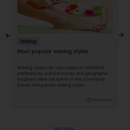
Waxing
Most popular waxing styles
Waxing styles can vary based on individual
preferences, cultural trends, and geographic
locations. Here are some of the commonly
known and popular waxing styles:
local_library
Read More
View More...