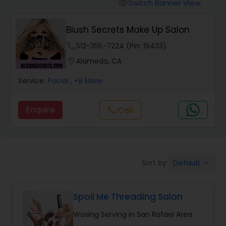
Tanning Salons
Switch Banner View
visibility
Blush Secrets Make Up Salon
Hair Salon
phone
512-355-7224 (Pin: 19433)
location_on
Alameda, CA
Massage Service
Service:
Facial
, +8 More
Eyebrow
Enquire
call
Call
Facial
Default
Sort by:
keyboard_arrow_down
Hairstylist
Spoil Me Threading Salon
Makeup
Waxing Serving in San Rafael Area