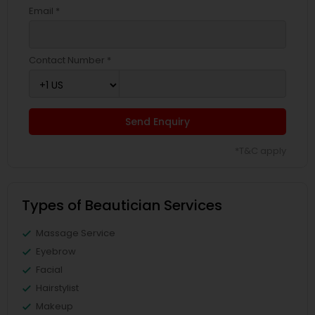
Email *
Contact Number *
Send Enquiry
*T&C apply
Types of Beautician Services
Massage Service
Eyebrow
Facial
Hairstylist
Makeup