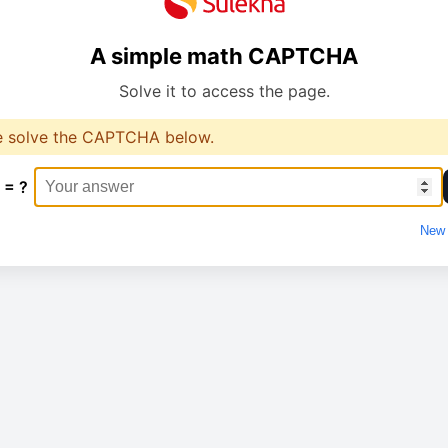
A simple math CAPTCHA
Solve it to access the page.
e solve the CAPTCHA below.
 = ?
New 