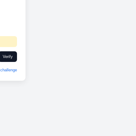
Verify
challenge