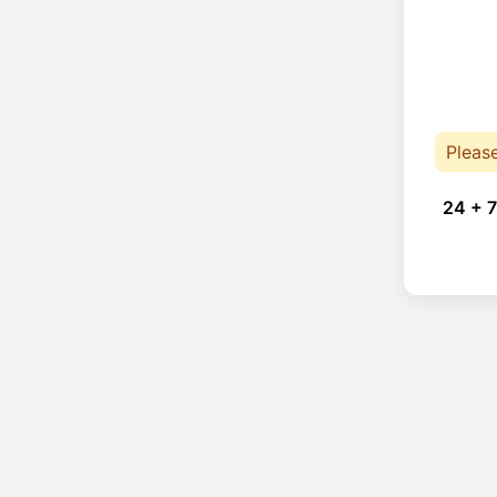
Pleas
24 + 7