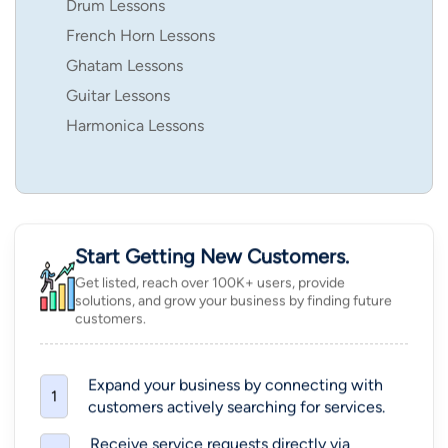
Drum Lessons
French Horn Lessons
Ghatam Lessons
Guitar Lessons
Harmonica Lessons
Start Getting New Customers.
Get listed, reach over 100K+ users, provide
solutions, and grow your business by finding future
customers.
Expand your business by connecting with
1
customers actively searching for services.
Receive service requests directly via