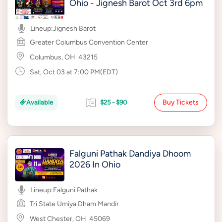
Ohio - Jignesh Barot Oct 3rd 6pm
Lineup:
Jignesh Barot
Greater Columbus Convention Center
Columbus, OH
43215
Sat, Oct 03 at 7:00 PM(EDT)
Buy Tickets
Available
$25 - $90
Falguni Pathak Dandiya Dhoom
2026 In Ohio
Lineup:
Falguni Pathak
Tri State Umiya Dham Mandir
West Chester, OH
45069