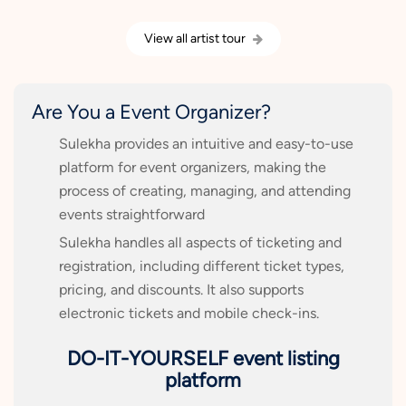
View all artist tour
Are You a Event Organizer?
Sulekha provides an intuitive and easy-to-use
platform for event organizers, making the
process of creating, managing, and attending
events straightforward
Sulekha handles all aspects of ticketing and
registration, including different ticket types,
pricing, and discounts. It also supports
electronic tickets and mobile check-ins.
DO-IT-YOURSELF event listing
platform