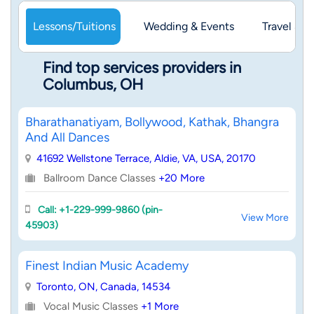
Lessons/Tuitions
Wedding & Events
Travel & 
Find top services providers in
Columbus, OH
Bharathanatiyam, Bollywood, Kathak, Bhangra
And All Dances
41692 Wellstone Terrace, Aldie, VA, USA, 20170
Ballroom Dance Classes
+20 More
Call: +1-229-999-9860 (pin-
View More
45903)
Finest Indian Music Academy
Toronto, ON, Canada, 14534
Vocal Music Classes
+1 More