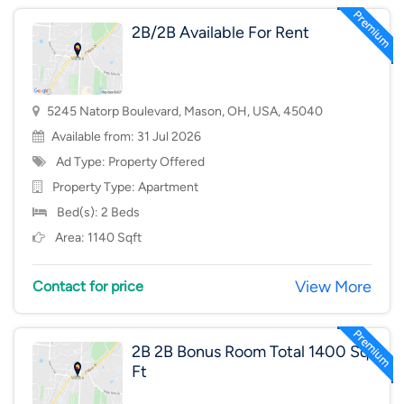
2B/2B Available For Rent
5245 Natorp Boulevard, Mason, OH, USA, 45040
Available from: 31 Jul 2026
Ad Type: Property Offered
Property Type:
Apartment
Bed(s): 2 Beds
Area: 1140 Sqft
View More
Contact for price
2B 2B Bonus Room Total 1400 Sq
Ft