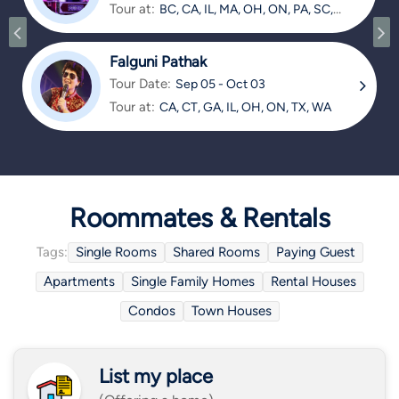
Tour at:
BC, CA, IL, MA, OH, ON, PA, SC,
TX
Falguni Pathak
Tour Date:
Sep 05 - Oct 03
Tour at:
CA, CT, GA, IL, OH, ON, TX, WA
Roommates & Rentals
Tags:
Single Rooms
Shared Rooms
Paying Guest
Apartments
Single Family Homes
Rental Houses
Condos
Town Houses
List my place