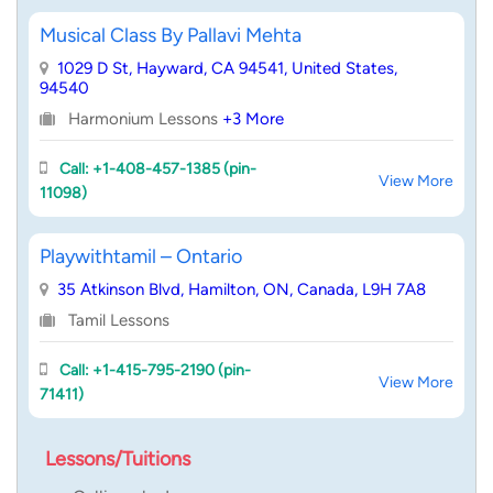
Musical Class By Pallavi Mehta
1029 D St, Hayward, CA 94541, United States,
94540
Harmonium Lessons
+3 More
Call: +1-408-457-1385 (pin-
View More
11098)
Playwithtamil – Ontario
35 Atkinson Blvd, Hamilton, ON, Canada, L9H 7A8
Tamil Lessons
Call: +1-415-795-2190 (pin-
View More
71411)
Lessons/Tuitions