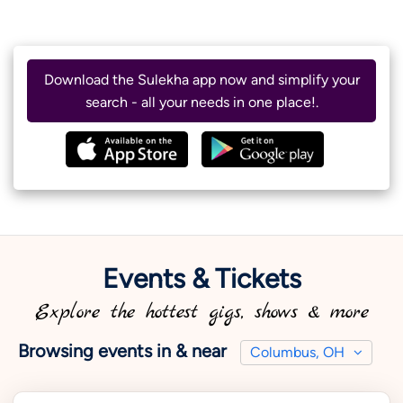
Download the Sulekha app now and simplify your
search - all your needs in one place!.
Events & Tickets
Explore the hottest gigs, shows & more
Browsing events in & near
Columbus, OH