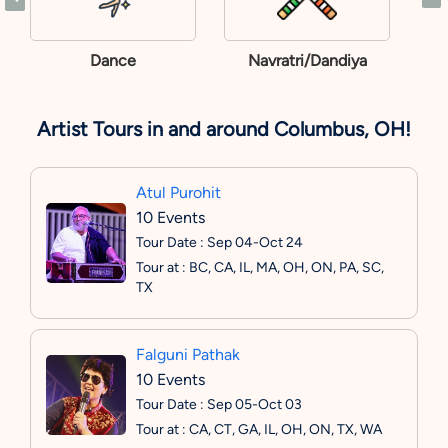
Dance
Navratri/Dandiya
Artist Tours in and around Columbus, OH!
Atul Purohit
10 Events
Tour Date : Sep 04-Oct 24
Tour at : BC, CA, IL, MA, OH, ON, PA, SC,
TX
Falguni Pathak
10 Events
Tour Date : Sep 05-Oct 03
Tour at : CA, CT, GA, IL, OH, ON, TX, WA