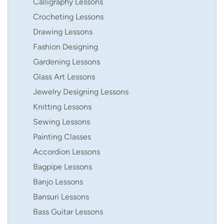
Calligraphy Lessons
Crocheting Lessons
Drawing Lessons
Fashion Designing
Gardening Lessons
Glass Art Lessons
Jewelry Designing Lessons
Knitting Lessons
Sewing Lessons
Painting Classes
Accordion Lessons
Bagpipe Lessons
Banjo Lessons
Bansuri Lessons
Bass Guitar Lessons