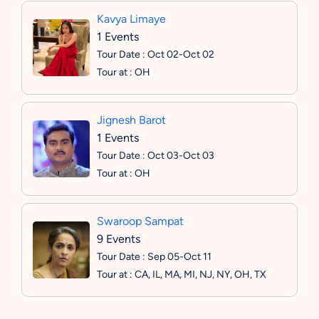
Kavya Limaye
1 Events
Tour Date : Oct 02-Oct 02
Tour at : OH
Jignesh Barot
1 Events
Tour Date : Oct 03-Oct 03
Tour at : OH
Swaroop Sampat
9 Events
Tour Date : Sep 05-Oct 11
Tour at : CA, IL, MA, MI, NJ, NY, OH, TX