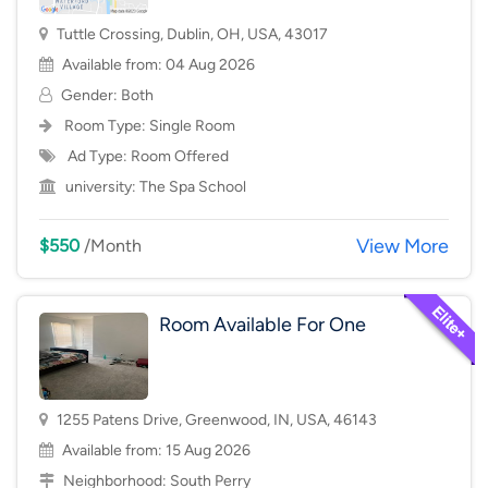
Tuttle Crossing, Dublin, OH, USA, 43017
Available from: 04 Aug 2026
Gender: Both
Room Type:
Single Room
Ad Type: Room Offered
university:
The Spa School
View More
$550
/Month
Room Available For One
1255 Patens Drive, Greenwood, IN, USA, 46143
Available from: 15 Aug 2026
Neighborhood:
South Perry