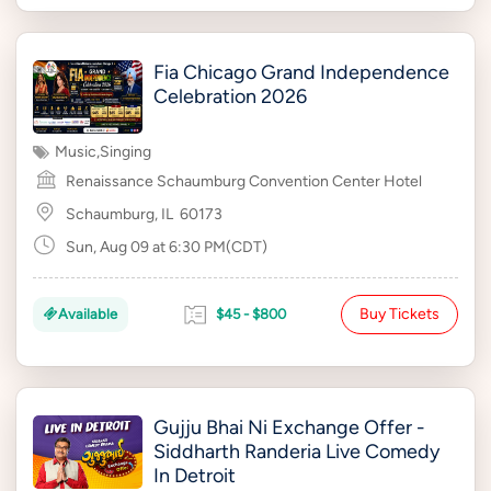
Fia Chicago Grand Independence
Celebration 2026
Music
,
Singing
Renaissance Schaumburg Convention Center Hotel
Schaumburg, IL
60173
Sun, Aug 09 at 6:30 PM(CDT)
Buy Tickets
Available
$45 - $800
Gujju Bhai Ni Exchange Offer -
Siddharth Randeria Live Comedy
In Detroit