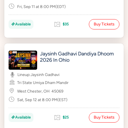
Fri, Sep 11 at 8:00 PM(EDT)
Buy Tickets
Available
$35
Jaysinh Gadhavi Dandiya Dhoom
2026 In Ohio
Lineup:
Jaysinh Gadhavi
Tri State Umiya Dham Mandir
West Chester, OH
45069
Sat, Sep 12 at 8:00 PM(EST)
Buy Tickets
Available
$25