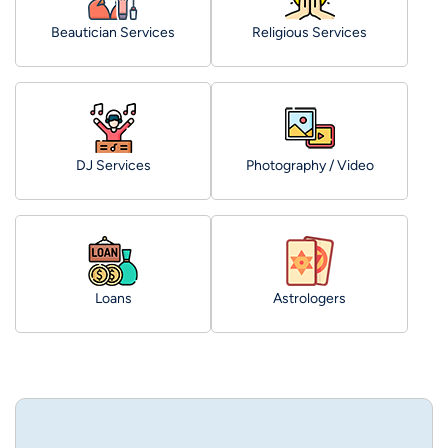
Beautician Services
Religious Services
DJ Services
Photography / Video
Loans
Astrologers