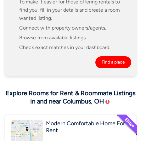
To make it easier for those offering rentals to
find you, fill in your details and create a room
wanted listing.
Connect with property owners/agents.
Browse from available listings.
Check exact matches in your dashboard.
Find a place
Explore Rooms for Rent & Roommate Listings
in and near Columbus, OH
Modern Comfortable Home For
Rent