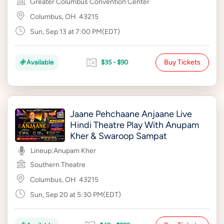
Greater Columbus Convention Center
Columbus, OH
43215
Sun, Sep 13 at 7:00 PM(EDT)
Buy Tickets
Available
$35 - $90
Jaane Pehchaane Anjaane Live
Hindi Theatre Play With Anupam
Kher & Swaroop Sampat
Lineup:
Anupam Kher
Southern Theatre
Columbus, OH
43215
Sun, Sep 20 at 5:30 PM(EDT)