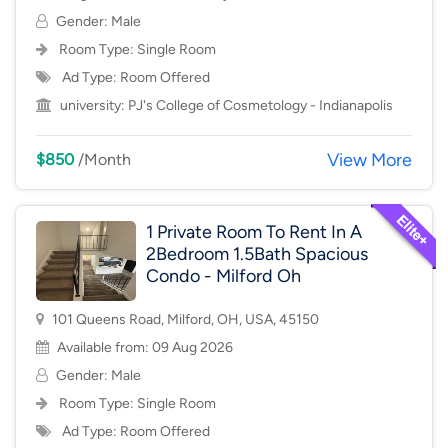
Gender: Male
Room Type:
Single Room
Ad Type: Room Offered
university:
PJ's College of Cosmetology - Indianapolis
View More
$850
/Month
1 Private Room To Rent In A
2Bedroom 1.5Bath Spacious
Condo - Milford Oh
101 Queens Road, Milford, OH, USA, 45150
Available from: 09 Aug 2026
Gender: Male
Room Type:
Single Room
Ad Type: Room Offered