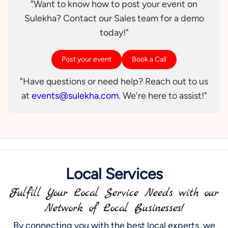
"Want to know how to post your event on
Sulekha? Contact our Sales team for a demo
today!"
Post your event
Book a Call
"Have questions or need help? Reach out to us
at
events@sulekha.com
. We're here to assist!"
Local Services
Fulfill Your Local Service Needs with our
Network of Local Businesses!
By connecting you with the best local experts, we