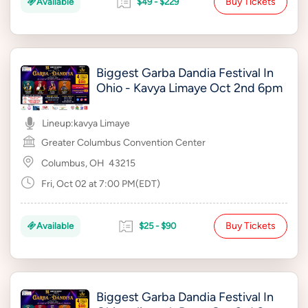
Buy Tickets
Available
$49 - $229
Biggest Garba Dandia Festival In
Ohio - Kavya Limaye Oct 2nd 6pm
Lineup:
kavya Limaye
Greater Columbus Convention Center
Columbus, OH
43215
Fri, Oct 02 at 7:00 PM(EDT)
Buy Tickets
Available
$25 - $90
Biggest Garba Dandia Festival In