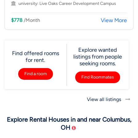
university:
Live Oaks Career Development Campus
View More
$778
/Month
Explore wanted
Find offered rooms
listings from people
for rent.
seeking rooms.
Find a room
Find Roommates
View all listings
Explore Rental Houses in and near Columbus,
OH