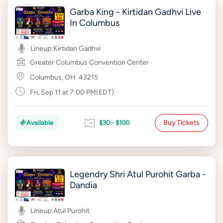
Garba King - Kirtidan Gadhvi Live
In Columbus
Lineup:
Kirtidan Gadhvi
Greater Columbus Convention Center
Columbus, OH
43215
Fri, Sep 11 at 7:00 PM(EDT)
Buy Tickets
Available
$30 - $100
Legendry Shri Atul Purohit Garba -
Dandia
Lineup:
Atul Purohit