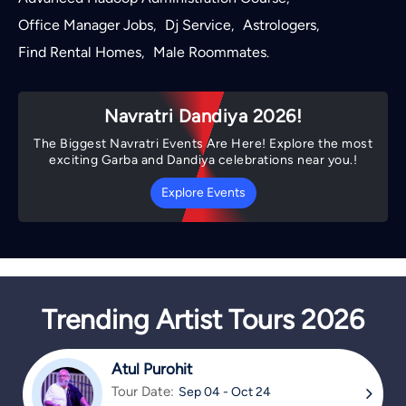
Office Manager Jobs
Dj Service
Astrologers
,
,
,
Find Rental Homes
Male Roommates
,
.
Navratri Dandiya 2026!
The Biggest Navratri Events Are Here! Explore the most
exciting Garba and Dandiya celebrations near you.!
Explore Events
Trending Artist Tours 2026
Atul Purohit
Tour Date:
Sep 04 - Oct 24