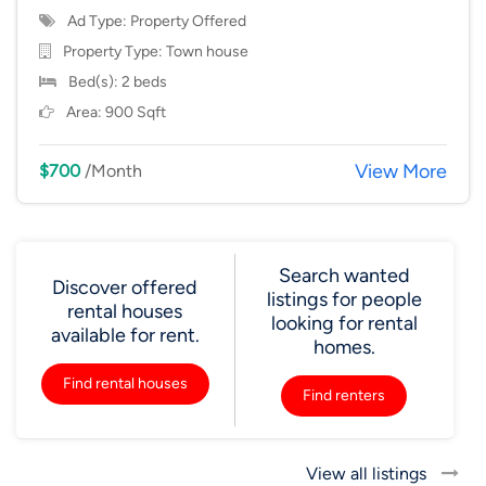
Ad Type: Property Offered
Property Type:
Town house
Bed(s): 2 beds
Area: 900 Sqft
View More
$700
/Month
Search wanted
Discover offered
listings for people
rental houses
looking for rental
available for rent.
homes.
Find rental houses
Find renters
View all listings