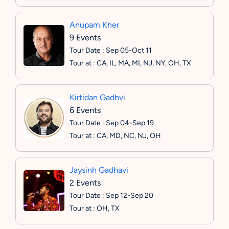
Anupam Kher
9 Events
Tour Date : Sep 05-Oct 11
Tour at : CA, IL, MA, MI, NJ, NY, OH, TX
Kirtidan Gadhvi
6 Events
Tour Date : Sep 04-Sep 19
Tour at : CA, MD, NC, NJ, OH
Jaysinh Gadhavi
2 Events
Tour Date : Sep 12-Sep 20
Tour at : OH, TX