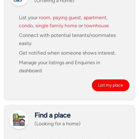
(Offering a home)
List your
room
,
paying guest
,
apartment
,
condo
,
single family home
or
townhouse
.
Connect with potential tenants/roommates
easily.
Get notified when someone shows interest.
Manage your listings and Enquiries in
dashboard.
List my place
Find a place
(Looking for a home)