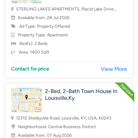
STERLING LAKES APARTMENTS, Placid Lake Drive,
Mason, OH, USA, 45040
Available from: 28 Jul 2026
Ad Type: Property Offered
Property Type:
Apartment
Bed(s): 2 Beds
Area: 1400 Sqft
View More
Contact for price
2-Bed, 2-Bath Town House In
Louisville,Ky
12312 Shelbyville Road, Louisville, KY, USA, 40243
Neighborhood:
Central Business District
Available from: 07 Aug 2026