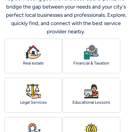
bridge the gap between your needs and your city's
perfect local businesses and professionals. Explore,
quickly find, and connect with the best service
provider nearby.
Real estate
Financial & Taxation
Legal Services
Educational Lessons