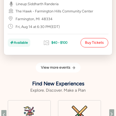
Lineup:
Siddharth Randeria
The Hawk - Farmington Hills Community Center
Farmington, MI
48334
Fri, Aug 14 at 6:30 PM(EDT)
Buy Tickets
Available
$40 - $100
View more events
Find New Experiences
Explore. Discover. Make a Plan