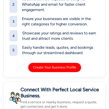
WhatsApp and email for faster client
2
engagement.
Ensure your businesses are visible in the
3
right categories for higher conversion.
Showcase your ratings and reviews to earn
4
trust and attract more clients.
Easily handle leads, quotes, and bookings
5
through our streamlined dashboard.
Create Your Business Profile
Connect With Perfect Local Service
Business.
Find a service or nearby business, request a quote,
get connected, and get it done.