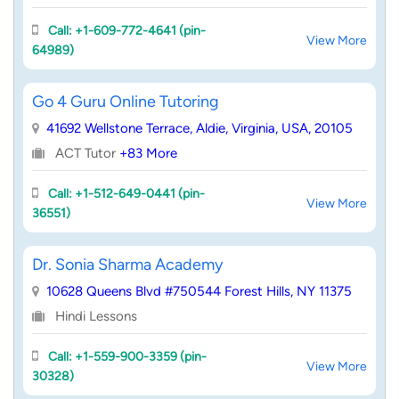
Call: +1-609-772-4641 (pin-
View More
64989)
Go 4 Guru Online Tutoring
41692 Wellstone Terrace, Aldie, Virginia, USA, 20105
ACT Tutor
+83 More
Call: +1-512-649-0441 (pin-
View More
36551)
Dr. Sonia Sharma Academy
10628 Queens Blvd #750544 Forest Hills, NY 11375
Hindi Lessons
Call: +1-559-900-3359 (pin-
View More
30328)