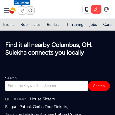
Columbus
Events
Roommates
Rentals
IT Training
Jobs
Care
Find it all nearby Columbus, OH.
Sulekha connects you locally
Search
Search
House Sitters
,
QUICK LINKS:
Falguni Pathak Garba Tour Tickets
,
Advanced Hadoop Administration Course
,