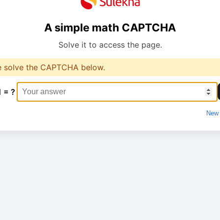
A simple math CAPTCHA
Solve it to access the page.
e solve the CAPTCHA below.
1 = ?
New 