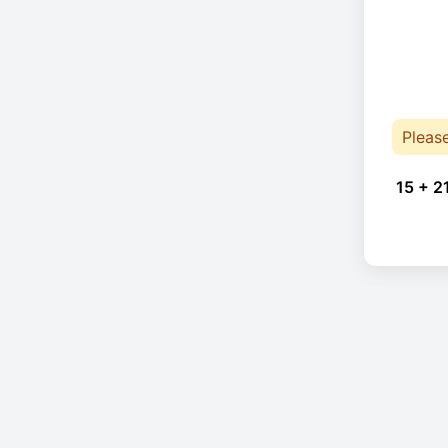
Pleas
15 + 2