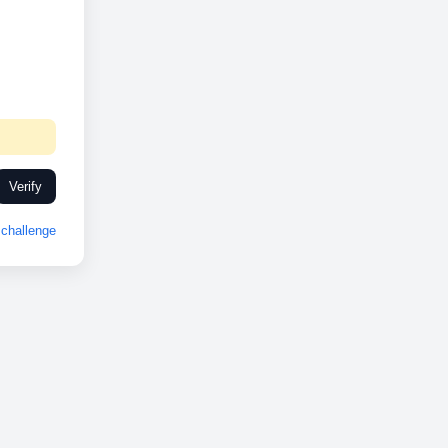
Verify
challenge