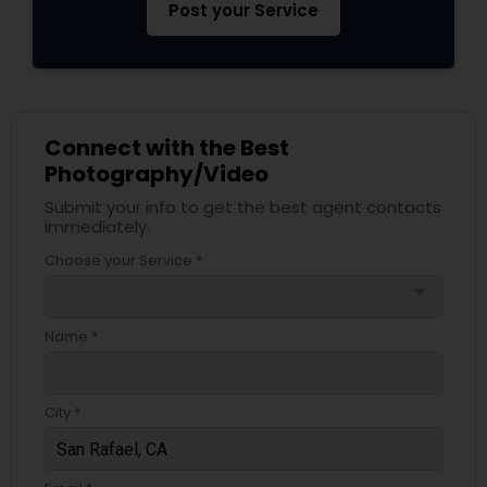
Post your Service
Connect with the Best
Photography/Video
Submit your info to get the best agent contacts
immediately.
Choose your Service *
arrow_drop_down
Name *
City *