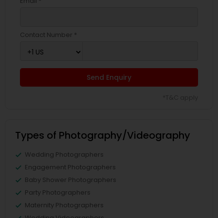
Email *
Contact Number *
Send Enquiry
*T&C apply
Types of Photography/Videography
Wedding Photographers
Engagement Photographers
Baby Shower Photographers
Party Photographers
Maternity Photographers
Wedding Videographers