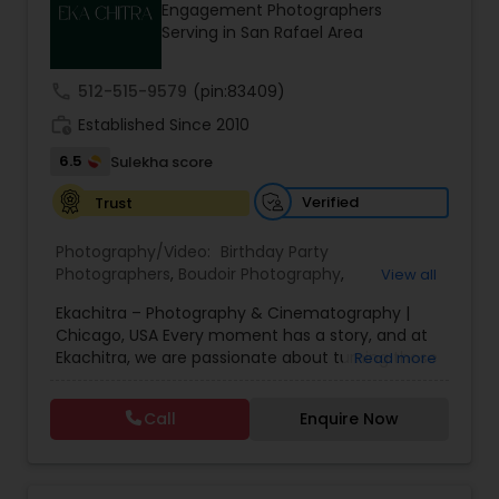
Engagement Photographers
Family Photographers
Serving in San Rafael Area
call
512-515-9579
(pin:83409)
Wedding Videographers
work_history
Established Since 2010
6.5
Sulekha score
Candid Photography
Verified
Trust
Digital Photography
Photography/Video:
Birthday Party
Photographers
,
Boudoir Photography
,
View all
Cinematography
,
Corporate Photography
,
Drone
Ekachitra – Photography & Cinematography |
Photography
,
Engagement Photographers
,
Event
Pre Wedding Photography
Chicago, USA Every moment has a story, and at
Photographers
,
Event Videography
,
Family
Ekachitra, we are passionate about turning those
Read more
Photographers
,
Freelance Photographers
,
moments into timeless visual memories.
Headshot Photography
,
Nature Photography
,
Wedding Photographers
Through our lens, we capture authentic
Party Photographers
,
Portrait Photographers
,
Pre
Call
Enquire Now
emotions, meaningful connections, and the
Wedding Photography
,
Wedding Photographers
,
beauty of real life as it unfolds naturally. We
Wedding Videographers
believe photography and videography are more
Engagement Photographers
than just images and clips they are stories