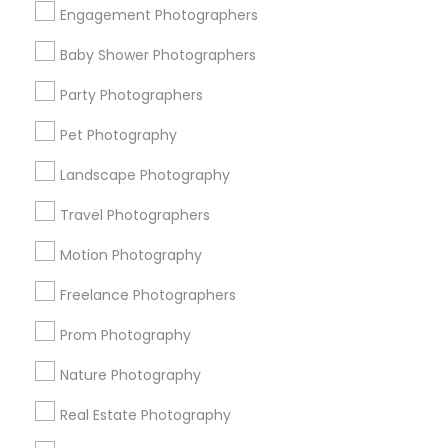
Engagement Photographers
Find Events & Tickets
Baby Shower Photographers
Corporate
Party Photographers
Pet Photography
+1-512-788-5300
+1-512-231-9226
Landscape Photography
us.sulekha@sulekha.com
Travel Photographers
Motion Photography
Stay Connected
Freelance Photographers
Prom Photography
Sulekha App
Events App
Event Organizer App
Nature Photography
Real Estate Photography
About us
Contact us
Terms & Conditions