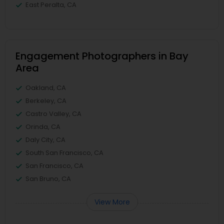
East Peralta, CA
Engagement Photographers in Bay
Area
Oakland, CA
Berkeley, CA
Castro Valley, CA
Orinda, CA
Daly City, CA
South San Francisco, CA
San Francisco, CA
San Bruno, CA
View More