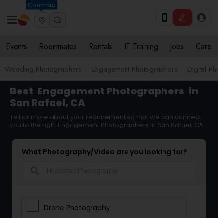
Columbus
Events
Roommates
Rentals
IT Training
Jobs
Care
Wedding Photographers
Engagement Photographers
Digital P
Best
Engagement Photographers
in
San Rafael, CA
Tell us more about your requirement so that we can connect
you to the right Engagement Photographers in San Rafael, CA
What Photography/Video are you looking for?
search
Drone Photography