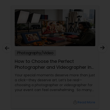
Photography/Video
How to Choose the Perfect
Photographer and Videographer in
New Jersey
Your special moments deserve more than just
a click—they deserve art. Let’s be real—
choosing a photographer or videographer for
your event can feel overwhelming. So many
portfolios, so many price points, and so much
at stake. But with the right guidance—and the
local_library
Read More
right professional—you can turn your vision
into reality.