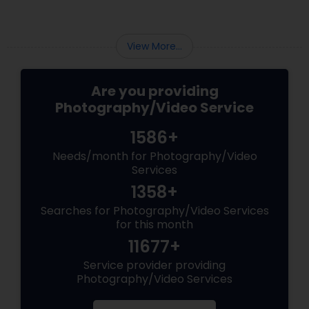
View More...
Are you providing
Photography/Video Service
1586+
Needs/month for Photography/Video
Services
1358+
Searches for Photography/Video Services
for this month
11677+
Service provider providing
Photography/Video Services