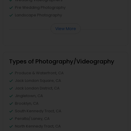
Pre Wedding Photography
Landscape Photography
View More
Types of Photography/Videography
Produce & Waterfront, CA
Jack London Square, CA
Jack London District, CA
Jingletown, CA
Brooklyn, CA
South Kennedy Tract, CA
Peralta/ Laney, CA
North Kennedy Tract, CA