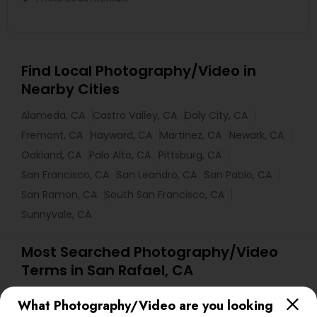
Find Local Photography/Video in
Nearby Cities
Alameda, CA
Castro Valley, CA
Daly City, CA
Fremont, CA
Hayward, CA
Martinez, CA
Newark, CA
Oakland, CA
Palo Alto, CA
Pittsburg, CA
San Francisco, CA
San Leandro, CA
San Pablo, CA
San Ramon, CA
South San Francisco, CA
Sunnyvale, CA
Most Searched Photography/Video
Terms in San Rafael, CA
Commercial Photographers
Camera Operators
What Photography/Video are you looking
wildlife Photography
Corporate Party DJ