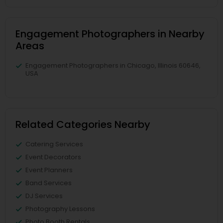
Engagement Photographers in Nearby
Areas
Engagement Photographers in Chicago, Illinois 60646,
USA
Related Categories Nearby
Catering Services
Event Decorators
Event Planners
Band Services
DJ Services
Photography Lessons
Photo Booth Rentals