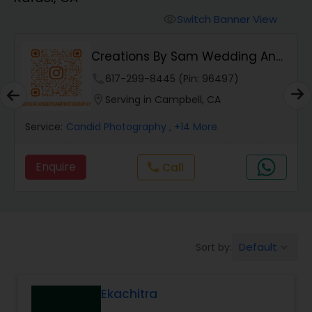
Cinematography
Switch Banner View
visibility
Studio Photography
Creations By Sam Wedding And
Events Photogra...
phone
617-299-8445 (Pin: 96497)
Product Photography
location_on
Serving in Campbell, CA
Service:
Candid Photography
, +14 More
Maternity Photographers
Enquire
Call
call
Event Videography
Birthday Party Photographers
Default
Sort by:
keyboard_arrow_down
Event Photographers
Ekachitra