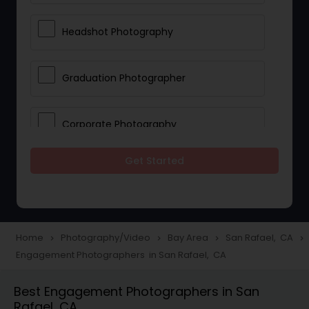
Headshot Photography
Graduation Photographer
Corporate Photography
Get Started
Boudoir Photography
Newborn Photographers
Home
Photography/Video
Bay Area
San Rafael, CA
navigate_next
navigate_next
navigate_next
navigate_next
Engagement Photographers in San Rafael, CA
Portrait Photographers
Best Engagement Photographers in San
Rafael, CA