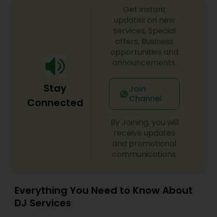
Get instant
shows, private parties, fundraisers and similar
initiatives. We bring soulful music to your event
updates on new
which is customized based on the specific event.
services, Special
We also partner with other professionals to cover
offers, Business
all aspects of the event like
opportunities and
photography/videography, decoration and live
announcements.
music based on the requirements and budget.
Stay
Join
Channel
Connected
By Joining, you will
receive updates
and promotional
communications.
Everything You Need to Know About
DJ Services