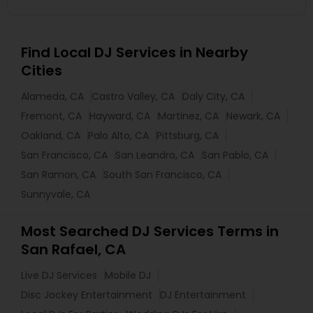
Find Local DJ Services in Nearby
Cities
Alameda, CA
Castro Valley, CA
Daly City, CA
Fremont, CA
Hayward, CA
Martinez, CA
Newark, CA
Oakland, CA
Palo Alto, CA
Pittsburg, CA
San Francisco, CA
San Leandro, CA
San Pablo, CA
San Ramon, CA
South San Francisco, CA
Sunnyvale, CA
Most Searched DJ Services Terms in
San Rafael, CA
Live DJ Services
Mobile DJ
Disc Jockey Entertainment
DJ Entertainment