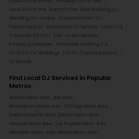
Local DJs For Parties
Wedding DJs For Hire
Local DJs For Hire
Event DJ Hire
Desi Wedding DJ
Wedding Disc Jockey
Corporate Event DJ
Private Party DJ
Professional DJ Services
Local DJ'S
Corporate Party DJ
Disc Jockey services
Karaoke DJ Services
Affordable Wedding DJs
Local DJs For Weddings
DJs For Corporate Events
DJ Rentals
Find Local DJ Services in Popular
Metros
Atlanta Metro Area
Bay Area
Birmingham Metro Area
Chicago Metro Area
Dallas Fortworth Area
Detroit Metro Area
Houston Metro Area
Los Angeles Metro Area
Memphis metro area
Miami Metro Area