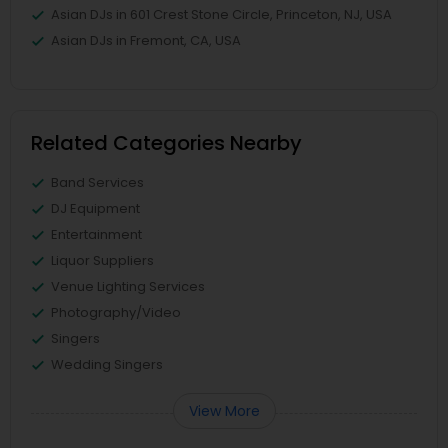
Asian DJs in 601 Crest Stone Circle, Princeton, NJ, USA
Asian DJs in Fremont, CA, USA
Related Categories Nearby
Band Services
DJ Equipment
Entertainment
Liquor Suppliers
Venue Lighting Services
Photography/Video
Singers
Wedding Singers
View More