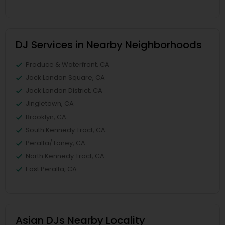
DJ Services in Nearby Neighborhoods
Produce & Waterfront, CA
Jack London Square, CA
Jack London District, CA
Jingletown, CA
Brooklyn, CA
South Kennedy Tract, CA
Peralta/ Laney, CA
North Kennedy Tract, CA
East Peralta, CA
Asian DJs Nearby Locality