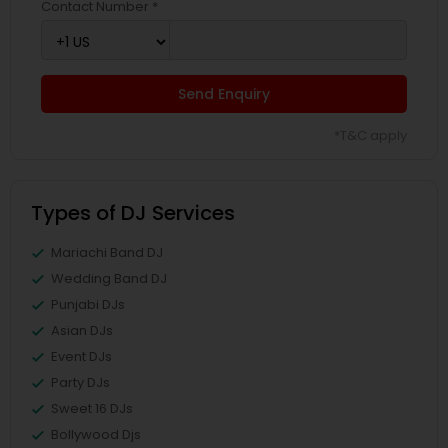
Contact Number *
Send Enquiry
*T&C apply
Types of DJ Services
Mariachi Band DJ
Wedding Band DJ
Punjabi DJs
Asian DJs
Event DJs
Party DJs
Sweet 16 DJs
Bollywood Djs