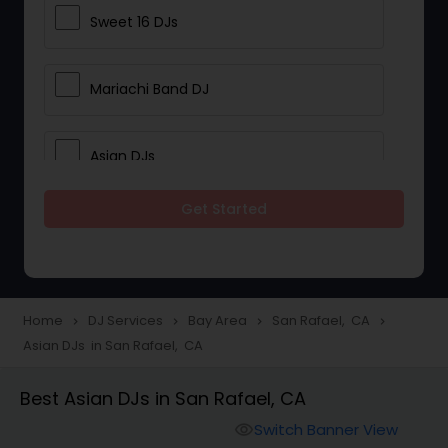
Sweet 16 DJs
Mariachi Band DJ
Asian DJs
Get Started
Event DJs
Party DJs
Home
DJ Services
Bay Area
San Rafael, CA
navigate_next
navigate_next
navigate_next
navigate_next
Asian DJs in San Rafael, CA
Wedding Band DJ
Best Asian DJs in San Rafael, CA
Punjabi DJs
Switch Banner View
visibility