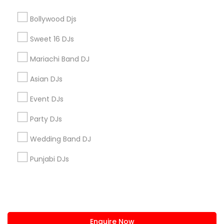
+1-512-788-5300
+1-512-231-9226
Bollywood Djs
us.sulekha@sulekha.com
Sweet 16 DJs
Mariachi Band DJ
Stay Connected
Asian DJs
Event DJs
Sulekha App
Events App
Event Organizer App
Party DJs
Wedding Band DJ
About us
Contact us
Terms & Conditions
Punjabi DJs
Privacy Policy
Advertise with us
Copyright Policy
© 1998-2026 Copyright Sulekha.com | All Rights Reserved.
Enquire Now