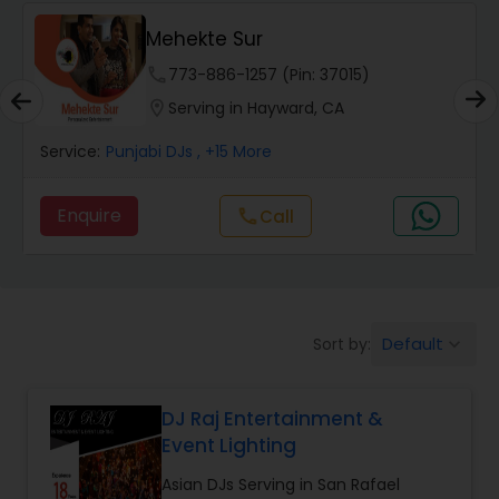
Mehekte Sur
phone
773-886-1257 (Pin: 37015)
location_on
Serving in Hayward, CA
Service:
Punjabi DJs
, +15 More
Enquire
call
Call
Default
Sort by:
keyboard_arrow_down
DJ Raj Entertainment &
Event Lighting
Asian DJs Serving in San Rafael