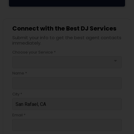
Connect with the Best DJ Services
Submit your info to get the best agent contacts
immediately.
Choose your Service *
arrow_drop_down
Name *
City *
Email *