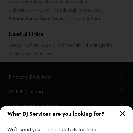
New Jersey Area
New York Metro Area
Orlando Metro Area
Philadelphia Metro Area
Phoenix Metro Area
Research Triangle Area
Useful Links
Badge
Offers
Q&A
Testimonials
All Categories
All Services
Sitemap
Find and Post Ads
Get IT Training
Find Events & Tickets
What DJ Services are you looking for?
Corporate
We'll send you contact details for free