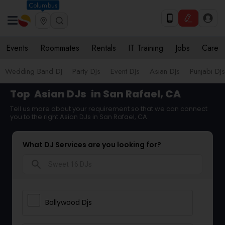
Columbus
Events
Roommates
Rentals
IT Training
Jobs
Care
Wedding Band DJ
Party DJs
Event DJs
Asian DJs
Punjabi DJs
Top
Asian DJs
in San Rafael, CA
Tell us more about your requirement so that we can connect
you to the right Asian DJs in San Rafael, CA
What DJ Services are you looking for?
search
Bollywood Djs