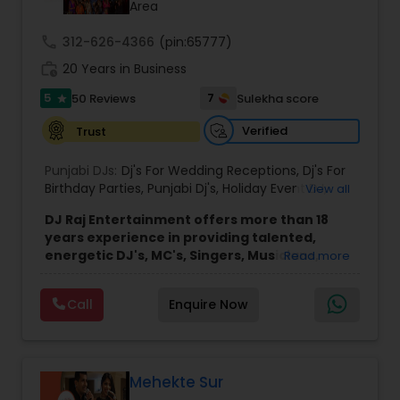
Area
call
312-626-4366
(pin:65777)
work_history
20 Years in Business
5
7
50 Reviews
Sulekha score
star
Verified
Trust
Punjabi DJs:
Dj's For Wedding Receptions
,
Dj's For
Birthday Parties
,
Punjabi Dj's
,
Holiday Event DJ
,
View all
Mobile Baraat DJ Van
,
Bollywood Djs
DJ Raj Entertainment offers more than 18
years experience in providing talented,
energetic DJ's, MC's, Singers, Musicians,
Read more
Dancers, Sound, Event Lighting, Audio and
Visual equipment to clients in North America
Call
Enquire Now
and Worldwide.Services are custom tailored
to fit your exact needs, from providing the
perfect entertainment and event lighting to
complete event planning and coordination.
DJ Raj Entertainment will transform your
Mehekte Sur
occasion into an extra ordinary event!We are the