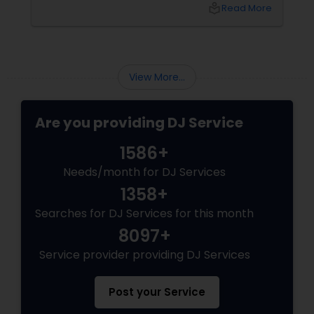
name that keeps coming up in Dallas-Fort
local_library
Read More
Worth: DJ Bollywood Remix, owned by
View More...
Are you providing DJ Service
1586+
Needs/month for DJ Services
1358+
Searches for DJ Services for this month
8097+
Service provider providing DJ Services
Post your Service