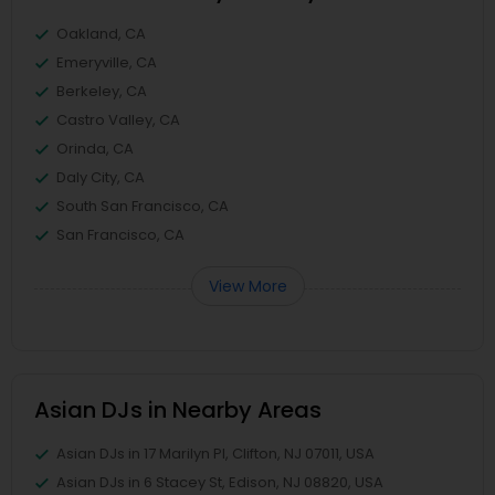
Oakland, CA
Emeryville, CA
Berkeley, CA
Castro Valley, CA
Orinda, CA
Daly City, CA
South San Francisco, CA
San Francisco, CA
View More
Asian DJs in Nearby Areas
Asian DJs in 17 Marilyn Pl, Clifton, NJ 07011, USA
Asian DJs in 6 Stacey St, Edison, NJ 08820, USA