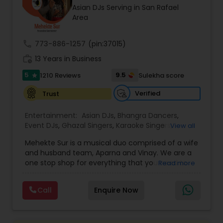
Asian DJs Serving in San Rafael
most recommended name in the South Asian
Area
wedding market.We are fully insured and can
provide any necessary paperwork to your
banquet hall or catering facility upon request.
call
773-886-1257
(pin:37015)
work_history
13 Years in Business
5
9.5
1210 Reviews
Sulekha score
star
Verified
Trust
Entertainment:
Asian DJs
,
Bhangra Dancers
,
Event DJs
,
Ghazal Singers
,
Karaoke Singers
,
View all
Mariachi Band DJ
,
MC And Host
,
Music Shows
,
Mehekte Sur is a musical duo comprised of a wife
Party DJs
,
Punjabi DJs
,
Singers
,
Sweet 16 DJs
,
and husband team, Aparna and Vinay. We are a
Wedding Band DJ
,
Wedding Singers
,
one stop shop for everything that you need to
Read more
make your event a life time memory. We sing in
multiple Indian languages and cater to different
Call
Enquire Now
size events. Our services include managing the
entire event end-to-end for birthday
celebrations, baby showers, pre-wedding
sangeet, anniversary party, holiday parties, public