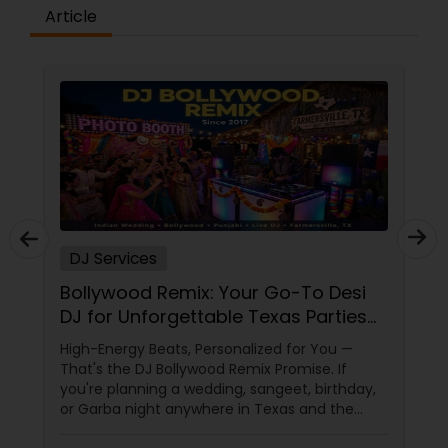
Article
DJ Services
Bollywood Remix: Your Go-To Desi
DJ for Unforgettable Texas Parties
Since 2017
High-Energy Beats, Personalized for You —
That's the DJ Bollywood Remix Promise. If
you're planning a wedding, sangeet, birthday,
or Garba night anywhere in Texas and the
dance floor is non-negotiable, there's one