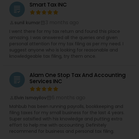
Smart Tax INC
grading
3 months ago
sunil kumar
perm_identity
calendar_month
I went there for my tax return and found this place
amazing. I was answered all the queries and given
personal attention for my tax filing as per my need. I
suggest anyone who is looking for reasonable and
knowledgeable tax filing, try them once.
Alam One Stop Tax And Accounting
grading
Services INC
6 months ago
Elvin Ismayilov
perm_identity
calendar_month
Mahbub has been running payrolls, bookkeeping and
filing taxes for my small business for the last 4 years.
Super satsified with his knowledge and putting extra
effort to help me with accounting. Definitely
recommend for business and personal tax filing.