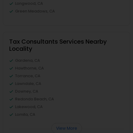
Longwood, CA
Green Meadows, CA
Tax Consultants Services Nearby
Locality
Gardena, CA
Hawthorne, CA
Torrance, CA
Lawndale, CA
Downey, CA
Redondo Beach, CA
Lakewood, CA
Lomita, CA
View More