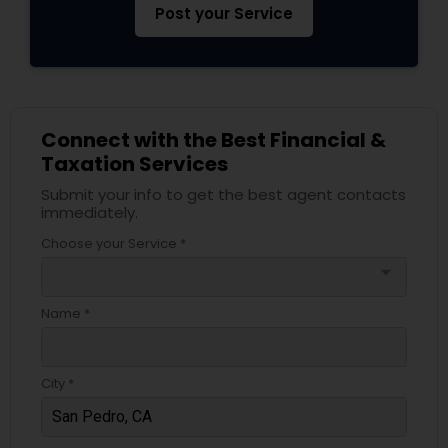
Post your Service
Connect with the Best Financial &
Taxation Services
Submit your info to get the best agent contacts
immediately.
Choose your Service *
arrow_drop_down
Name *
City *