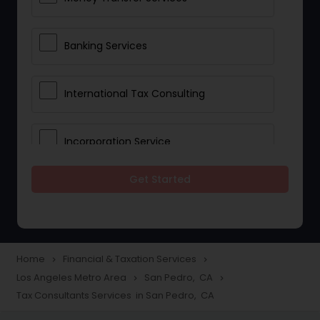
Banking Services
International Tax Consulting
Incorporation Service
Get Started
Notary Services
Multinational Accounting and
Taxation
Home
Financial & Taxation Services
navigate_next
navigate_next
Los Angeles Metro Area
San Pedro, CA
navigate_next
navigate_next
Tax Consultants Services in San Pedro, CA
Foreign Accounts Disclosure