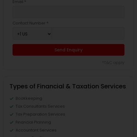
Email *
Contact Number *
Send Enquiry
*T&C apply
Types of Financial & Taxation Services
Bookkeeping
Tax Consultants Services
Tax Preparation Services
Financial Planning
Accountant Services