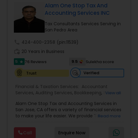
Alam One Stop Tax And
Accounting Services INC
Income Tax Preparation
Tax Consultants Services Serving in
San Pedro Area
Business Entity Selection
call
424-400-2358
(pin:11539)
work_history
20 Years in Business
Income Tax Filing
5
9.5
76 Reviews
Sulekha score
star
Verified
Trust
Personal Tax Planning
Financial & Taxation Services:
Accountant
Services
,
Auditing Services
,
Bookkeeping
,
Business
View all
Succession Planning
,
Business Tax Planning
,
Cash
Financial statement Analysis
Alam One Stop Tax and Accounting Services in
Flow
,
Compilation Services
,
Finance &
San Jose, CA offers a variety of financial services
Accounting Training
,
Financial Forecasts
,
to make your life easier. We provide Tax
Read more
Financial Planning
,
Financial statement Analysis
,
Preparation and Accounting Services. Tax firm
Cash Flow
Foreign Accounts Disclosure
,
Income Tax Filing
,
owned by Mahbub Alam.Services offered include:
Income Tax Preparation
,
International Tax
Call
Enquire Now
Bookkeeping, Payroll Preparation, IRS
Consulting
,
Investment Management
,
IRS