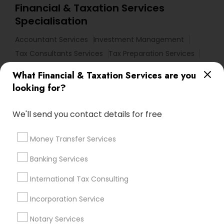
Financial & Taxation Services
Specialisation
Accountant Services
Investment Management
Tax Consultants Services
Tax Preparation Services
Bookkeeping
Multinational Accounting and Taxation
What Financial & Taxation Services are you
Payroll Processing
looking for?
Audit Review & Compilation Services
Finance & Accounting Training
We'll send you contact details for free
Foreign Accounts Disclosure
Auditing Services
Compilation Services
IRS Representation
Money Transfer Services
Incorporation Service
Notary Services
Banking Services
Estate Planning
International Tax Consulting
Find Local Financial & Taxation
Incorporation Service
Services in Nearby Cities
Notary Services
Los Angeles, CA
Alhambra, CA
Anaheim, CA