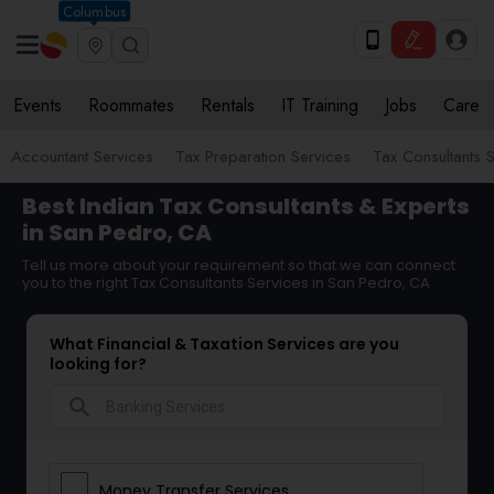
Columbus
Events
Roommates
Rentals
IT Training
Jobs
Care
Accountant Services
Tax Preparation Services
Tax Consultants 
Best Indian Tax Consultants & Experts
in San Pedro, CA
Tell us more about your requirement so that we can connect
you to the right Tax Consultants Services in San Pedro, CA
What Financial & Taxation Services are you
looking for?
search
Money Transfer Services