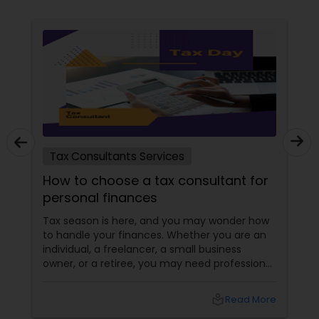
Tax Consultants Services
How to choose a tax consultant for
personal finances
Tax season is here, and you may wonder how
to handle your finances. Whether you are an
individual, a freelancer, a small business
owner, or a retiree, you may need professional
help to file your taxes and optimize your tax
savings. But how do you choose a tax
local_library
Read More
consultant that suits your needs and budget?