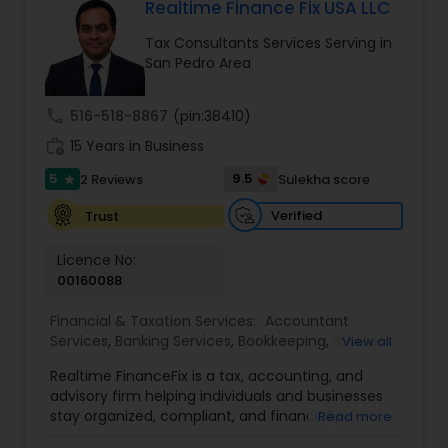
business consulting, and goal-based financial
Realtime Finance Fix USA LLC
planning. Prospective and high-income clients
Tax Consultants Services Serving in
receive a complimentary initial review for
San Pedro Area
forward-looking tax strategy. We stay current
with changing tax laws and your life events such
as a new business, home purchase, inheritance,
call
516-518-8867
(pin:38410)
or a new child so your plan adapts in real time.
work_history
Guided by strict ethical standards, we offer clear
15 Years in Business
communication, secure workflows, and
5
9.5
2 Reviews
Sulekha score
star
personalized service that software alone cannot
match.
Verified
Trust
Licence No:
00160088
Financial & Taxation Services:
Accountant
Services
,
Banking Services
,
Bookkeeping
,
Business
View all
Entity Selection
,
Business Tax Planning
,
Financial
Realtime FinanceFix is a tax, accounting, and
Advisor
,
Financial Forecasts
,
Financial Planning
,
advisory firm helping individuals and businesses
Financial statement Analysis
,
Income Tax Filing
,
stay organized, compliant, and financially
Read more
Income Tax Preparation
,
International Tax
prepared. We provide tax preparation and
Consulting
,
IRS Representation
,
Payroll Processing
,