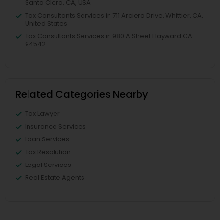
Santa Clara, CA, USA
Tax Consultants Services in 711 Arciero Drive, Whittier, CA,
United States
Tax Consultants Services in 980 A Street Hayward CA
94542
Related Categories Nearby
Tax Lawyer
Insurance Services
Loan Services
Tax Resolution
Legal Services
Real Estate Agents