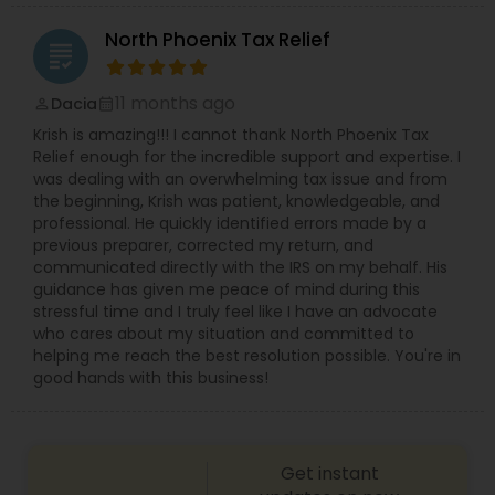
North Phoenix Tax Relief
grading
11 months ago
Dacia
perm_identity
calendar_month
Krish is amazing!!! I cannot thank North Phoenix Tax
Relief enough for the incredible support and expertise. I
was dealing with an overwhelming tax issue and from
the beginning, Krish was patient, knowledgeable, and
professional. He quickly identified errors made by a
previous preparer, corrected my return, and
communicated directly with the IRS on my behalf. His
guidance has given me peace of mind during this
stressful time and I truly feel like I have an advocate
who cares about my situation and committed to
helping me reach the best resolution possible. You're in
good hands with this business!
Get instant