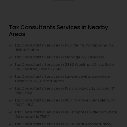
Tax Consultants Services in Nearby
Areas
Tax Consultants Services in 1130 Rte 46, Parsippany, NJ,
United States
Tax Consultants Services in Manage My Taxes Inc
Tax Consultants Services in 3883 Westmart Drive, Suite
100, Houston, Texas 77042
Tax Consultants Services in Lawrenceville, Lawrence
Township, NJ, United States
Tax Consultants Services in 153 Broadway, Lynbrook, NY
11563, USA
Tax Consultants Services in 1961 Park Ave, Bensalem, PA
19020, USA
Tax Consultants Services in 8951 cypress waters blvd ste
160 coppell tx 75019
Tax Consultants Services in 5201 Great America Pkwy,