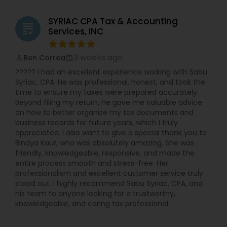
and retirement planning. Businesses: Partnership,
S-Corp, C-Corp, and LLC Tax Returns: Our team is
SYRIAC CPA Tax & Accounting
licensed to file Form 1120S, 1120, and 1065 for
grading
Services, INC
various business structures. Accounting and
Bookkeeping Services: Stay organized and
compliant with our comprehensive accounting
3 weeks ago
Ben Correa
perm_identity
calendar_month
solutions. Business Consulting: Receive expert
????? I had an excellent experience working with Sabu
guidance on tax implications, financial strategies,
Syriac, CPA. He was professional, honest, and took the
and growth opportunities. Why Choose NSKT
time to ensure my taxes were prepared accurately.
Global? Experience & Expertise: Led by Mr. Nikhil
Beyond filing my return, he gave me valuable advice
Mahajan and a team of qualified professionals.
on how to better organize my tax documents and
Personalized Service: We take the time to
business records for future years, which I truly
understand your unique needs and goals.
appreciated. I also want to give a special thank you to
Technology-Driven: Utilize innovative tools for
Bindya Kaur, who was absolutely amazing. She was
efficient and secure data management.
friendly, knowledgeable, responsive, and made the
Competitive Rates: Transparent pricing and
entire process smooth and stress-free. Her
flexible payment options. Nationwide Coverage:
professionalism and excellent customer service truly
We serve clients in NY, NJ, CA, FL, IL, MA, PA,
stood out. I highly recommend Sabu Syriac, CPA, and
Washington, Boston, RI, and many other states.
his team to anyone looking for a trustworthy,
Don't let taxes get in the way of your success.
knowledgeable, and caring tax professional.
Contact Us Now