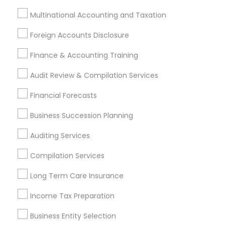
Azusa, CA
Baldwin Park, CA
Bell Gardens, CA
Multinational Accounting and Taxation
Bellflower, CA
Carson, CA
Cerritos, CA
Foreign Accounts Disclosure
Compton, CA
Costa Mesa, CA
El Monte, CA
Finance & Accounting Training
Fountain Valley, CA
Garden Grove, CA
Hacienda Heights, CA
Hawthorne, CA
Audit Review & Compilation Services
Most Searched Financial & Taxation
Financial Forecasts
Services Terms in San Pedro, CA
Business Succession Planning
Financial Accounting
Group Life Insurance
Auditing Services
Short Term Disability Insurance
Compilation Services
Certified Estate Planners
Personal Financial Advisors
Tax & Accounting
Long Term Care Insurance
Retirement Investment Companies
Income Tax Preparation
CFP Financial Planners
Wedding Insurance
Auto Insurance
Health Insurance Companies
Business Entity Selection