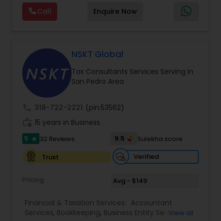
planning, bookkeeping, accounting, payroll
Tax Consultants Services
,
Tax Preparation
Call
Enquire Now
support, business advisory, and financial
Services
consulting services designed to give clients
clarity and confidence in their numbers. Our goal
is to make financial management easier, more
accurate, and more proactive — so clients can
NSKT Global
make better decisions throughout the year, not
Tax Consultants Services Serving in
just during tax season.
San Pedro Area
call
318-722-2221
(pin:53562)
work_history
15 years in Business
5
9.5
32 Reviews
Sulekha score
star
Verified
Trust
Pricing
Avg - $149
Financial & Taxation Services:
Accountant
Services
,
Bookkeeping
,
Business Entity Selection
,
View all