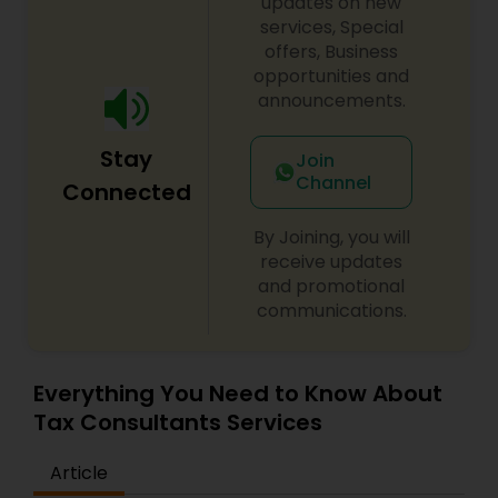
updates on new
services, Special
offers, Business
opportunities and
announcements.
Stay
Join
Channel
Connected
By Joining, you will
receive updates
and promotional
communications.
Everything You Need to Know About
Tax Consultants Services
Article