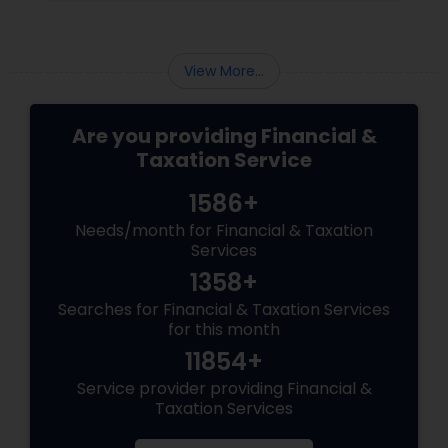
How do you find a reliable and qualified tax
professional who can handle your tax situation
and provide the best advice?
View More...
Are you providing Financial &
Taxation Service
1586+
Needs/month for Financial & Taxation
Services
1358+
Searches for Financial & Taxation Services
for this month
11854+
Service provider providing Financial &
Taxation Services