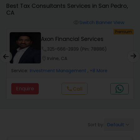
Best Tax Consultants Services in San Pedro,
CA
Finance & Accounting Training
Switch Banner View
visibility
um
Premium
Audit Review & Compilation Services
Axon Financial Services
phone
325-666-3939 (Pin: 78886)
Financial Forecasts
location_on
Irvine, CA
Service:
Investment Management
, +8 More
Business Succession Planning
Enquire
Call
call
Auditing Services
Compilation Services
Default
Sort by:
keyboard_arrow_down
Long Term Care Insurance