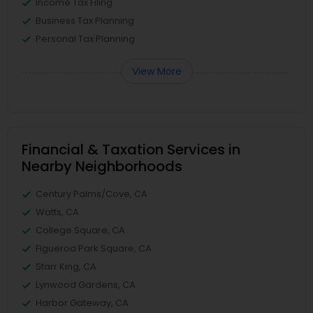
Income Tax Filing
Business Tax Planning
Personal Tax Planning
View More
Financial & Taxation Services in
Nearby Neighborhoods
Century Palms/Cove, CA
Watts, CA
College Square, CA
Figueroa Park Square, CA
Starr King, CA
Lynwood Gardens, CA
Harbor Gateway, CA