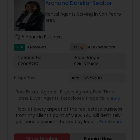
Gated Communities Condos Methods of
Archana Darekar Realtor
payment Loan Types, Conventional Loan, FHA
Rental Agents Serving in San Pedro
Loan, Va Loan and Hard Money Lender.
Area
work_history
5 Years in Business
5
3.9
18 Reviews
Sulekha score
star
Licence No:
Price Range:
02005797
$2k-$1249k
Properties
Avg - $575200
Real Estate Agents:
Buyers Agents
,
First Time
Home Buyer Agents
,
Foreclosed Properties
View all
Agents
,
Luxury Properties Agent
,
Real Estate
I look at every aspect of the real estate business
Buying/Selling Agents
,
Real Estate Commercial
from my client's point of view. You will definitely
Agents
,
Real Estate Residential Agents
,
Rental
get candid opinions backed by local expertise.
Read more
Agents
,
Sellers Agents
You are here; it means you are thinking about
making an important decision regarding one of
Show Number
Enquire Now