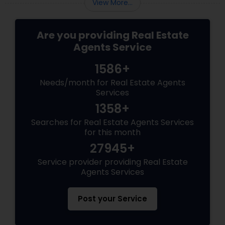
View More...
Are you providing Real Estate
Agents Service
1586+
Needs/month for Real Estate Agents
Services
1358+
Searches for Real Estate Agents Services
for this month
27945+
Service provider providing Real Estate
Agents Services
Post your Service