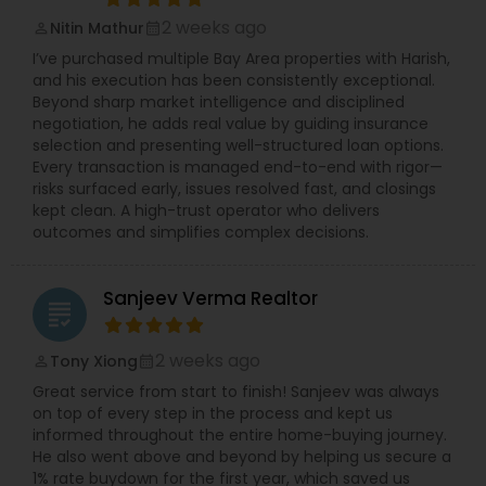
2 weeks ago
Nitin Mathur
perm_identity
calendar_month
I’ve purchased multiple Bay Area properties with Harish,
and his execution has been consistently exceptional.
Beyond sharp market intelligence and disciplined
negotiation, he adds real value by guiding insurance
selection and presenting well-structured loan options.
Every transaction is managed end-to-end with rigor—
risks surfaced early, issues resolved fast, and closings
kept clean. A high-trust operator who delivers
outcomes and simplifies complex decisions.
Sanjeev Verma Realtor
grading
2 weeks ago
Tony Xiong
perm_identity
calendar_month
Great service from start to finish! Sanjeev was always
on top of every step in the process and kept us
informed throughout the entire home-buying journey.
He also went above and beyond by helping us secure a
1% rate buydown for the first year, which saved us