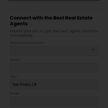
Connect with the Best Real Estate
Agents
Submit your info to get the best agent contacts
immediately.
Choose your Service *
arrow_drop_down
Name *
City *
Email *