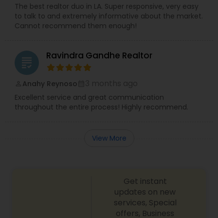
The best realtor duo in LA. Super responsive, very easy
to talk to and extremely informative about the market.
Cannot recommend them enough!
Ravindra Gandhe Realtor
grading
3 months ago
Anahy Reynoso
perm_identity
calendar_month
Excellent service and great communication
throughout the entire process! Highly recommend.
View More
Get instant
updates on new
services, Special
offers, Business