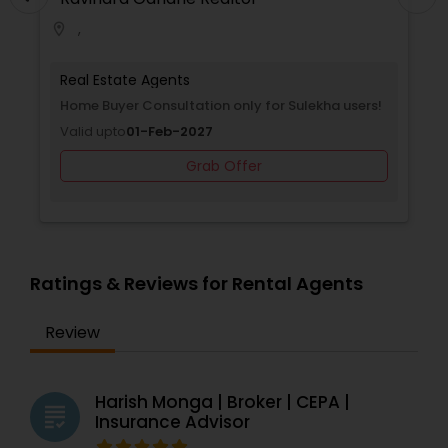
,
location_on
Real Estate Agents
Home Buyer Consultation only for Sulekha users!
Valid upto
01-Feb-2027
Grab Offer
Ratings & Reviews for Rental Agents
Review
Harish Monga | Broker | CEPA |
grading
Insurance Advisor