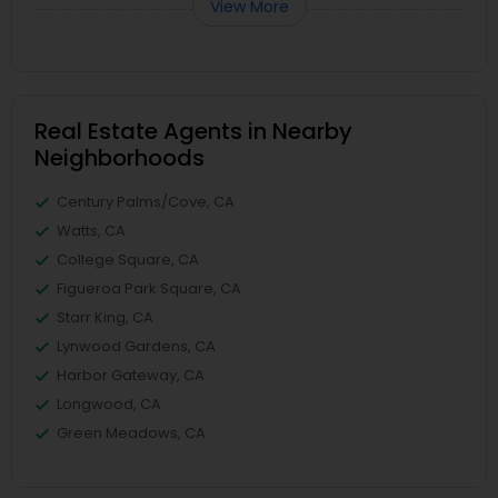
View More
Real Estate Agents in Nearby
Neighborhoods
Century Palms/Cove, CA
Watts, CA
College Square, CA
Figueroa Park Square, CA
Starr King, CA
Lynwood Gardens, CA
Harbor Gateway, CA
Longwood, CA
Green Meadows, CA