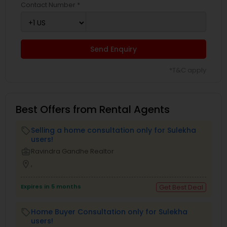
Contact Number *
Send Enquiry
*T&C apply
Best Offers from Rental Agents
Selling a home consultation only for Sulekha
local_offer
users!
business_center
Ravindra Gandhe Realtor
location_on
,
Expires in 5 months
Get Best Deal
Home Buyer Consultation only for Sulekha
local_offer
users!