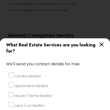
Rental Agents in Lakewood, CA 90711, U.S.
Rental Agents in Torrance, CA, USA
Related Categories Nearby
What Real Estate Services are you looking
Home Decors
for?
Home Furnishing
Lawn Maintenance Services
We'll send you contact details for free
Locksmith
Packers & Movers
Condos Realtor
Piping/Plumber
Real Estate Builder
Apartments Realtor
Residential Loan Services
House / Home Realtor
View More
Land / Lot Realtor