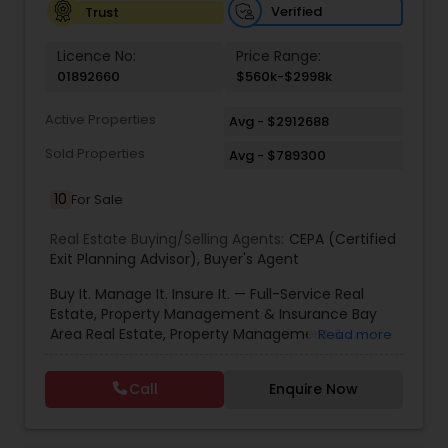
Verified
Trust
Vacation Rental Agents
Licence No:
Price Range:
01892660
$560k-$2998k
Active Properties
Avg - $2912688
Sold Properties
Avg - $789300
10
For Sale
Real Estate Buying/Selling Agents:
CEPA (Certified
Exit Planning Advisor)
,
Buyer's Agent
Buy It. Manage It. Insure It. — Full-Service Real
Estate, Property Management & Insurance Bay
Area Real Estate, Property Management &
Read more
Insurance — All Under One Roof Harish Monga |
Broker | CEPA | Insurance Advisor Eminent Valley
Call
Enquire Now
Real Estate & Eminent Valley Insurance Agency
With over 14 years of Bay Area real estate
experience and 20+ years in business, Harish