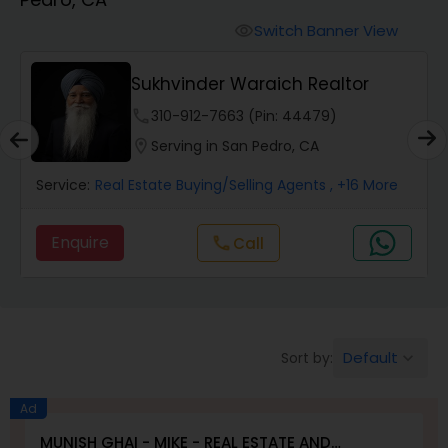
Farms & Ranches Realtor
Switch Banner View
visibility
Mobile Homes Realtor
Sukhvinder Waraich Realtor
phone
310-912-7663 (Pin: 44479)
Real Estate Investors
location_on
Serving in San Pedro, CA
Service:
Real Estate Buying/Selling Agents
, +16 More
Real Estate Buying/Selling Agents
Enquire
Call
call
Real Estate Commercial Agents
Rental Agents
Default
Sort by:
keyboard_arrow_down
Real Estate Residential Agents
Ad
MUNISH GHAI - MIKE - REAL ESTATE AND