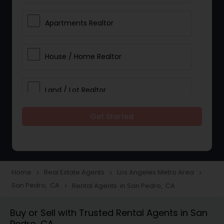
Apartments Realtor
House / Home Realtor
Land / Lot Realtor
Get Started
Single Family Homes Realtor
Multi-Family Homes Realtor
Home
Real Estate Agents
Los Angeles Metro Area
navigate_next
navigate_next
navigate_next
San Pedro, CA
Rental Agents in San Pedro, CA
navigate_next
Townhouses Realtor
Buy or Sell with Trusted Rental Agents in San
Pedro, CA