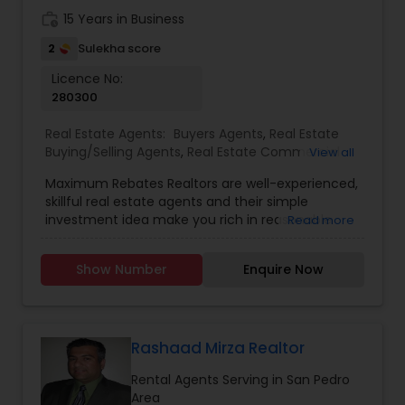
building long-term relationships have earned her
work_history
15 Years in Business
the trust of clients who value dependable
guidance and results-driven service.
2
Sulekha score
Licence No:
280300
Real Estate Agents:
Buyers Agents
,
Real Estate
Buying/Selling Agents
,
Real Estate Commercial
View all
Agents
,
Real Estate Residential Agents
,
Rental
Maximum Rebates Realtors are well-experienced,
Agents
,
Sellers Agents
skillful real estate agents and their simple
investment idea make you rich in reasonable
Read more
time frame. They are highly motivated
individuals with great knowledge of local
Show Number
Enquire Now
neighborhoods with excellent presentation and
negotiation skills. We provide extraordinary
services for prospective customers to buy and
sell properties and get loans within a committed
time frame. We can help you with any of the
Rashaad Mirza Realtor
services stated below:
Rental Agents Serving in San Pedro
Area