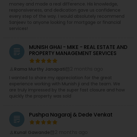
money and made a real difference. His knowledge,
responsiveness, and dedication gave us confidence
every step of the way. I would absolutely recommend
Sanjeev to anyone looking for mortgage or financial
services!
MUNISH GHAI - MIKE - REAL ESTATE AND
grading
PROPERTY MANAGEMENT SERVICES
2 months ago
Rama Murthy Janapati
perm_identity
calendar_month
I wanted to share my appreciation for the great
experience working with Munish ji and the team. We
are truly impressed by the super fast closure and how
quickly the property was sold
Pushpa Nagaraj & Dede Venkat
grading
2 months ago
Kunal Gawande
perm_identity
calendar_month