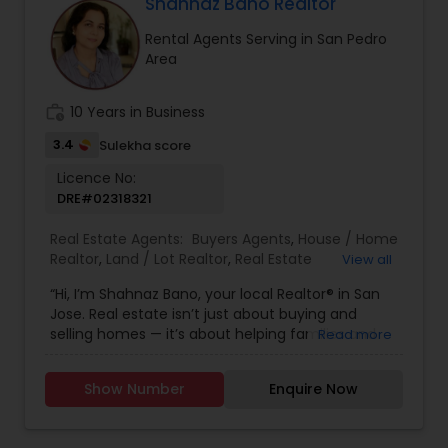
Florida, North Carolina, Illinois, California and
Shahnaz Bano Realtor
Georgia. For more details, visit:
Rental Agents Serving in San Pedro
https://sreebasireddy.com
Area
work_history
10 Years in Business
3.4
Sulekha score
Licence No:
DRE#02318321
Real Estate Agents:
Buyers Agents
,
House / Home
Realtor
,
Land / Lot Realtor
,
Real Estate
View all
Buying/Selling Agents
,
Real Estate Commercial
“Hi, I’m Shahnaz Bano, your local Realtor® in San
Agents
,
Real Estate Residential Agents
,
Rental
Jose. Real estate isn’t just about buying and
Agents
,
Sellers Agents
,
Single Family Homes
selling homes — it’s about helping families and
Read more
Realtor
individuals find the right place to create lasting
memories. I take pride in guiding my clients
Show Number
Enquire Now
through every step of the process with honesty,
care, and clear communication. Whether you’re
a first-time buyer, upgrading to your dream