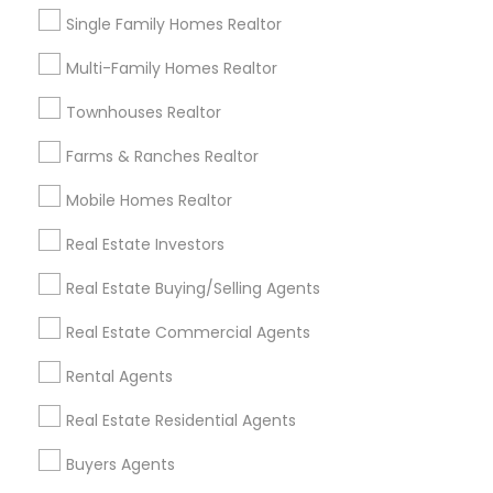
Single Family Homes Realtor
Multi-Family Homes Realtor
Real Estate Agents Specialisation
Townhouses Realtor
Real Estate Buying/Selling Agents
Real Estate Commercial Agents
Rental Agents
Farms & Ranches Realtor
Real Estate Residential Agents
New Construction
Mobile Homes Realtor
Buyers Agents
Sellers Agents
Real Estate Investors
Luxury Properties Agent
Foreclosed Properties Agents
Real Estate Buying/Selling Agents
First Time Home Buyer Agents
Real Estate Commercial Agents
Property Management Agency
Vacation Rental Agents
Condos Realtor
Rental Agents
Apartments Realtor
House / Home Realtor
Real Estate Residential Agents
Land / Lot Realtor
Buyers Agents
Find Local Real Estate Agents in