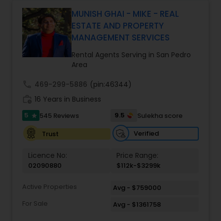
Monga brings a unique blend of technology-
driven precision and real estate expertise to
MUNISH GHAI - MIKE - REAL
every client relationship. As a former tech
ESTATE AND PROPERTY
professional turned full-service Real Estate
MANAGEMENT SERVICES
Broker, Property Manager, and Insurance Advisor,
Harish has successfully closed $110M+ in real
Rental Agents Serving in San Pedro
estate transactions and helped countless clients
Area
achieve their financial and lifestyle goals
call
469-299-5886
(pin:46344)
work_history
16 Years in Business
5
9.5
545 Reviews
Sulekha score
star
Verified
Trust
Licence No:
Price Range:
02090880
$112k-$3299k
Active Properties
Avg - $759000
For Sale
Avg - $1361758