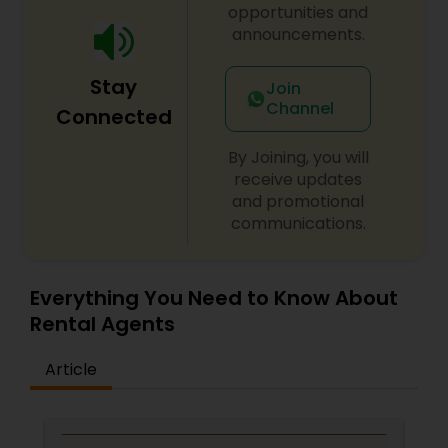
opportunities and
announcements.
Stay
Join
Channel
Connected
By Joining, you will
receive updates
and promotional
communications.
Everything You Need to Know About
Rental Agents
Article