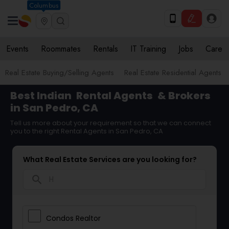
Columbus
Events
Roommates
Rentals
IT Training
Jobs
Care
Real Estate Buying/Selling Agents
Real Estate Residential Agents
Best Indian
Rental Agents
& Brokers
in San Pedro, CA
Tell us more about your requirement so that we can connect
you to the right Rental Agents in San Pedro, CA
What Real Estate Services are you looking for?
search
Condos Realtor