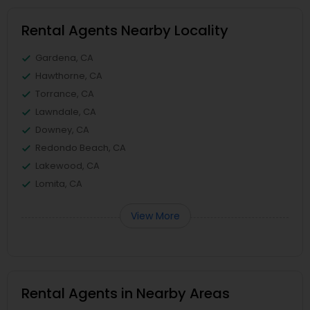
Rental Agents Nearby Locality
Gardena, CA
Hawthorne, CA
Torrance, CA
Lawndale, CA
Downey, CA
Redondo Beach, CA
Lakewood, CA
Lomita, CA
View More
Rental Agents in Nearby Areas