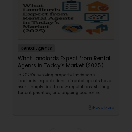
Rental Agents
What Landlords Expect from Rental
Agents in Today’s Market (2025)
In 2025’s evolving property landscape,
landlords’ expectations of rental agents have
risen sharply due to new regulations, shifting
tenant priorities, and ongoing economic
pressures. Here’s what landlords are looking for
from rental agents and property managers in
local_library
Read More
today’s market: 1. Compliance with New
Regulations