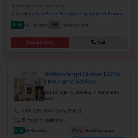
PROPERTY MANAGEMENT SERVICES
Serving in San Pedro, CA
Buyers Agents
location_on
Services:
Real Estate Buying/Selling Agents
+ 8 more
work_outline
5
9.5
545 Reviews
Sulekha score
star
Sellers Agents
Enquire Now
Call
New Construction
Luxury Properties Agent
Harish Monga | Broker | CEPA
| Insurance Advisor
Foreclosed Properties Agents
Rental Agents Serving in San Pedro
Area
First Time Home Buyer Agents
call
848-225-8847
(pin:78587)
work_history
15 Years in Business
Property Management Agency
5
9.5
23 Reviews
Sulekha score
star