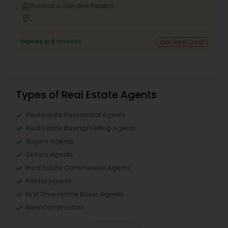
business_center
Ravindra Gandhe Realtor
location_on
,
Expires in 6 months
Get Best Deal
Types of Real Estate Agents
Real Estate Residential Agents
Real Estate Buying/Selling Agents
Buyers Agents
Sellers Agents
Real Estate Commercial Agents
Rental Agents
First Time Home Buyer Agents
New Construction