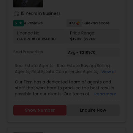
work_history
15 Years in Business
5
3.9
4 Reviews
Sulekha score
star
Licence No:
Price Range:
CA DRE # 01924008
$120k-$276k
Sold Properties
Avg - $216970
Real Estate Agents:
Real Estate Buying/Selling
Agents
,
Real Estate Commercial Agents
,
Rental
View all
Agents
,
Real Estate Residential Agents
Our Firm has a dedicated team of agents and
staff that work hard to produce the best results
possible for our clients. Our team of
Read more
professionally trained & state licensed agents
offer fast and reliable service at a fair price. We
Show Number
Enquire Now
provide quality services to all our customers.
Please contact Rashaad Mirza for details and
assistance regarding real estate services. We
also Deal In Homes with a Pool HOA Communities