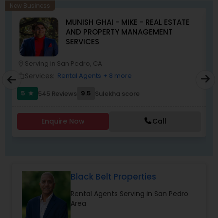
home, or selling a property, I’ll make sure your
New Business
journey is smooth, stress-free, and rewarding. My
MUNISH GHAI - MIKE - REAL ESTATE
goal is simple: to earn your trust and deliver
AND PROPERTY MANAGEMENT
results that truly make you feel at home.”
SERVICES
Serving in San Pedro, CA
location_on
location_o
Services:
Rental Agents
+ 8 more
work_outline
work_outlin
5
9.5
545 Reviews
Sulekha score
star
Enquire Now
Call
Black Belt Properties
Rental Agents Serving in San Pedro
Area