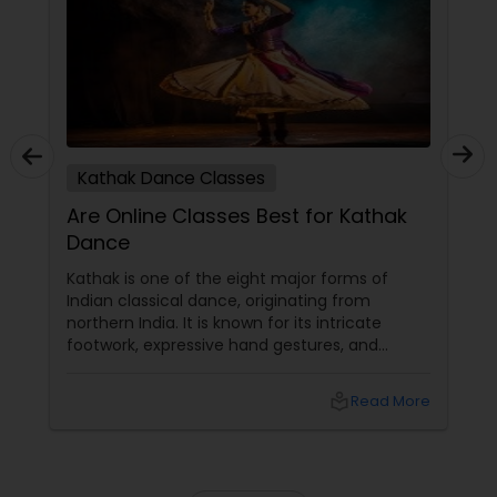
Kathak Dance Classes
Are Online Classes Best for Kathak
Dance
Kathak is one of the eight major forms of
Indian classical dance, originating from
northern India. It is known for its intricate
footwork, expressive hand gestures, and
graceful movements. The word "Kathak" is
derived from the Sanskrit word "Katha," which
local_library
Read More
means story, and the dance form is often
used to tell stories through movement and
expression.