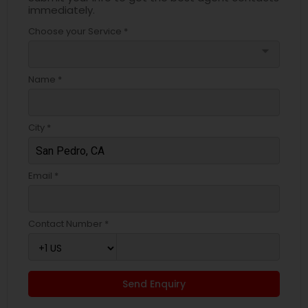
immediately.
Choose your Service *
arrow_drop_down
Name *
City *
Email *
Contact Number *
Send Enquiry