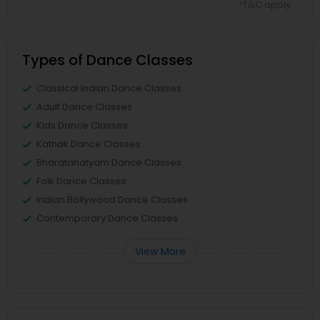
*T&C apply
Types of Dance Classes
Classical Indian Dance Classes
Adult Dance Classes
Kids Dance Classes
Kathak Dance Classes
Bharatanatyam Dance Classes
Folk Dance Classes
Indian Bollywood Dance Classes
Contemporary Dance Classes
View More