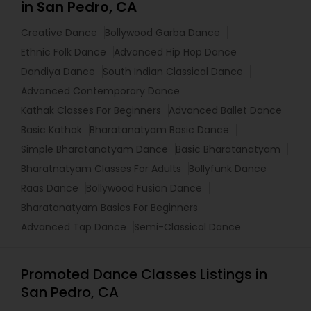
in San Pedro, CA
Creative Dance
Bollywood Garba Dance
Ethnic Folk Dance
Advanced Hip Hop Dance
Dandiya Dance
South Indian Classical Dance
Advanced Contemporary Dance
Kathak Classes For Beginners
Advanced Ballet Dance
Basic Kathak
Bharatanatyam Basic Dance
Simple Bharatanatyam Dance
Basic Bharatanatyam
Bharatnatyam Classes For Adults
Bollyfunk Dance
Raas Dance
Bollywood Fusion Dance
Bharatanatyam Basics For Beginners
Advanced Tap Dance
Semi-Classical Dance
Promoted Dance Classes Listings in
San Pedro, CA