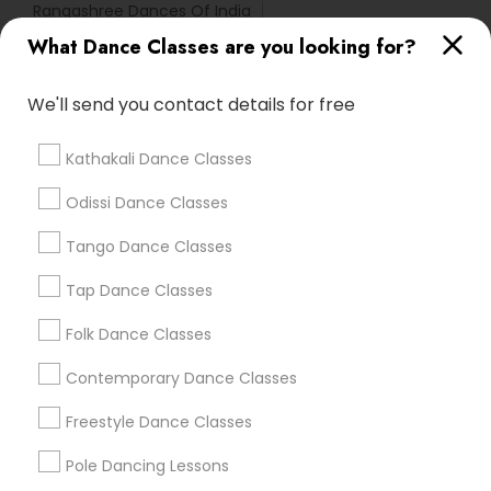
Rangashree Dances Of India
Natyanjali School Of Dance
What Dance Classes are you looking for?
We'll send you contact details for free
Find Local Dance Classes in Popular
Metros
Kathakali Dance Classes
Atlanta Metro Area
Bay Area
Boston Metro Area
Odissi Dance Classes
Chicago Metro Area
Cleveland Metro Area
Los Angeles Metro Area
Tango Dance Classes
Miami Metro Area
New Jersey Area
Research Triangle Area
Tap Dance Classes
Washington Metro Area
Folk Dance Classes
Useful Links
Contemporary Dance Classes
Badge
Offers
Q&A
Testimonials
All Categories
Freestyle Dance Classes
All Services
Sitemap
Pole Dancing Lessons