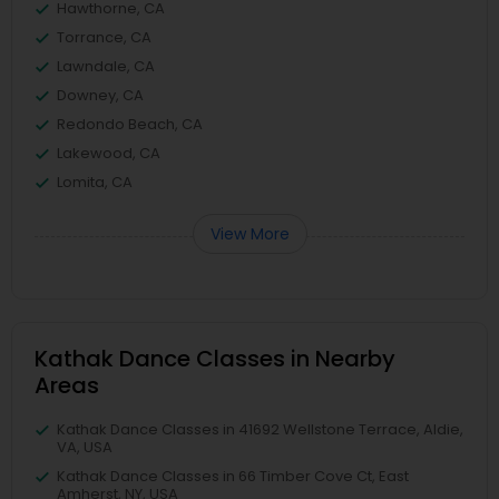
Hawthorne, CA
Torrance, CA
Lawndale, CA
Downey, CA
Redondo Beach, CA
Lakewood, CA
Lomita, CA
View More
Kathak Dance Classes in Nearby
Areas
Kathak Dance Classes in 41692 Wellstone Terrace, Aldie,
VA, USA
Kathak Dance Classes in 66 Timber Cove Ct, East
Amherst, NY, USA