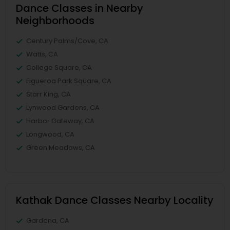
Dance Classes in Nearby
Neighborhoods
Century Palms/Cove, CA
Watts, CA
College Square, CA
Figueroa Park Square, CA
Starr King, CA
Lynwood Gardens, CA
Harbor Gateway, CA
Longwood, CA
Green Meadows, CA
Kathak Dance Classes Nearby Locality
Gardena, CA