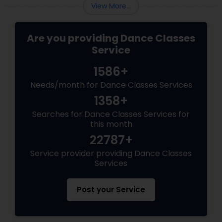
View More...
Are you providing Dance Classes
Service
1586+
Needs/month for Dance Classes Services
1358+
Searches for Dance Classes Services for
this month
22787+
Service provider providing Dance Classes
Services
Post your Service