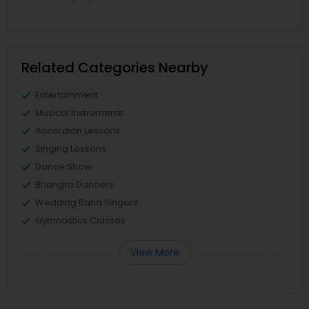
Related Categories Nearby
Entertainment
Musical Instruments
Accordion Lessons
Singing Lessons
Dance Show
Bhangra Dancers
Wedding Band Singers
Gymnastics Classes
View More