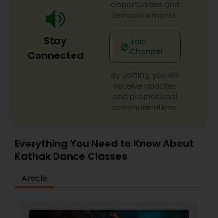
opportunities and
performed at LACMA. Smt. Bhairavi Kumar and
announcements.
her 5 most senior disciples toured throughout
various cities in India and won first place at
Bharat Sanskriti UTSAV 2014, a five day
Stay
Join
international competition in Burdwan, India.
Channel
Connected
By Joining, you will
receive updates
and promotional
communications.
Everything You Need to Know About
Kathak Dance Classes
Article