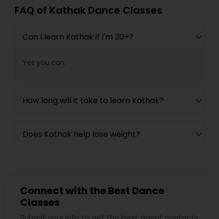
FAQ of Kathak Dance Classes
Can I learn Kathak if I'm 30+?
Yes you can.
How long will it take to learn Kathak?
Does Kathak help lose weight?
Connect with the Best Dance
Classes
Submit your info to get the best agent contacts