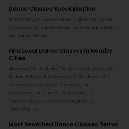
Dance Classes Specialisation
Bharatanatyam Dance Classes
Folk Dance Classes
Classical Indian Dance Classes
Adult Dance Classes
Kids Dance Classes
Find Local Dance Classes in Nearby
Cities
Alhambra, CA
Anaheim, CA
Artesia, CA
Azusa, CA
Baldwin Park, CA
Bell Gardens, CA
Bellflower, CA
Carson, CA
Cerritos, CA
Compton, CA
Costa Mesa, CA
Duarte, CA
El Monte, CA
Fountain Valley, CA
Hacienda Heights, CA
Hawthorne, CA
Most Searched Dance Classes Terms