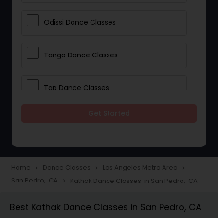
Odissi Dance Classes
Tango Dance Classes
Tap Dance Classes
Get Started
Folk Dance Classes
Contemporary Dance Classes
Home
Dance Classes
Los Angeles Metro Area
navigate_next
navigate_next
navigate_next
San Pedro, CA
Kathak Dance Classes in San Pedro, CA
navigate_next
Freestyle Dance Classes
Best Kathak Dance Classes in San Pedro, CA