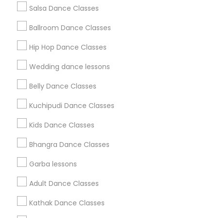
Salsa Dance Classes
Find and Post Ads
Ballroom Dance Classes
Get IT Training
Hip Hop Dance Classes
Find Events & Tickets
Wedding dance lessons
Corporate
Belly Dance Classes
Kuchipudi Dance Classes
+1-512-788-5300
+1-512-231-9226
Kids Dance Classes
us.sulekha@sulekha.com
Bhangra Dance Classes
Garba lessons
Stay Connected
Adult Dance Classes
Kathak Dance Classes
Sulekha App
Events App
Event Organizer App