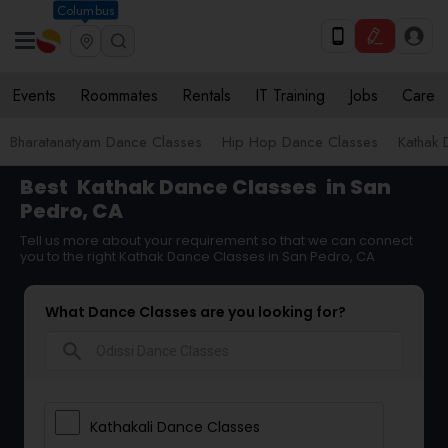
Columbus
Events
Roommates
Rentals
IT Training
Jobs
Care
Bharatanatyam Dance Classes
Hip Hop Dance Classes
Kathak 
Best
Kathak Dance Classes
in San
Pedro, CA
Tell us more about your requirement so that we can connect
you to the right Kathak Dance Classes in San Pedro, CA
What Dance Classes are you looking for?
search
Kathakali Dance Classes