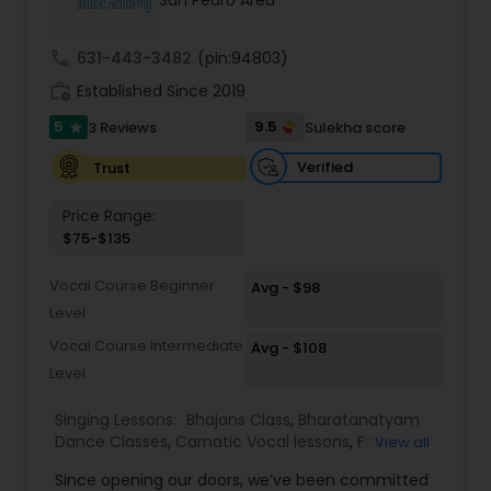
San Pedro Area
Kids Dance Classes
call
631-443-3482
(pin:94803)
work_history
Established Since 2019
Bhangra Dance Classes
5
9.5
3 Reviews
Sulekha score
star
Verified
Trust
Garba lessons
Price Range:
$75-$135
Adult Dance Classes
Vocal Course Beginner
Avg - $98
Level
Kathak Dance Classes
Vocal Course Intermediate
Avg - $108
Level
Classical Indian Dance Classes
Singing Lessons:
Bhajans Class
,
Bharatanatyam
Dance Classes
,
Carnatic Vocal lessons
,
Flute
View all
Lessons
Bharatanatyam Dance Classes
,
Ghazals Singing Lessons
,
Guitar Lessons
,
Since opening our doors, we’ve been committed
Harmonium Lessons
,
Hindustani Classical Music