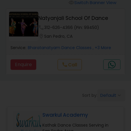
Pole Dancing Lessons
Switch Banner View
visibility
Natyanjali School Of Dance
Salsa Dance Classes
phone
312-626-4366 (Pin: 99450)
location_on
San Pedro, CA
Ballroom Dance Classes
Service:
Bharatanatyam Dance Classes
, +3 More
Hip Hop Dance Classes
Enquire
Call
call
Wedding dance lessons
Default
Sort by:
keyboard_arrow_down
Belly Dance Classes
Swarkul Academy
Kuchipudi Dance Classes
Kathak Dance Classes Serving in