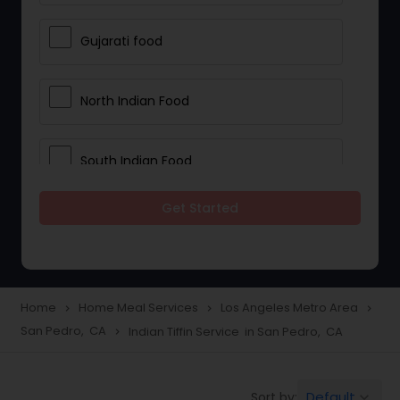
Gujarati food
North Indian Food
South Indian Food
Get Started
Vegetarian Meal Delivery
Meal Delivery Services
Home
Home Meal Services
Los Angeles Metro Area
navigate_next
navigate_next
navigate_next
San Pedro, CA
Indian Tiffin Service in San Pedro, CA
navigate_next
Snacks Delivery
Default
Sort by:
keyboard_arrow_down