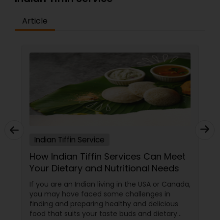
Article
Indian Tiffin Service
How Indian Tiffin Services Can Meet
Your Dietary and Nutritional Needs
If you are an Indian living in the USA or Canada,
you may have faced some challenges in
finding and preparing healthy and delicious
food that suits your taste buds and dietary