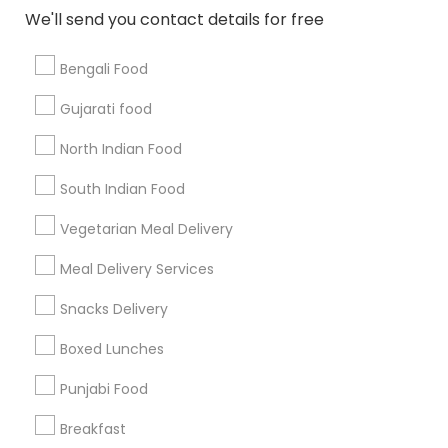
All Services
Sitemap
We'll send you contact details for free
Bengali Food
Find and Post Ads
Gujarati food
Get IT Training
North Indian Food
Find Events & Tickets
South Indian Food
Corporate
Vegetarian Meal Delivery
Meal Delivery Services
+1-512-788-5300
+1-512-231-9226
Snacks Delivery
us.sulekha@sulekha.com
Boxed Lunches
Punjabi Food
Stay Connected
Breakfast