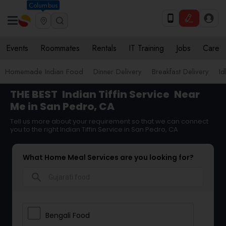
Columbus
Events
Roommates
Rentals
IT Training
Jobs
Care
Homemade Indian Food
Dinner Delivery
Breakfast Delivery
Id
THE BEST
Indian Tiffin Service
Near
Me in San Pedro, CA
Tell us more about your requirement so that we can connect
you to the right Indian Tiffin Service in San Pedro, CA
What Home Meal Services are you looking for?
search
Bengali Food