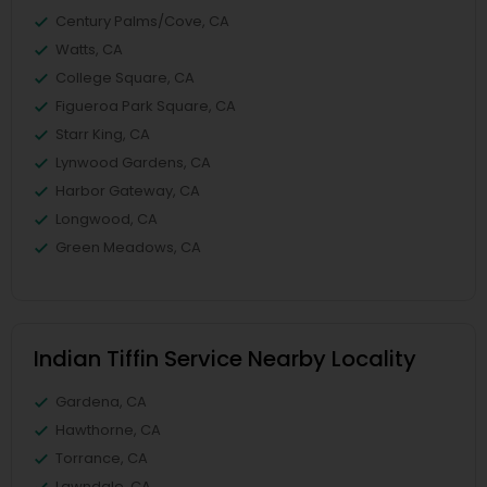
Century Palms/Cove, CA
Watts, CA
College Square, CA
Figueroa Park Square, CA
Starr King, CA
Lynwood Gardens, CA
Harbor Gateway, CA
Longwood, CA
Green Meadows, CA
Indian Tiffin Service Nearby Locality
Gardena, CA
Hawthorne, CA
Torrance, CA
Lawndale, CA