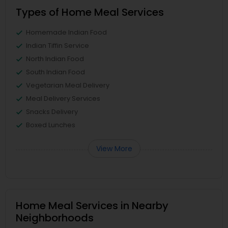
Types of Home Meal Services
Homemade Indian Food
Indian Tiffin Service
North Indian Food
South Indian Food
Vegetarian Meal Delivery
Meal Delivery Services
Snacks Delivery
Boxed Lunches
View More
Home Meal Services in Nearby
Neighborhoods