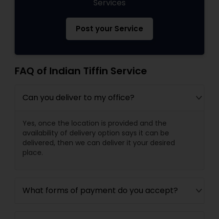
Services
Post your Service
FAQ of Indian Tiffin Service
Can you deliver to my office?
Yes, once the location is provided and the
availability of delivery option says it can be
delivered, then we can deliver it your desired
place.
What forms of payment do you accept?