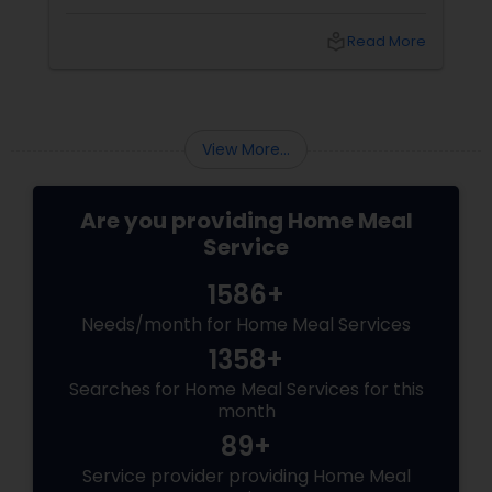
preferences. You may have tried to cook your
own meals, order from restaurants, or buy
local_library
Read More
ready-made food from grocery stores, but
none of these options may have satisfied your
needs. You may have also struggled to
balance your busy schedule, your budget, and
your nutrition.
View More...
Are you providing Home Meal
Service
1586+
Needs/month for Home Meal Services
1358+
Searches for Home Meal Services for this
month
89+
Service provider providing Home Meal