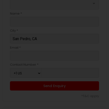
arrow_drop_down
Name *
City *
Email *
Contact Number *
Send Enquiry
*T&C apply