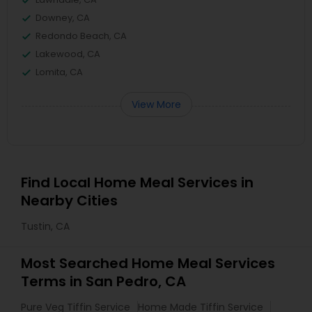
Downey, CA
Redondo Beach, CA
Lakewood, CA
Lomita, CA
View More
Find Local Home Meal Services in
Nearby Cities
Tustin, CA
Most Searched Home Meal Services
Terms in San Pedro, CA
Pure Veg Tiffin Service
Home Made Tiffin Service