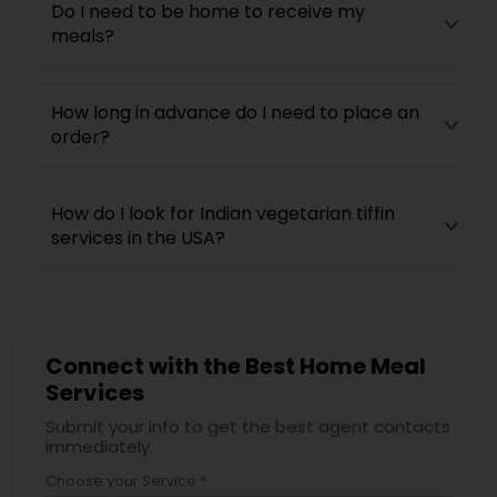
Do I need to be home to receive my
meals?
How long in advance do I need to place an
order?
How do I look for Indian vegetarian tiffin
services in the USA?
Connect with the Best Home Meal
Services
Submit your info to get the best agent contacts
immediately.
Choose your Service *