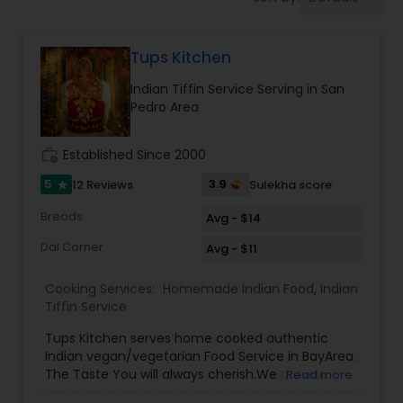
Boxed Lunches
Tups Kitchen
Punjabi Food
Indian Tiffin Service Serving in San
Pedro Area
Breakfast
work_history
Established Since 2000
Dinner
5
3.9
12 Reviews
Sulekha score
star
Breads
Avg - $14
Idli / Dosa Batter
Dal Corner
Avg - $11
Cooking Services:
Homemade Indian Food
,
Indian
Indian Tiffin Service
Tiffin Service
Tups Kitchen serves home cooked authentic
Indian vegan/vegetarian Food Service in BayArea.
Homemade Indian Food
The Taste You will always cherish.We provide
Read more
evening pickup food pickup service and cater