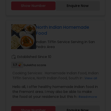
Party Trays for your events and party.You can
Show Number
Enquire Now
order from our a-la-carte menu.Menu available
https://tupskitchen.com/menu.html
North Indian Homemade
Food
Indian Tiffin Service Serving in San
Pedro Area
work_history
Established Since 10
1.7
Sulekha score
Cooking Services:
Homemade Indian Food
,
Indian
Tiffin Service
,
North Indian Food
,
South Indian
View all
Food
Hello all, I offer healthy homemade Indian food in
the Fremont area. I may also be able to make
the food at your residence but this has to be
Read more
discussed first. Please feel free to call me or text
me to discuss additional details. I mostly speak
Show Number
Enquire Now