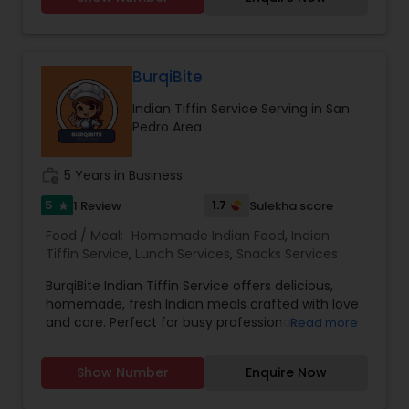
Punjabi and Hindi but can also make
conversation in English. I humbly thank you for
giving me a chance and I promise you will love
my cooking.
BurqiBite
Indian Tiffin Service Serving in San
Pedro Area
work_history
5 Years in Business
5
1.7
1 Review
Sulekha score
star
Food / Meal:
Homemade Indian Food
,
Indian
Tiffin Service
,
Lunch Services
,
Snacks Services
BurqiBite Indian Tiffin Service offers delicious,
homemade, fresh Indian meals crafted with love
and care. Perfect for busy professionals,
Read more
students, or families craving authentic flavors,
our tiffins include a balanced combination of
Show Number
Enquire Now
classic Indian dishes.