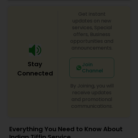
Get instant
updates on new
services, Special
offers, Business
opportunities and
announcements.
Stay
Join
Channel
Connected
By Joining, you will
receive updates
and promotional
communications.
Everything You Need to Know About
Indian Tiffin Service