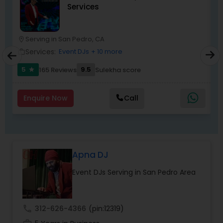
Services
most recommended name in the South Asian
wedding market.We are fully insured and can
provide any necessary paperwork to your
banquet hall or catering facility upon request.
Serving in San Pedro, CA
location_on
location_o
Services:
Event DJs
+ 10 more
work_outline
work_outlin
5
9.5
165 Reviews
Sulekha score
star
Enquire Now
Call
Apna DJ
Event DJs Serving in San Pedro Area
call
312-626-4366
(pin:12319)