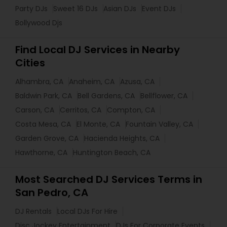
Party DJs
Sweet 16 DJs
Asian DJs
Event DJs
Bollywood Djs
Find Local DJ Services in Nearby
Cities
Alhambra, CA
Anaheim, CA
Azusa, CA
Baldwin Park, CA
Bell Gardens, CA
Bellflower, CA
Carson, CA
Cerritos, CA
Compton, CA
Costa Mesa, CA
El Monte, CA
Fountain Valley, CA
Garden Grove, CA
Hacienda Heights, CA
Hawthorne, CA
Huntington Beach, CA
Most Searched DJ Services Terms in
San Pedro, CA
DJ Rentals
Local DJs For Hire
Disc Jockey Entertainment
DJs For Corporate Events