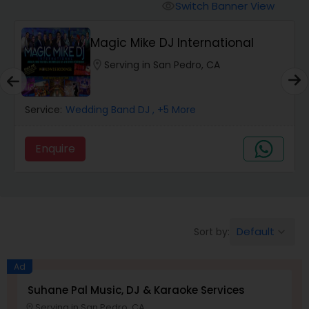
Punjabi DJs
Switch Banner View
visibility
Magic Mike DJ International
location_on
Serving in San Pedro, CA
Service:
Wedding Band DJ
, +5 More
Enquire
Default
Sort by:
keyboard_arrow_down
Ad
Suhane Pal Music, DJ & Karaoke Services
Serving in San Pedro, CA
location_on