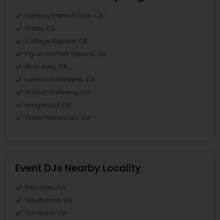
Century Palms/Cove, CA
Watts, CA
College Square, CA
Figueroa Park Square, CA
Starr King, CA
Lynwood Gardens, CA
Harbor Gateway, CA
Longwood, CA
Green Meadows, CA
Event DJs Nearby Locality
Gardena, CA
Hawthorne, CA
Torrance, CA