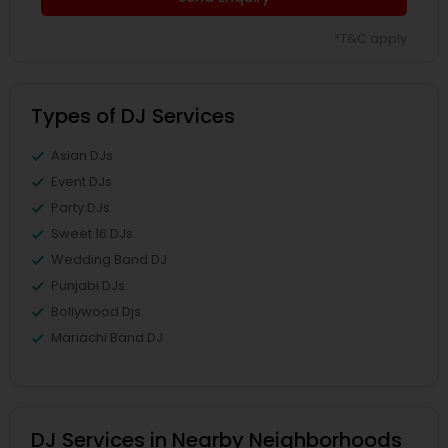
*T&C apply
Types of DJ Services
Asian DJs
Event DJs
Party DJs
Sweet 16 DJs
Wedding Band DJ
Punjabi DJs
Bollywood Djs
Mariachi Band DJ
DJ Services in Nearby Neighborhoods