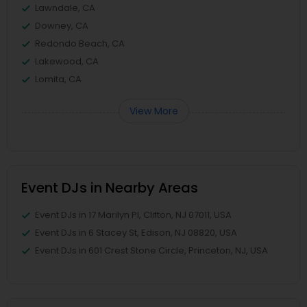
Lawndale, CA
Downey, CA
Redondo Beach, CA
Lakewood, CA
Lomita, CA
View More
Event DJs in Nearby Areas
Event DJs in 17 Marilyn Pl, Clifton, NJ 07011, USA
Event DJs in 6 Stacey St, Edison, NJ 08820, USA
Event DJs in 601 Crest Stone Circle, Princeton, NJ, USA