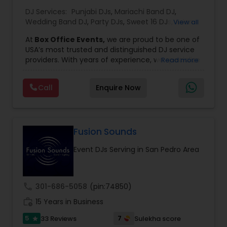
DJ Services:
Punjabi DJs
,
Mariachi Band DJ
,
Wedding Band DJ
,
Party DJs
,
Sweet 16 DJs
,
Asian
View all
DJs
,
Event DJs
,
Bollywood Djs
At
Box Office Events,
we are proud to be one of
USA’s most trusted and distinguished DJ service
providers. With years of experience, we specialize
Read more
in delivering high-energy entertainment tailored
to every type of celebration. From weddings and
Call
Enquire Now
corporate events to private parties and
milestone celebrations, we bring together expert
music selection, professionalism, and crowd
engagement to create truly unforgettable
experiences.
Fusion Sounds
Our expertise spans a wide variety of
Event DJs Serving in San Pedro Area
musical genres, with a deep focus on Asian,
Bollywood, Punjabi, and Gujarati music.
Whether you're looking for high-energy
Punjabi beats, elegant Bollywood melodies,
call
301-686-5058
(pin:74850)
traditional Garba rhythms, or contemporary
work_history
global hits,
15 Years in Business
our DJs know how to read the crowd
and keep the dance floor alive. No matter the
5
7
33 Reviews
Sulekha score
star
event—be it a grand wedding reception, a lively