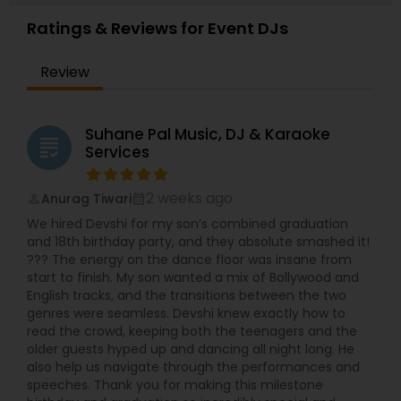
Ratings & Reviews for Event DJs
Review
Suhane Pal Music, DJ & Karaoke
grading
Services
2 weeks ago
Anurag Tiwari
perm_identity
calendar_month
We hired Devshi for my son’s combined graduation
and 18th birthday party, and they absolute smashed it!
??? The energy on the dance floor was insane from
start to finish. My son wanted a mix of Bollywood and
English tracks, and the transitions between the two
genres were seamless. Devshi knew exactly how to
read the crowd, keeping both the teenagers and the
older guests hyped up and dancing all night long. He
also help us navigate through the performances and
speeches. Thank you for making this milestone