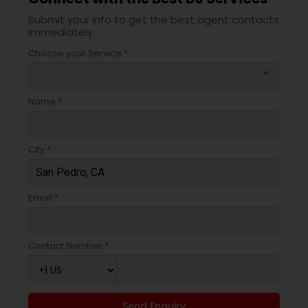
Submit your info to get the best agent contacts
immediately.
Choose your Service *
arrow_drop_down
Name *
City *
Email *
Contact Number *
Send Enquiry