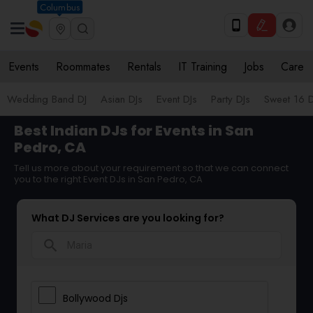
Columbus
Events
Roommates
Rentals
IT Training
Jobs
Care
Wedding Band DJ
Asian DJs
Event DJs
Party DJs
Sweet 16 D
Best Indian DJs for Events in San
Pedro, CA
Tell us more about your requirement so that we can connect
you to the right Event DJs in San Pedro, CA
What DJ Services are you looking for?
search
Bollywood Djs