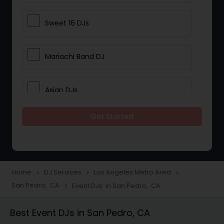
Sweet 16 DJs
Mariachi Band DJ
Asian DJs
Get Started
Event DJs
Party DJs
Home
DJ Services
Los Angeles Metro Area
navigate_next
navigate_next
navigate_next
San Pedro, CA
Event DJs in San Pedro, CA
navigate_next
Wedding Band DJ
Best Event DJs in San Pedro, CA