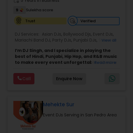
work_history
5 Years in Business
9
Sulekha score
Verified
Trust
DJ Services:
Asian DJs
,
Bollywood Djs
,
Event DJs
,
Mariachi Band DJ
,
Party DJs
,
Punjabi DJs
,
Sweet 16
View all
DJs
,
Wedding Band DJ
I’m DJ Singh, and I specialize in playing the
best of Hindi, Punjabi, Hip Hop, and R&B music
to make every event unforgettable.
Whether
Read more
it’s a wedding, party, or any special occasion, I
bring a unique blend of energy, style, and the
Call
Enquire Now
latest hits to keep your guests dancing all night.
Punctuality and professionalism are at the core
of my service. I always arrive on time and set up
my equipment exactly the way you want. From
sound quality to lighting, I ensure everything is
Mehekte Sur
perfect for your event. I respect every client and
Event DJs Serving in San Pedro Area
work hard to create an atmosphere where
everyone feels welcome and entertained.
For your event, I bring two speakers, two