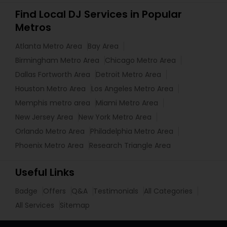
Find Local DJ Services in Popular
Metros
Atlanta Metro Area
Bay Area
Birmingham Metro Area
Chicago Metro Area
Dallas Fortworth Area
Detroit Metro Area
Houston Metro Area
Los Angeles Metro Area
Memphis metro area
Miami Metro Area
New Jersey Area
New York Metro Area
Orlando Metro Area
Philadelphia Metro Area
Phoenix Metro Area
Research Triangle Area
Useful Links
Badge
Offers
Q&A
Testimonials
All Categories
All Services
Sitemap