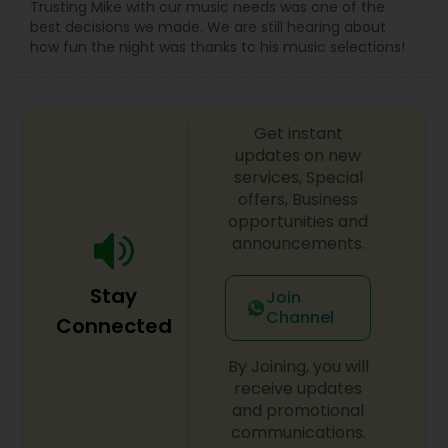
Trusting Mike with our music needs was one of the
best decisions we made. We are still hearing about
how fun the night was thanks to his music selections!
Get instant
updates on new
services, Special
offers, Business
opportunities and
announcements.
Stay
Join
Channel
Connected
By Joining, you will
receive updates
and promotional
communications.