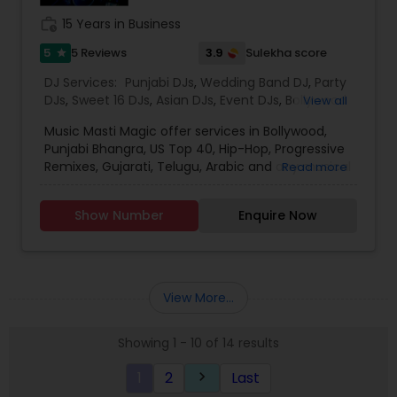
work_history
15 Years in Business
5
3.9
5 Reviews
Sulekha score
star
DJ Services:
Punjabi DJs
,
Wedding Band DJ
,
Party
DJs
,
Sweet 16 DJs
,
Asian DJs
,
Event DJs
,
Bollywood
View all
Djs
Music Masti Magic offer services in Bollywood,
Punjabi Bhangra, US Top 40, Hip-Hop, Progressive
Remixes, Gujarati, Telugu, Arabic and any musical
Read more
genre. As a full-service entertainment provider
Music Masti Magic has been serving the Dallas-
Show Number
Enquire Now
Fort Worth area for nearly a decade. Our events
include - Wedding, Baraat, Reception,
Engagement, Birthday, Graduation, Corporate
Event, House Party, School Dance & Sweet 16. We
are experts at customizing everything from small
View More...
family gatherings to large corporate events and
everything in between.
Showing 1 - 10 of 14 results
1
2
Last
keyboard_arrow_right