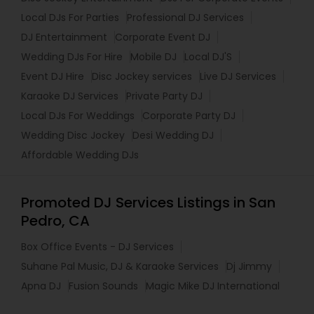
Local DJs For Parties
Professional DJ Services
DJ Entertainment
Corporate Event DJ
Wedding DJs For Hire
Mobile DJ
Local DJ'S
Event DJ Hire
Disc Jockey services
Live DJ Services
Karaoke DJ Services
Private Party DJ
Local DJs For Weddings
Corporate Party DJ
Wedding Disc Jockey
Desi Wedding DJ
Affordable Wedding DJs
Promoted DJ Services Listings in San
Pedro, CA
Box Office Events - DJ Services
Suhane Pal Music, DJ & Karaoke Services
Dj Jimmy
Apna DJ
Fusion Sounds
Magic Mike DJ International