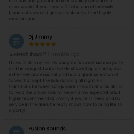
birthday and graduation so incredibly special and
memorable. If you need a DJ who can effortlessly
blend cultures and genres, look no further! highly
recommend
Dj Jimmy
grading
7 months ago
NivedhithaDS
perm_identity
calendar_month
I hired Dj Jimmy for my daughter's sweet sixteen party
and he was just fantastic! He showed up on time, was
extremely professional, and had a great selection of
tunes that kept the kids dancing all night. His
transitions between songs were smooth and his ability
to read the crowd was far beyond my expectations. I
highly recommend Dj Jimmy if you're in need of a DJ
service in the area, he really knows how to bring life to
a party!
Fusion Sounds
grading