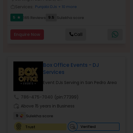
Services:
Punjabi DJs
+ 10 more
work_outline
5
9.5
165 Reviews
Sulekha score
star
Enquire Now
Call
Box Office Events - DJ
Services
Event DJs Serving in San Pedro Area
call
786-475-7040
(pin:77399)
work_history
Above 15 years in Business
9
Sulekha score
Verified
Trust