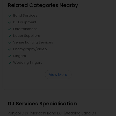
Related Categories Nearby
Band Services
DJ Equipment
Entertainment
Liquor Suppliers
Venue Lighting Services
Photography/Video
Singers
Wedding Singers
View More
DJ Services Specialisation
Punjabi DJs
Mariachi Band DJ
Wedding Band DJ