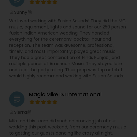
Sunny
perm_identity
calendar_month
We loved working with Fusion Sounds! They did the MC,
music, equipment, lights and sound for our 250 person
fusion Indian American wedding. They handled
everything for the ceremony, cocktail hour and
reception. The team was awesome, professional,
timely, and most importantly: played great music.
They had a great combination of Hindi, Punjabi, and
multiple genres of American Music. They stayed late
and kept the party rolling. Their prep was top notch. I
would highly recommend working with Fusion Sounds.
Magic Mike DJ International
grading
Sierra
perm_identity
calendar_month
Mike and his team did such an amazing job at our
wedding this past weekend, from our ceremony music
to getting our guests dancing like crazy all night.