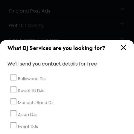
Find and Post Ads
Get IT Training
Find Events & Tickets
What DJ Services are you looking for?
Corporate
We'll send you contact details for free
+1-512-788-5300
+1-512-231-9226
Bollywood Djs
us.sulekha@sulekha.com
Sweet 16 DJs
Mariachi Band DJ
Stay Connected
Asian DJs
Event DJs
Sulekha App
Events App
Event Organizer App