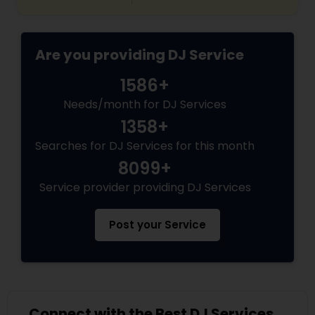
Are you providing DJ Service
1586+
Needs/month for DJ Services
1358+
Searches for DJ Services for this month
8099+
Service provider providing DJ Services
Post your Service
Connect with the Best DJ Services