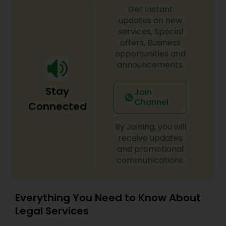
Get instant
Divorce Attorney
updates on new
services, Special
offers, Business
opportunities and
Immigration Lawyers
announcements.
Indian Lawyers
Stay
Join
Channel
Connected
By Joining, you will
receive updates
and promotional
communications.
Everything You Need to Know About
Legal Services