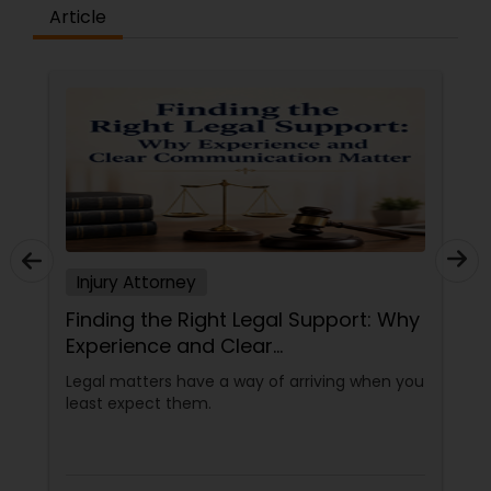
Article
Injury Attorney
Finding the Right Legal Support: Why
Experience and Clear
Communication Matter
Legal matters have a way of arriving when you
least expect them.