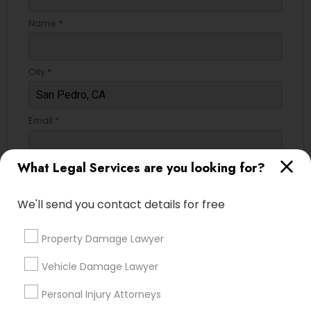
Name *
City *
Email *
What Legal Services are you looking for?
Contact Number *
We'll send you contact details for free
Send Enquiry
Property Damage Lawyer
*T&C apply
Vehicle Damage Lawyer
Personal Injury Attorneys