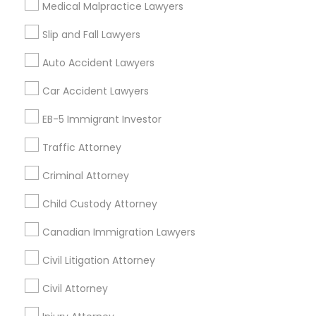
Medical Malpractice Lawyers
Litigation Attorney
Civil Litigation Attorney
Slip and Fall Lawyers
Find Local Legal Services in Nearby
Auto Accident Lawyers
Cities
Car Accident Lawyers
Los Angeles, CA
Alhambra, CA
Anaheim, CA
Azusa, CA
Baldwin Park, CA
Bell Gardens, CA
EB-5 Immigrant Investor
Bellflower, CA
Carson, CA
Cerritos, CA
Traffic Attorney
Compton, CA
Costa Mesa, CA
El Monte, CA
Fountain Valley, CA
Garden Grove, CA
Criminal Attorney
Hacienda Heights, CA
Hawthorne, CA
Child Custody Attorney
Canadian Immigration Lawyers
Promoted Legal Services Listings in
San Pedro, CA
Civil Litigation Attorney
Law Office Of Jasminder Gill
Anand Desai Law Firm
Civil Attorney
Law Office Of Mayank Mohan