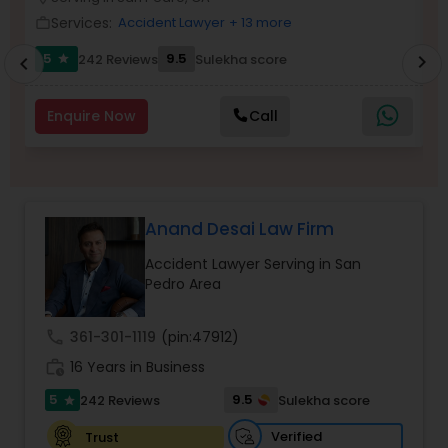
Brain and Spinal Cord Injury Lawyers
Services:
Accident Lawyer
+ 13 more
work_outline
work_outlin
5
9.5
242 Reviews
Sulekha score
chevron_right
star
chevron_left
Burn Injury Lawyers
Enquire Now
Call
Student Visa Lawyers
Criminal Immigration Attorney
Anand Desai Law Firm
Accident Lawyer Serving in San
Pro Bono Immigration Lawyers
Pedro Area
call
361-301-1119
(pin:47912)
Asylum Lawyers
work_history
16 Years in Business
5
9.5
242 Reviews
Sulekha score
star
Business Litigations Lawyers
Verified
Trust