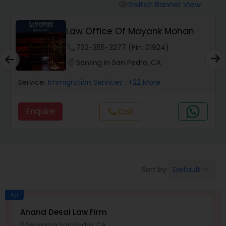
Workers Compensation Lawyers
Switch Banner View
visibility
Law Office Of Mayank Mohan
Wrongful Death Lawyers
phone
732-355-3277 (Pin: 01924)
location_on
Serving in San Pedro, CA
Catastrophic Injury Lawyers
Service:
Immigration Services
, +22 More
Animal Bite / Attack Lawyers
Enquire
Call
call
Nursing Home Abuse / Elder Neglect
Lawyers
Default
Sort by:
keyboard_arrow_down
Aviation / Boating / Transportation
Injury Lawyers
Ad
Anand Desai Law Firm
L
Serving in San Pedro, CA
location_on
location_o