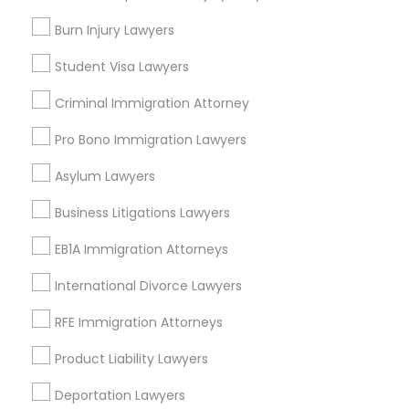
College Square, CA
Burn Injury Lawyers
Figueroa Park Square, CA
Student Visa Lawyers
Starr King, CA
Lynwood Gardens, CA
Criminal Immigration Attorney
Harbor Gateway, CA
Pro Bono Immigration Lawyers
Longwood, CA
Green Meadows, CA
Asylum Lawyers
Business Litigations Lawyers
EB1A Immigration Attorneys
Accident Lawyers in Los Angeles
International Divorce Lawyers
Gardena, CA
Hawthorne, CA
RFE Immigration Attorneys
Torrance, CA
Product Liability Lawyers
Lawndale, CA
Downey, CA
Deportation Lawyers