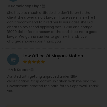
EB5 Attorneys
Kamaldeep Singh
perm_identity
calendar_month
She have to much attitude she don’t listen to the
client she’s over smart lawyer I have seen in my life I
H1B Lawyers
don’t recommend to hired her In your case she Did
cheat to my friend applying he’s u visa and charge
18000 dollar for no reason at the end she’s not a good
Tourist Visa Attorney
lawyer We gonna sue her to get my friends over
charged money soon thanx you
Immigration Services
Law Office Of Mayank Mohan
grading
Legal Attorney Services
Vik Kapoor
perm_identity
calendar_month
Assisted with getting approved under EB1A
classification. Crisp communication with me and the
Family Law Attorneys
Government created the path for this approval. Thank
you!
Law Firms