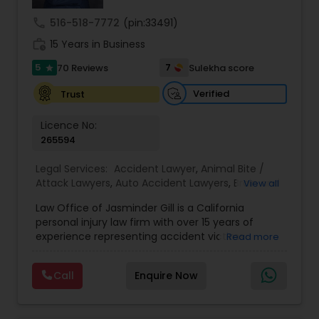
Sex Crime Lawyers
call
516-518-7772
(pin:33491)
work_history
15 Years in Business
Tax Lawyer
5
7
70 Reviews
Sulekha score
star
Verified
Trust
Insurance Lawyer
Licence No:
265594
Product Liability Lawyer
Legal Services:
Accident Lawyer
,
Animal Bite /
Attack Lawyers
,
Auto Accident Lawyers
,
Brain and
View all
Health Lawyer
Spinal Cord Injury Lawyers
,
Burn Injury Lawyers
,
Law Office of Jasminder Gill is a California
Car Accident Lawyers
,
Catastrophic Injury
personal injury law firm with over 15 years of
Lawyers
,
Head Injury Attorney
,
Injury Attorney
,
experience representing accident victims
Read more
Litigation Attorney
Pain and Suffering Lawyer
,
Personal Injury
throughout the State of California. We have
Attorneys
,
Slip and Fall Attorneys
,
Slip and Fall
helped thousands of injured clients and
Lawyers
,
Truck Accident Lawyers
,
Wrongful Death
Call
Enquire Now
recovered millions of dollars through settlements
Lawyer
,
Wrongful Death Lawyers
Patent Attorneys
and verdicts. We represent clients injured in car
accidents, truck accidents, commercial truck