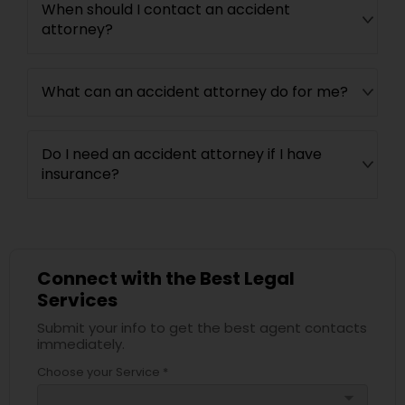
When should I contact an accident
attorney?
What can an accident attorney do for me?
Do I need an accident attorney if I have
insurance?
Connect with the Best Legal
Services
Submit your info to get the best agent contacts
immediately.
Choose your Service *
arrow_drop_down