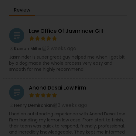
Adoption Lawyer
Review
Accident Lawyer
Law Office Of Jasminder Gill
grading
Real Estate Lawyer
2 weeks ago
Kainan Miller
perm_identity
calendar_month
Jasminder is super great guy helped me when I got bit
by a dog,made the whole process very easy and
Employment Lawyer
smooth for me highly recommend
Drunk Driving Lawyer
Anand Desai Law Firm
grading
3 weeks ago
Henry Demirchian
perm_identity
calendar_month
Business Consulting Services
I had an outstanding experience with Anand Desai Law
Firm handling my lemon law case. From start to finish,
their team was quick to respond, friendly, professional,
Legal Document Preparation
and incredibly knowledgeable. They kept me informed
Services