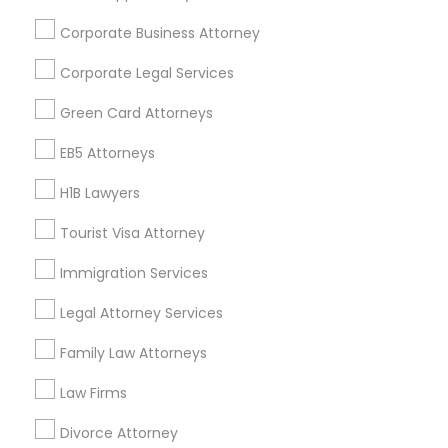
Find and Post Ads
Corporate Business Attorney
Get IT Training
Corporate Legal Services
Find Events & Tickets
Green Card Attorneys
Corporate
EB5 Attorneys
H1B Lawyers
+1-512-788-5300
+1-512-231-9226
Tourist Visa Attorney
us.sulekha@sulekha.com
Immigration Services
Legal Attorney Services
Stay Connected
Family Law Attorneys
Law Firms
Sulekha App
Events App
Event Organizer App
Divorce Attorney