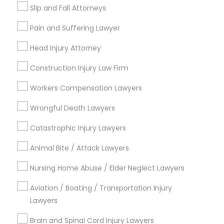
Types of Legal Services
Slip and Fall Attorneys
Immigration Services
Pain and Suffering Lawyer
Legal Attorney Services
Indian Lawyers
Head Injury Attorney
Injury Attorney
Construction Injury Law Firm
Divorce Attorney
Corporate Legal Services
Workers Compensation Lawyers
Trial Attorney
Wrongful Death Lawyers
Law Firms
Catastrophic Injury Lawyers
View More
Animal Bite / Attack Lawyers
Nursing Home Abuse / Elder Neglect Lawyers
Aviation / Boating / Transportation Injury
Types of Legal Services
Lawyers
Century Palms/Cove, CA
Brain and Spinal Cord Injury Lawyers
Watts, CA