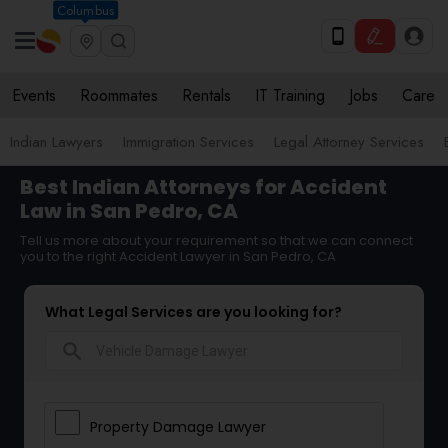
Columbus
Events
Roommates
Rentals
IT Training
Jobs
Care
Indian Lawyers
Immigration Services
Legal Attorney Services
Best Indian Attorneys for Accident
Law in San Pedro, CA
Tell us more about your requirement so that we can connect
you to the right Accident Lawyer in San Pedro, CA
What Legal Services are you looking for?
search
Property Damage Lawyer