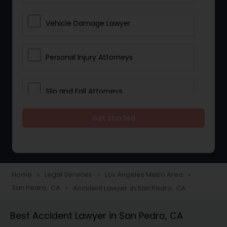
Vehicle Damage Lawyer
Personal Injury Attorneys
Slip and Fall Attorneys
Get Started
Pain and Suffering Lawyer
Head Injury Attorney
Home
Legal Services
Los Angeles Metro Area
navigate_next
navigate_next
navigate_next
San Pedro, CA
Accident Lawyer in San Pedro, CA
navigate_next
Construction Injury Law Firm
Best Accident Lawyer in San Pedro, CA