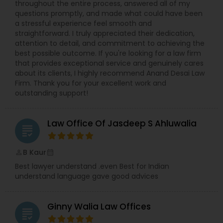
throughout the entire process, answered all of my
questions promptly, and made what could have been
a stressful experience feel smooth and
Truck Accident Lawyers
straightforward. I truly appreciated their dedication,
attention to detail, and commitment to achieving the
best possible outcome. If you're looking for a law firm
that provides exceptional service and genuinely cares
Criminal Defense Attorneys
about its clients, I highly recommend Anand Desai Law
Firm. Thank you for your excellent work and
outstanding support!
Child Support Lawyers
Law Office Of Jasdeep S Ahluwalia
grading
Corporate Business Attorney
B Kaur
perm_identity
calendar_month
Corporate Legal Services
Best lawyer understand .even Best for Indian
understand language gave good advices
Green Card Attorneys
Ginny Walia Law Offices
grading