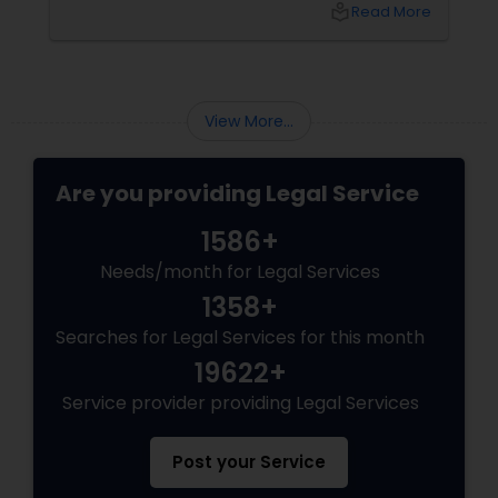
local_library
Read More
View More...
Are you providing Legal Service
1586+
Needs/month for Legal Services
1358+
Searches for Legal Services for this month
19622+
Service provider providing Legal Services
Post your Service