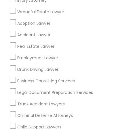
Injury Attorney
Ginny Walia Law Offices
Wrongful Death Lawyer
Law Office Of Jasdeep S Ahluwalia
Adoption Lawyer
Find Local Legal Services in Popular
Accident Lawyer
Metros
Real Estate Lawyer
Bay Area
Dallas Fortworth Area
Detroit Metro Area
Los Angeles Metro Area
Miami Metro Area
Employment Lawyer
New Jersey Area
New York Metro Area
Drunk Driving Lawyer
Vancouver Metro Area
Washington Metro Area
Business Consulting Services
Useful Links
Legal Document Preparation Services
Badge
Offers
Q&A
Testimonials
All Categories
Truck Accident Lawyers
All Services
Sitemap
Criminal Defense Attorneys
Child Support Lawyers