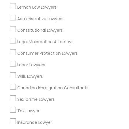
Redondo Beach, CA
Lemon Law Lawyers
Lakewood, CA
Lomita, CA
Administrative Lawyers
View More
Constitutional Lawyers
Legal Malpractice Attorneys
Consumer Protection Lawyers
Accident Lawyer in Nearby Areas
Labor Lawyers
Accident Lawyer in 1149 Green Street, Iselin, NJ, USA
Wills Lawyers
Canadian Immigration Consultants
Sex Crime Lawyers
Related Categories Nearby
Tax Lawyer
Accountant Services
Tax Preparation Services
Insurance Lawyer