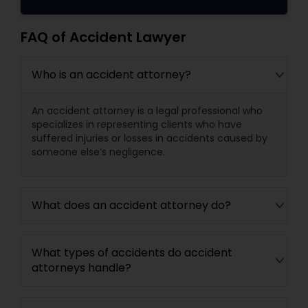
FAQ of Accident Lawyer
Who is an accident attorney?
An accident attorney is a legal professional who
specializes in representing clients who have
suffered injuries or losses in accidents caused by
someone else’s negligence.
What does an accident attorney do?
What types of accidents do accident
attorneys handle?