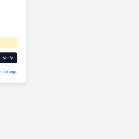
Verify
challenge