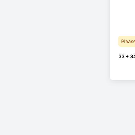
Pleas
33 + 3