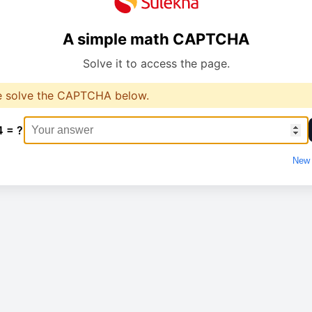
A simple math CAPTCHA
Solve it to access the page.
e solve the CAPTCHA below.
4 = ?
New 