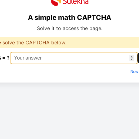
A simple math CAPTCHA
Solve it to access the page.
e solve the CAPTCHA below.
6 = ?
New 