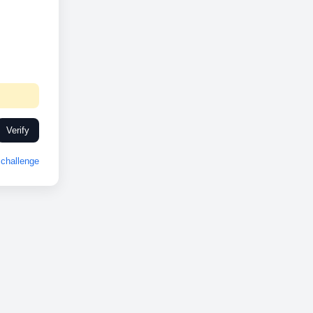
Verify
challenge