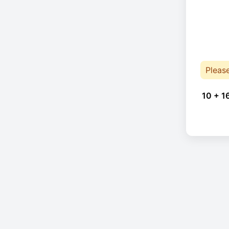
Pleas
10 + 1