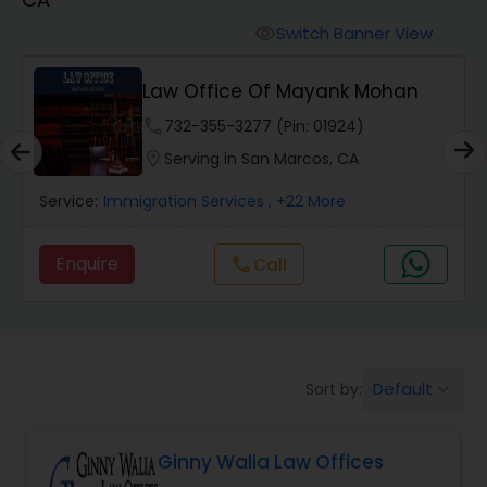
Workers Compensation Lawyers
Switch Banner View
visibility
Wrongful Death Lawyers
Law Office Of Mayank Mohan
phone
732-355-3277 (Pin: 01924)
Catastrophic Injury Lawyers
location_on
Serving in San Marcos, CA
Service:
Immigration Services
, +22 More
Animal Bite / Attack Lawyers
Enquire
Call
call
Nursing Home Abuse / Elder Neglect
Lawyers
Default
Sort by:
keyboard_arrow_down
Aviation / Boating / Transportation
Injury Lawyers
Ginny Walia Law Offices