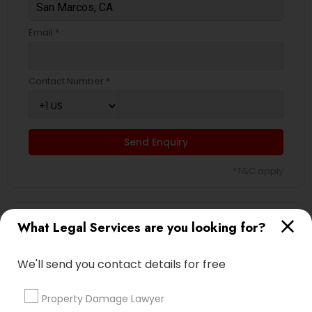
Email *
Contact Number *
Send Enquiry
*T&C apply
Types of Legal Services
What Legal Services are you looking for?
Divorce Attorney
We'll send you contact details for free
Law Firms
Immigration Services
Property Damage Lawyer
Legal Attorney Services