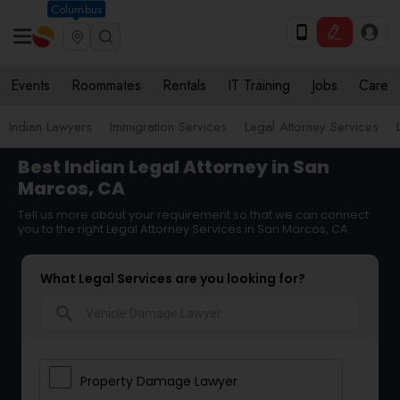
Columbus
Events
Roommates
Rentals
IT Training
Jobs
Care
Indian Lawyers
Immigration Services
Legal Attorney Services
Best Indian Legal Attorney in San
Marcos, CA
Tell us more about your requirement so that we can connect
you to the right Legal Attorney Services in San Marcos, CA
What Legal Services are you looking for?
search
Property Damage Lawyer