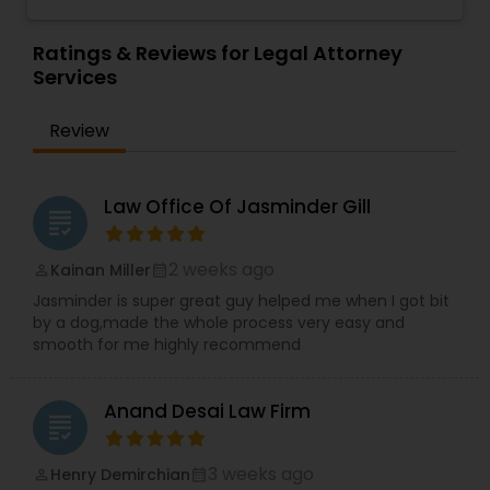
believe in "No Surprise Later" and "Educated
Investor
,
Deportation Lawyers
,
Green Card
Consent" strategies. Out of the Box Approach -
Attorneys
,
EB5 Attorneys
,
H1B Lawyers
,
Divorce Attorney
We comprehend the significance of your need
Ratings & Reviews for Legal Attorney
Immigration Lawyers
and significance of our work. We will do
Services
everything conceivable to make us helpful.
Period. Reasonable - We are exceptionally
Immigration Lawyers
Review
affordable and can with an hourly rate or flat fee.
Indian Lawyers
Law Office Of Jasminder Gill
grading
2 weeks ago
Kainan Miller
perm_identity
calendar_month
Jasminder is super great guy helped me when I got bit
by a dog,made the whole process very easy and
smooth for me highly recommend
Anand Desai Law Firm
grading
3 weeks ago
Henry Demirchian
perm_identity
calendar_month