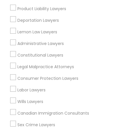
View More
Product Liability Lawyers
Deportation Lawyers
Lemon Law Lawyers
Legal Attorney Services in Nearby
Administrative Lawyers
Areas
Constitutional Lawyers
Legal Attorney Services in 485E US-1 Building E, Suite 240,
Iselin, NJ, USA
Legal Malpractice Attorneys
Legal Attorney Services in 450 Century Parkway, Suite
250 Allen, TX
Consumer Protection Lawyers
Legal Attorney Services in 23023 Orchard Lake Rd,
Building A2 ,Farmington, MI 48336, USA
Labor Lawyers
Legal Attorney Services in Fremont, California, USA
Wills Lawyers
Legal Attorney Services in 1149 Green Street, Iselin, NJ,
USA
Canadian Immigration Consultants
Sex Crime Lawyers