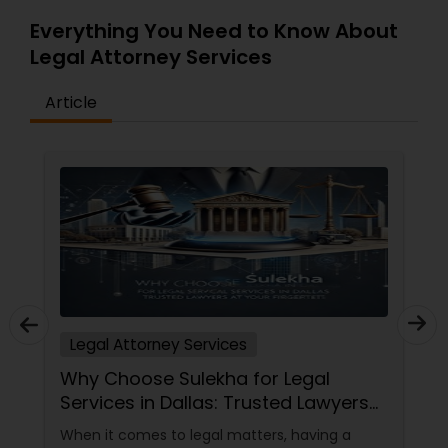
Everything You Need to Know About
Legal Attorney Services
Article
Legal Attorney Services
Why Choose Sulekha for Legal
Services in Dallas: Trusted Lawyers
at Your Fingertips
When it comes to legal matters, having a