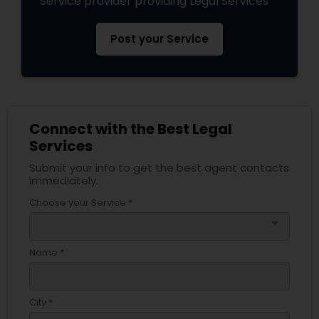
Service provider providing Legal Services
Post your Service
Connect with the Best Legal
Services
Submit your info to get the best agent contacts
immediately.
Choose your Service *
arrow_drop_down
Name *
City *