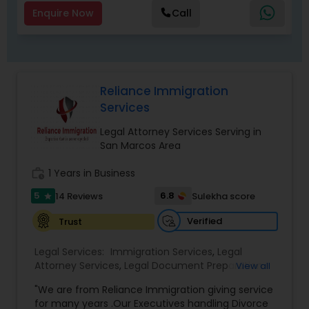
Enquire Now
Call
Child Custody Attorney
Canadian Immigration Lawyers
Reliance Immigration
Services
Legal Attorney Services Serving in
Civil Litigation Attorney
San Marcos Area
work_history
1 Years in Business
Civil Attorney
5
6.8
14 Reviews
Sulekha score
star
Verified
Trust
Injury Attorney
Legal Services:
Immigration Services
,
Legal
Attorney Services
,
Legal Document Preparation
View all
Wrongful Death Lawyer
Services
,
Indian Lawyers
,
Adoption Lawyer
,
"We are from Reliance Immigration giving service
Employment Lawyer
,
Tourist Visa Attorney
,
Civil
for many years .Our Executives handling Divorce
Attorney
,
Child Custody Attorney
,
Canadian