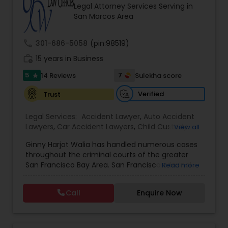
Brain and Spinal Cord Injury Lawyers
Legal Attorney Services Serving in
San Marcos Area
Burn Injury Lawyers
call
301-686-5058
(pin:98519)
work_history
15 years in Business
Student Visa Lawyers
5
7
14 Reviews
Sulekha score
star
Verified
Trust
Criminal Immigration Attorney
Legal Services:
Accident Lawyer
,
Auto Accident
Lawyers
,
Car Accident Lawyers
,
Child Custody
View all
Attorney
,
Civil Attorney
,
Criminal Attorney
,
Pro Bono Immigration Lawyers
Ginny Harjot Walia has handled numerous cases
Criminal Defense Attorneys
,
Deportation Lawyers
,
throughout the criminal courts of the greater
Divorce Attorney
,
Drunk Driving Lawyer
,
Family
San Francisco Bay Area. San Francisco criminal
Read more
Law Attorneys
,
Injury Attorney
,
Law Firms
,
Legal
Asylum Lawyers
defense attorney Ginny Walia, has achieved a
Attorney Services
,
Legal Document Preparation
very high level of success in a relatively short
Services
,
Litigation Attorney
,
Slip and Fall Lawyers
,
Call
Enquire Now
period of time. The firm has reached great
Trial Attorney
,
Wrongful Death Lawyer
,
Animal
heights due to Ms. Walia’s extensive jury trial
Business Litigations Lawyers
Bite / Attack Lawyers
,
Brain and Spinal Cord Injury
record, brilliant mind,
Lawyers
,
Burn Injury Lawyers
,