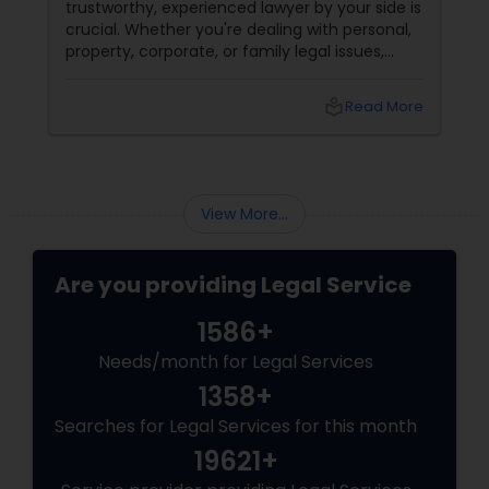
trustworthy, experienced lawyer by your side is
crucial. Whether you're dealing with personal,
property, corporate, or family legal issues,
getting the right legal advice makes all the
difference. Sulekha makes finding the best
local_library
Read More
legal services in Dallas
View More...
Are you providing Legal Service
1586+
Needs/month for Legal Services
1358+
Searches for Legal Services for this month
19621+