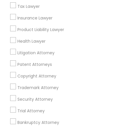
Related Categories Nearby
Tax Lawyer
Insurance Lawyer
Accountant Services
Tax Preparation Services
Product Liability Lawyer
Mortgage Loan Services
Home Loan Services
Health Lawyer
Life Insurance
Litigation Attorney
Real Estate Agents
Passport & Visa Services
Patent Attorneys
Financial & Taxation Services
Copyright Attorney
Trademark Attorney
Security Attorney
Legal Services Specialisation
Trial Attorney
Business Consulting Services
Immigration Services
Legal Attorney Services
Bankruptcy Attorney
Legal Document Preparation Services
Indian Lawyers