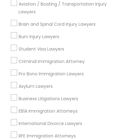
Uptown, CA
Aviation / Boating / Transportation Injury
Southeastern San Diego, CA
Lawyers
North Park, CA
Brain and Spinal Cord Injury Lawyers
Midway-Pacific Highway, CA
Burn Injury Lawyers
Student Visa Lawyers
Legal Attorney Services Nearby
Criminal Immigration Attorney
Locality
Pro Bono Immigration Lawyers
San Diego, CA
La Mesa, CA
Asylum Lawyers
La Jolla, CA
Business Litigations Lawyers
Encinitas, CA
Escondido, CA
EB1A Immigration Attorneys
Carlsbad, CA
International Divorce Lawyers
San Clemente, CA
Temecula, CA
RFE Immigration Attorneys