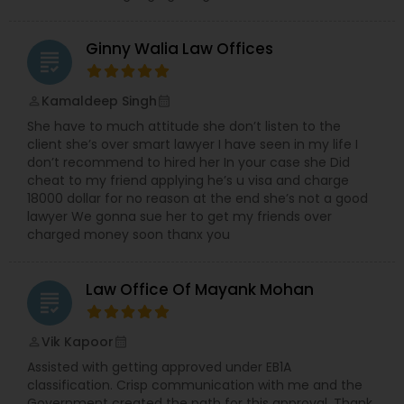
Ginny Walia Law Offices
grading
Kamaldeep Singh
perm_identity
calendar_month
She have to much attitude she don’t listen to the
client she’s over smart lawyer I have seen in my life I
don’t recommend to hired her In your case she Did
cheat to my friend applying he’s u visa and charge
18000 dollar for no reason at the end she’s not a good
lawyer We gonna sue her to get my friends over
charged money soon thanx you
Law Office Of Mayank Mohan
grading
Vik Kapoor
perm_identity
calendar_month
Assisted with getting approved under EB1A
classification. Crisp communication with me and the
Government created the path for this approval. Thank