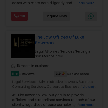
cases with more care diligently and
Read more
Adoption Lawyer
Immigration Lawyers
,
EB-5 Immigrant Investor
,
diplomatically. Please find the list of services we
Deportation Lawyers
,
Green Card Attorneys
,
H1B
are offering below. We will provide Every civil case
Lawyers
,
Immigration Lawyers
,
Child Support
Call
Enquire Now
lawyers divorce employement child custody 1.
Lawyers
,
Canadian Immigration Consultants
,
Accident Lawyer
Request for evidences handling 2. Family lawyer
Student Visa Lawyers
Real Estate Lawyer
The Law Offices Of Luke
Bowman
Legal Attorney Services Serving in
Employment Lawyer
San Marcos Area
work_history
16 Years in Business
Drunk Driving Lawyer
5
3.9
3 Reviews
Sulekha score
star
Legal Services:
Administrative Lawyers
,
Business
Business Consulting Services
Consulting Services
,
Corporate Business Attorney
,
View all
Corporate Legal Services
,
Deportation Lawyers
,
At Luke Bowman Law, our goal is to provide
EB-5 Immigrant Investor
,
EB5 Attorneys
,
efficient and streamlined services to each of our
Legal Document Preparation
Employment Lawyer
,
Government Lawyer
,
Green
clients, regardless of case complexity. For many
Read more
Card Attorneys
,
H1B Lawyers
,
Immigration Lawyers
,
Services