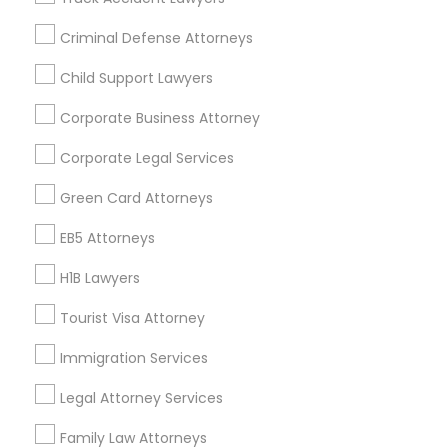
All Services
Sitemap
Criminal Defense Attorneys
Child Support Lawyers
Find and Post Ads
Corporate Business Attorney
Get IT Training
Corporate Legal Services
Find Events & Tickets
Green Card Attorneys
Corporate
EB5 Attorneys
H1B Lawyers
+1-512-788-5300
+1-512-231-9226
Tourist Visa Attorney
us.sulekha@sulekha.com
Immigration Services
Legal Attorney Services
Stay Connected
Family Law Attorneys