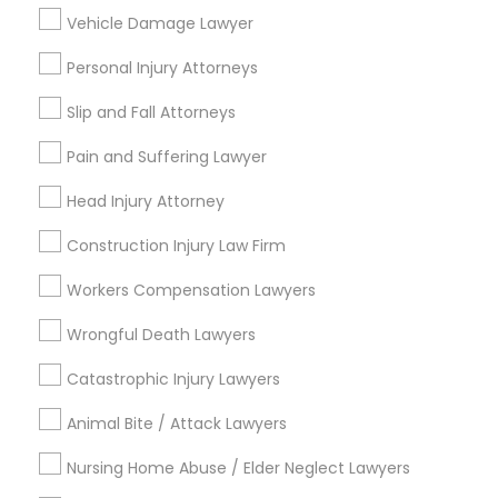
Indian Lawyers
Vehicle Damage Lawyer
Accident Lawyer
Personal Injury Attorneys
EB-5 Immigrant Investor
Deportation Lawyers
Slip and Fall Attorneys
Pain and Suffering Lawyer
View More
Head Injury Attorney
Construction Injury Law Firm
Legal Services in Nearby
Workers Compensation Lawyers
Neighborhoods
Wrongful Death Lawyers
Downtown, CA
Catastrophic Injury Lawyers
Balboa Park, CA
Greater Golden Hill, CA
Animal Bite / Attack Lawyers
Reserve, CA
Nursing Home Abuse / Elder Neglect Lawyers
Barrio Logan, CA