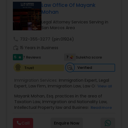
Law Office Of Mayank
EB1A Immigration Attorneys
Mohan
Legal Attorney Services Serving in
International Divorce Lawyers
San Marcos Area
call
732-355-3277
(pin:01924)
RFE Immigration Attorneys
work_history
15 Years in Business
5
7
7 Reviews
Sulekha score
star
Product Liability Lawyers
Verified
Trust
Immigration Services:
Immigration Expert
,
Legal
Deportation Lawyers
Expert
,
Law Firm
,
Immigration Law
,
Law Office
,
View all
Legal Service's
,
Immigration Lawyer
,
H-1B Lawyer
,
Mayank Mohan, Esq. practices in the area of
Green Card Lawyer
,
Immigration Consultation
,
Taxation Law, Immigration and Nationality Law,
Lemon Law Lawyers
Immigration legal Services
,
Immigration Lawyer
,
Intellectual Property law and Business law. His
Read more
H-1B Lawyer
clients include corporations and individuals and
represent a wide gamut of business areas such
Administrative Lawyers
Call
Enquire Now
as Biotechnology, Information Technology,