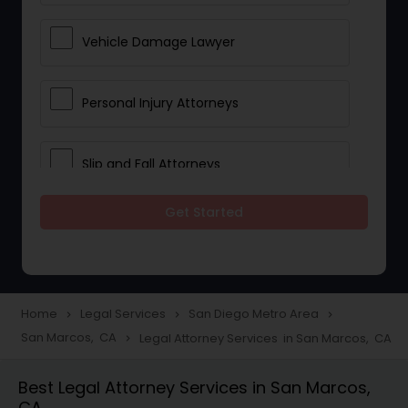
Vehicle Damage Lawyer
Personal Injury Attorneys
Slip and Fall Attorneys
Get Started
Pain and Suffering Lawyer
Head Injury Attorney
Home
Legal Services
San Diego Metro Area
navigate_next
navigate_next
navigate_next
San Marcos, CA
Legal Attorney Services in San Marcos, CA
navigate_next
Construction Injury Law Firm
Best Legal Attorney Services in San Marcos,
CA