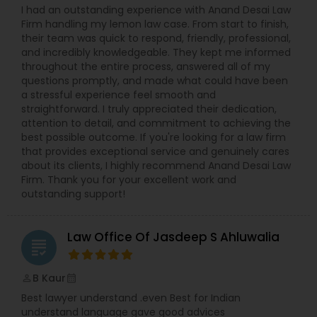
I had an outstanding experience with Anand Desai Law
Firm handling my lemon law case. From start to finish,
their team was quick to respond, friendly, professional,
and incredibly knowledgeable. They kept me informed
throughout the entire process, answered all of my
questions promptly, and made what could have been
a stressful experience feel smooth and
straightforward. I truly appreciated their dedication,
attention to detail, and commitment to achieving the
best possible outcome. If you're looking for a law firm
that provides exceptional service and genuinely cares
about its clients, I highly recommend Anand Desai Law
Firm. Thank you for your excellent work and
outstanding support!
Law Office Of Jasdeep S Ahluwalia
grading
B Kaur
perm_identity
calendar_month
Best lawyer understand .even Best for Indian
understand language gave good advices