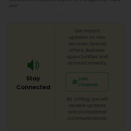
you!
Get instant
updates on new
services, Special
offers, Business
opportunities and
announcements.
Stay
Join
Channel
Connected
By Joining, you will
receive updates
and promotional
communications.