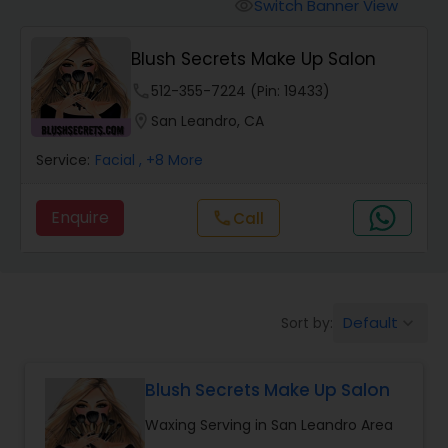
Tanning Salons
Switch Banner View
visibility
Blush Secrets Make Up Salon
Hair Salon
phone
512-355-7224 (Pin: 19433)
location_on
San Leandro, CA
Massage Service
Service:
Facial
, +8 More
Eyebrow
Enquire
Call
call
Facial
Default
Sort by:
keyboard_arrow_down
Hairstylist
Blush Secrets Make Up Salon
Makeup
Waxing Serving in San Leandro Area