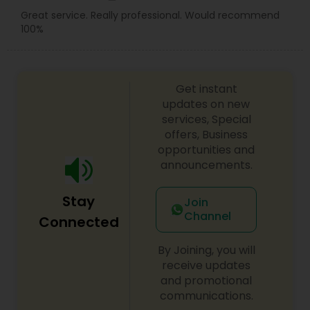
Great service. Really professional. Would recommend
100%
Get instant
updates on new
services, Special
offers, Business
opportunities and
announcements.
Stay
Join
Channel
Connected
By Joining, you will
receive updates
and promotional
communications.