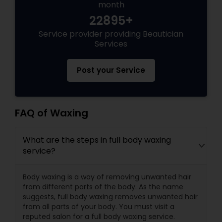
month
22895+
Service provider providing Beautician
Services
Post your Service
FAQ of Waxing
What are the steps in full body waxing
service?
Body waxing is a way of removing unwanted hair
from different parts of the body. As the name
suggests, full body waxing removes unwanted hair
from all parts of your body. You must visit a
reputed salon for a full body waxing service.