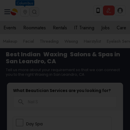
Columbus
Events
Roommates
Rentals
IT Training
Jobs
Care
Makeup
Facial
Threading
Waxing
Hairstylist
Eyelash Ser
Best Indian
Waxing
Salons & Spas in
San Leandro, CA
Tell us more about your requirement so that we can connect
you to the right Waxing in San Leandro, CA
What Beautician Services are you looking for?
search
Day Spa