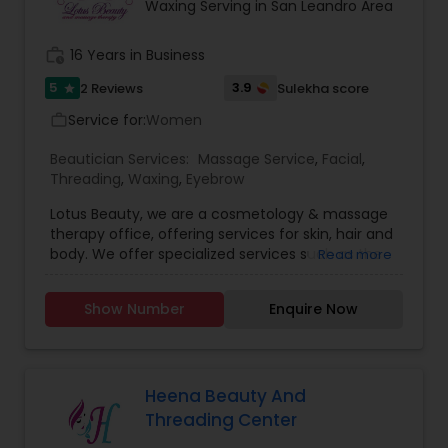
and effortless. We specialized in bridal makeup,
Waxing Serving in San Leandro Area
fashion shows, and beauty pageant makeup and
hairstyles. We provide exceptional bridal makeup
work_history
16 Years in Business
services for your special day.
5
3.9
2 Reviews
Sulekha score
star
Service for:
Women
work_outline
Beautician Services:
Massage Service
,
Facial
,
Threading
,
Waxing
,
Eyebrow
Lotus Beauty, we are a cosmetology & massage
therapy office, offering services for skin, hair and
body. We offer specialized services such as the
Read more
Hair Henna, body massage, prenatal and post
natal massage and baby body massage and
Show Number
Enquire Now
bathe. We use all kind of scented and unscented
oils like Sesame, Olive, Almond, Mustard, we also
have variety of specialized pain oils. We are only
licensed and professional Cosmetologist and
Massage therapist. We provide services such as
Heena Beauty And
threading and waxing. Areas we cover for
Threading Center
services is: Sunnyvale, Mountain View, Santa