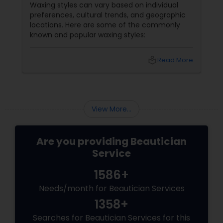
Waxing styles can vary based on individual
preferences, cultural trends, and geographic
locations. Here are some of the commonly
known and popular waxing styles:
local_library
Read More
View More...
Are you providing Beautician
Service
1586+
Needs/month for Beautician Services
1358+
Searches for Beautician Services for this