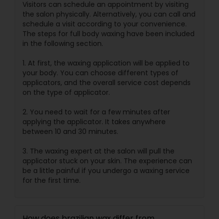
Visitors can schedule an appointment by visiting
the salon physically. Alternatively, you can call and
schedule a visit according to your convenience.
The steps for full body waxing have been included
in the following section.
1. At first, the waxing application will be applied to
your body. You can choose different types of
applicators, and the overall service cost depends
on the type of applicator.
2. You need to wait for a few minutes after
applying the applicator. It takes anywhere
between 10 and 30 minutes.
3. The waxing expert at the salon will pull the
applicator stuck on your skin. The experience can
be a little painful if you undergo a waxing service
for the first time.
How does brazilian wax differ from