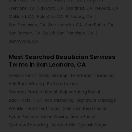
Alameda, CA
Castro Valley, CA
Daly City, CA
Fremont, CA
Hayward, CA
Martinez, CA
Newark, CA
Oakland, CA
Palo Alto, CA
Pittsburg, CA
San Francisco, CA
San Leandro, CA
San Pablo, CA
San Ramon, CA
South San Francisco, CA
Sunnyvale, CA
Most Searched Beautician Services
Terms in San Leandro, CA
Eyelash Perm
Bridal Makeup
Fore Head Threading
Half Back Waxing
Bottom Lashes
Shenaaz Product Facial
Rejuvenating Facial
Back Facial
Full Face threading
Signature Massage
Wrinkle Treatment Facial
Hair spa
Pearl Facial
Hybrid Eyelash
Mens Waxing
Acne Facial
Eyebrow Threading
Acrylic Nails
Eyelash Strips