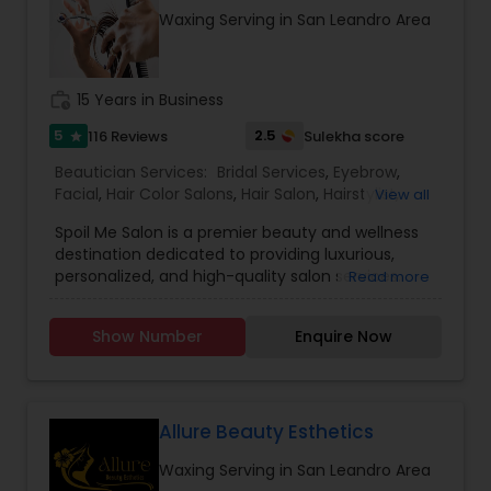
Waxing Serving in San Leandro Area
work_history
15 Years in Business
5
2.5
116 Reviews
Sulekha score
star
Beautician Services:
Bridal Services
,
Eyebrow
,
Facial
,
Hair Color Salons
,
Hair Salon
,
Hairstylist
,
View all
Makeup
,
Massage Service
,
Nail Salons
,
Saree
Spoil Me Salon is a premier beauty and wellness
Draping Services
,
Threading
,
Waxing
,
Wedding
destination dedicated to providing luxurious,
Makeup Artists
personalized, and high-quality salon services.
Read more
With a passion for enhancing natural beauty, our
expert stylists and beauty professionals offer a
Show Number
Enquire Now
wide range of services, including haircuts, styling,
coloring, skincare, facials, manicures, pedicures,
and professional makeup. At Spoil Me Salon, we
believe that self-care is essential, and our goal is
to create a relaxing and rejuvenating experience
Allure Beauty Esthetics
for every client. Using top-quality products and
Waxing Serving in San Leandro Area
the latest beauty techniques, we ensure that