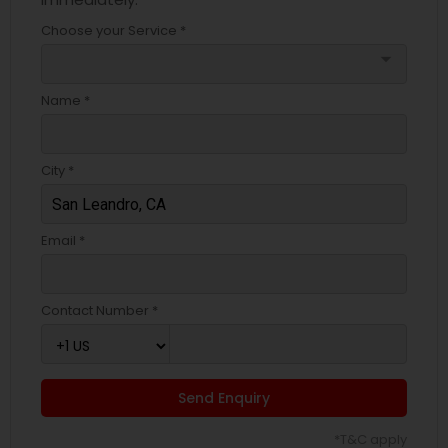
Choose your Service *
arrow_drop_down
Name *
City *
Email *
Contact Number *
Send Enquiry
*T&C apply