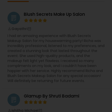
Blush Secrets Make Up Salon
grading
Gayathri
perm_identity
calendar_month
I had an amazing experience with Blush Secrets
Makeup Salon for my housewarming party! Richa was
incredibly professional, listened to my preferences, and
created a stunning look that lasted throughout the
event. She used high-quality products, and the
makeup felt light yet flawless. I received so many
compliments on my look, and I couldn’t have been
happier with her service. Highly recommend Richa and
Blush Secrets Makeup Salon for any special occasion!
Will definitely be returning for future events.
Glamup By Shruti Badami
grading
ishitha Michael
perm_identity
calendar_month