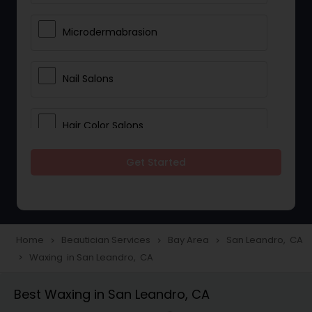
Microdermabrasion
Nail Salons
Hair Color Salons
Get Started
Wedding Makeup Artists
Saree Draping Services
Home
Beautician Services
Bay Area
San Leandro, CA
navigate_next
navigate_next
navigate_next
Waxing in San Leandro, CA
navigate_next
Eyelash Services
Best Waxing in San Leandro, CA