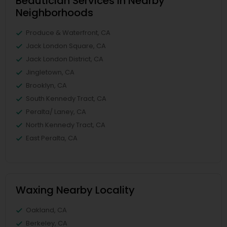
Beautician Services in Nearby
Neighborhoods
Produce & Waterfront, CA
Jack London Square, CA
Jack London District, CA
Jingletown, CA
Brooklyn, CA
South Kennedy Tract, CA
Peralta/ Laney, CA
North Kennedy Tract, CA
East Peralta, CA
Waxing Nearby Locality
Oakland, CA
Berkeley, CA