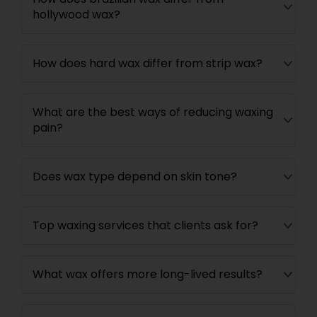
hollywood wax?
How does hard wax differ from strip wax?
What are the best ways of reducing waxing
pain?
Does wax type depend on skin tone?
Top waxing services that clients ask for?
What wax offers more long-lived results?