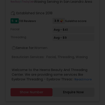
Clara, San Jose, Tracy, Manteca, Lathrop &
Waxing Serving in San Leandro Area
Mountain House. All these services are provided
at your place or at our office in Tracy. For all in
work_history
Established Since 2018
house services a mobile charge is additional to
the service charge. If interested please contact
5
3.9
118 Reviews
Sulekha score
star
us.
Facial
Avg - $41
Threading
Avg - $9
Service for:
Women
work_outline
Beautician Services:
Facial
,
Threading
,
Waxing
Welcome to the Heena Beauty And Threading
Center. We are providing some services like
Eyebrow Threading - Eyebrow Threading is a
Read more
method of hair removal. Threading allows for a
more defined and precise shape and can create
Show Number
Enquire Now
better definition for eyebrows .Body Waxing -
Body Waxing is a form of semi-permanent hair
removal which removes the hair from the root.