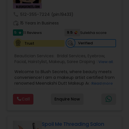
Threading
call
512-355-7224
(pin:19433)
work_history
15 Years in Business
Waxing
5
9.5
11 Reviews
Sulekha score
star
Verified
Trust
Bridal Services
Beautician Services:
Bridal Services
,
Eyebrow
,
Facial
,
Hairstylist
,
Makeup
,
Saree Draping Services
,
View all
Threading
,
Waxing
,
Wedding Makeup Artists
Welcome to Blush Secrets, where beauty meets
convenience! I am a makeup artist certified from
renowned Meenakshi Dutt Makeup Academy. I
Read more
specialize in providing top-notch makeup,
threading, and waxing services tailored to
Call
Enquire Now
enhance your natural beauty. Whether you
prefer the comfort of your own home or a cozy
appointment at our home studio, our expert
beauticians are dedicated to delivering
exceptional results every time.
Spoil Me Threading Salon