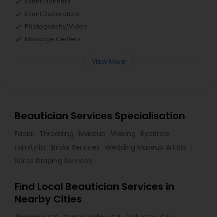
Event Planners
Event Decorators
Photography/Video
Massage Centers
View More
Beautician Services Specialisation
Facial
Threading
Makeup
Waxing
Eyebrow
Hairstylist
Bridal Services
Wedding Makeup Artists
Saree Draping Services
Find Local Beautician Services in
Nearby Cities