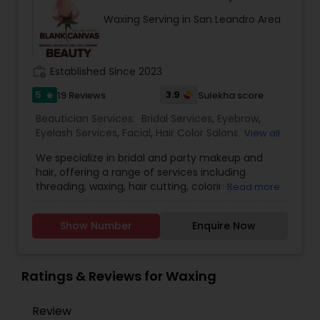
recommend facial. We are offering herbal, fruit,
Waxing Serving in San Leandro Area
gold, pearl, aroma facials, skin lighting facial. We
do makeup and hairstyle, saree draping, rent the
dress for men and women and pagadi. We also
provide DJ, photographer, horse, mandap
work_history
Established Since 2023
decoration, fresh flower garlands and we make
customized design lehenga's and sherwani's,
5
3.9
19 Reviews
Sulekha score
star
Wedding coordinator and Bridal services. Please
Beautician Services:
Bridal Services
,
Eyebrow
,
feel free to call to know about Our Special offers
Eyelash Services
,
Facial
,
Hair Color Salons
,
Hair
View all
and services.
Salon
,
Hairstylist
,
Makeup
,
Microdermabrasion
,
We specialize in bridal and party makeup and
Saree Draping Services
,
Threading
,
Waxing
,
hair, offering a range of services including
Wedding Makeup Artists
,
threading, waxing, hair cutting, coloring,
Read more
highlights, facials, treatments such as
microdermabrasion and hydra facial, and much
Show Number
Enquire Now
more.
Ratings & Reviews for Waxing
Review