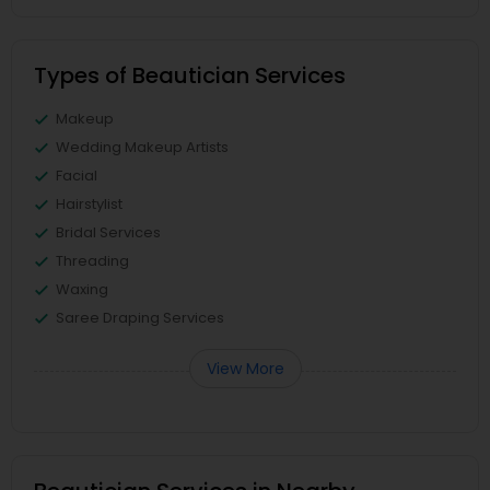
Types of Beautician Services
Makeup
Wedding Makeup Artists
Facial
Hairstylist
Bridal Services
Threading
Waxing
Saree Draping Services
View More