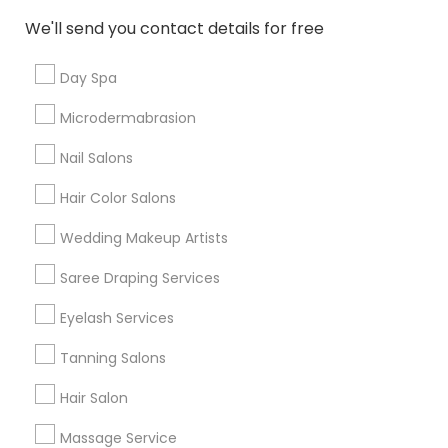
New Jersey Area
Washington Metro Area
We'll send you contact details for free
Useful Links
Day Spa
Badge
Offers
Q&A
Testimonials
All Categories
Microdermabrasion
All Services
Sitemap
Nail Salons
Hair Color Salons
Find and Post Ads
Wedding Makeup Artists
Get IT Training
Saree Draping Services
Find Events & Tickets
Eyelash Services
Corporate
Tanning Salons
Hair Salon
+1-512-788-5300
+1-512-231-9226
Massage Service