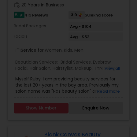
work_history
20 Years in Business
5
3.9
419 Reviews
Sulekha score
star
Bridal Packages
Avg - $104
Facials
Avg - $53
Service for:
Women, Kids, Men
work_outline
Beautician Services:
Bridal Services
,
Eyebrow
,
Facial
,
Hair Salon
,
Hairstylist
,
Makeup
,
Threading
,
View all
Waxing
,
Wedding Makeup Artists
Myself Ruby, I am providing beauty services for
the last 20+ years in the bay area. Previously my
salon name was "Naz beauty salon" and "Henna
Read more
beauty salon" in Milpitas. It is my passion to serve
beauty services. Please relax for some time in
Show Number
Enquire Now
your busy schedule with our excellent beauty
services. We are one of the top Mehndi Artist in
Sunnyvale, California and nearby cities. We use
all Shahnaz herbal products, chemical-free
products and depending upon skin type we
Blank Canvas Beauty