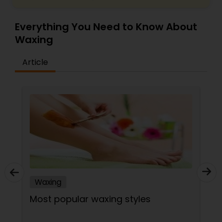
Everything You Need to Know About
Waxing
Article
Waxing
Most popular waxing styles