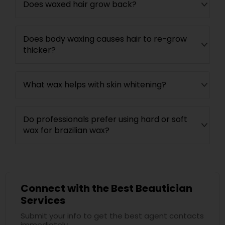
Does waxed hair grow back?
Does body waxing causes hair to re-grow
thicker?
What wax helps with skin whitening?
Do professionals prefer using hard or soft
wax for brazilian wax?
Connect with the Best Beautician
Services
Submit your info to get the best agent contacts
immediately.