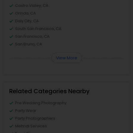
Castro Valley, CA
Orinda, CA
Daly City, CA
South San Francisco, CA
San Francisco, CA
San Bruno, CA
View More
Related Categories Nearby
Pre Wedding Photography
Party Wear
Party Photographers
Mehndi Services