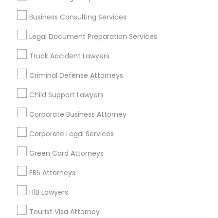
Vancouver Metro Area
Washington Metro Area
Business Consulting Services
Useful Links
Legal Document Preparation Services
Badge
Offers
Q&A
Testimonials
All Categories
Truck Accident Lawyers
All Services
Sitemap
Criminal Defense Attorneys
Child Support Lawyers
Find and Post Ads
Corporate Business Attorney
Get IT Training
Corporate Legal Services
Find Events & Tickets
Green Card Attorneys
Corporate
EB5 Attorneys
H1B Lawyers
+1-512-788-5300
+1-512-231-9226
Tourist Visa Attorney