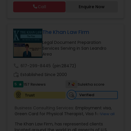
residency through Labor certification and EB1
Call
Enquire Now
cases. Her family immigration practice is
concentrated on Marriage based cases. Her
Constitutional Lawyers
practice also includes immigration related to
Health care.
The Khan Law Firm
Legal Malpractice Attorneys
Legal Document Preparation
Services Serving in San Leandro
Area
Consumer Protection Lawyers
call
617-299-8445
(pin:28472)
work_history
Established Since 2000
Labor Lawyers
5
7
157 Reviews
Sulekha score
star
Verified
Trust
Wills Lawyers
Business Consulting Services:
Employment visa
,
Green Card for Physical Therapist
,
Visa for
View all
Canadian Immigration Consultants
Physical Therapist
,
Green Card for Registered
The Khan Law Firm, has represented clients
Nurses
,
R-1 Visa for Religious Workers
,
Green Card
located around the world in all aspects of U.S.