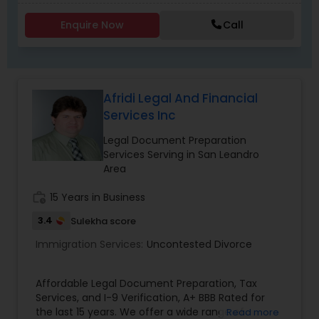
Criminal Attorney
Enquire Now
Call
Child Custody Attorney
Afridi Legal And Financial
Canadian Immigration Lawyers
Services Inc
Legal Document Preparation
Civil Litigation Attorney
Services Serving in San Leandro
Area
work_history
15 Years in Business
Civil Attorney
3.4
Sulekha score
Immigration Services:
Uncontested Divorce
Injury Attorney
Affordable Legal Document Preparation, Tax
Wrongful Death Lawyer
Services, and I-9 Verification, A+ BBB Rated for
the last 15 years. We offer a wide range of
Read more