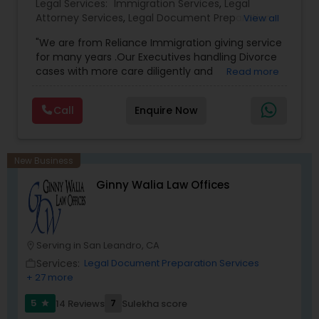
Legal Services:
Immigration Services
,
Legal
Attorney Services
,
Legal Document Preparation
View all
Services
,
Indian Lawyers
,
Adoption Lawyer
,
Medical Malpractice Lawyers
"We are from Reliance Immigration giving service
Employment Lawyer
,
Tourist Visa Attorney
,
Civil
for many years .Our Executives handling Divorce
Attorney
,
Child Custody Attorney
,
Canadian
cases with more care diligently and
Read more
Immigration Lawyers
,
EB-5 Immigrant Investor
,
diplomatically. Please find the list of services we
Deportation Lawyers
Slip and Fall Lawyers
,
Green Card Attorneys
,
H1B
are offering below. We will provide Every civil case
Lawyers
,
Immigration Lawyers
,
Child Support
Call
Enquire Now
lawyers divorce employement child custody 1.
Lawyers
,
Canadian Immigration Consultants
,
Request for evidences handling 2. Family lawyer
Student Visa Lawyers
Auto Accident Lawyers
New Business
Car Accident Lawyers
Ginny Walia Law Offices
EB-5 Immigrant Investor
Serving in San Leandro, CA
location_on
Services:
Legal Document Preparation Services
work_outline
+ 27 more
Traffic Attorney
5
7
14 Reviews
Sulekha score
star