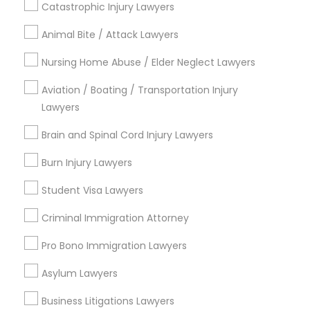
Catastrophic Injury Lawyers
South Kennedy Tract, CA
Peralta/ Laney, CA
Animal Bite / Attack Lawyers
North Kennedy Tract, CA
Nursing Home Abuse / Elder Neglect Lawyers
East Peralta, CA
Aviation / Boating / Transportation Injury
Lawyers
Legal Document Services in Bay Area
Brain and Spinal Cord Injury Lawyers
Oakland, CA
Burn Injury Lawyers
Berkeley, CA
Student Visa Lawyers
Castro Valley, CA
Orinda, CA
Criminal Immigration Attorney
Daly City, CA
Pro Bono Immigration Lawyers
South San Francisco, CA
San Francisco, CA
Asylum Lawyers
San Bruno, CA
Business Litigations Lawyers