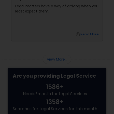
Communication Matter
Legal matters have a way of arriving when you
least expect them.
local_library
Read More
View More...
Are you providing Legal Service
1586+
Needs/month for Legal Services
1358+
Searches for Legal Services for this month