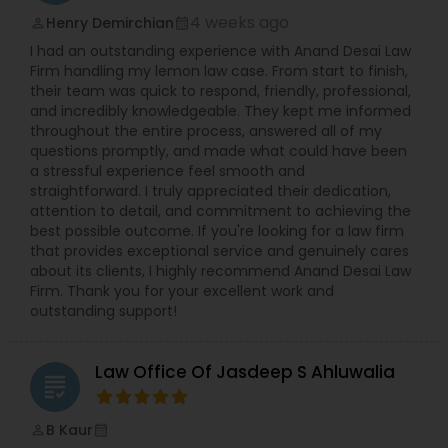
4 weeks ago
Henry Demirchian
perm_identity
calendar_month
EB5 Attorneys
I had an outstanding experience with Anand Desai Law
Firm handling my lemon law case. From start to finish,
their team was quick to respond, friendly, professional,
H1B Lawyers
and incredibly knowledgeable. They kept me informed
throughout the entire process, answered all of my
questions promptly, and made what could have been
Tourist Visa Attorney
a stressful experience feel smooth and
straightforward. I truly appreciated their dedication,
attention to detail, and commitment to achieving the
best possible outcome. If you're looking for a law firm
Immigration Services
that provides exceptional service and genuinely cares
about its clients, I highly recommend Anand Desai Law
Firm. Thank you for your excellent work and
Legal Attorney Services
outstanding support!
Family Law Attorneys
Law Office Of Jasdeep S Ahluwalia
grading
B Kaur
perm_identity
calendar_month
Law Firms