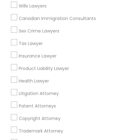
Street, Iselin, NJ, USA
Wills Lawyers
Canadian Immigration Consultants
Sex Crime Lawyers
Related Categories Nearby
Tax Lawyer
Accountant Services
Tax Preparation Services
Insurance Lawyer
Mortgage Loan Services
Product Liability Lawyer
Home Loan Services
Life Insurance
Health Lawyer
Real Estate Agents
Litigation Attorney
Passport & Visa Services
Financial & Taxation Services
Patent Attorneys
Copyright Attorney
Trademark Attorney
Legal Services Specialisation