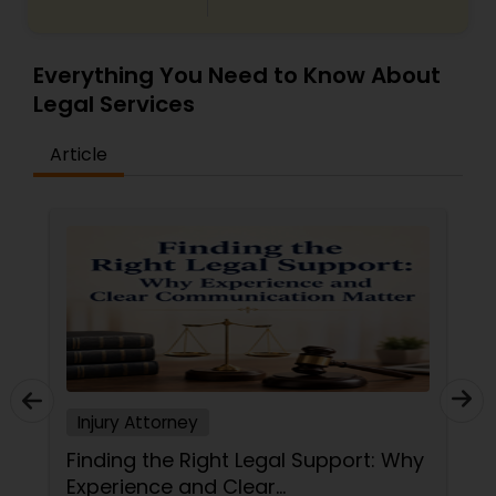
Everything You Need to Know About
Legal Services
Article
Injury Attorney
Finding the Right Legal Support: Why
Experience and Clear