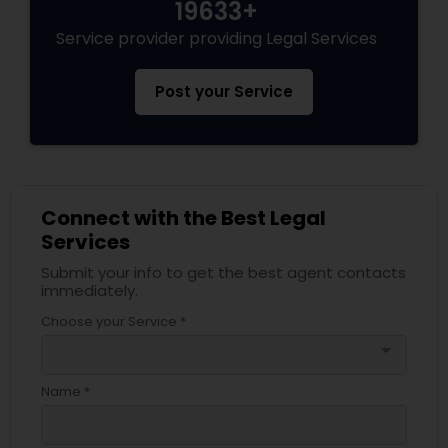
19633+
Service provider providing Legal Services
Post your Service
Connect with the Best Legal
Services
Submit your info to get the best agent contacts
immediately.
Choose your Service *
arrow_drop_down
Name *