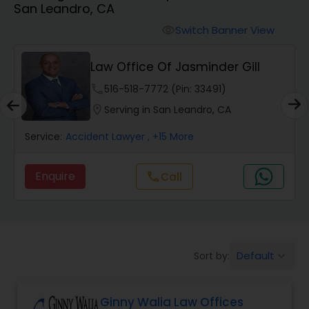
San Leandro, CA
Workers Compensation Lawyers
Switch Banner View
visibility
Wrongful Death Lawyers
Law Office Of Jasminder Gill
phone
516-518-7772 (Pin: 33491)
Catastrophic Injury Lawyers
location_on
Serving in San Leandro, CA
Service:
Accident Lawyer
, +15 More
Animal Bite / Attack Lawyers
Enquire
Call
call
Nursing Home Abuse / Elder Neglect
Lawyers
Default
Sort by:
keyboard_arrow_down
Aviation / Boating / Transportation
Injury Lawyers
Ginny Walia Law Offices