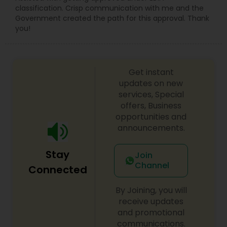
classification. Crisp communication with me and the
Government created the path for this approval. Thank
you!
Get instant
updates on new
services, Special
offers, Business
opportunities and
announcements.
Stay
Join
Channel
Connected
By Joining, you will
receive updates
and promotional
communications.