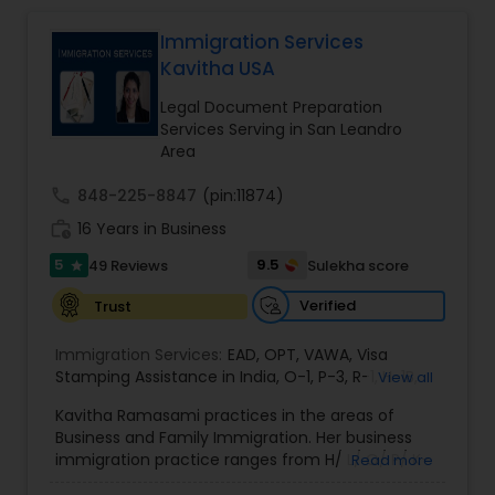
Lawyers
,
Burn Injury Lawyers
,
Immigration Services
EB1A Immigration Attorneys
Kavitha USA
Legal Document Preparation
International Divorce Lawyers
Services Serving in San Leandro
Area
RFE Immigration Attorneys
call
848-225-8847
(pin:11874)
work_history
16 Years in Business
5
9.5
49 Reviews
Sulekha score
Product Liability Lawyers
star
Verified
Trust
Deportation Lawyers
Immigration Services:
EAD
,
OPT
,
VAWA
,
Visa
Stamping Assistance in India
,
O-1
,
P-3
,
R-1
,
H-1B
,
View all
EB-1 Extra Ordinary Ability
,
Naturalization/ US
Kavitha Ramasami practices in the areas of
Lemon Law Lawyers
Citizenship
,
PERM/I-140/I-485
,
Labor Certification
,
Business and Family Immigration. Her business
Visa Services
,
L-1 Visas
,
Immigration Service
,
US
immigration practice ranges from H/ L/ O/ P/ K-
Read more
Immigration Law
,
Asylum
non immigrant classifications and Permanent
Administrative Lawyers