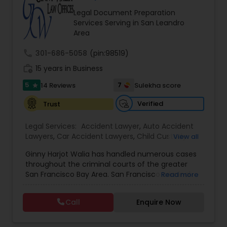
Brain and Spinal Cord Injury Lawyers
Legal Document Preparation
Services Serving in San Leandro
Area
Burn Injury Lawyers
call
301-686-5058
(pin:98519)
work_history
15 years in Business
Student Visa Lawyers
5
7
14 Reviews
Sulekha score
star
Verified
Trust
Criminal Immigration Attorney
Legal Services:
Accident Lawyer
,
Auto Accident
Lawyers
,
Car Accident Lawyers
,
Child Custody
View all
Pro Bono Immigration Lawyers
Attorney
,
Civil Attorney
,
Criminal Attorney
,
Ginny Harjot Walia has handled numerous cases
Criminal Defense Attorneys
,
Deportation Lawyers
,
throughout the criminal courts of the greater
Divorce Attorney
,
Drunk Driving Lawyer
,
Family
San Francisco Bay Area. San Francisco criminal
Read more
Law Attorneys
,
Injury Attorney
,
Law Firms
,
Legal
Asylum Lawyers
defense attorney Ginny Walia, has achieved a
Attorney Services
,
Legal Document Preparation
very high level of success in a relatively short
Services
,
Litigation Attorney
,
Slip and Fall Lawyers
,
Call
Enquire Now
period of time. The firm has reached great
Trial Attorney
,
Wrongful Death Lawyer
,
Animal
Business Litigations Lawyers
heights due to Ms. Walia’s extensive jury trial
Bite / Attack Lawyers
,
Brain and Spinal Cord Injury
record, brilliant mind,