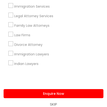
us.sulekha@sulekha.com
Immigration Services
Legal Attorney Services
Stay Connected
Family Law Attorneys
Law Firms
Sulekha App
Events App
Event Organizer App
Divorce Attorney
Immigration Lawyers
About us
Contact us
Terms & Conditions
Indian Lawyers
Privacy Policy
Advertise with us
Copyright Policy
© 1998-2026 Copyright Sulekha.com | All Rights Reserved.
Enquire Now
SKIP