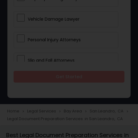
Vehicle Damage Lawyer
Personal Injury Attorneys
Slip and Fall Attorneys
Get Started
Pain and Suffering Lawyer
Head Injury Attorney
Home
Legal Services
Bay Area
San Leandro, CA
navigate_next
navigate_next
navigate_next
navigate_next
Legal Document Preparation Services in San Leandro, CA
Construction Injury Law Firm
Best Legal Document Preparation Services in