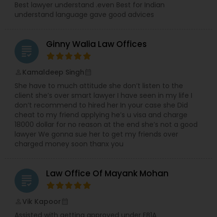
Best lawyer understand .even Best for Indian
understand language gave good advices
Divorce Attorney
Ginny Walia Law Offices
grading
Immigration Lawyers
Kamaldeep Singh
perm_identity
calendar_month
She have to much attitude she don’t listen to the
Indian Lawyers
client she’s over smart lawyer I have seen in my life I
don’t recommend to hired her In your case she Did
cheat to my friend applying he’s u visa and charge
18000 dollar for no reason at the end she’s not a good
lawyer We gonna sue her to get my friends over
charged money soon thanx you
Law Office Of Mayank Mohan
grading
Vik Kapoor
perm_identity
calendar_month
Assisted with getting approved under EB1A