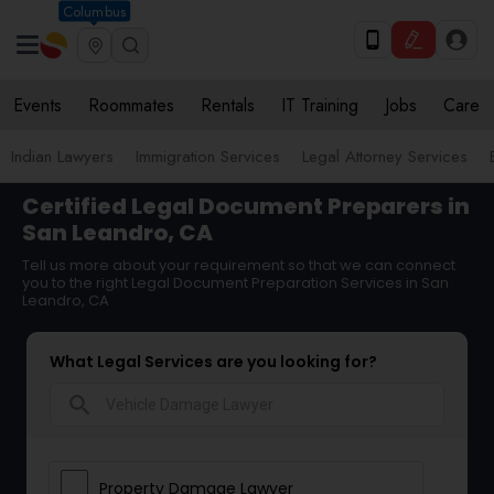
Columbus
Events
Roommates
Rentals
IT Training
Jobs
Care
Indian Lawyers
Immigration Services
Legal Attorney Services
Certified Legal Document Preparers in
San Leandro, CA
Tell us more about your requirement so that we can connect
you to the right Legal Document Preparation Services in San
Leandro, CA
What Legal Services are you looking for?
search
Property Damage Lawyer