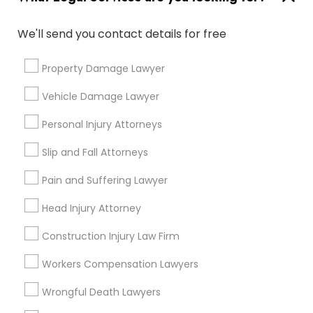
Family Law Attorneys
Divorce Attorney
We'll send you contact details for free
Injury Attorney
Trial Attorney
Property Damage Lawyer
Litigation Attorney
Immigration Services
Vehicle Damage Lawyer
Personal Injury Attorneys
View More
Slip and Fall Attorneys
Pain and Suffering Lawyer
Types of Legal Services
Head Injury Attorney
Produce & Waterfront, CA
Construction Injury Law Firm
Jack London Square, CA
Workers Compensation Lawyers
Jack London District, CA
Jingletown, CA
Wrongful Death Lawyers
Brooklyn, CA