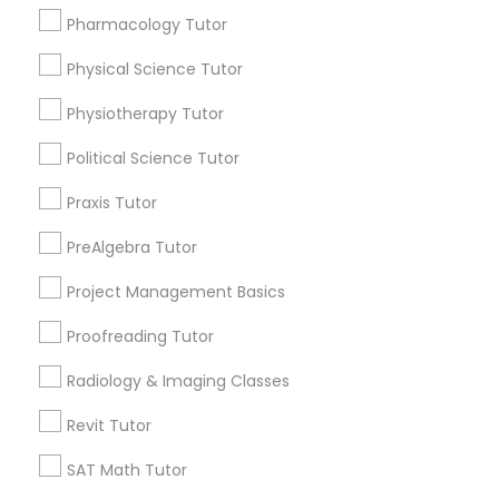
immediately.
Pharmacology Tutor
Nutrition & Dietetics Classes
Choose your Service *
Physical Science Tutor
arrow_drop_down
Physiotherapy Tutor
Occupational Therapy Classes,
Name *
Political Science Tutor
Oracle Tutor
City *
Praxis Tutor
PreAlgebra Tutor
Pathophysiology Tutor
Email *
Project Management Basics
Proofreading Tutor
Pharmacology Tutor
Contact Number *
Radiology & Imaging Classes
Physical Science Tutor
Revit Tutor
Send Enquiry
SAT Math Tutor
Physiotherapy Tutor
*T&C apply