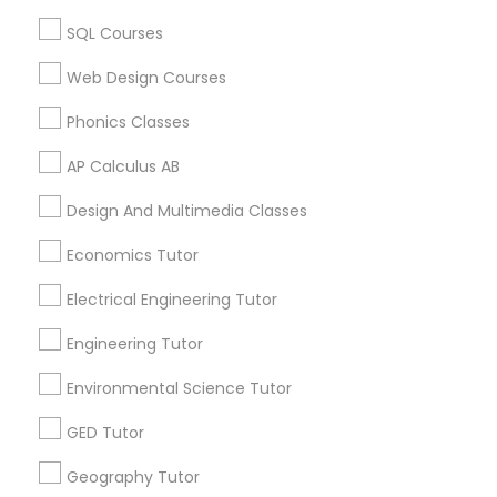
ACT Tutor in USA
ACT Tutor in 60 Exeter Road, Ajax, Ontario L1S 2K2,
SQL Courses
Canada
PSAT Tutor
ACT Tutor in 117 Bernal Rd suite 227, San Jose, CA 95119,
Web Design Courses
USA
Phonics Classes
Personality Development Course
AP Calculus AB
Related Categories Nearby
Spoken English Class
Design And Multimedia Classes
Language Lessons
Economics Tutor
Career Programs
Nursing Tutors
Electrical Engineering Tutor
STEAM Courses
Arts & Crafts Lessons
Engineering Tutor
TOEFL Tutor
Environmental Science Tutor
Nclex Review Course
GED Tutor
Find Local Educational Lessons in
Nearby Cities
Geography Tutor