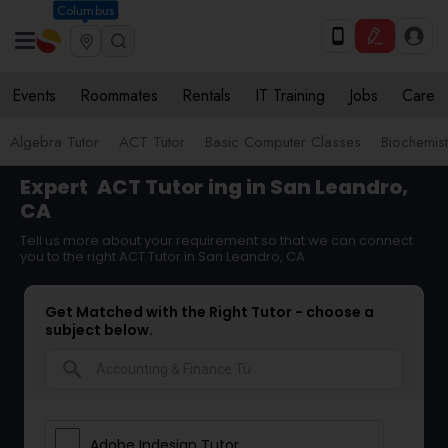
Columbus
Events
Roommates
Rentals
IT Training
Jobs
Care
Algebra Tutor
ACT Tutor
Basic Computer Classes
Biochemist
Expert
ACT Tutor
ing in San Leandro,
CA
Tell us more about your requirement so that we can connect
you to the right ACT Tutor in San Leandro, CA
Get Matched with the Right Tutor - choose a
subject below.
search
Adobe Indesign Tutor