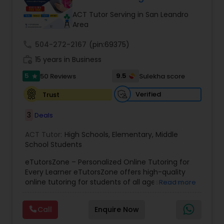
Tutor
ACT Tutor Serving in San Leandro
Area
call
504-272-2167
Ap Physics C Tutor
(pin:69375)
work_history
15 years in Business
5
9.5
50 Reviews
Sulekha score
star
Ap Psychology Tutor
Verified
Trust
AP Statistics Tutor
3
Deals
ACT Tutor:
High Schools
,
Elementary
,
Middle
School Students
Ar/Vr Development Classes
eTutorsZone – Personalized Online Tutoring for
Every Learner eTutorsZone offers high-quality
Art Theory Tutor
online tutoring for students of all ages across a
Read more
wide range of subjects, including Math, Science,
English, Social Studies, and Test Prep (SAT, ACT,
Call
Enquire Now
and more). We connect learners with real,
Autocad Tutor
experienced tutors who provide one-on-one