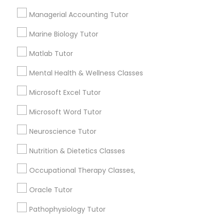
Managerial Accounting Tutor
Needs/month for Educational Lessons
Managerial Accounting Tutor
Services
Marine Biology Tutor
1358+
Marine Biology Tutor
Searches for Educational Lessons Services
Matlab Tutor
for this month
Matlab Tutor
Mental Health & Wellness Classes
6508+
Service provider providing Educational
Microsoft Excel Tutor
Lessons Services
Mental Health & Wellness Classes
Microsoft Word Tutor
Post your Service
Neuroscience Tutor
Microsoft Excel Tutor
Nutrition & Dietetics Classes
Microsoft Word Tutor
Occupational Therapy Classes,
Connect with the Best Educational
Oracle Tutor
Lessons
Neuroscience Tutor
Pathophysiology Tutor
Submit your info to get the best agent contacts