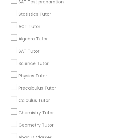
SAT Test preparation
Statistics Tutor
Python Courses
Find and Post Ads
ACT Tutor
Get IT Training
Scratch Classes
Algebra Tutor
Find Events & Tickets
SAT Tutor
SQL Courses
Corporate
Science Tutor
Physics Tutor
Web Design Courses
+1-512-788-5300
+1-512-231-9226
Precalculus Tutor
Phonics Classes
us.sulekha@sulekha.com
Calculus Tutor
Chemistry Tutor
Stay Connected
AP Calculus AB
Geometry Tutor
Abacus Classes