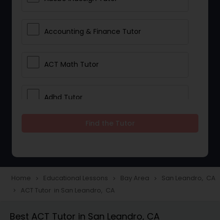
Accounting & Finance Tutor
ACT Math Tutor
Adhd Tutor
Find the Tutor
Adobe Photoshop Tutor
Advanced Anatomy & Physiology
Tutor
Home
Educational Lessons
Bay Area
San Leandro, CA
navigate_next
navigate_next
navigate_next
ACT Tutor in San Leandro, CA
navigate_next
Algebra 1 Tutor
Best ACT Tutor in San Leandro, CA