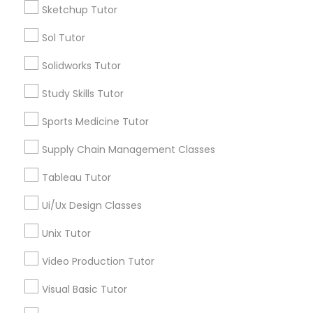
Sketchup Tutor
Sol Tutor
Political Science Tutor
Types of Educational Lessons
Solidworks Tutor
Math Tutor
Praxis Tutor
Study Skills Tutor
Algebra Tutor
Geometry Tutor
Sports Medicine Tutor
PreAlgebra Tutor
K-12 General Math
Supply Chain Management Classes
Trigonometry Tutor
Precalculus Tutor
Tableau Tutor
Project Management Basics
Coding Classes
Ui/Ux Design Classes
Python Courses
Proofreading Tutor
Unix Tutor
View More
Video Production Tutor
Radiology & Imaging Classes
Visual Basic Tutor