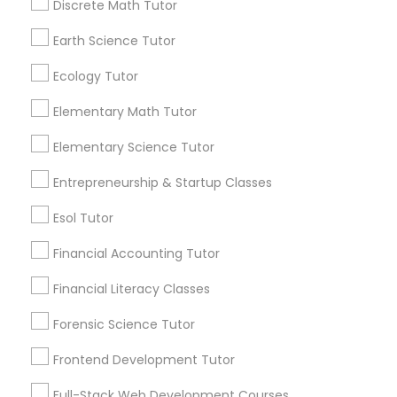
Discrete Math Tutor
By Joining, you will
Frontend Development Tutor
receive updates
Earth Science Tutor
and promotional
communications.
Full-Stack Web Development
Ecology Tutor
Courses
Elementary Math Tutor
Everything You Need to Know About
Elementary Science Tutor
ACT Tutor
Game Development Classes
Entrepreneurship & Startup Classes
Article
Genetics Tutor
Esol Tutor
Financial Accounting Tutor
Grammar Tutor
Financial Literacy Classes
Forensic Science Tutor
Graphic Design Tutor
Frontend Development Tutor
Html Tutor
Full-Stack Web Development Courses