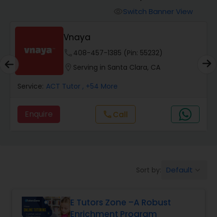
Switch Banner View
visibility
Algebra 2 Tutor
Vnaya
phone
408-457-1385 (Pin: 55232)
Animation Tutor
location_on
Serving in Santa Clara, CA
Anthropology Tutor
Service:
ACT Tutor
, +54 More
Enquire
Call
call
Ap Biology Tutor
Ap Chemistry Tutor
Default
Sort by:
keyboard_arrow_down
Ap Computer Science Tutor
E Tutors Zone –A Robust
Enrichment Program
Ap English Language & Literature