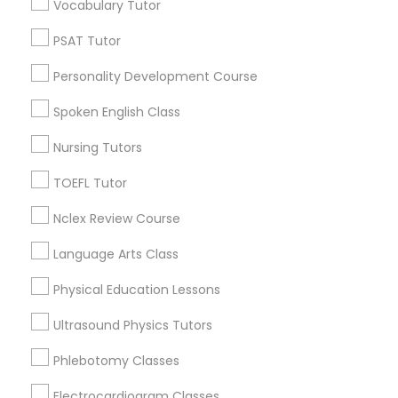
Educational Lessons in Nearby
Vocabulary Tutor
Revit Tutor
Neighborhoods
PSAT Tutor
Produce & Waterfront, CA
SAT Math Tutor
Personality Development Course
Jack London Square, CA
Jack London District, CA
Spoken English Class
Sketchup Tutor
Jingletown, CA
Nursing Tutors
Brooklyn, CA
South Kennedy Tract, CA
TOEFL Tutor
Sol Tutor
Peralta/ Laney, CA
Nclex Review Course
North Kennedy Tract, CA
Solidworks Tutor
East Peralta, CA
Language Arts Class
Physical Education Lessons
Study Skills Tutor
Ultrasound Physics Tutors
ACT Tutor Nearby Locality
Phlebotomy Classes
Sports Medicine Tutor
Oakland, CA
Electrocardiogram Classes