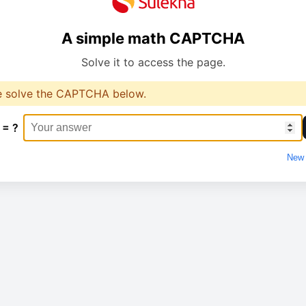
A simple math CAPTCHA
Solve it to access the page.
e solve the CAPTCHA below.
 = ?
New 