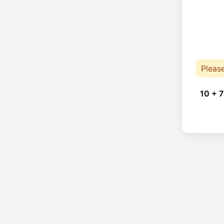
Pleas
10 + 7