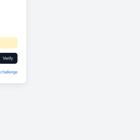
Verify
challenge