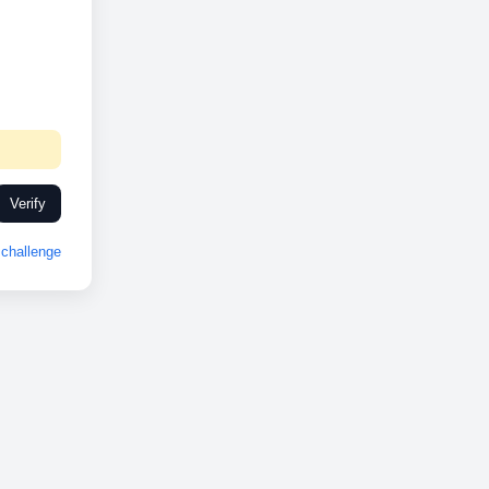
Verify
challenge