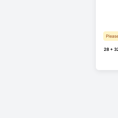
Pleas
28 + 3