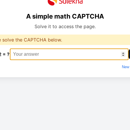
A simple math CAPTCHA
Solve it to access the page.
e solve the CAPTCHA below.
2 = ?
New 