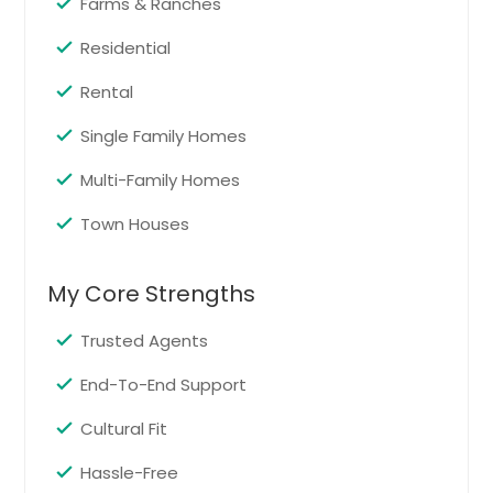
Farms & Ranches
Residential
Rental
Single Family Homes
Multi-Family Homes
Town Houses
My Core Strengths
Trusted Agents
End-To-End Support
Cultural Fit
Hassle-Free