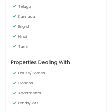
Telugu
Kannada
English
Hindi
Tamil
Properties Dealing With
House/Homes
Condos
Apartments
Lands/Lots