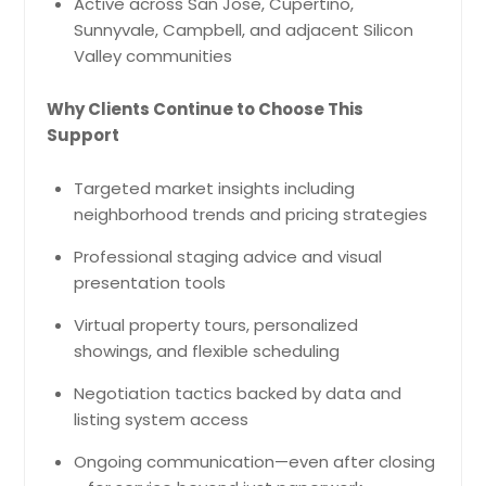
Active across San Jose, Cupertino,
Sunnyvale, Campbell, and adjacent Silicon
Valley communities
Why Clients Continue to Choose This
Support
Targeted market insights including
neighborhood trends and pricing strategies
Professional staging advice and visual
presentation tools
Virtual property tours, personalized
showings, and flexible scheduling
Negotiation tactics backed by data and
listing system access
Ongoing communication—even after closing