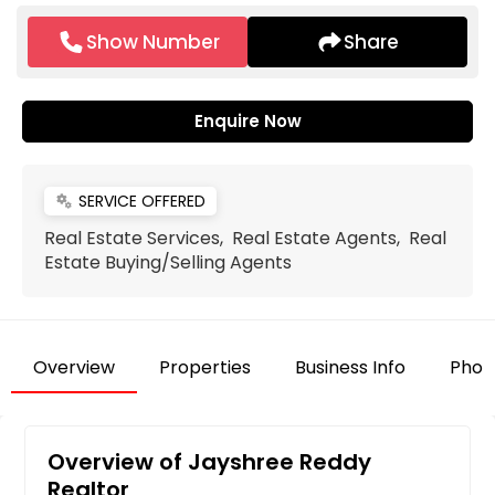
Show Number
Share
Enquire Now
SERVICE OFFERED
miscellaneous_services
Real Estate Services, Real Estate Agents, Real
Estate Buying/Selling Agents
Overview
Properties
Business Info
Phot
Overview of Jayshree Reddy
Realtor