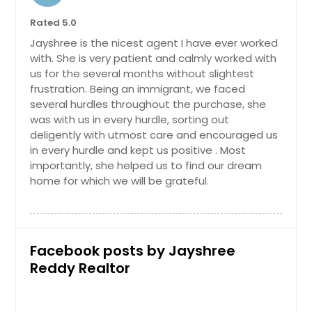
Rated 5.0
Jayshree is the nicest agent I have ever worked
with. She is very patient and calmly worked with
us for the several months without slightest
frustration. Being an immigrant, we faced
several hurdles throughout the purchase, she
was with us in every hurdle, sorting out
deligently with utmost care and encouraged us
in every hurdle and kept us positive . Most
importantly, she helped us to find our dream
home for which we will be grateful.
Facebook posts by Jayshree
Reddy Realtor