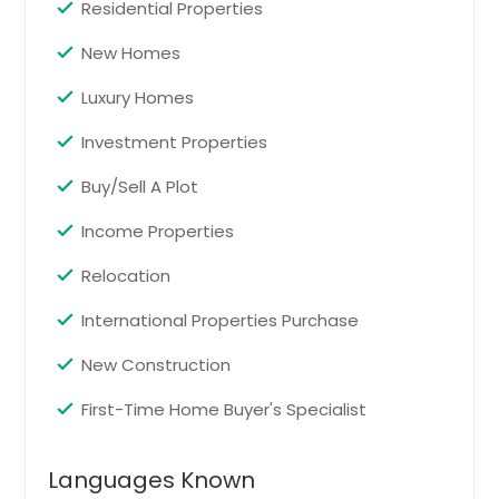
Residential Properties
New Homes
Luxury Homes
Investment Properties
Buy/Sell A Plot
Income Properties
Relocation
International Properties Purchase
New Construction
First-Time Home Buyer's Specialist
Languages Known