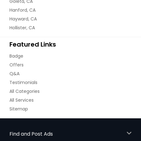
Goleta, CA
Hanford, CA
Hayward, CA
Hollister, CA
Featured Links
Badge
Offers
Q&A
Testimonials
All Categories
All Services
Sitemap
Find and Post Ads