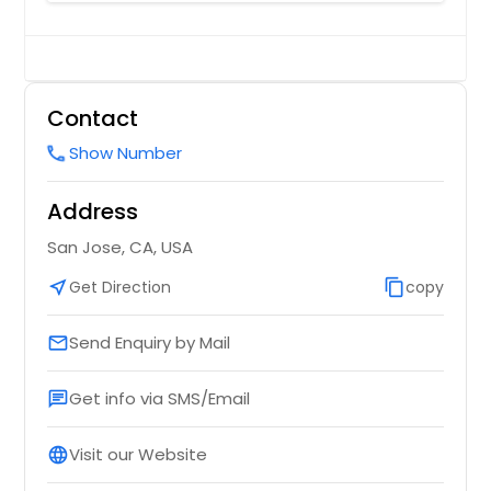
Contact
Show Number
call
Address
San Jose, CA, USA
near_me
Get Direction
content_copy
copy
Send Enquiry by Mail
email
Get info via SMS/Email
chat
Visit our Website
language