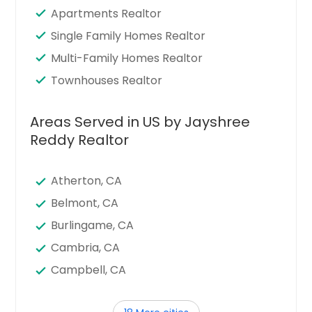
Apartments Realtor
Single Family Homes Realtor
Multi-Family Homes Realtor
Townhouses Realtor
Areas Served in US by Jayshree
Reddy Realtor
Atherton, CA
Belmont, CA
Burlingame, CA
Cambria, CA
Campbell, CA
Cupertino, CA