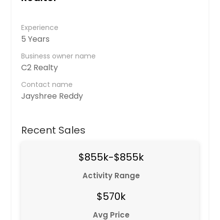
Experience
5 Years
Business owner name
C2 Realty
Contact name
Jayshree Reddy
Recent Sales
$855k-$855k
Activity Range
$570k
Avg Price