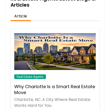
Articles
Article
Real Estate Agents
Why Charlotte Is a Smart Real Estate
Move
Charlotte, NC: A City Where Real Estate
Works Hard for You