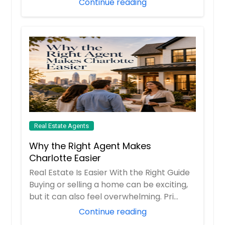
Continue reading
Real Estate Agents
Why the Right Agent Makes
Charlotte Easier
Real Estate Is Easier With the Right Guide
Buying or selling a home can be exciting,
but it can also feel overwhelming. Pri...
Continue reading