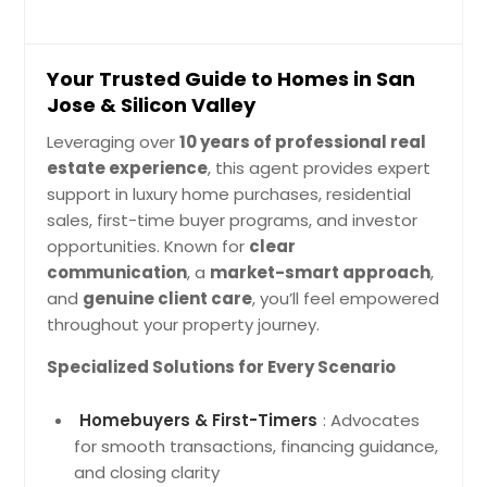
Your Trusted Guide to Homes in San
Jose & Silicon Valley
Leveraging over
10 years of professional real
estate experience
, this agent provides expert
support in luxury home purchases, residential
sales, first-time buyer programs, and investor
opportunities. Known for
clear
communication
, a
market-smart approach
,
and
genuine client care
, you’ll feel empowered
throughout your property journey.
Specialized Solutions for Every Scenario
Homebuyers & First-Timers
: Advocates
for smooth transactions, financing guidance,
and closing clarity