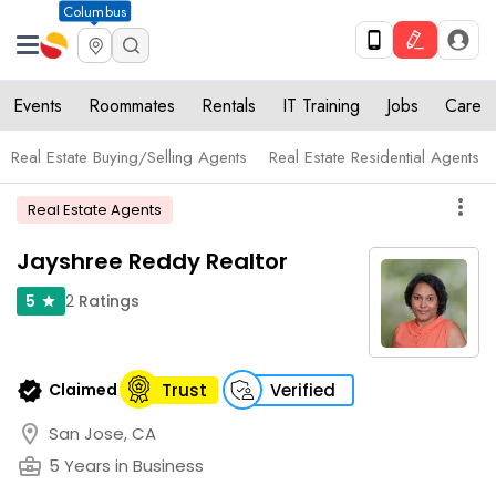
Columbus
Events
Roommates
Rentals
IT Training
Jobs
Care
Real Estate Buying/Selling Agents
Real Estate Residential Agents
more_vert
Real Estate Agents
Jayshree Reddy Realtor
2
Ratings
5
star
verified
Claimed
Trust
Verified
location_on
San Jose, CA
business_center
5 Years in Business