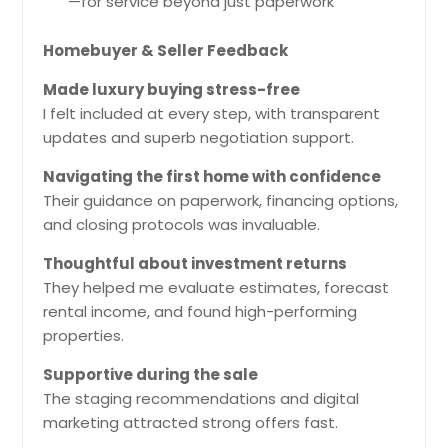
—for service beyond just paperwork
Homebuyer & Seller Feedback
Made luxury buying stress-free
I felt included at every step, with transparent
updates and superb negotiation support.
Navigating the first home with confidence
Their guidance on paperwork, financing options,
and closing protocols was invaluable.
Thoughtful about investment returns
They helped me evaluate estimates, forecast
rental income, and found high-performing
properties.
Supportive during the sale
The staging recommendations and digital
marketing attracted strong offers fast.