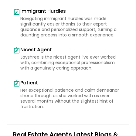
Immigrant Hurdles
note_alt
Navigating immigrant hurdles was made
significantly easier thanks to their expert
guidance and personalized support, turning a
daunting process into a smooth experience.
Nicest Agent
note_alt
Jayshree is the nicest agent I've ever worked
with, combining exceptional professionalism
with a genuinely caring approach.
Patient
note_alt
Her exceptional patience and calm demeanor
shone through as she worked with us over
several months without the slightest hint of
frustration.
Real Estate Agents Latest Blogs &