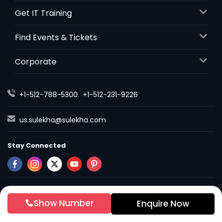
Get IT Training
Find Events & Tickets
Corporate
+1-512-788-5300
+1-512-231-9226
us.sulekha@sulekha.com
Stay Connected
Sulekha App
Events App
Event Organizer App
Show Number
Enquire Now