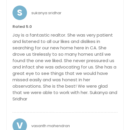
S
sukanya sridhar
Rated 5.0
Jay is a fantastic realtor. She was very patient
and listened to all our likes and dislikes in
searching for our new home here in CA. She
drove us tirelessly to so many homes until we
found the one we liked. She never pressured us
and infact she was advocating for us. She has a
great eye to see things that we would have
missed easily and was honest in her
observations. She is the best! We were glad
that we were able to work with her. Sukanya and
Sridhar
V
vasanth mahendran