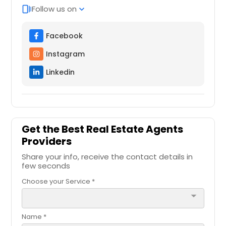
Follow us on
web_stories
expand_more
Facebook
Instagram
Linkedin
Get the Best Real Estate Agents
Providers
Share your info, receive the contact details in
few seconds
Choose your Service *
arrow_drop_down
Name *