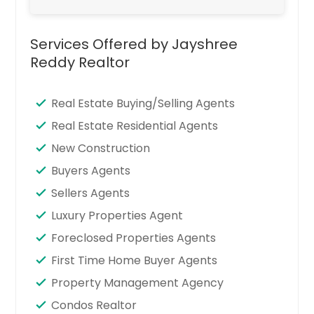
Services Offered by Jayshree
Reddy Realtor
Real Estate Buying/Selling Agents
Real Estate Residential Agents
New Construction
Buyers Agents
Sellers Agents
Luxury Properties Agent
Foreclosed Properties Agents
First Time Home Buyer Agents
Property Management Agency
Condos Realtor