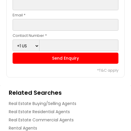
Email *
Contact Number *
Send Enquiry
*T&C apply
Related Searches
Real Estate Buying/Selling Agents
Real Estate Residential Agents
Real Estate Commercial Agents
Rental Agents