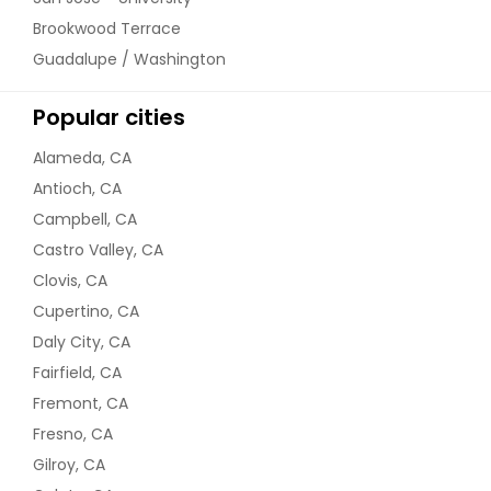
Brookwood Terrace
Guadalupe / Washington
Popular cities
Alameda, CA
Antioch, CA
Campbell, CA
Castro Valley, CA
Clovis, CA
Cupertino, CA
Daly City, CA
Fairfield, CA
Fremont, CA
Fresno, CA
Gilroy, CA