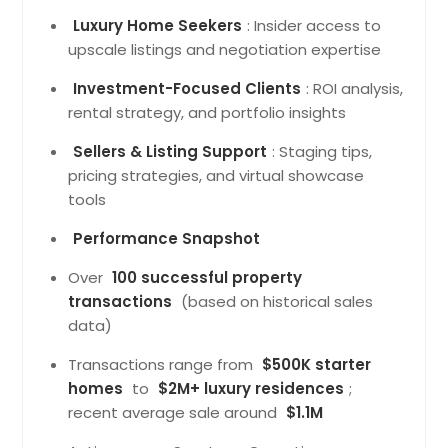
Luxury Home Seekers
: Insider access to
upscale listings and negotiation expertise
Investment-Focused Clients
: ROI analysis,
rental strategy, and portfolio insights
Sellers & Listing Support
: Staging tips,
pricing strategies, and virtual showcase
tools
Performance Snapshot
Over
100 successful property
transactions
(based on historical sales
data)
Transactions range from
$500K starter
homes
to
$2M+ luxury residences
;
recent average sale around
$1.1M