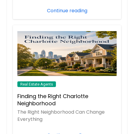
Continue reading
Real Estate Agents
Finding the Right Charlotte
Neighborhood
The Right Neighborhood Can Change
Everything