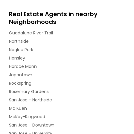
Real Estate Agents in nearby
Neighborhoods
Guadalupe River Trail
Northside
Naglee Park
Hensley
Horace Mann
Japantown
Rockspring
Rosemary Gardens
San Jose - Northside
Mc Kuen
McKay-Ringwood
San Jose - Downtown
San Jose - University