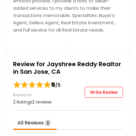
smooth process. I provide a host of value-
added services to my clients to make their
transactions memorable. Specialties: Buyer's
Agent, Sellers Agent, Real Estate Investment,
and Full service for all Real Estate needs.
Review for Jayshree Reddy Realtor
in San Jose, CA
5
/5
Write Review
Based on
2 Ratings
2 reviews
All Reviews
2