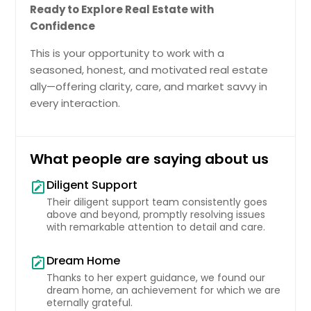
Ready to Explore Real Estate with
Confidence
This is your opportunity to work with a
seasoned, honest, and motivated real estate
ally—offering clarity, care, and market savvy in
every interaction.
What people are saying about us
Diligent Support
note_alt
Their diligent support team consistently goes
above and beyond, promptly resolving issues
with remarkable attention to detail and care.
Dream Home
note_alt
Thanks to her expert guidance, we found our
dream home, an achievement for which we are
eternally grateful.