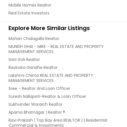
Mobile Homes Realtor
Real Estate Investors
Explore More Similar Listings
Mohan Chalagalla Realtor
MUNISH GHAI - MIKE - REAL ESTATE AND PROPERTY
MANAGEMENT SERVICES
Srini Goli Realtor
Ravindra Gandhe Realtor
Lakshmi Chinta REAL ESTATE AND PROPERTY
MANAGEMENT SERVICES
Sree - Realtor And Loan Officer
Suresh Nallapati-Realtor & Loan Officer
Sukhvinder Waraich Realtor
Aparna Bhatnagar | Realtor ®
Ravi Prakash | Top Bay Area REALTOR | | Residential
Commercial & Investments