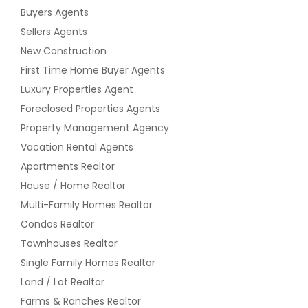
Buyers Agents
Sellers Agents
New Construction
First Time Home Buyer Agents
Luxury Properties Agent
Foreclosed Properties Agents
Property Management Agency
Vacation Rental Agents
Apartments Realtor
House / Home Realtor
Multi-Family Homes Realtor
Condos Realtor
Townhouses Realtor
Single Family Homes Realtor
Land / Lot Realtor
Farms & Ranches Realtor