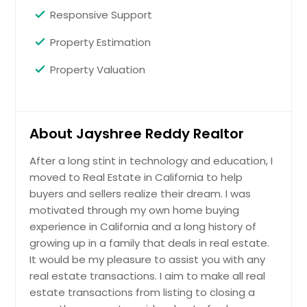
Responsive Support
Property Estimation
Property Valuation
About Jayshree Reddy Realtor
After a long stint in technology and education, I
moved to Real Estate in California to help
buyers and sellers realize their dream. I was
motivated through my own home buying
experience in California and a long history of
growing up in a family that deals in real estate.
It would be my pleasure to assist you with any
real estate transactions. I aim to make all real
estate transactions from listing to closing a