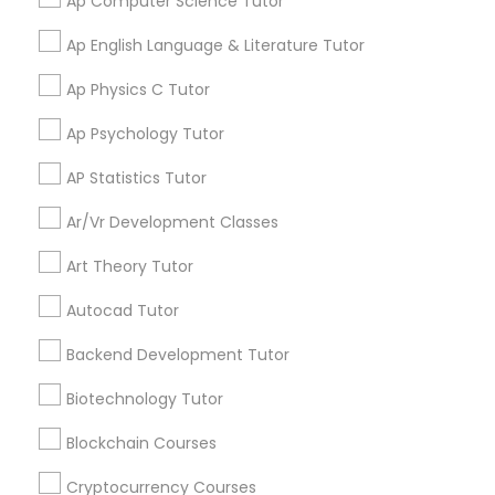
Ap Computer Science Tutor
updates on new
services, Special
Ap English Language & Literature Tutor
Information Technology Tutor
offers, Business
Ap Physics C Tutor
opportunities and
announcements.
Ap Psychology Tutor
Javascript Tutor
Stay
Join
AP Statistics Tutor
Channel
Connected
Linear Algebra Tutor
Ar/Vr Development Classes
By Joining, you will
Art Theory Tutor
receive updates
Linux Tutor
and promotional
Autocad Tutor
communications.
Backend Development Tutor
Logic Tutor
Biotechnology Tutor
Everything You Need to Know About
Educational Lessons
Machine Learning Classes
Blockchain Courses
Article
Cryptocurrency Courses