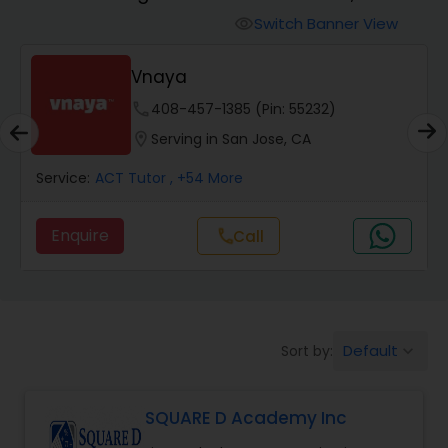
Switch Banner View
visibility
Algebra 2 Tutor
Vnaya
phone
408-457-1385 (Pin: 55232)
Animation Tutor
location_on
Serving in San Jose, CA
Anthropology Tutor
Service:
ACT Tutor
, +54 More
Enquire
Call
call
Ap Biology Tutor
Ap Chemistry Tutor
Default
Sort by:
keyboard_arrow_down
Ap Computer Science Tutor
SQUARE D Academy Inc
Ap English Language & Literature