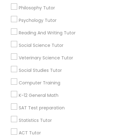
San Jose School Of Music
Philosophy Tutor
History Tutor
Psychology Tutor
Find Local Educational Lessons in
Popular Metros
Reading And Writing Tutor
ISEE Tutor
Social Science Tutor
Atlanta Metro Area
Bay Area
Phoenix Metro Area
Research Triangle Area
Toronto Metro Area
LSAT Tutor
Veterinary Science Tutor
Washington Metro Area
Social Studies Tutor
MCAT Tutor
Useful Links
Computer Training
Badge
Offers
Q&A
Testimonials
All Categories
K-12 General Math
Mechanical Engineering Tutor
All Services
Sitemap
SAT Test preparation
OAT Tutor
Statistics Tutor
Find and Post Ads
ACT Tutor
PCAT Tutor
Get IT Training