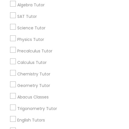
Algebra Tutor
Find Events & Tickets
SAT Tutor
Philosophy Tutor
Corporate
Science Tutor
Psychology Tutor
Physics Tutor
+1-512-788-5300
+1-512-231-9226
Precalculus Tutor
Reading And Writing Tutor
us.sulekha@sulekha.com
Calculus Tutor
Chemistry Tutor
Social Science Tutor
Stay Connected
Geometry Tutor
Veterinary Science Tutor
Abacus Classes
Sulekha App
Events App
Event Organizer App
Trigonometry Tutor
Social Studies Tutor
English Tutors