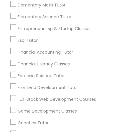
Elementary Math Tutor
Post your Service
Political Science Tutor
Elementary Science Tutor
Entrepreneurship & Startup Classes
Praxis Tutor
Esol Tutor
Connect with the Best Educational
Lessons
Financial Accounting Tutor
PreAlgebra Tutor
Submit your info to get the best agent contacts
Financial Literacy Classes
immediately.
Forensic Science Tutor
Project Management Basics
Choose your Service *
arrow_drop_down
Frontend Development Tutor
Proofreading Tutor
Name *
Full-Stack Web Development Courses
Game Development Classes
Radiology & Imaging Classes
City *
Genetics Tutor