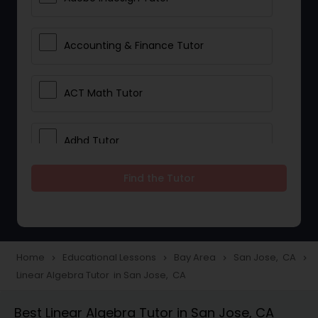
Accounting & Finance Tutor
ACT Math Tutor
Adhd Tutor
Find the Tutor
Adobe Photoshop Tutor
Advanced Anatomy & Physiology
Tutor
Home
Educational Lessons
Bay Area
San Jose, CA
navigate_next
navigate_next
navigate_next
navigate_next
Linear Algebra Tutor in San Jose, CA
Algebra 1 Tutor
Best Linear Algebra Tutor in San Jose, CA