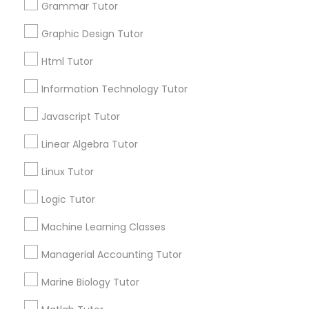
Grammar Tutor
Revit Tutor
Email *
Graphic Design Tutor
SAT Math Tutor
Html Tutor
Contact Number *
Information Technology Tutor
Sketchup Tutor
Javascript Tutor
Send Enquiry
Linear Algebra Tutor
Sol Tutor
*T&C apply
Linux Tutor
Solidworks Tutor
Logic Tutor
Best Offers from Linear Algebra Tutor
Machine Learning Classes
Refer a Friend & get 10% Discount only for
local_offer
Study Skills Tutor
Sulekha users!
Managerial Accounting Tutor
business_center
E Tutors Zone –A Robust Enrichment Program
location_on
San Jose, CA
Marine Biology Tutor
Sports Medicine Tutor