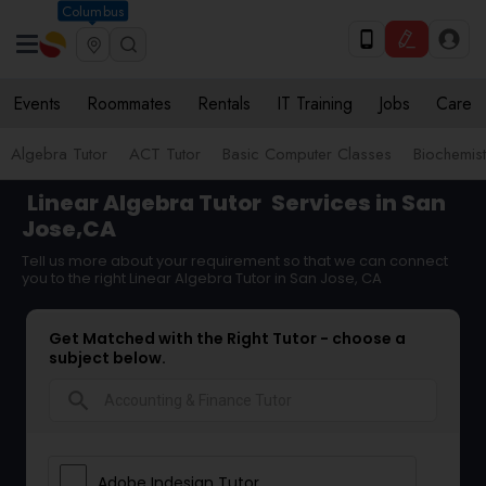
Columbus
Events
Roommates
Rentals
IT Training
Jobs
Care
Algebra Tutor
ACT Tutor
Basic Computer Classes
Biochemist
Linear Algebra Tutor
Services in San
Jose,CA
Tell us more about your requirement so that we can connect
you to the right Linear Algebra Tutor in San Jose, CA
Get Matched with the Right Tutor - choose a
subject below.
search
Adobe Indesign Tutor