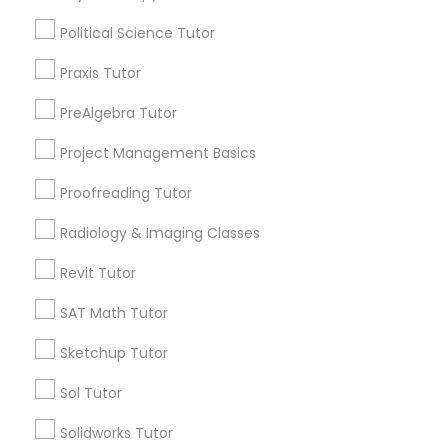
Math Tutor
Algebra Tutor
Political Science Tutor
PSAT Tutor
K-12 General Math
Praxis Tutor
Calculus Tutor
SAT Tutor
PreAlgebra Tutor
Personality Development Course
Trigonometry Tutor
Project Management Basics
SAT Test preparation
Spoken English Class
English Tutors
Proofreading Tutor
View More
Radiology & Imaging Classes
Nursing Tutors
Revit Tutor
SAT Math Tutor
TOEFL Tutor
Educational Lessons in Nearby
Sketchup Tutor
Neighborhoods
Nclex Review Course
Sol Tutor
Produce & Waterfront, CA
Solidworks Tutor
Jack London Square, CA