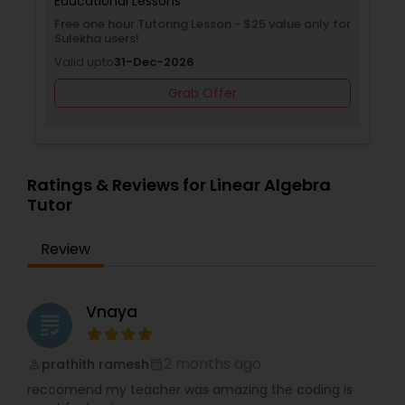
Just contact us and get your free class today!
tional Lessons
Educational Le
ne hour Tutoring Lesson - $25 value only for
Free Trial class
Differential Equations Tutor
a users!
Valid upto
30-J
upto
31-Dec-2026
Grab Offer
Digital Marketing Tutor
Digital Sat Prep
Ratings & Reviews for Linear Algebra
Tutor
Discrete Math Tutor
Review
Earth Science Tutor
Vnaya
grading
Ecology Tutor
2 months ago
prathith ramesh
perm_identity
calendar_month
reccomend my teacher was amazing the coding is
Elementary Math Tutor