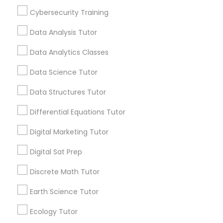
education. One Size Doesn't Always Fit All
Cybersecurity Training
Nutrition & Dietetics Classes
Students absorb information in different ways.
Data Analysis Tutor
View More...
Occupational Therapy Classes,
Data Analytics Classes
Data Science Tutor
Are you providing Educational
Oracle Tutor
Lessons Service
Data Structures Tutor
1586+
Differential Equations Tutor
Pathophysiology Tutor
Needs/month for Educational Lessons
Services
Digital Marketing Tutor
1358+
Pharmacology Tutor
Digital Sat Prep
Searches for Educational Lessons Services
for this month
Discrete Math Tutor
Physical Science Tutor
6503+
Earth Science Tutor
Service provider providing Educational
Lessons Services
Ecology Tutor
Physiotherapy Tutor