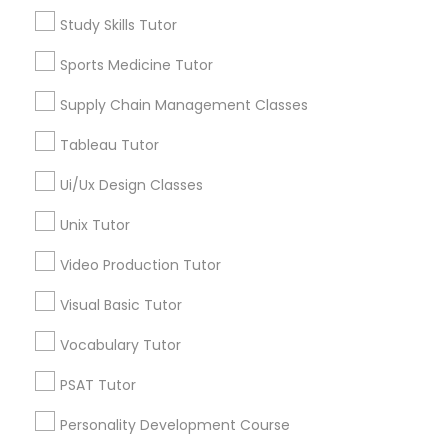
Language Arts Class
Jack London District, CA
Study Skills Tutor
Jingletown, CA
Brooklyn, CA
Sports Medicine Tutor
Physical Education Lessons
South Kennedy Tract, CA
Supply Chain Management Classes
Peralta/ Laney, CA
Ultrasound Physics Tutors
North Kennedy Tract, CA
Tableau Tutor
East Peralta, CA
Ui/Ux Design Classes
Phlebotomy Classes
Unix Tutor
Video Production Tutor
Linear Algebra Tutor Nearby Locality
Electrocardiogram Classes
Visual Basic Tutor
Oakland, CA
Berkeley, CA
Echocardiogram Classes
Vocabulary Tutor
Castro Valley, CA
PSAT Tutor
Orinda, CA
Public Speaking Classes
Daly City, CA
Personality Development Course
South San Francisco, CA