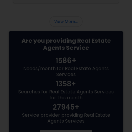
smarter, faster, and honestly, a lot more fun.
View More...
Are you providing Real Estate
Agents Service
1586+
Needs/month for Real Estate Agents
Services
1358+
Searches for Real Estate Agents Services
for this month
27945+
Service provider providing Real Estate
Agents Services