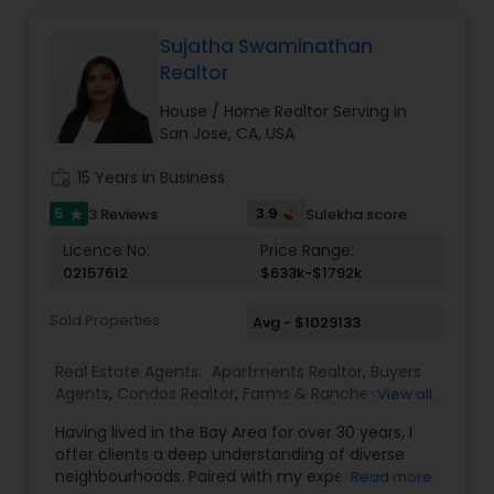
helping you understand the financial and tax
Single Family Homes Realtor
,
Townhouses Realtor
,
implications of your decisions. My background in
Vacation Rental Agents
tax planning ensures my clients make well-
Sujatha Swaminathan
informed real estate moves that align with their
Realtor
long-term goals. From first-time buyers and
investors to homeowners looking to sell smart, I
House / Home Realtor Serving in
provide honest advice, reliable service, and a
San Jose, CA, USA
seamless experience from start to close.
work_history
15 Years in Business
5
3.9
3 Reviews
Sulekha score
star
Licence No:
Price Range:
02157612
$633k-$1792k
Sold Properties
Avg - $1029133
Real Estate Agents:
Apartments Realtor
,
Buyers
Agents
,
Condos Realtor
,
Farms & Ranches Realtor
,
View all
First Time Home Buyer Agents
,
Foreclosed
Having lived in the Bay Area for over 30 years, I
Properties Agents
,
House / Home Realtor
,
Land /
offer clients a deep understanding of diverse
Lot Realtor
,
Luxury Properties Agent
,
Multi-Family
neighbourhoods. Paired with my experience as a
Read more
Homes Realtor
,
New Construction
,
Property