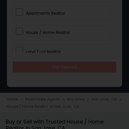
Apartments Realtor
House / Home Realtor
Land / Lot Realtor
Get Started
Single Family Homes Realtor
Multi-Family Homes Realtor
Home
Real Estate Agents
Bay Area
San Jose, CA
navigate_next
navigate_next
navigate_next
navigate_next
House / Home Realtor in San Jose, CA
Townhouses Realtor
Buy or Sell with Trusted House / Home
Realtor in San Jose, CA