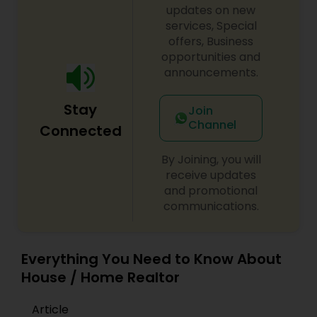
updates on new
services, Special
offers, Business
opportunities and
announcements.
Stay
Join
Channel
Connected
By Joining, you will
receive updates
and promotional
communications.
Everything You Need to Know About
House / Home Realtor
Article