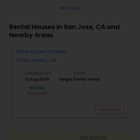
View More
Rental Houses in San Jose, CA and
Nearby Areas.
SFH Back Unit For Rent
San Leandro, CA
location_on
Available From
Room
15 Aug 2026
Single Family Home
$2,500
/Per Month
View more
Get instant