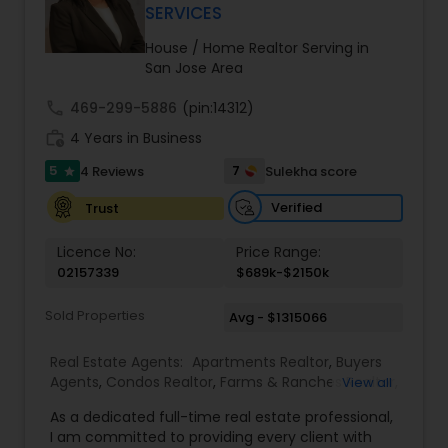
ensure you receive the best insights and advice
SERVICES
for your specific needs. My commitment to you
goes beyond the transaction. I take the time to
House / Home Realtor Serving in
understand your unique goals and tailor my
San Jose Area
approach to achieve them. I believe in
transparent, timely, and open communication.
call
469-299-5886
(pin:14312)
work_history
4 Years in Business
5
7
4 Reviews
Sulekha score
star
Verified
Trust
Licence No:
Price Range:
02157339
$689k-$2150k
Sold Properties
Avg - $1315066
Real Estate Agents:
Apartments Realtor
,
Buyers
Agents
,
Condos Realtor
,
Farms & Ranches Realtor
,
View all
First Time Home Buyer Agents
,
Foreclosed
As a dedicated full-time real estate professional,
Properties Agents
,
House / Home Realtor
,
Land /
I am committed to providing every client with
Lot Realtor
,
Luxury Properties Agent
,
Mobile