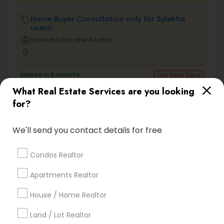
Home Buyer Consultation only for Sulekha
local_offer
users!
business_center
Ravindra Gandhe Realtor
location_on
,
Expires in 6 months
Get Best Deal
What Real Estate Services are you looking
for?
Types of Real Estate Agents
We'll send you contact details for free
Real Estate Buying/Selling Agents
Condos Realtor
Real Estate Residential Agents
Real Estate Commercial Agents
Apartments Realtor
Rental Agents
House / Home Realtor
Buyers Agents
Sellers Agents
Land / Lot Realtor