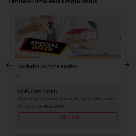
Limited-Time Real Estate Deals
ltor
Ravindra Gandhe Realtor
,
location_on
Real Estate Agents
on only for Sulekha
Home Buyer Consultation only for 
Valid upto
01-Feb-2027
Grab Offer
Offer