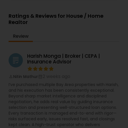
Ratings & Reviews for House / Home
Realtor
Review
Harish Monga | Broker | CEPA |
grading
Insurance Advisor
2 weeks ago
Nitin Mathur
perm_identity
calendar_month
I’ve purchased multiple Bay Area properties with Harish,
and his execution has been consistently exceptional.
Beyond sharp market intelligence and disciplined
negotiation, he adds real value by guiding insurance
selection and presenting well-structured loan options.
Every transaction is managed end-to-end with rigor—
risks surfaced early, issues resolved fast, and closings
kept clean. A high-trust operator who delivers