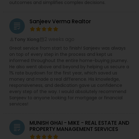
outcomes and simplifies complex decisions.
Sanjeev Verma Realtor
grading
2 weeks ago
Tony Xiong
perm_identity
calendar_month
Great service from start to finish! Sanjeev was always
on top of every step in the process and kept us
informed throughout the entire home-buying journey.
He also went above and beyond by helping us secure a
1% rate buydown for the first year, which saved us
money and made a real difference. His knowledge,
responsiveness, and dedication gave us confidence
every step of the way. I would absolutely recommend
Sanjeev to anyone looking for mortgage or financial
services!
MUNISH GHAI - MIKE - REAL ESTATE AND
grading
PROPERTY MANAGEMENT SERVICES