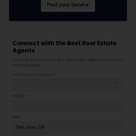
Post your Service
Connect with the Best Real Estate
Agents
Submit your info to get the best agent contacts
immediately.
Choose your Service *
arrow_drop_down
Name *
City *