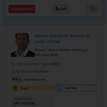
Enquire Now
Call
Suresh Nallapati-Realtor &
Loan Officer
House / Home Realtor Serving in
San Jose Area
call
213-444-5613
(pin:79137)
work_history
12 Years in Business
6.5
Sulekha score
Verified
Trust
Licence No:
DRE:01928790