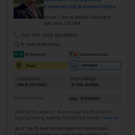
Commercial & Investments
Buyers Agents
House / Home Realtor Serving in
San Jose, CA, USA
Sellers Agents
call
323-800-4939
(pin:19350)
work_history
5 Years in Business
New Construction
5
7
38 Reviews
Sulekha score
star
Verified
Trust
Luxury Properties Agent
Licence No:
Price Range:
DRE# 02178921
$735k-$1499k
Foreclosed Properties Agents
Sold Properties
Avg - $1044933
First Time Home Buyer Agents
Real Estate Agents:
Buyers Agents
,
Real Estate
Buying/Selling Agents
,
Real Estate Residential
View all
Agents
,
Sellers Agents
,
Foreclosed Properties
Property Management Agency
As a Top 1% Real Estate Agent in Santa Clara
Agents
,
House / Home Realtor
,
Land / Lot Realtor
,
County, I’m driven by one simple mission: to