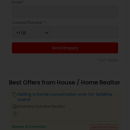
Email *
Contact Number *
Send Enquiry
*T&C apply
Best Offers from House / Home Realtor
Selling a home consultation only for Sulekha
local_offer
users!
business_center
Ravindra Gandhe Realtor
location_on
,
Expires in 5 months
Get Best Deal