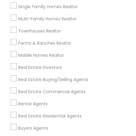
New Construction
Single Family Homes Realtor
First Time Home Buyer Agents
Multi-Family Homes Realtor
View More
Townhouses Realtor
Farms & Ranches Realtor
Real Estate Agents in Nearby
Mobile Homes Realtor
Neighborhoods
Real Estate Investors
Produce & Waterfront, CA
Real Estate Buying/Selling Agents
Jack London Square, CA
Jack London District, CA
Real Estate Commercial Agents
Jingletown, CA
Rental Agents
Brooklyn, CA
South Kennedy Tract, CA
Real Estate Residential Agents
Peralta/ Laney, CA
Buyers Agents
North Kennedy Tract, CA