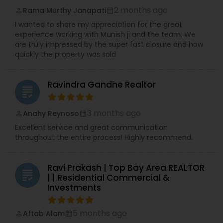
2 months ago
Rama Murthy Janapati
perm_identity
calendar_month
I wanted to share my appreciation for the great
experience working with Munish ji and the team. We
are truly impressed by the super fast closure and how
quickly the property was sold
Ravindra Gandhe Realtor
grading
3 months ago
Anahy Reynoso
perm_identity
calendar_month
Excellent service and great communication
throughout the entire process! Highly recommend.
Ravi Prakash | Top Bay Area REALTOR
grading
| | Residential Commercial &
Investments
5 months ago
Aftab Alam
perm_identity
calendar_month