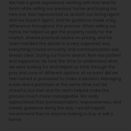
We had a great experience working with Ravi and his
team while selling our previous home and buying our
new one. Ravi represented us as both our listing agent
and our buyer’s agent, and his guidance made a big
difference throughout the process. When selling our
home, he helped us get the property ready for the
market, shared practical advice on pricing, and his
team handled the details in a very organized way.
Everything moved smoothly and communication was
always clear. During our home search, Ravi was patient
and supportive. He took the time to understand what
we were looking for and helped us think through the
pros and cons of different options. At no point did we
feel rushed or pressured to make a decision. Managing
a sale and a purchase at the same time can be
stressful, but Ravi and his team helped make the
process much more manageable. We really
appreciated their professionalism, responsiveness, and
steady guidance along the way. I would happily
recommend Ravi to anyone looking to buy or sell a
home.