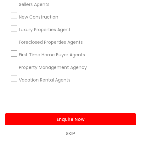
East Peralta, CA
Sellers Agents
New Construction
Luxury Properties Agent
House / Home Realtor Nearby Locality
Foreclosed Properties Agents
Oakland, CA
First Time Home Buyer Agents
Berkeley, CA
Castro Valley, CA
Property Management Agency
Orinda, CA
Vacation Rental Agents
Daly City, CA
South San Francisco, CA
San Francisco, CA
San Bruno, CA
Enquire Now
View More
SKIP