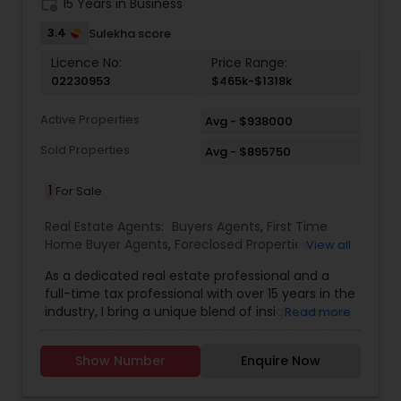
work_history
15 Years in Business
3.4
Sulekha score
Licence No:
Price Range:
02230953
$465k-$1318k
Active Properties
Avg - $938000
Sold Properties
Avg - $895750
1
For Sale
Real Estate Agents:
Buyers Agents
,
First Time
Home Buyer Agents
,
Foreclosed Properties
View all
Agents
,
Luxury Properties Agent
,
New
As a dedicated real estate professional and a
Construction
,
Real Estate Buying/Selling Agents
,
full-time tax professional with over 15 years in the
Real Estate Commercial Agents
,
Real Estate
industry, I bring a unique blend of insight, service,
Read more
Residential Agents
,
Sellers Agents
,
Apartments
and financial expertise to every client interaction.
Realtor
,
Condos Realtor
,
Farms & Ranches Realtor
,
Whether you're buying or selling a home, I guide
House / Home Realtor
,
Land / Lot Realtor
,
Mobile
Show Number
Enquire Now
you through the process with savvy market
Homes Realtor
,
Multi-Family Homes Realtor
,
knowledge and strong negotiation skills, all while
Property Management Agency
,
Rental Agents
,