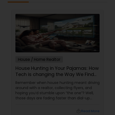
House / Home Realtor
House Hunting in Your Pajamas: How
Tech is changing the Way We Find
Homes
Remember when house hunting meant driving
around with a realtor, collecting flyers, and
hoping you’d stumble upon “the one”? Well,
those days are fading faster than dial-up
internet. Welcome to the era of tech-driven
home searches—where algorithms, virtual
local_library
Read More
tours, and AI are making home buying