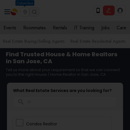
Columbus
Events
Roommates
Rentals
IT Training
Jobs
Care
Real Estate Buying/Selling Agents
Real Estate Residential Agents
Find Trusted House & Home Realtors
in San Jose, CA
Tell us more about your requirement so that we can connect
you to the right House / Home Realtor in San Jose, CA
What Real Estate Services are you looking for?
search
Condos Realtor