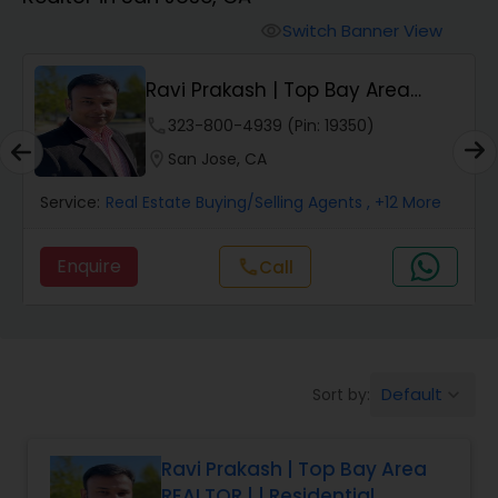
Farms & Ranches Realtor
Switch Banner View
visibility
Mobile Homes Realtor
Ravi Prakash | Top Bay Area
REALTOR | | Resi...
phone
323-800-4939 (Pin: 19350)
Real Estate Investors
location_on
San Jose, CA
Service:
Real Estate Buying/Selling Agents
, +12 More
Real Estate Buying/Selling Agents
Enquire
call
Call
Real Estate Commercial Agents
Rental Agents
Default
Sort by:
keyboard_arrow_down
Real Estate Residential Agents
Ravi Prakash | Top Bay Area
REALTOR | | Residential