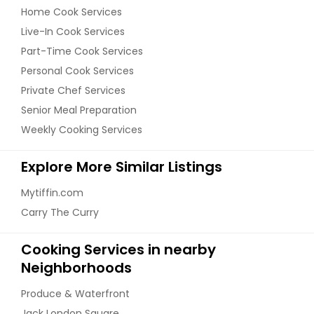
Home Cook Services
Live-In Cook Services
Part-Time Cook Services
Personal Cook Services
Private Chef Services
Senior Meal Preparation
Weekly Cooking Services
Explore More Similar Listings
Mytiffin.com
Carry The Curry
Cooking Services in nearby
Neighborhoods
Produce & Waterfront
Jack London Square