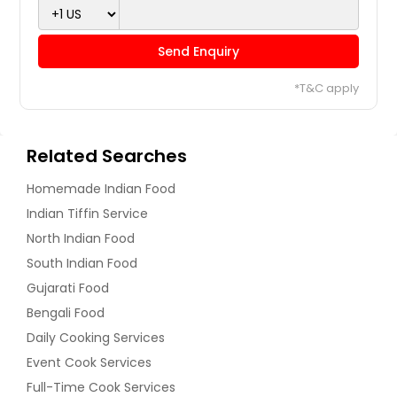
Send Enquiry
*T&C apply
Related Searches
Homemade Indian Food
Indian Tiffin Service
North Indian Food
South Indian Food
Gujarati Food
Bengali Food
Daily Cooking Services
Event Cook Services
Full-Time Cook Services