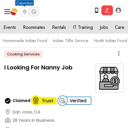
Columbus
Events
Roommates
Rentals
IT Training
Jobs
Care
Homemade Indian Food
Indian Tiffin Service
North Indian Food
more_vert
Cooking Services
I Looking For Nanny Job
verified
Claimed
Trust
Verified
location_on
San Jose, CA
business_center
28 Years in Business