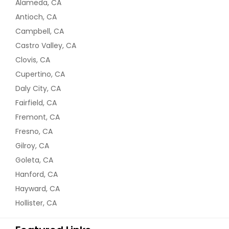
Alameda, CA
Antioch, CA
Campbell, CA
Castro Valley, CA
Clovis, CA
Cupertino, CA
Daly City, CA
Fairfield, CA
Fremont, CA
Fresno, CA
Gilroy, CA
Goleta, CA
Hanford, CA
Hayward, CA
Hollister, CA