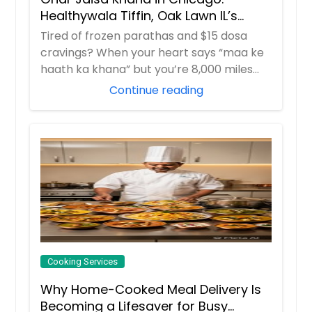
Healthywala Tiffin, Oak Lawn IL’s
Trusted Taste of Home
Tired of frozen parathas and $15 dosa
cravings? When your heart says “maa ke
haath ka khana” but you’re 8,000 miles
away in ...
Continue reading
Cooking Services
Why Home-Cooked Meal Delivery Is
Becoming a Lifesaver for Busy