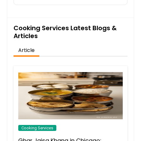
Cooking Services Latest Blogs &
Articles
Article
Cooking Services
Ghar Jaisa Khana in Chicago: