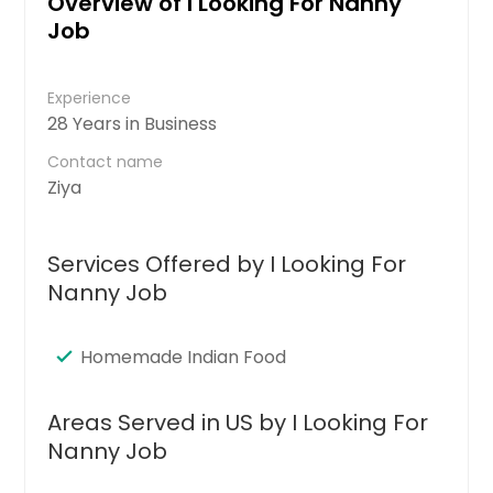
Overview of I Looking For Nanny
Job
Experience
28 Years in Business
Contact name
Ziya
Services Offered by I Looking For
Nanny Job
Homemade Indian Food
Areas Served in US by I Looking For
Nanny Job