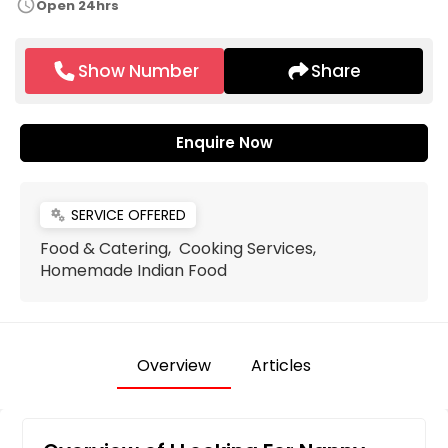
schedule
Open 24hrs
Show Number
Share
Enquire Now
SERVICE OFFERED
miscellaneous_services
Food & Catering, Cooking Services,
Homemade Indian Food
Overview
Articles