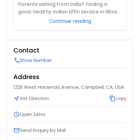
Parents visiting from India? Finding a
good, healthy Indian tiffin service in Illinois
i...
Continue reading
Contact
Show Number
call
Address
1226 West Hacienda Avenue, Campbell, CA, USA
near_me
Get Direction
content_copy
copy
schedule
Open 24hrs
Send Enquiry by Mail
email