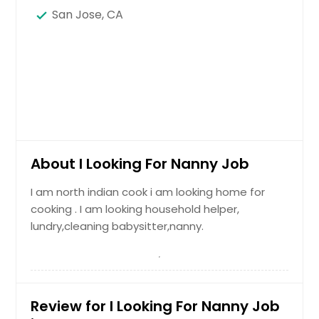
San Jose, CA
About I Looking For Nanny Job
I am north indian cook i am looking home for
cooking . I am looking household helper,
lundry,cleaning babysitter,nanny.
Review for I Looking For Nanny Job