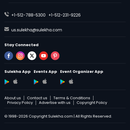
+1-512-788-5300
+1-512-231-9226
us.sulekha@sulekha.com
Stay Connected
Sulekha App
Events App
Event Organizer App
About us
Contact us
Terms & Conditions
Privacy Policy
Advertise with us
Copyright Policy
© 1998-2026 Copyright Sulekha.com | All Rights Reserved.