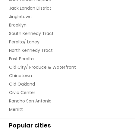
Jack London District
Jingletown
Brooklyn
South Kennedy Tract
Peralta/ Laney
North Kennedy Tract
East Peralta
Old City/ Produce & Waterfront
Chinatown
Old Oakland
Civic Center
Rancho San Antonio
Merritt
Popular cities