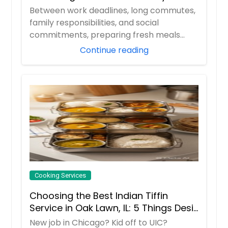
Professionals
Between work deadlines, long commutes,
family responsibilities, and social
commitments, preparing fresh meals
every day can ...
Continue reading
Cooking Services
Choosing the Best Indian Tiffin
Service in Oak Lawn, IL: 5 Things Desi
Families Must do
New job in Chicago? Kid off to UIC?