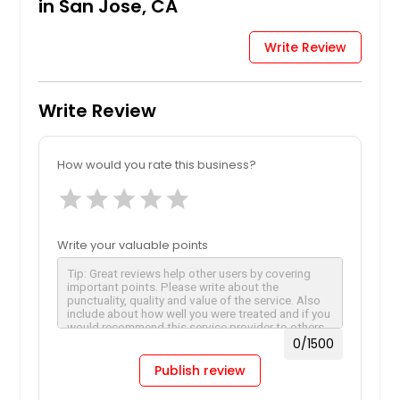
in San Jose, CA
Write Review
Write Review
How would you rate this business?
star
star
star
star
star
Write your valuable points
0
/1500
Publish review