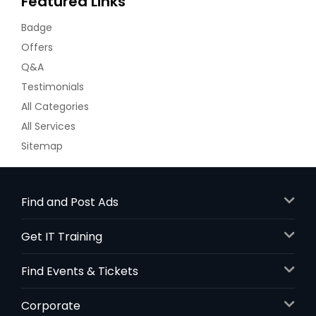
Featured Links
Badge
Offers
Q&A
Testimonials
All Categories
All Services
Sitemap
Find and Post Ads
Get IT Training
Find Events & Tickets
Corporate