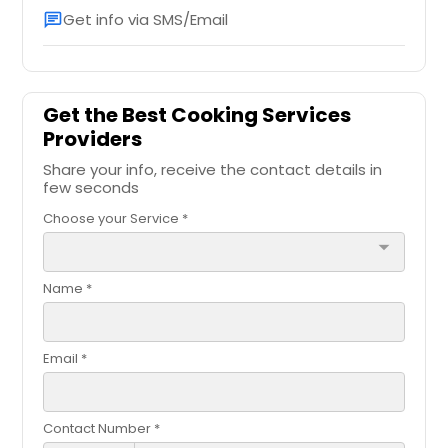
Get info via SMS/Email
chat
Get the Best Cooking Services
Providers
Share your info, receive the contact details in
few seconds
Choose your Service *
arrow_drop_down
Name *
Email *
Contact Number *