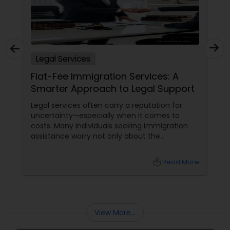
EB5 Attorneys
H1B Lawyers
Legal Services
Flat-Fee Immigration Services: A
Tourist Visa Attorney
Smarter Approach to Legal Support
Legal services often carry a reputation for
Immigration Services
uncertainty—especially when it comes to
costs. Many individuals seeking immigration
assistance worry not only about the
Legal Attorney Services
complexity of the process but also about
unpredictable legal fees. That's one reason
local_library
Read More
why flat-fee immigration services have
become increasingly popular among clients
Family Law Attorneys
seeking transparency and peace of mind.
View More...
Law Firms