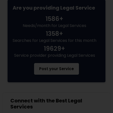
Are you providing Legal Service
Divorce Attorney
1586+
Needs/month for Legal Services
Immigration Lawyers
1358+
Searches for Legal Services for this month
Indian Lawyers
19629+
Service provider providing Legal Services
Post your Service
Connect with the Best Legal
Services