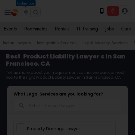
Columbus
Events
Roommates
Rentals
IT Training
Jobs
Care
Indian Lawyers
Immigration Services
Legal Attorney Services
Best
Product Liability Lawyer
s in San
Francisco, CA
Tell us more about your requirement so that we can connect
you to the right Product Liability Lawyer in San Francisco, CA
What Legal Services are you looking for?
search
Property Damage Lawyer