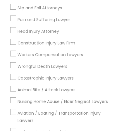
Legal Services in Nearby
Slip and Fall Attorneys
Neighborhoods
Pain and Suffering Lawyer
Produce & Waterfront, CA
Head Injury Attorney
Jack London Square, CA
Jack London District, CA
Construction Injury Law Firm
Jingletown, CA
Workers Compensation Lawyers
Brooklyn, CA
South Kennedy Tract, CA
Wrongful Death Lawyers
Peralta/ Laney, CA
Catastrophic Injury Lawyers
North Kennedy Tract, CA
East Peralta, CA
Animal Bite / Attack Lawyers
Nursing Home Abuse / Elder Neglect Lawyers
Aviation / Boating / Transportation Injury
Product Liability Lawyer Nearby
Lawyers
Locality