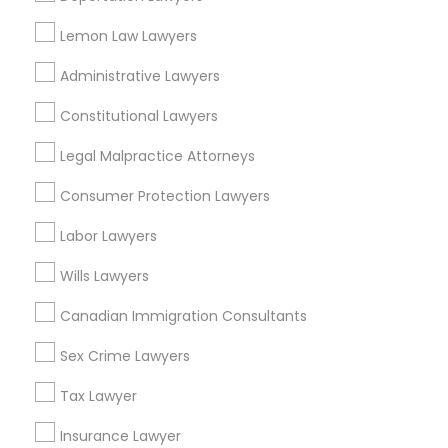
Lemon Law Lawyers
Administrative Lawyers
Related Categories Nearby
Constitutional Lawyers
Accountant Services
Tax Preparation Services
Legal Malpractice Attorneys
Mortgage Loan Services
Consumer Protection Lawyers
Home Loan Services
Life Insurance
Labor Lawyers
Real Estate Agents
Wills Lawyers
Passport & Visa Services
Financial & Taxation Services
Canadian Immigration Consultants
Sex Crime Lawyers
Tax Lawyer
Legal Services Specialisation
Insurance Lawyer