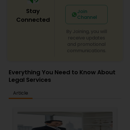
Stay
Join
Channel
Truck Accident Lawyers
Connected
By Joining, you will
receive updates
Criminal Defense Attorneys
and promotional
communications.
Child Support Lawyers
Everything You Need to Know About
Corporate Business Attorney
Legal Services
Article
Corporate Legal Services
Green Card Attorneys