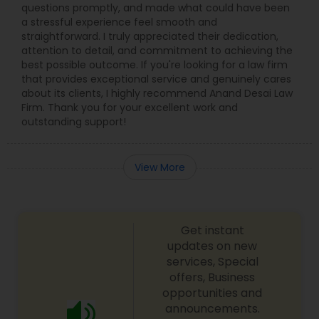
questions promptly, and made what could have been
Adoption Lawyer
a stressful experience feel smooth and
straightforward. I truly appreciated their dedication,
attention to detail, and commitment to achieving the
Accident Lawyer
best possible outcome. If you're looking for a law firm
that provides exceptional service and genuinely cares
about its clients, I highly recommend Anand Desai Law
Real Estate Lawyer
Firm. Thank you for your excellent work and
outstanding support!
Employment Lawyer
View More
Drunk Driving Lawyer
Get instant
updates on new
Business Consulting Services
services, Special
offers, Business
opportunities and
Legal Document Preparation
announcements.
Services