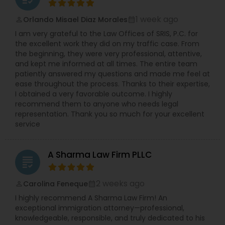
Copyright Attorney
1 week ago
Orlando Misael Diaz Morales
perm_identity
calendar_month
I am very grateful to the Law Offices of SRIS, P.C. for
the excellent work they did on my traffic case. From
Trademark Attorney
the beginning, they were very professional, attentive,
and kept me informed at all times. The entire team
patiently answered my questions and made me feel at
Security Attorney
ease throughout the process. Thanks to their expertise,
I obtained a very favorable outcome. I highly
recommend them to anyone who needs legal
Trial Attorney
representation. Thank you so much for your excellent
service
Bankruptcy Attorney
A Sharma Law Firm PLLC
grading
Workplace Accident Attorney
2 weeks ago
Carolina Feneque
perm_identity
calendar_month
I highly recommend A Sharma Law Firm! An
exceptional immigration attorney—professional,
Government Lawyer
knowledgeable, responsible, and truly dedicated to his