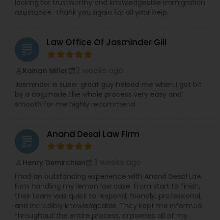
looking for trustworthy and knowledgeable immigration
assistance. Thank you again for all your help.
Child Custody Attorney
Law Office Of Jasminder Gill
grading
Canadian Immigration Lawyers
2 weeks ago
Kainan Miller
perm_identity
calendar_month
Jasminder is super great guy helped me when I got bit
by a dog,made the whole process very easy and
Civil Litigation Attorney
smooth for me highly recommend
Civil Attorney
Anand Desai Law Firm
grading
3 weeks ago
Injury Attorney
Henry Demirchian
perm_identity
calendar_month
I had an outstanding experience with Anand Desai Law
Firm handling my lemon law case. From start to finish,
Wrongful Death Lawyer
their team was quick to respond, friendly, professional,
and incredibly knowledgeable. They kept me informed
throughout the entire process, answered all of my