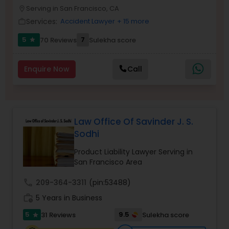
Brain and Spinal Cord Injury Lawyers
Serving in San Francisco, CA
location_on
Services:
Accident Lawyer
+ 15 more
work_outline
Burn Injury Lawyers
5
7
70 Reviews
Sulekha score
star
Enquire Now
Call
Student Visa Lawyers
Criminal Immigration Attorney
Law Office Of Savinder J. S.
Sodhi
Pro Bono Immigration Lawyers
Product Liability Lawyer Serving in
San Francisco Area
Asylum Lawyers
call
209-364-3311
(pin:53488)
work_history
5 Years in Business
Business Litigations Lawyers
5
9.5
31 Reviews
Sulekha score
star