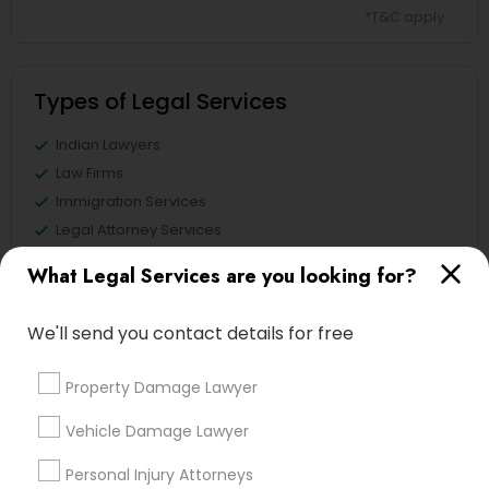
*T&C apply
Types of Legal Services
Indian Lawyers
Law Firms
Immigration Services
Legal Attorney Services
Immigration Lawyers
What Legal Services are you looking for?
Tourist Visa Attorney
EB5 Attorneys
We'll send you contact details for free
Green Card Attorneys
Property Damage Lawyer
View More
Vehicle Damage Lawyer
Personal Injury Attorneys