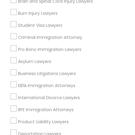
Brain and Spinal Cord Injury Lawyers
Oakland, CA
Berkeley, CA
Burn Injury Lawyers
Castro Valley, CA
Student Visa Lawyers
Orinda, CA
Daly City, CA
Criminal Immigration Attorney
South San Francisco, CA
Pro Bono Immigration Lawyers
San Francisco, CA
San Bruno, CA
Asylum Lawyers
View More
Business Litigations Lawyers
EB1A Immigration Attorneys
International Divorce Lawyers
Product Liability Lawyer in Nearby
RFE Immigration Attorneys
Areas
Product Liability Lawyers
Product Liability Lawyer in 1149 Green Street, Iselin, NJ,
USA
Deportation Lawyers