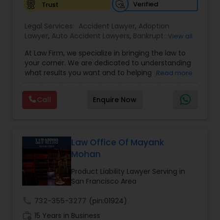
Verified
Trust
EB1A Immigration Attorneys
Legal Services:
Accident Lawyer
,
Adoption
Lawyer
,
Auto Accident Lawyers
,
Bankruptcy
View all
International Divorce Lawyers
Attorney
,
Business Consulting Services
,
Canadian
At Law Firm, we specialize in bringing the law to
Immigration Lawyers
,
Car Accident Lawyers
,
Child
your corner. We are dedicated to understanding
Custody Attorney
,
Child Support Lawyers
,
Civil
what results you want and to helping you
Read more
Attorney
,
Civil Litigation Attorney
,
Copyright
RFE Immigration Attorneys
understand what actions we can take on your
Attorney
,
Corporate Business Attorney
,
Corporate
behalf. We will work with you every step of the
Legal Services
,
Criminal Attorney
,
Deportation
Call
Enquire Now
way to make sure that you understand the
Lawyers
,
Divorce Attorney
,
Drunk Driving Lawyer
,
Product Liability Lawyers
choices you are making and feel empowered to
EB-5 Immigrant Investor
,
EB5 Attorneys
,
make them.
Employment Lawyer
,
Family Law Attorneys
,
Government Lawyer
Law Office Of Mayank
Deportation Lawyers
Mohan
Product Liability Lawyer Serving in
Lemon Law Lawyers
San Francisco Area
call
732-355-3277
(pin:01924)
Administrative Lawyers
work_history
15 Years in Business