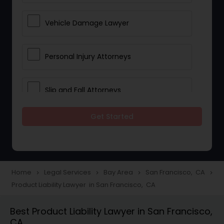
Vehicle Damage Lawyer
Personal Injury Attorneys
Slip and Fall Attorneys
Get Started
Pain and Suffering Lawyer
Head Injury Attorney
Home
Legal Services
Bay Area
San Francisco, CA
navigate_next
navigate_next
navigate_next
navigate_next
Product Liability Lawyer in San Francisco, CA
Construction Injury Law Firm
Best Product Liability Lawyer in San Francisco,
CA