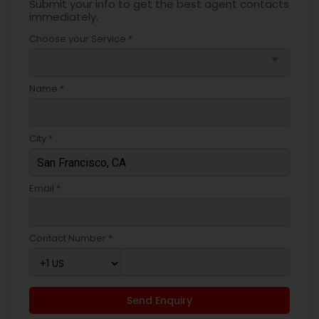
Submit your info to get the best agent contacts
immediately.
Choose your Service *
arrow_drop_down
Name *
City *
Email *
Contact Number *
Send Enquiry