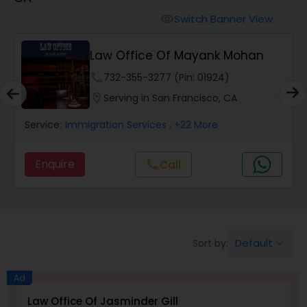
Workers Compensation Lawyers
Switch Banner View
visibility
Wrongful Death Lawyers
Law Office Of Mayank Mohan
phone
732-355-3277 (Pin: 01924)
Catastrophic Injury Lawyers
location_on
Serving in San Francisco, CA
Service:
Immigration Services
, +22 More
Animal Bite / Attack Lawyers
Enquire
Call
call
Nursing Home Abuse / Elder Neglect
Lawyers
Default
Sort by:
keyboard_arrow_down
Aviation / Boating / Transportation
Injury Lawyers
Ad
Law Office Of Jasminder Gill