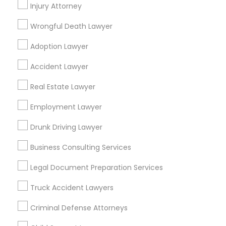
Injury Attorney
Law Office Of Jasdeep S Ahluwalia
Wrongful Death Lawyer
Law Offices Of Susheela Verma
Adoption Lawyer
Find Local Legal Services in Popular
Accident Lawyer
Metros
Real Estate Lawyer
Bay Area
Dallas Fortworth Area
Detroit Metro Area
Employment Lawyer
Los Angeles Metro Area
Miami Metro Area
New Jersey Area
New York Metro Area
Drunk Driving Lawyer
Vancouver Metro Area
Washington Metro Area
Business Consulting Services
Useful Links
Legal Document Preparation Services
Badge
Offers
Q&A
Testimonials
All Categories
Truck Accident Lawyers
All Services
Sitemap
Criminal Defense Attorneys