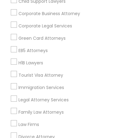
Child Support Lawyers
Find and Post Ads
Corporate Business Attorney
Get IT Training
Corporate Legal Services
Find Events & Tickets
Green Card Attorneys
Corporate
EB5 Attorneys
H1B Lawyers
+1-512-788-5300
+1-512-231-9226
Tourist Visa Attorney
us.sulekha@sulekha.com
Immigration Services
Legal Attorney Services
Stay Connected
Family Law Attorneys
Law Firms
Sulekha App
Events App
Event Organizer App
Divorce Attorney