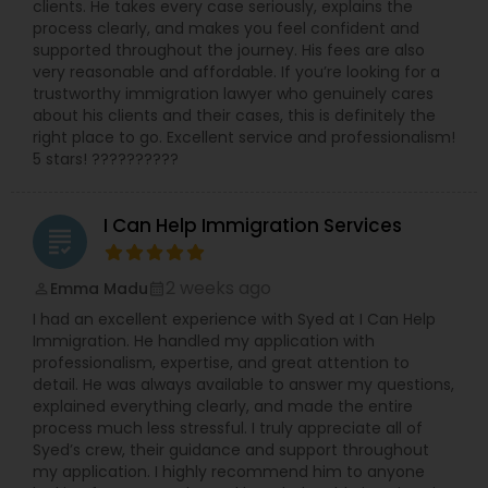
clients. He takes every case seriously, explains the
process clearly, and makes you feel confident and
Medical Malpractice Lawyers
supported throughout the journey. His fees are also
very reasonable and affordable. If you’re looking for a
trustworthy immigration lawyer who genuinely cares
about his clients and their cases, this is definitely the
Slip and Fall Lawyers
right place to go. Excellent service and professionalism!
5 stars! ??????????
Auto Accident Lawyers
I Can Help Immigration Services
grading
Car Accident Lawyers
2 weeks ago
Emma Madu
perm_identity
calendar_month
I had an excellent experience with Syed at I Can Help
EB-5 Immigrant Investor
Immigration. He handled my application with
professionalism, expertise, and great attention to
detail. He was always available to answer my questions,
explained everything clearly, and made the entire
Traffic Attorney
process much less stressful. I truly appreciate all of
Syed’s crew, their guidance and support throughout
my application. I highly recommend him to anyone
Criminal Attorney