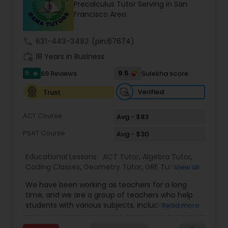
Precalculus Tutor Serving in San
Tutor
Francisco Area
call
631-443-3482
(pin:67674)
Ap Physics C Tutor
work_history
18 Years in Business
5
9.5
69 Reviews
Sulekha score
star
Ap Psychology Tutor
Verified
Trust
AP Statistics Tutor
ACT Course
Avg - $83
PSAT Course
Avg - $30
Ar/Vr Development Classes
Educational Lessons:
ACT Tutor
,
Algebra Tutor
,
Coding Classes
,
Geometry Tutor
,
GRE Tutor
,
K-12
View all
General Math
,
Math Tutor
,
Physics Tutor
,
Art Theory Tutor
We have been working as teachers for a long
Precalculus Tutor
,
Reading And Writing Tutor
,
SAT
time, and we are a group of teachers who help
Test preparation
,
SAT Tutor
,
Summer Camps and
students with various subjects, including Math,
Read more
Classes
,
Trigonometry Tutor
,
Abacus Classes
,
Act
English, Science, and Digital SAT/ACT/PSAT. We
Autocad Tutor
Math Tutor
,
Algebra 1 Tutor
,
Algebra 2 Tutor
,
Ap
want to teach kids the skills and techniques that