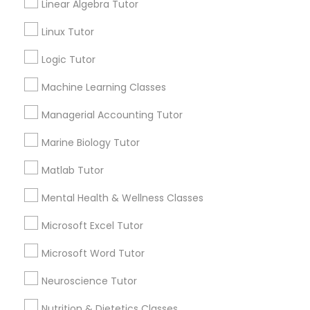
Lessons
Linear Algebra Tutor
Submit your info to get the best agent contacts
History Tutor
Linux Tutor
immediately.
Logic Tutor
Choose your Service *
ISEE Tutor
arrow_drop_down
Machine Learning Classes
Name *
Managerial Accounting Tutor
LSAT Tutor
Marine Biology Tutor
City *
MCAT Tutor
Matlab Tutor
Mental Health & Wellness Classes
Email *
Mechanical Engineering Tutor
Microsoft Excel Tutor
Microsoft Word Tutor
Contact Number *
OAT Tutor
Neuroscience Tutor
Nutrition & Dietetics Classes
PCAT Tutor