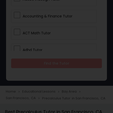
Accounting & Finance Tutor
ACT Math Tutor
Adhd Tutor
Find the Tutor
Adobe Photoshop Tutor
Advanced Anatomy & Physiology
Tutor
Home
Educational Lessons
Bay Area
navigate_next
navigate_next
navigate_next
San Francisco, CA
Precalculus Tutor in San Francisco, CA
navigate_next
Algebra 1 Tutor
Best Precalculus Tutor in San Francisco, CA