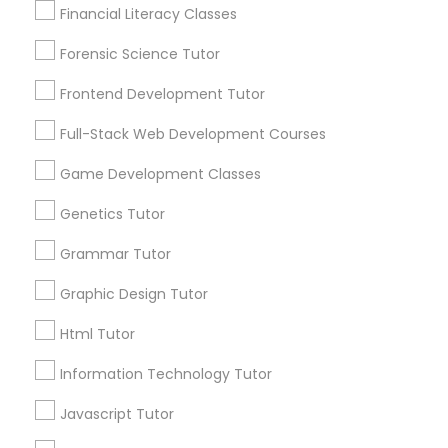
Lessons Service
Financial Literacy Classes
Anatomy Tutor
1586+
Forensic Science Tutor
Needs/month for Educational Lessons
Astronomy Tutor
Services
Frontend Development Tutor
1358+
Full-Stack Web Development Courses
Searches for Educational Lessons Services
Basic Computer Classes
for this month
Game Development Classes
6508+
Genetics Tutor
Biochemistry Tutor
Service provider providing Educational
Lessons Services
Grammar Tutor
Biology Tutor
Graphic Design Tutor
Post your Service
Html Tutor
GMAT Tutor
Information Technology Tutor
Javascript Tutor
GRE Tutor
Connect with the Best Educational