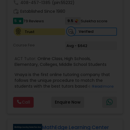
call
408-457-1385
(pin:55232)
work_history
Established Since 1980
Information Technology Tutor
5
9.5
79 Reviews
Sulekha score
star
Verified
Trust
Javascript Tutor
Course Fee
Avg - $642
Linear Algebra Tutor
ACT Tutor:
Online Class
,
High Schools
,
Elementary
,
Colleges
,
Middle School Students
Vnaya is the first online tutoring company that
Linux Tutor
follows the unique procedure to match the
students with the best tutors based on their
Read more
compatible learning and teaching styles. “At
Logic Tutor
Vnaya this is strongly believed that the teachers
Call
Enquire Now
must end up teaching children successfully to
love learning”. For example: If any student is good
Machine Learning Classes
at learning the words (Linguistic and verbal
intelligence), the corresponding tutor with the
same teaching style (Linguistic and verbal
MathEdge Learning Center