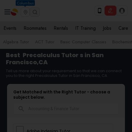
Columbus
Events
Roommates
Rentals
IT Training
Jobs
Care
Algebra Tutor
ACT Tutor
Basic Computer Classes
Biochemist
Best
Precalculus Tutor
s in San
Francisco,CA
Tell us more about your requirement so that we can connect
you to the right Precalculus Tutor in San Francisco, CA
Get Matched with the Right Tutor - choose a
subject below.
search
Adobe Indesign Tutor