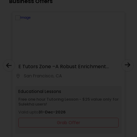
Business Offers
Supply Chain Management Classes
Tableau Tutor
Ui/Ux Design Classes
E Tutors Zone –A Robust Enrichment
Unix Tutor
Program
San Francisco, CA
location_on
locati
Video Production Tutor
Educational Lessons
Free one hour Tutoring Lesson - $25 value only for
Sulekha users!
Visual Basic Tutor
Valid upto
31-Dec-2026
Grab Offer
Vocabulary Tutor