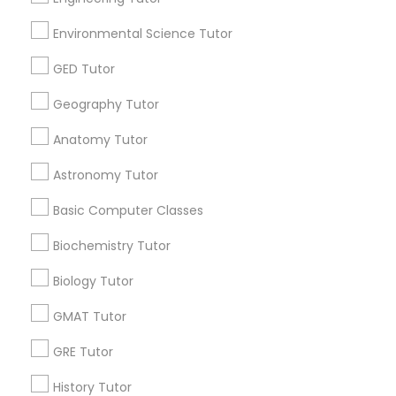
Career Programs
STEAM Courses
Environmental Science Tutor
Arts & Crafts Lessons
GED Tutor
Geography Tutor
Educational Lessons Specialisation
Anatomy Tutor
ACT Tutor
Algebra Tutor
Anatomy Tutor
Astronomy Tutor
Astronomy Tutor
Basic Computer Classes
Basic Computer Classes
Biochemistry Tutor
Biology Tutor
Calculus Tutor
Chemistry Tutor
Design And Multimedia Classes
Biochemistry Tutor
Economics Tutor
Electrical Engineering Tutor
Biology Tutor
Engineering Tutor
Environmental Science Tutor
GMAT Tutor
GED Tutor
Geography Tutor
GRE Tutor
Find Local Educational Lessons in
Nearby Cities
History Tutor