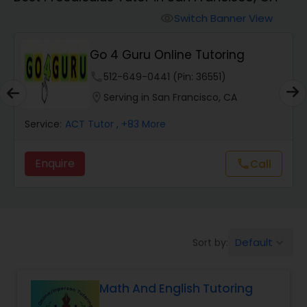
Switch Banner View
visibility
Algebra 2 Tutor
Go 4 Guru Online Tutoring
Animation Tutor
phone
512-649-0441 (Pin: 36551)
location_on
Serving in San Francisco, CA
Anthropology Tutor
Service:
ACT Tutor
, +83 More
Enquire
Call
call
Ap Biology Tutor
Ap Chemistry Tutor
Default
Sort by:
keyboard_arrow_down
Ap Computer Science Tutor
Math And English Tutoring
Ap English Language & Literature