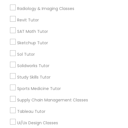
Computer Training
Radiology & Imaging Classes
Free Trial class only for Sulekha users!
local_offer
business_center
E Tutors Zone –A Robust Enrichment Program
Revit Tutor
K-12 General Math
location_on
San Francisco, CA
SAT Math Tutor
Expires in 10 months
Get Best Deal
Sketchup Tutor
SAT Test preparation
Sol Tutor
Statistics Tutor
Solidworks Tutor
Types of Educational Lessons
Study Skills Tutor
Math Tutor
ACT Tutor
Algebra Tutor
Sports Medicine Tutor
K-12 General Math
Supply Chain Management Classes
Algebra Tutor
Calculus Tutor
Trigonometry Tutor
Tableau Tutor
Precalculus Tutor
SAT Tutor
Ui/Ux Design Classes
SAT Tutor