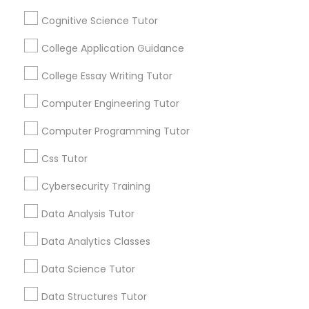
Channel
Connected
Cognitive Science Tutor
Python Courses
By Joining, you will
College Application Guidance
receive updates
and promotional
College Essay Writing Tutor
Scratch Classes
communications.
Computer Engineering Tutor
SQL Courses
Computer Programming Tutor
Everything You Need to Know About
Educational Lessons
Css Tutor
Web Design Courses
Article
Cybersecurity Training
Data Analysis Tutor
Phonics Classes
Data Analytics Classes
AP Calculus AB
Data Science Tutor
Data Structures Tutor