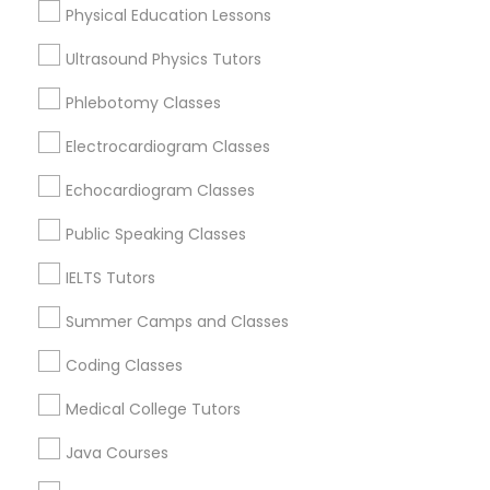
Physical Education Lessons
Ultrasound Physics Tutors
Trigonometry Tutor
Phlebotomy Classes
Precalculus Tutor Nearby Locality
English Tutors
Electrocardiogram Classes
Oakland, CA
Berkeley, CA
Echocardiogram Classes
Castro Valley, CA
Math Tutor
Public Speaking Classes
Orinda, CA
Daly City, CA
IELTS Tutors
South San Francisco, CA
Summer Camps and Classes
San Francisco, CA
San Bruno, CA
Coding Classes
View More
Medical College Tutors
Java Courses