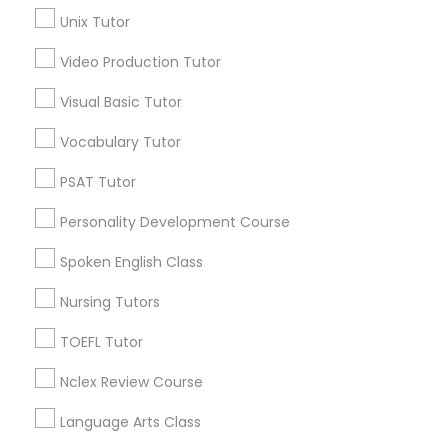
Geometry Tutor
Unix Tutor
Science Tutor
View More
Video Production Tutor
Visual Basic Tutor
Physics Tutor
Vocabulary Tutor
Educational Lessons in Nearby
Precalculus Tutor
PSAT Tutor
Neighborhoods
Personality Development Course
Produce & Waterfront, CA
Calculus Tutor
Spoken English Class
Jack London Square, CA
Jack London District, CA
Nursing Tutors
Chemistry Tutor
Jingletown, CA
Brooklyn, CA
TOEFL Tutor
South Kennedy Tract, CA
Geometry Tutor
Nclex Review Course
Peralta/ Laney, CA
North Kennedy Tract, CA
Language Arts Class
Abacus Classes
East Peralta, CA