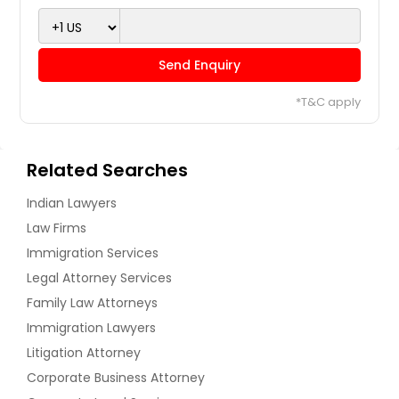
Send Enquiry
*T&C apply
Related Searches
Indian Lawyers
Law Firms
Immigration Services
Legal Attorney Services
Family Law Attorneys
Immigration Lawyers
Litigation Attorney
Corporate Business Attorney