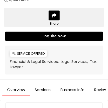
schedule
Open 24hrs
Share
Enquire Now
SERVICE OFFERED
miscellaneous_services
Financial & Legal Services, Legal Services, Tax
Lawyer
Overview
Services
Business Info
Review