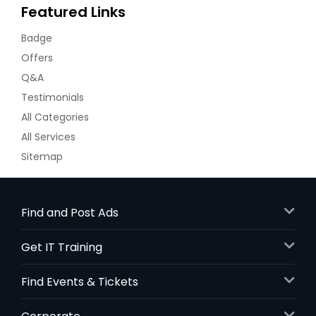
Featured Links
Badge
Offers
Q&A
Testimonials
All Categories
All Services
Sitemap
Find and Post Ads
Get IT Training
Find Events & Tickets