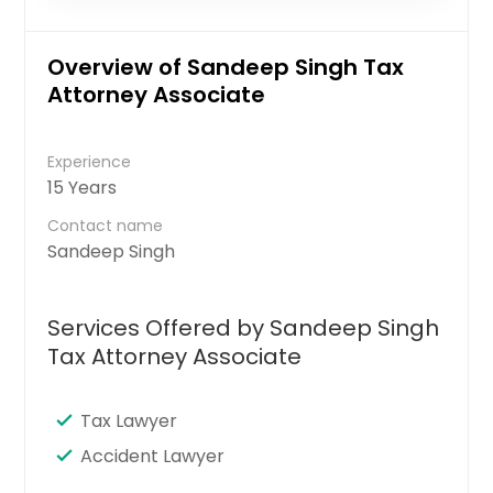
Overview of Sandeep Singh Tax
Attorney Associate
Experience
15 Years
Contact name
Sandeep Singh
Services Offered by Sandeep Singh
Tax Attorney Associate
Tax Lawyer
Accident Lawyer