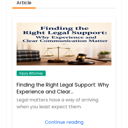
Article
Injury Attorney
Finding the Right Legal Support: Why
Experience and Clear
Communication Matter
Legal matters have a way of arriving
when you least expect them.
Continue reading