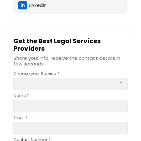
Linkedin
Get the Best Legal Services
Providers
Share your info, receive the contact details in
few seconds
Choose your Service *
arrow_drop_down
Name *
Email *
Contact Number *