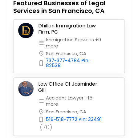
Featured Businesses of Legal
Services in San Francisco, CA
Dhillon Immigration Law
Firm, PC
Immigration Services +9
format_list_bulleted
more
San Francisco, CA
place
737-377-4784 Pin:
phone_iphone
82538
Law Office Of Jasminder
Gill
Accident Lawyer +15
format_list_bulleted
more
San Francisco, CA
place
516-518-7772 Pin: 33491
phone_iphone
(70)