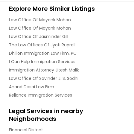
Explore More Similar Listings
Law Office Of Mayank Mohan
Law Office Of Mayank Mohan
Law Office Of Jasminder Gill
The Law Offices Of Jyoti Ruprell
Dhillon Immigration Law Firm, PC
I Can Help Immigration Services
Immigration Attorney Jitesh Malik
Law Office Of Savinder J. S. Sodhi
Anand Desai Law Firm
Reliance Immigration Services
Legal Services in nearby
Neighborhoods
Financial District