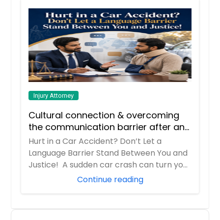
Injury Attorney
Cultural connection & overcoming
the communication barrier after an
injury.
Hurt in a Car Accident? Don’t Let a
Language Barrier Stand Between You and
Justice! A sudden car crash can turn your
entir...
Continue reading