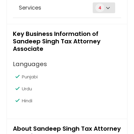
Services
4
Business law
Key Business Information of
Sandeep Singh Tax Attorney
Request
Associate
Languages
Criminal tax law
Punjabi
Urdu
Request
Hindi
Estate planning & taxation
About Sandeep Singh Tax Attorney
Request