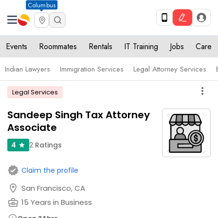
Columbus
Events
Roommates
Rentals
IT Training
Jobs
Care
Indian Lawyers
Immigration Services
Legal Attorney Services
more_vert
Legal Services
Sandeep Singh Tax Attorney
Associate
2
Ratings
4
star
verified
Claim the profile
location_on
San Francisco, CA
business_center
15 Years in Business