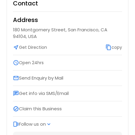
Contact
Address
180 Montgomery Street, San Francisco, CA
94104, USA
near_me
Get Direction
content_copy
copy
schedule
Open 24hrs
Send Enquiry by Mail
email
Get info via SMS/Email
chat
Claim this Business
verified
Follow us on
web_stories
expand_more