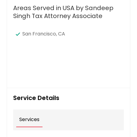
Areas Served in USA by Sandeep
Singh Tax Attorney Associate
San Francisco, CA
Service Details
Services