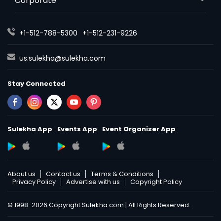
Corporate
+1-512-788-5300
+1-512-231-9226
us.sulekha@sulekha.com
Stay Connected
Sulekha App
Events App
Event Organizer App
About us
Contact us
Terms & Conditions
Privacy Policy
Advertise with us
Copyright Policy
© 1998-2026 Copyright Sulekha.com | All Rights Reserved.