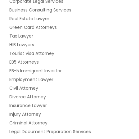
Corporate Legal Services
Business Consulting Services
Real Estate Lawyer
Green Card Attorneys
Tax Lawyer
H1B Lawyers
Tourist Visa Attorney
EB5 Attorneys
EB-5 Immigrant Investor
Employment Lawyer
Civil Attorney
Divorce Attorney
Insurance Lawyer
Injury Attorney
Criminal Attorney
Legal Document Preparation Services