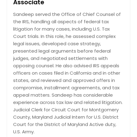
Associate
Sandeep served the Office of Chief Counsel of
Real estate law
the IRS, handling all aspects of federal tax
litigation for many cases, including U.S. Tax
Court trials. In this role, he assessed complex
Request
legal issues, developed case strategy,
presented legal arguments before federal
judges, and negotiated settlements with
opposing counsel. He also advised IRS appeals
officers on cases filed in California and in other
states, and reviewed and approved offers in
compromise, installment agreements, and tax
appeal matters. Sandeep has considerable
experience across tax law and related litigation.
Judicial Clerk for Circuit Court for Montgomery
County, Maryland Judicial Intern for U.S. District
Court for the District of Maryland Active duty,
U.S. Army.