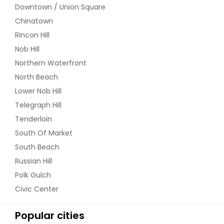
Downtown / Union Square
Chinatown
Rincon Hill
Nob Hill
Northern Waterfront
North Beach
Lower Nob Hill
Telegraph Hill
Tenderloin
South Of Market
South Beach
Russian Hill
Polk Gulch
Civic Center
Popular cities