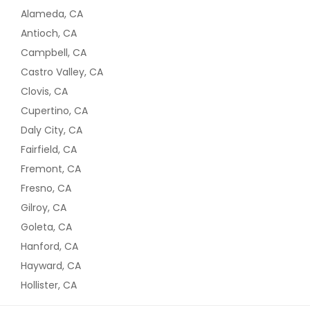
Alameda, CA
Antioch, CA
Campbell, CA
Castro Valley, CA
Clovis, CA
Cupertino, CA
Daly City, CA
Fairfield, CA
Fremont, CA
Fresno, CA
Gilroy, CA
Goleta, CA
Hanford, CA
Hayward, CA
Hollister, CA