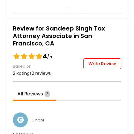
Review for Sandeep Singh Tax
Attorney Associate in San
Francisco, CA
4
/5
Write Review
Based on
2 Ratings
2 reviews
All Reviews
2
G
Gnoor