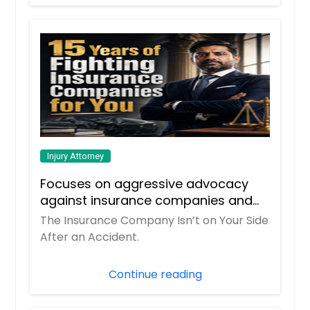
Injury Attorney
Focuses on aggressive advocacy
against insurance companies and
his 15-year reputation.
The Insurance Company Isn’t on Your Side
After an Accident.
Continue reading