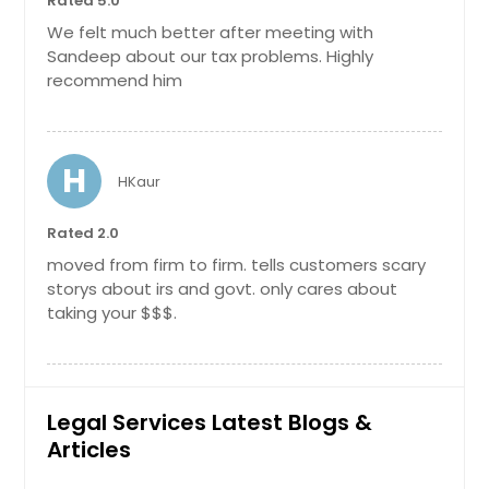
Rated 5.0
We felt much better after meeting with
Sandeep about our tax problems. Highly
recommend him
H
HKaur
Rated 2.0
moved from firm to firm. tells customers scary
storys about irs and govt. only cares about
taking your $$$.
Legal Services Latest Blogs &
Articles