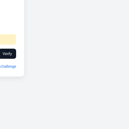
Verify
challenge