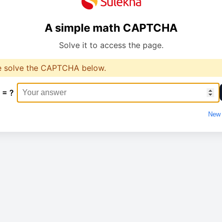
A simple math CAPTCHA
Solve it to access the page.
e solve the CAPTCHA below.
 = ?
New 