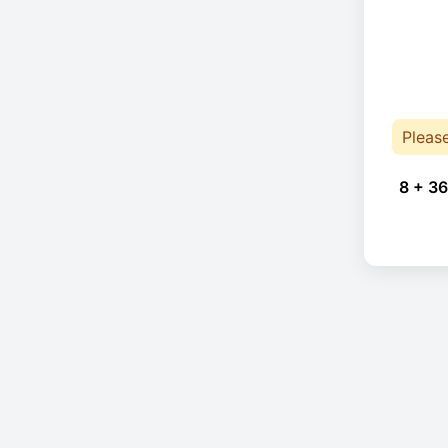
Pleas
8 + 36