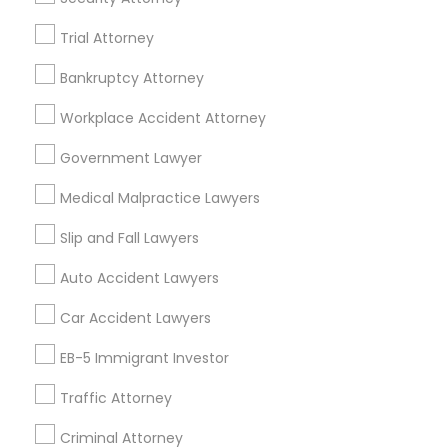
Berkeley, CA
Trial Attorney
Castro Valley, CA
Orinda, CA
Bankruptcy Attorney
Daly City, CA
Workplace Accident Attorney
South San Francisco, CA
San Francisco, CA
Government Lawyer
San Bruno, CA
Medical Malpractice Lawyers
View More
Slip and Fall Lawyers
Auto Accident Lawyers
Car Accident Lawyers
Immigration Lawyers in Nearby Areas
EB-5 Immigrant Investor
Immigration Lawyers in 14764 Boston Dr, Frisco, TX, USA
Traffic Attorney
Immigration Lawyers in 485E US-1 Building E, Suite 240,
Iselin, NJ, USA
Criminal Attorney
Immigration Lawyers in 523 Green Street, Iselin, NJ, USA