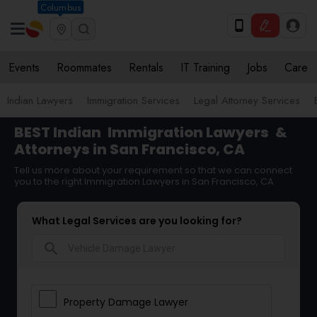
Columbus
Events
Roommates
Rentals
IT Training
Jobs
Care
Indian Lawyers
Immigration Services
Legal Attorney Services
BEST Indian
Immigration Lawyers
&
Attorneys in San Francisco, CA
Tell us more about your requirement so that we can connect
you to the right Immigration Lawyers in San Francisco, CA
What Legal Services are you looking for?
search
Property Damage Lawyer