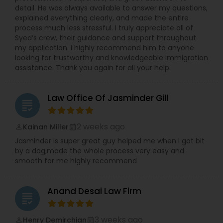
detail. He was always available to answer my questions,
explained everything clearly, and made the entire
process much less stressful. I truly appreciate all of
Syed’s crew, their guidance and support throughout
my application. I highly recommend him to anyone
looking for trustworthy and knowledgeable immigration
assistance. Thank you again for all your help.
Law Office Of Jasminder Gill
grading
2 weeks ago
Kainan Miller
perm_identity
calendar_month
Jasminder is super great guy helped me when I got bit
by a dog,made the whole process very easy and
smooth for me highly recommend
Anand Desai Law Firm
grading
3 weeks ago
Henry Demirchian
perm_identity
calendar_month