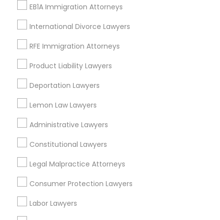
EB1A Immigration Attorneys
*T&C apply
International Divorce Lawyers
Types of Legal Services
RFE Immigration Attorneys
Product Liability Lawyers
Indian Lawyers
Law Firms
Deportation Lawyers
Immigration Services
Lemon Law Lawyers
Legal Attorney Services
Immigration Lawyers
Administrative Lawyers
Tourist Visa Attorney
EB5 Attorneys
Constitutional Lawyers
Green Card Attorneys
Legal Malpractice Attorneys
View More
Consumer Protection Lawyers
Labor Lawyers