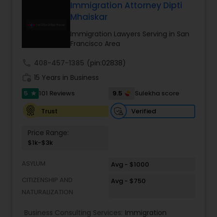
of work visas and employment-based
reputation built on trust, integrity, and results, we
Immigration Attorney Dipti
permanent residency (green cards).
stand by your side every step of the way to help
Mhaiskar
Divorce Attorney
you achieve the justice and peace of mind you
deserve.
Immigration Lawyers Serving in San
Francisco Area
Immigration Lawyers
call
408-457-1385
(pin:02838)
work_history
15 Years in Business
Indian Lawyers
5
9.5
101 Reviews
Sulekha score
star
Verified
Trust
Price Range:
$1k-$3k
ASYLUM
Avg - $1000
CITIZENSHIP AND
Avg - $750
NATURALIZATION
Business Consulting Services:
Immigration