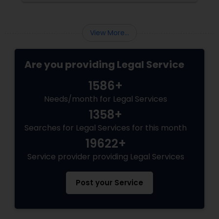
can cater to your specific needs. 1. Define
Your Immigration Needs
View More...
Are you providing Legal Service
1586+
Needs/month for Legal Services
1358+
Searches for Legal Services for this month
19622+
Service provider providing Legal Services
Post your Service