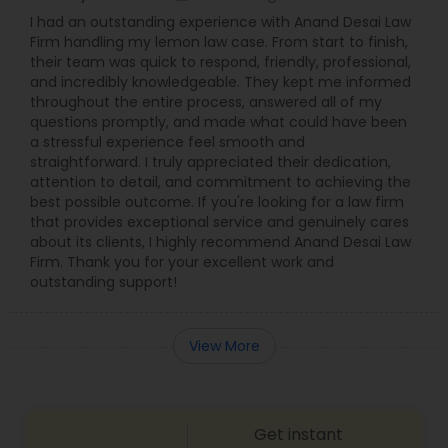
I had an outstanding experience with Anand Desai Law
Firm handling my lemon law case. From start to finish,
their team was quick to respond, friendly, professional,
and incredibly knowledgeable. They kept me informed
throughout the entire process, answered all of my
questions promptly, and made what could have been
a stressful experience feel smooth and
straightforward. I truly appreciated their dedication,
attention to detail, and commitment to achieving the
best possible outcome. If you're looking for a law firm
that provides exceptional service and genuinely cares
about its clients, I highly recommend Anand Desai Law
Firm. Thank you for your excellent work and
outstanding support!
View More
Get instant