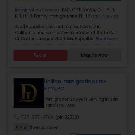
EB1A Immigration Attorneys
Immigration Services:
EAD
,
OPT
,
VAWA
,
O-1
,
P-3
,
R-1
,
H-1B
,
Family Immigrations
,
EB-1 Extra Ordinary
View all
Ability
,
Naturalization/ US Citizenship
,
PERM/I-
Jyoti Ruprell is licensed to practice law in
International Divorce Lawyers
140/I-485
,
L-1 Visas
,
Green Card Lawyer
,
Green
California and is an active member of State Bar
Card Renewals
,
Asylum
of California since 2000. Ms. Ruprell is also an
Read more
active member of the American Immigration
RFE Immigration Attorneys
Lawyers Association. Prior to opening the Law
Call
Enquire Now
Offices of Jyoti Ruprell, in 2005, Ms. Ruprell has
worked as an attorney with reputed law firms in
Product Liability Lawyers
San Francisco specializing in U.S. Immigration law
& Nationality law. Her extensive past experience
has grown the Law Offices of Jyoti Ruprell, PC to
Dhillon Immigration Law
specialize in immigration, family law, asylum,
Firm, PC
Deportation Lawyers
deportation, U visas, Employment based and
Investment Visas.
Immigration Lawyers Serving in San
Francisco Area
Lemon Law Lawyers
call
737-377-4784
(pin:82538)
6.5
Sulekha score
Administrative Lawyers