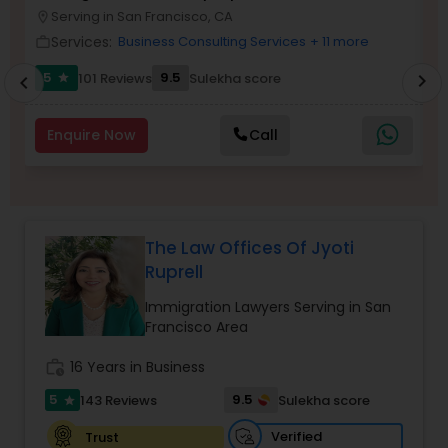
Brain and Spinal Cord Injury Lawyers
Serving in San Francisco, CA
location_on
location_o
Services:
Business Consulting Services
+ 11 more
work_outline
work_outlin
Burn Injury Lawyers
5
9.5
101 Reviews
Sulekha score
chevron_right
star
chevron_left
Enquire Now
Call
Student Visa Lawyers
Criminal Immigration Attorney
The Law Offices Of Jyoti
Ruprell
Pro Bono Immigration Lawyers
Immigration Lawyers Serving in San
Francisco Area
Asylum Lawyers
work_history
16 Years in Business
5
9.5
143 Reviews
Sulekha score
star
Business Litigations Lawyers
Verified
Trust