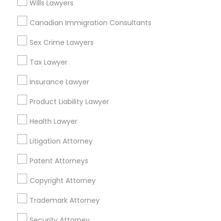
Wills Lawyers
Legal Services in Nearby
Canadian Immigration Consultants
Neighborhoods
Sex Crime Lawyers
Produce & Waterfront, CA
Jack London Square, CA
Tax Lawyer
Jack London District, CA
Insurance Lawyer
Jingletown, CA
Brooklyn, CA
Product Liability Lawyer
South Kennedy Tract, CA
Health Lawyer
Peralta/ Laney, CA
North Kennedy Tract, CA
Litigation Attorney
East Peralta, CA
Patent Attorneys
Copyright Attorney
Immigration Lawyers Nearby Locality
Trademark Attorney
Oakland, CA
Security Attorney