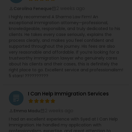
2 weeks ago
Carolina Feneque
perm_identity
calendar_month
I highly recommend A Sharma Law Firm! An
exceptional immigration attorney—professional,
knowledgeable, responsible, and truly dedicated to his
clients. He takes every case seriously, explains the
process clearly, and makes you feel confident and
supported throughout the journey. His fees are also
very reasonable and affordable. If you’re looking for a
trustworthy immigration lawyer who genuinely cares
about his clients and their cases, this is definitely the
right place to go. Excellent service and professionalism!
5 stars! ??????????
I Can Help Immigration Services
grading
2 weeks ago
Emma Madu
perm_identity
calendar_month
I had an excellent experience with Syed at I Can Help
Immigration. He handled my application with
professionalism, expertise, and great attention to