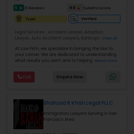
Sex Crime Lawyers
5
9.5
31 Reviews
Sulekha score
star
Verified
Trust
Tax Lawyer
Legal Services:
Accident Lawyer
,
Adoption
Lawyer
,
Auto Accident Lawyers
,
Bankruptcy
View all
Insurance Lawyer
Attorney
,
Business Consulting Services
,
Canadian
At Law Firm, we specialize in bringing the law to
Immigration Lawyers
,
Car Accident Lawyers
,
Child
your corner. We are dedicated to understanding
Custody Attorney
,
Child Support Lawyers
,
Civil
Product Liability Lawyer
what results you want and to helping you
Read more
Attorney
,
Civil Litigation Attorney
,
Copyright
understand what actions we can take on your
Attorney
,
Corporate Business Attorney
,
Corporate
behalf. We will work with you every step of the
Legal Services
,
Criminal Attorney
,
Deportation
Call
Enquire Now
way to make sure that you understand the
Lawyers
,
Divorce Attorney
,
Drunk Driving Lawyer
,
Health Lawyer
choices you are making and feel empowered to
EB-5 Immigrant Investor
,
EB5 Attorneys
,
make them.
Employment Lawyer
,
Family Law Attorneys
,
Government Lawyer
Litigation Attorney
Shahzad R Khan Legal PLLC
Immigration Lawyers Serving in San
Francisco Area
Patent Attorneys