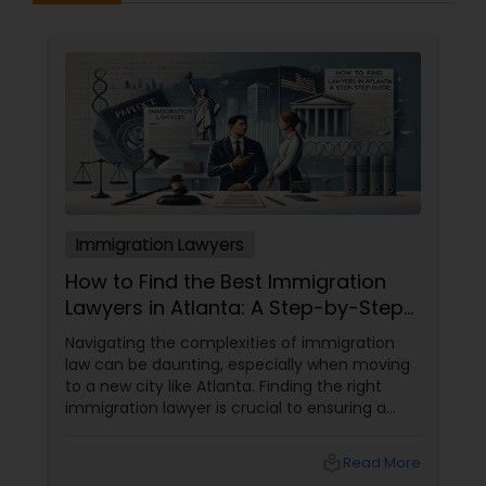
Immigration Lawyers
How to Find the Best Immigration
Lawyers in Atlanta: A Step-by-Step
Guide
Navigating the complexities of immigration
law can be daunting, especially when moving
to a new city like Atlanta. Finding the right
immigration lawyer is crucial to ensuring a
smooth and successful immigration process.
This step-by-step guide will help you find
local_library
Read More
the best immigration lawyers in Atlanta who