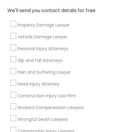
immigration lawyer?
We'll send you contact details for free
How much does it cost to hire an
Property Damage Lawyer
immigration lawyer?
Vehicle Damage Lawyer
Personal Injury Attorneys
What are some resources available to help
me find an immigration lawyer?
Slip and Fall Attorneys
Pain and Suffering Lawyer
How can I find a good immigration lawyer in
Head Injury Attorney
San Francisco, CA?
Construction Injury Law Firm
Workers Compensation Lawyers
Connect with the Best Legal
Wrongful Death Lawyers
Services
Catastrophic Injury Lawyers