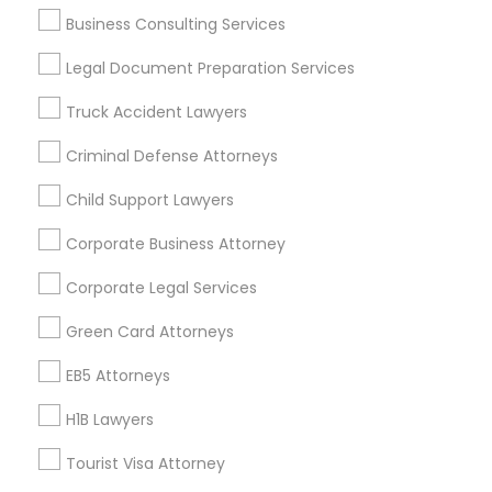
Life Insurance
Business Consulting Services
Real Estate Agents
Legal Document Preparation Services
Passport & Visa Services
Financial & Taxation Services
Truck Accident Lawyers
Criminal Defense Attorneys
Child Support Lawyers
Legal Services Specialisation
Corporate Business Attorney
Business Consulting Services
Immigration Services
Legal Attorney Services
Corporate Legal Services
Legal Document Preparation Services
Indian Lawyers
Green Card Attorneys
Tax Lawyer
Insurance Lawyer
Adoption Lawyer
Accident Lawyer
Real Estate Lawyer
EB5 Attorneys
Employment Lawyer
Drunk Driving Lawyer
H1B Lawyers
Product Liability Lawyer
Wrongful Death Lawyer
Tourist Visa Attorney
Health Lawyer
Family Law Attorneys