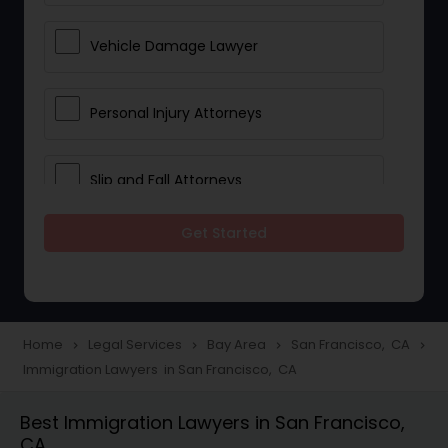
Vehicle Damage Lawyer
Personal Injury Attorneys
Slip and Fall Attorneys
Get Started
Pain and Suffering Lawyer
Head Injury Attorney
Home
Legal Services
Bay Area
San Francisco, CA
navigate_next
navigate_next
navigate_next
navigate_next
Immigration Lawyers in San Francisco, CA
Construction Injury Law Firm
Best Immigration Lawyers in San Francisco,
CA