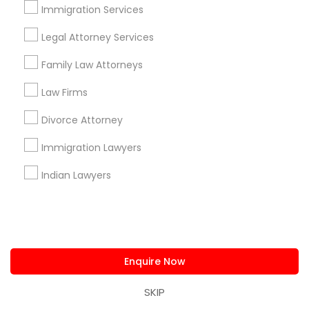
Immigration Services
Find Local Legal Services in Nearby
Cities
Legal Attorney Services
Fremont, CA
Hayward, CA
San Francisco, CA
Family Law Attorneys
Sunnyvale, CA
Alameda, CA
Castro Valley, CA
Law Firms
Daly City, CA
Martinez, CA
Newark, CA
Oakland, CA
Divorce Attorney
Palo Alto, CA
Pittsburg, CA
San Leandro, CA
San Pablo, CA
San Ramon, CA
Immigration Lawyers
South San Francisco, CA
Indian Lawyers
Promoted Legal Services Listings in
San Francisco, CA
Law Office Of Jasminder Gill
Enquire Now
Immigration Services Kavitha USA
The Law Offices Of Jyoti Ruprell
SKIP