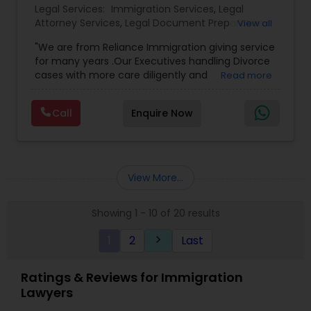
Legal Services:
Immigration Services
,
Legal
Attorney Services
,
Legal Document Preparation
View all
Services
,
Indian Lawyers
,
Adoption Lawyer
,
"We are from Reliance Immigration giving service
Employment Lawyer
,
Tourist Visa Attorney
,
Civil
for many years .Our Executives handling Divorce
Attorney
,
Child Custody Attorney
,
Canadian
cases with more care diligently and
Read more
Immigration Lawyers
,
EB-5 Immigrant Investor
,
diplomatically. Please find the list of services we
Deportation Lawyers
,
Green Card Attorneys
,
H1B
are offering below. We will provide Every civil case
Lawyers
,
Immigration Lawyers
,
Child Support
Call
Enquire Now
lawyers divorce employement child custody 1.
Lawyers
,
Canadian Immigration Consultants
,
Request for evidences handling 2. Family lawyer
Student Visa Lawyers
View More...
Showing 1 - 10 of 20 results
1
2
Last
keyboard_arrow_right
Ratings & Reviews for Immigration
Lawyers