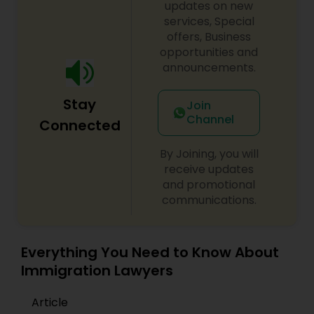
updates on new
services, Special
offers, Business
opportunities and
announcements.
Stay
Join
Channel
Connected
By Joining, you will
receive updates
and promotional
communications.
Everything You Need to Know About
Immigration Lawyers
Article