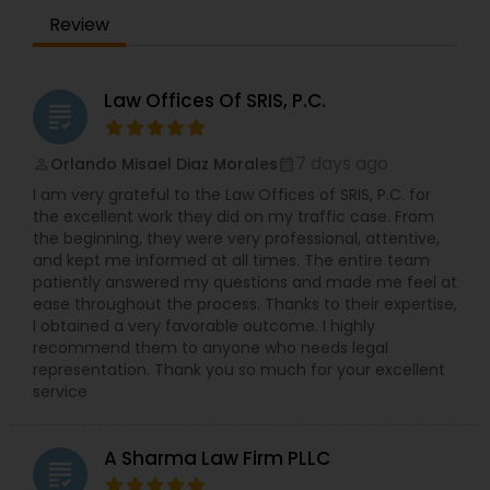
Review
Law Offices Of SRIS, P.C.
grading
7 days ago
Orlando Misael Diaz Morales
perm_identity
calendar_month
I am very grateful to the Law Offices of SRIS, P.C. for
the excellent work they did on my traffic case. From
the beginning, they were very professional, attentive,
and kept me informed at all times. The entire team
patiently answered my questions and made me feel at
ease throughout the process. Thanks to their expertise,
I obtained a very favorable outcome. I highly
recommend them to anyone who needs legal
representation. Thank you so much for your excellent
service
A Sharma Law Firm PLLC
grading