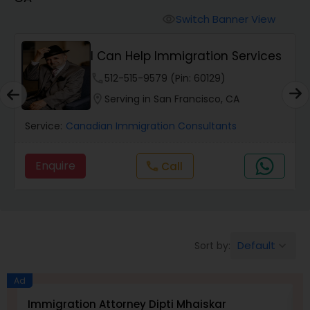
Workers Compensation Lawyers
Switch Banner View
visibility
Wrongful Death Lawyers
I Can Help Immigration Services
phone
512-515-9579 (Pin: 60129)
Catastrophic Injury Lawyers
location_on
Serving in San Francisco, CA
Service:
Canadian Immigration Consultants
Animal Bite / Attack Lawyers
Enquire
Call
call
Nursing Home Abuse / Elder Neglect
Lawyers
Default
Sort by:
keyboard_arrow_down
Aviation / Boating / Transportation
Injury Lawyers
Ad
Immigration Attorney Dipti Mhaiskar
L