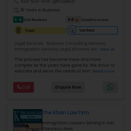
call
425-620-3135
(pin:22833)
Copyright Attorney
work_history
16 Years in Business
5
9.5
234 Reviews
Sulekha score
star
Trademark Attorney
Verified
Trust
Legal Services:
Business Consulting Services
,
Security Attorney
Immigration Services
,
Legal Attorney Services
,
View all
Legal Document Preparation Services
,
Indian
This process has become more and more
Lawyers
,
Tourist Visa Attorney
,
Corporate
Trial Attorney
complex as the years have gone by. We strive to
Business Attorney
,
EB-5 Immigrant Investor
,
educate and serve the needs of immigrant
Read more
Green Card Attorneys
,
EB5 Attorneys
,
H1B Lawyers
,
communities in the DFW metroplex. We do this
Immigration Lawyers
by providing sound and experienced advice
Bankruptcy Attorney
Call
Enquire Now
about the immigration process and provide
services at an affordable cost. If you have a
family based, employment based, asylum or
Workplace Accident Attorney
other immigration matter, please feel free to
contact us
The Khan Law Firm
Immigration Lawyers Serving in San
Government Lawyer
Francisco Area