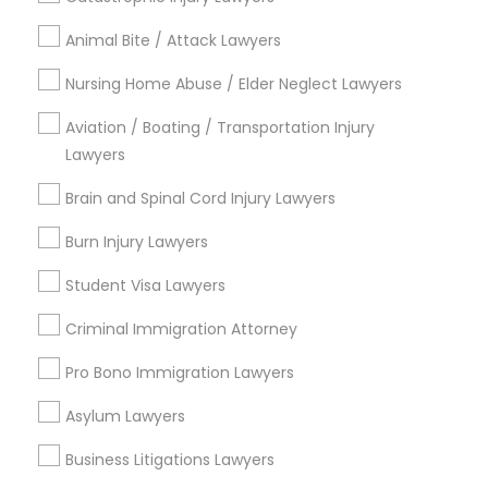
Submit your info to get the best agent contacts
immediately.
Animal Bite / Attack Lawyers
Choose your Service *
Nursing Home Abuse / Elder Neglect Lawyers
arrow_drop_down
Aviation / Boating / Transportation Injury
Name *
Lawyers
Brain and Spinal Cord Injury Lawyers
City *
Burn Injury Lawyers
Student Visa Lawyers
Email *
Criminal Immigration Attorney
Contact Number *
Pro Bono Immigration Lawyers
Asylum Lawyers
Business Litigations Lawyers
Send Enquiry