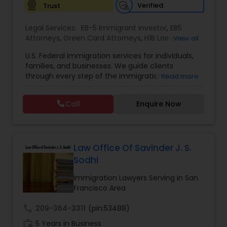
Verified
Trust
Constitutional Lawyers
Legal Services:
EB-5 Immigrant Investor
,
EB5
Attorneys
,
Green Card Attorneys
,
H1B Lawyers
,
View all
Immigration Lawyers
,
Immigration Services
,
U.S. Federal immigration services for individuals,
Legal Malpractice Attorneys
Indian Lawyers
,
Pro Bono Immigration Lawyers
,
families, and businesses. We guide clients
Student Visa Lawyers
,
Tourist Visa Attorney
through every step of the immigration process
Read more
with expertise and compassion. Our Firm handles
Consumer Protection Lawyers
matters ranging from family-based petitions to
Call
Enquire Now
complex deportation defense, asylum claims,
and employment immigration — serving clients
Labor Lawyers
across all 50 states. We leverage deep knowledge
of federal immigration law to deliver results-
driven representation nationwide. Admitted to
Law Office Of Savinder J. S.
the state bar of California. Not admitted to New
Wills Lawyers
Sodhi
York practice limited to federal immigration and
nationality law serving throughout all 50 states.
Immigration Lawyers Serving in San
Serving client nationwide all 50 states.
Francisco Area
Canadian Immigration Consultants
call
209-364-3311
(pin:53488)
work_history
5 Years in Business