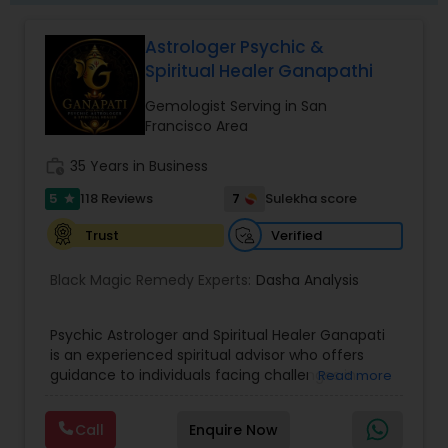
Astrologer Psychic &
Spiritual Healer Ganapathi
Gemologist Serving in San
Francisco Area
work_history
35 Years in Business
5
7
118 Reviews
Sulekha score
star
Verified
Trust
Black Magic Remedy Experts:
Dasha Analysis
Psychic Astrologer and Spiritual Healer Ganapati
is an experienced spiritual advisor who offers
guidance to individuals facing challenges in
Read more
relationships, family life, career, finances, and
emotional well-being. Through personalized and
Call
Enquire Now
confidential support, he focuses on resolving love