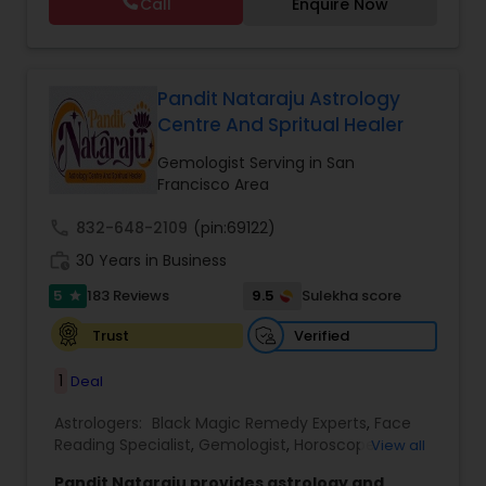
Call
Enquire Now
Astrology,Vastu Specialist,Vedic Astrology,Lal
Kitab Expert,Kundali Reading,Panchang Reading.
Pandit Nataraju Astrology
Centre And Spritual Healer
Gemologist Serving in San
Francisco Area
call
832-648-2109
(pin:69122)
work_history
30 Years in Business
5
9.5
183 Reviews
Sulekha score
star
Verified
Trust
1
Deal
Astrologers:
Black Magic Remedy Experts
,
Face
Reading Specialist
,
Gemologist
,
Horoscope
View all
Services
,
Kundali Reading
,
Lal Kitab Expert
,
Nadi
Pandit Nataraju provides astrology and