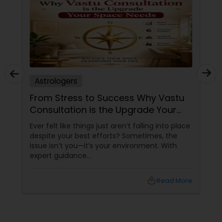
Astrologers
From Stress to Success Why Vastu
Consultation is the Upgrade Your
Space Needs
Ever felt like things just aren’t falling into place
despite your best efforts? Sometimes, the
issue isn’t you—it’s your environment. With
expert guidance
from Sudarshanavani Paripurna, you can tap
into the power of
local_library
Read More