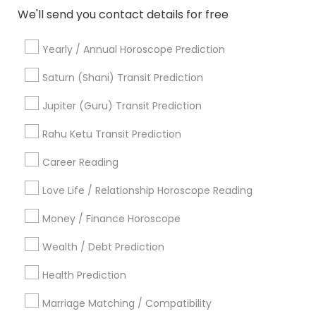
Gemologist in 11215 S Wilcrest Dr, Houston, TX , USA
We'll send you contact details for free
Gemologist in New Hyde Park Road
Gemologist in 10030 Coit Rd, Frisco, TX, USA
Yearly / Annual Horoscope Prediction
Gemologist in Austin, TX, USA
Saturn (Shani) Transit Prediction
Gemologist in 8040 122A Street, Surrey, BC V3W 7R4,
Canada
Jupiter (Guru) Transit Prediction
Gemologist in 2125 S Harlem Ave, Berwyn, IL 60402, USA
Gemologist in Houston, TX, USA
Rahu Ketu Transit Prediction
Career Reading
Love Life / Relationship Horoscope Reading
Related Categories Nearby
Money / Finance Horoscope
Religious Services
Wealth / Debt Prediction
Hindu Priest
Matrimony Service
Health Prediction
Palm Reading
Hindu Wedding Officiant
Marriage Matching / Compatibility