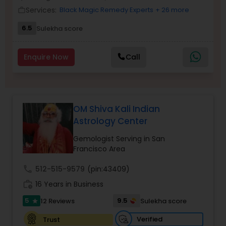
Money / Finance Prediction
Services:
Black Magic Remedy Experts
+ 26 more
work_outline
6.5
Sulekha score
Nadi Astrology
Enquire Now
Call
Numerology
Prasanna Jothidam Astrology
OM Shiva Kali Indian
Astrology Center
Face Reading Specialist
Gemologist Serving in San
Francisco Area
call
512-515-9579
(pin:43409)
Lal Kitab Expert
work_history
16 Years in Business
5
9.5
12 Reviews
Sulekha score
star
Kundali Reading
Verified
Trust