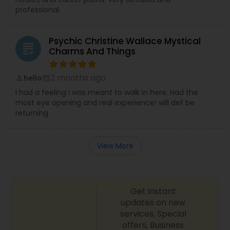
professional.
Psychic Christine Wallace Mystical
grading
Charms And Things
2 months ago
hello
perm_identity
calendar_month
I had a feeling i was meant to walk in here. Had the
most eye opening and real experience! will def be
returning
View More
Get instant
updates on new
services, Special
offers, Business