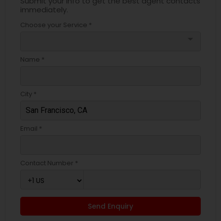
Submit your info to get the best agent contacts
immediately.
Choose your Service *
arrow_drop_down
Name *
City *
Email *
Contact Number *
Send Enquiry