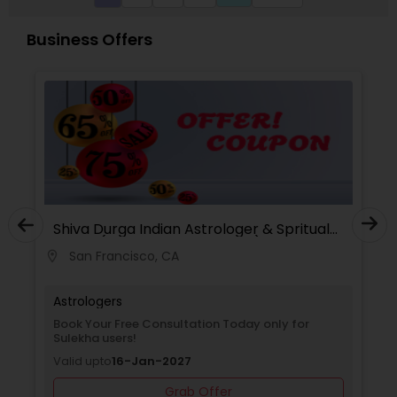
also offers personalized spiritual remedies, rituals,
and mantra-based solutions to remove
Business Offers
obstacles and bring positive transformation. His
reputation as a Best & Famous Astrologer in the
USA continues to grow due to his honesty,
confidentiality, and remarkable success rate.
Shiva Durga Indian Astrologer & Spritual
Healer(Pandith Srinivasu Raju)
San Francisco, CA
location_on
Astrologers
Book Your Free Consultation Today only for
Sulekha users!
Valid upto
16-Jan-2027
Grab Offer