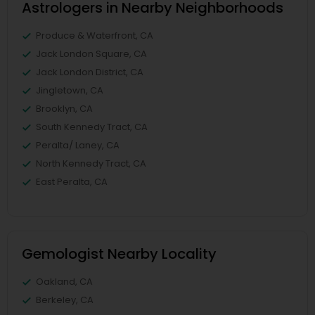
Astrologers in Nearby Neighborhoods
Produce & Waterfront, CA
Jack London Square, CA
Jack London District, CA
Jingletown, CA
Brooklyn, CA
South Kennedy Tract, CA
Peralta/ Laney, CA
North Kennedy Tract, CA
East Peralta, CA
Gemologist Nearby Locality
Oakland, CA
Berkeley, CA