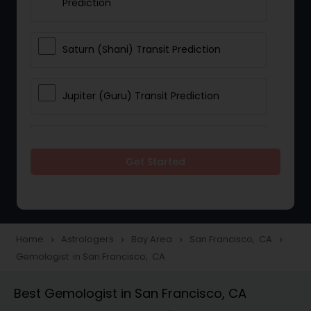
Prediction
Saturn (Shani) Transit Prediction
Jupiter (Guru) Transit Prediction
Rahu Ketu Transit Prediction
Get Started
Career Reading
Love Life / Relationship Horoscope
Home
Astrologers
Bay Area
San Francisco, CA
navigate_next
navigate_next
navigate_next
navigate_next
Reading
Gemologist in San Francisco, CA
Best Gemologist in San Francisco, CA
Money / Finance Horoscope