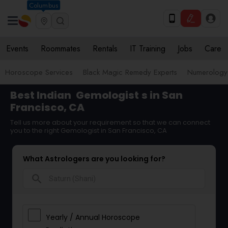
Columbus
Events
Roommates
Rentals
IT Training
Jobs
Care
Horoscope Services
Black Magic Remedy Experts
Numerology
Best Indian
Gemologist
s in San
Francisco, CA
Tell us more about your requirement so that we can connect
you to the right Gemologist in San Francisco, CA
What Astrologers are you looking for?
search
Yearly / Annual Horoscope