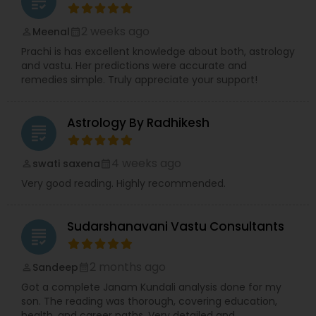
grading
2 weeks ago
Meenal
perm_identity
calendar_month
Prachi is has excellent knowledge about both, astrology
and vastu. Her predictions were accurate and
remedies simple. Truly appreciate your support!
Astrology By Radhikesh
grading
4 weeks ago
swati saxena
perm_identity
calendar_month
Very good reading. Highly recommended.
Sudarshanavani Vastu Consultants
grading
2 months ago
Sandeep
perm_identity
calendar_month
Got a complete Janam Kundali analysis done for my
son. The reading was thorough, covering education,
health, and career paths. Very detailed and