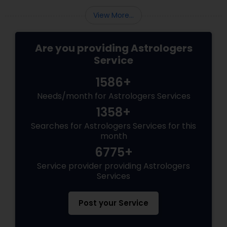
View More...
Are you providing Astrologers
Service
1586+
Needs/month for Astrologers Services
1358+
Searches for Astrologers Services for this
month
6775+
Service provider providing Astrologers
Services
Post your Service