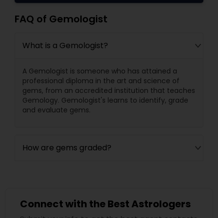
FAQ of Gemologist
What is a Gemologist?
A Gemologist is someone who has attained a
professional diploma in the art and science of
gems, from an accredited institution that teaches
Gemology. Gemologist's learns to identify, grade
and evaluate gems.
How are gems graded?
Connect with the Best Astrologers