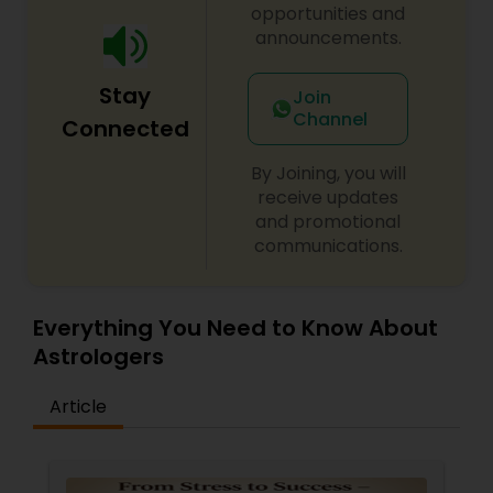
opportunities and
announcements.
Stay
Join
Channel
Connected
By Joining, you will
receive updates
and promotional
communications.
Everything You Need to Know About
Astrologers
Article