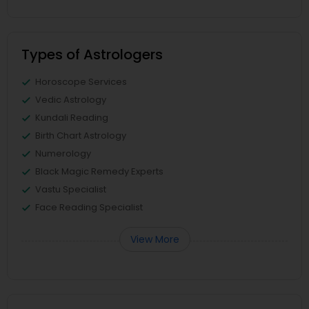
Types of Astrologers
Horoscope Services
Vedic Astrology
Kundali Reading
Birth Chart Astrology
Numerology
Black Magic Remedy Experts
Vastu Specialist
Face Reading Specialist
View More