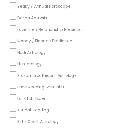
Religious Organizations
Yearly / Annual Horoscope
Mundan Ceremony
Tarot Card Reading
Dasha Analysis
Love Life / Relationship Prediction
View More
Money / Finance Prediction
Nadi Astrology
Astrologers Specialisation
Numerology
Black Magic Remedy Experts
Face Reading Specialist
Prasanna Jothidam Astrology
Gemologist
Horoscope Services
Nadi Astrology
Face Reading Specialist
Numerology
Prasanna Jothidam Astrology
Vastu Specialist
Vedic Astrology
Lal Kitab Expert
Lal Kitab Expert
Kundali Reading
Birth Chart Astrology
Kundali Reading
Vashikaran Astrologers
Panchang Reading
Yearly / Annual Horoscope Prediction
Birth Chart Astrology