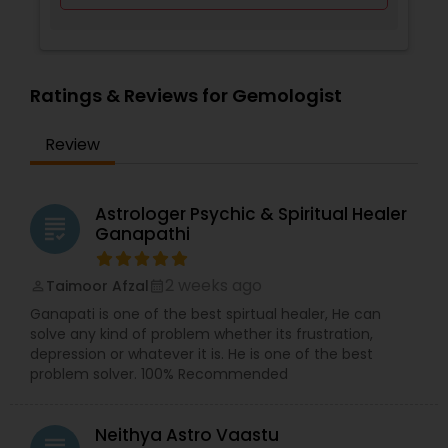
Ratings & Reviews for Gemologist
Review
Astrologer Psychic & Spiritual Healer
grading
Ganapathi
2 weeks ago
Taimoor Afzal
perm_identity
calendar_month
Ganapati is one of the best spirtual healer, He can
solve any kind of problem whether its frustration,
depression or whatever it is. He is one of the best
problem solver. 100% Recommended
Neithya Astro Vaastu