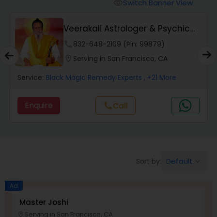
Switch Banner View
visibility
Wealth / Debt Prediction
Veerakali Astrologer & Psychic
Reader
phone
832-648-2109 (Pin: 99879)
Health Prediction
location_on
Serving in San Francisco, CA
Service:
Black Magic Remedy Experts
, +21 More
Marriage Matching / Compatibility
Enquire
Call
call
Yearly / Annual Horoscope
Dasha Analysis
Default
Sort by:
keyboard_arrow_down
Ad
Love Life / Relationship Prediction
Master Joshi
Serving in San Francisco, CA
location_on