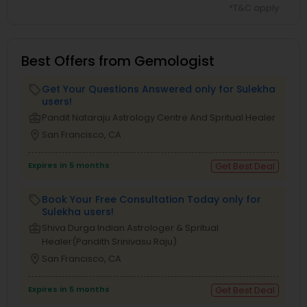
*T&C apply
Best Offers from Gemologist
Get Your Questions Answered only for Sulekha
local_offer
users!
business_center
Pandit Nataraju Astrology Centre And Spritual Healer
location_on
San Francisco, CA
Expires in 5 months
Get Best Deal
Book Your Free Consultation Today only for
local_offer
Sulekha users!
business_center
Shiva Durga Indian Astrologer & Spritual
Healer(Pandith Srinivasu Raju)
location_on
San Francisco, CA
Expires in 5 months
Get Best Deal