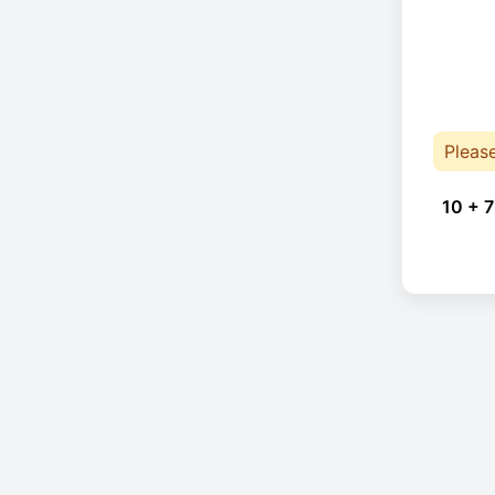
Pleas
10 + 7