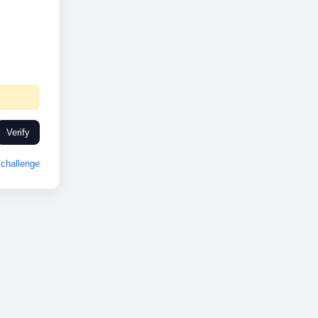
Verify
challenge