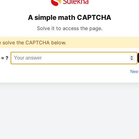
A simple math CAPTCHA
Solve it to access the page.
e solve the CAPTCHA below.
 = ?
New 