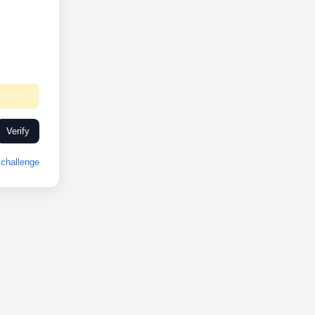
Verify
challenge