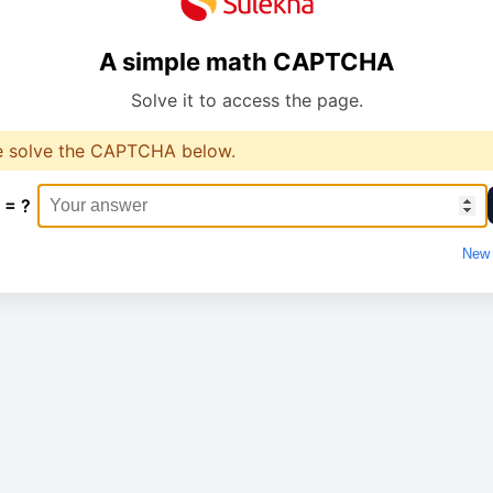
A simple math CAPTCHA
Solve it to access the page.
e solve the CAPTCHA below.
 = ?
New 