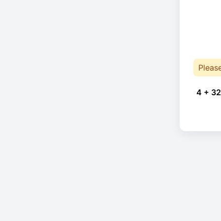
Pleas
4 + 32